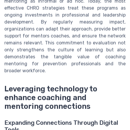
mentoring as informal or ad hoc. Today, the most
effective CHRO strategies treat these programs as
ongoing investments in professional and leadership
development. By regularly measuring impact,
organizations can adapt their approach, provide better
support for mentors coaches, and ensure the network
remains relevant. This commitment to evaluation not
only strengthens the culture of learning but also
demonstrates the tangible value of coaching
mentoring for prevention professionals and the
broader workforce.
Leveraging technology to
enhance coaching and
mentoring connections
Expanding Connections Through Digital
Tools