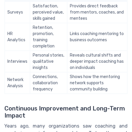
Satisfaction,
Provides direct feedback
Surveys
perceived value,
from mentors, coaches, and
skills gained
mentees
Retention,
HR
promotion,
Links coaching mentoring to
Analytics
training
business outcomes
completion
Personal stories,
Reveals cultural shifts and
Interviews
qualitative
deeper impact coaching has
insights
on individuals
Connections,
Shows how the mentoring
Network
collaboration
network supports
Analysis
frequency
community building
Continuous Improvement and Long-Term
Impact
Years ago, many organizations saw coaching and