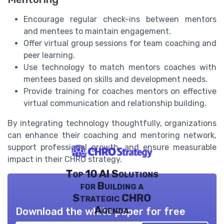
Encourage regular check-ins between mentors
and mentees to maintain engagement.
Offer virtual group sessions for team coaching and
peer learning.
Use technology to match mentors coaches with
mentees based on skills and development needs.
Provide training for coaches mentors on effective
virtual communication and relationship building.
By integrating technology thoughtfully, organizations
can enhance their coaching and mentoring network,
support professional growth, and ensure measurable
impact in their CHRO strategy.
Top 10 AI Solutions
for Building a
Strategic CHRO
Agenda
Download the white paper for free