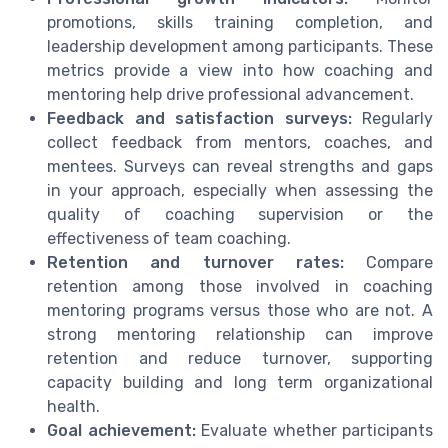
promotions, skills training completion, and
leadership development among participants. These
metrics provide a view into how coaching and
mentoring help drive professional advancement.
Feedback and satisfaction surveys:
Regularly
collect feedback from mentors, coaches, and
mentees. Surveys can reveal strengths and gaps
in your approach, especially when assessing the
quality of coaching supervision or the
effectiveness of team coaching.
Retention and turnover rates:
Compare
retention among those involved in coaching
mentoring programs versus those who are not. A
strong mentoring relationship can improve
retention and reduce turnover, supporting
capacity building and long term organizational
health.
Goal achievement:
Evaluate whether participants