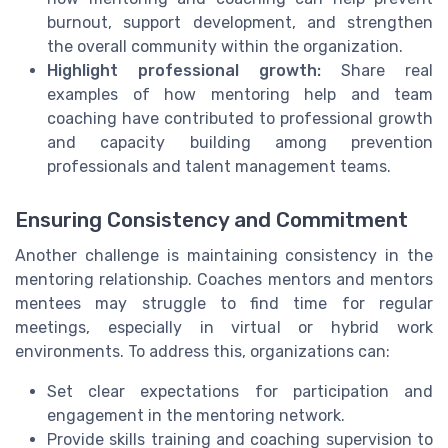
burnout, support development, and strengthen
the overall community within the organization.
Highlight professional growth:
Share real
examples of how mentoring help and team
coaching have contributed to professional growth
and capacity building among prevention
professionals and talent management teams.
Ensuring Consistency and Commitment
Another challenge is maintaining consistency in the
mentoring relationship. Coaches mentors and mentors
mentees may struggle to find time for regular
meetings, especially in virtual or hybrid work
environments. To address this, organizations can:
Set clear expectations for participation and
engagement in the mentoring network.
Provide skills training and coaching supervision to