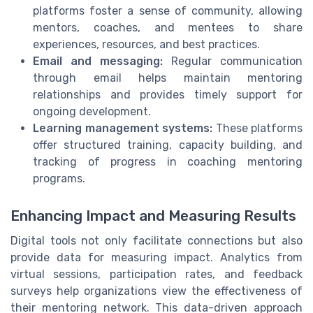
platforms foster a sense of community, allowing
mentors, coaches, and mentees to share
experiences, resources, and best practices.
Email and messaging:
Regular communication
through email helps maintain mentoring
relationships and provides timely support for
ongoing development.
Learning management systems:
These platforms
offer structured training, capacity building, and
tracking of progress in coaching mentoring
programs.
Enhancing Impact and Measuring Results
Digital tools not only facilitate connections but also
provide data for measuring impact. Analytics from
virtual sessions, participation rates, and feedback
surveys help organizations view the effectiveness of
their mentoring network. This data-driven approach