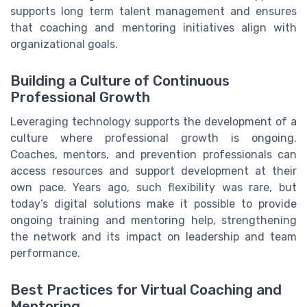
supports long term talent management and ensures
that coaching and mentoring initiatives align with
organizational goals.
Building a Culture of Continuous
Professional Growth
Leveraging technology supports the development of a
culture where professional growth is ongoing.
Coaches, mentors, and prevention professionals can
access resources and support development at their
own pace. Years ago, such flexibility was rare, but
today’s digital solutions make it possible to provide
ongoing training and mentoring help, strengthening
the network and its impact on leadership and team
performance.
Best Practices for Virtual Coaching and
Mentoring