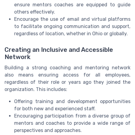
ensure mentors coaches are equipped to guide
others effectively.
Encourage the use of email and virtual platforms
to facilitate ongoing communication and support,
regardless of location, whether in Ohio or globally.
Creating an Inclusive and Accessible
Network
Building a strong coaching and mentoring network
also means ensuring access for all employees,
regardless of their role or years ago they joined the
organization. This includes:
Offering training and development opportunities
for both new and experienced staff.
Encouraging participation from a diverse group of
mentors and coaches to provide a wide range of
perspectives and approaches.