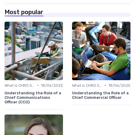
Most popular
•
•
What is CHRO Strategy?
18/06/2025
What is CHRO Strategy?
18/06/2025
Understanding the Role of a
Understanding the Role of a
Chief Communications
Chief Commercial Officer
Officer (CCO)