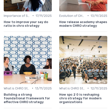
•
•
Importance of Strategic HR
17/11/2025
Evolution of CHRO Role
13/11/2025
How to improve your say do
How release academy shapes
ratio in chro strategy
modern CHRO strategy
•
•
What is CHRO Strategy?
13/11/2025
What is CHRO Strategy?
12/11/2025
Building a strong
How spc 2 0 is reshaping
foundational framework for
chro strategy for modern
effective CHRO strategy
organizations