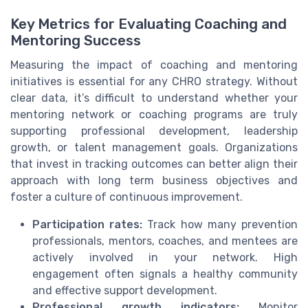
Key Metrics for Evaluating Coaching and
Mentoring Success
Measuring the impact of coaching and mentoring
initiatives is essential for any CHRO strategy. Without
clear data, it’s difficult to understand whether your
mentoring network or coaching programs are truly
supporting professional development, leadership
growth, or talent management goals. Organizations
that invest in tracking outcomes can better align their
approach with long term business objectives and
foster a culture of continuous improvement.
Participation rates:
Track how many prevention
professionals, mentors, coaches, and mentees are
actively involved in your network. High
engagement often signals a healthy community
and effective support development.
Professional growth indicators:
Monitor