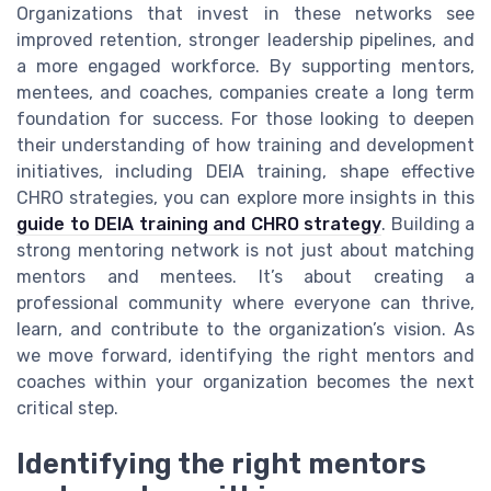
Organizations that invest in these networks see
improved retention, stronger leadership pipelines, and
a more engaged workforce. By supporting mentors,
mentees, and coaches, companies create a long term
foundation for success. For those looking to deepen
their understanding of how training and development
initiatives, including DEIA training, shape effective
CHRO strategies, you can explore more insights in this
guide to DEIA training and CHRO strategy
. Building a
strong mentoring network is not just about matching
mentors and mentees. It’s about creating a
professional community where everyone can thrive,
learn, and contribute to the organization’s vision. As
we move forward, identifying the right mentors and
coaches within your organization becomes the next
critical step.
Identifying the right mentors