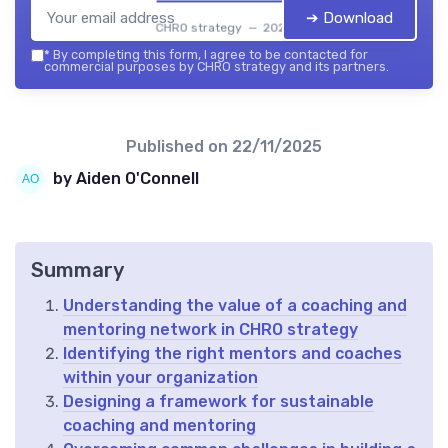
➔ Download
CHRO strategy — 2026
*
By completing this form, I agree to be contacted for
commercial purposes by CHRO strategy and its partners.
Published on
22/11/2025
by Aiden O'Connell
Summary
Understanding the value of a coaching and
mentoring network in CHRO strategy
Identifying the right mentors and coaches
within your organization
Designing a framework for sustainable
coaching and mentoring