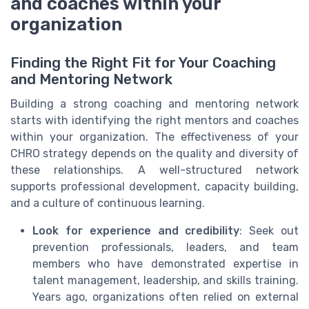
and coaches within your
organization
Finding the Right Fit for Your Coaching
and Mentoring Network
Building a strong coaching and mentoring network
starts with identifying the right mentors and coaches
within your organization. The effectiveness of your
CHRO strategy depends on the quality and diversity of
these relationships. A well-structured network
supports professional development, capacity building,
and a culture of continuous learning.
Look for experience and credibility
: Seek out
prevention professionals, leaders, and team
members who have demonstrated expertise in
talent management, leadership, and skills training.
Years ago, organizations often relied on external