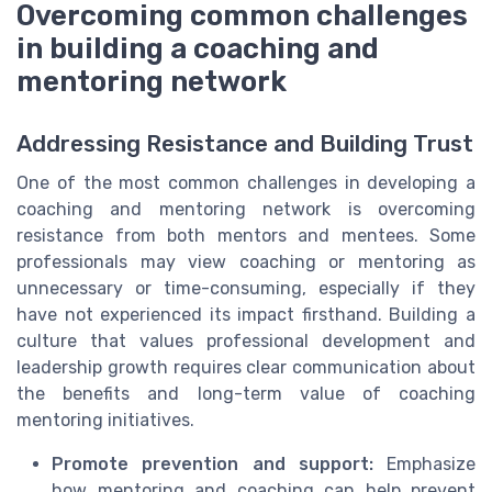
Overcoming common challenges
in building a coaching and
mentoring network
Addressing Resistance and Building Trust
One of the most common challenges in developing a
coaching and mentoring network is overcoming
resistance from both mentors and mentees. Some
professionals may view coaching or mentoring as
unnecessary or time-consuming, especially if they
have not experienced its impact firsthand. Building a
culture that values professional development and
leadership growth requires clear communication about
the benefits and long-term value of coaching
mentoring initiatives.
Promote prevention and support:
Emphasize
how mentoring and coaching can help prevent