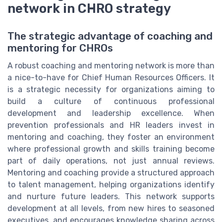
network in CHRO strategy
The strategic advantage of coaching and
mentoring for CHROs
A robust coaching and mentoring network is more than
a nice-to-have for Chief Human Resources Officers. It
is a strategic necessity for organizations aiming to
build a culture of continuous professional
development and leadership excellence. When
prevention professionals and HR leaders invest in
mentoring and coaching, they foster an environment
where professional growth and skills training become
part of daily operations, not just annual reviews.
Mentoring and coaching provide a structured approach
to talent management, helping organizations identify
and nurture future leaders. This network supports
development at all levels, from new hires to seasoned
executives, and encourages knowledge sharing across