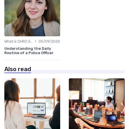
•
What is CHRO Strategy?
05/09/2025
Understanding the Daily
Routine of a Police Officer
Also read