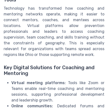
Technology has transformed how coaching and
mentoring networks operate, making it easier to
connect mentors, coaches, and mentees across
locations. Virtual platforms allow prevention
professionals and leaders to access coaching
supervision, team coaching, and skills training without
the constraints of geography. This is especially
relevant for organizations with teams spread across
regions like Ohio or those supporting remote work.
Key Digital Solutions for Coaching and
Mentoring
Virtual meeting platforms:
Tools like Zoom or
Teams enable real-time coaching and mentoring
sessions, supporting professional development
and leadership growth.
Online communities:
Dedicated forums and