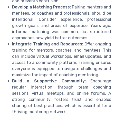
and prevents confusion.
Develop a Matching Process:
Pairing mentors and
mentees, or coaches and professionals, should be
intentional. Consider experience, professional
growth goals, and areas of expertise. Years ago,
informal matching was common, but structured
approaches now yield better outcomes.
Integrate Training and Resources:
Offer ongoing
training for mentors, coaches, and mentees. This
can include virtual workshops, email updates, and
access to a community platform. Training ensures
everyone is equipped to navigate challenges and
maximize the impact of coaching mentoring.
Build a Supportive Community:
Encourage
regular interaction through team coaching
sessions, virtual meetups, and online forums. A
strong community fosters trust and enables
sharing of best practices, which is essential for a
thriving mentoring network.