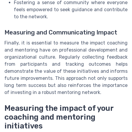
Fostering a sense of community where everyone
feels empowered to seek guidance and contribute
to the network.
Measuring and Communicating Impact
Finally, it is essential to measure the impact coaching
and mentoring have on professional development and
organizational culture. Regularly collecting feedback
from participants and tracking outcomes helps
demonstrate the value of these initiatives and informs
future improvements. This approach not only supports
long term success but also reinforces the importance
of investing in a robust mentoring network.
Measuring the impact of your
coaching and mentoring
initiatives