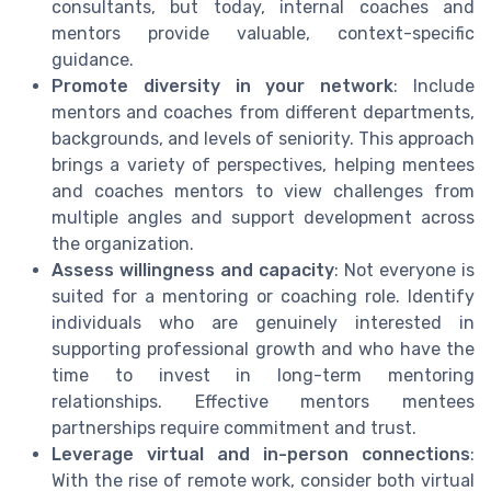
consultants, but today, internal coaches and
mentors provide valuable, context-specific
guidance.
Promote diversity in your network
: Include
mentors and coaches from different departments,
backgrounds, and levels of seniority. This approach
brings a variety of perspectives, helping mentees
and coaches mentors to view challenges from
multiple angles and support development across
the organization.
Assess willingness and capacity
: Not everyone is
suited for a mentoring or coaching role. Identify
individuals who are genuinely interested in
supporting professional growth and who have the
time to invest in long-term mentoring
relationships. Effective mentors mentees
partnerships require commitment and trust.
Leverage virtual and in-person connections
:
With the rise of remote work, consider both virtual