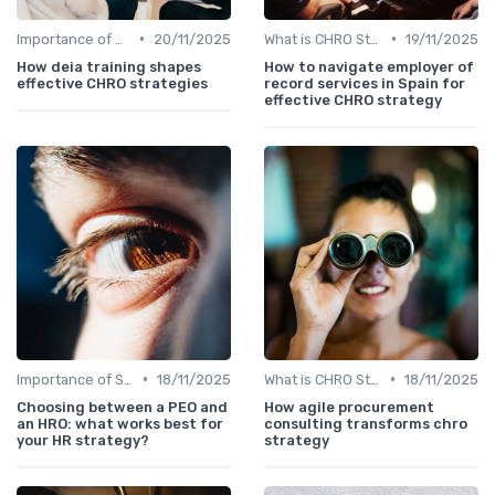
•
•
Importance of Strategic HR
20/11/2025
What is CHRO Strategy?
19/11/2025
How deia training shapes
How to navigate employer of
effective CHRO strategies
record services in Spain for
effective CHRO strategy
•
•
Importance of Strategic HR
18/11/2025
What is CHRO Strategy?
18/11/2025
Choosing between a PEO and
How agile procurement
an HRO: what works best for
consulting transforms chro
your HR strategy?
strategy