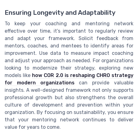
Ensuring Longevity and Adaptability
To keep your coaching and mentoring network
effective over time, it’s important to regularly review
and adapt your framework. Solicit feedback from
mentors, coaches, and mentees to identify areas for
improvement. Use data to measure impact coaching
and adjust your approach as needed. For organizations
looking to modernize their strategy, exploring new
models like
how COR 2.0 is reshaping CHRO strategy
for modern organizations
can provide valuable
insights. A well-designed framework not only supports
professional growth but also strengthens the overall
culture of development and prevention within your
organization. By focusing on sustainability, you ensure
that your mentoring network continues to deliver
value for years to come.