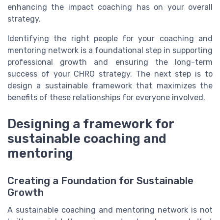
enhancing the impact coaching has on your overall
strategy.
Identifying the right people for your coaching and
mentoring network is a foundational step in supporting
professional growth and ensuring the long-term
success of your CHRO strategy. The next step is to
design a sustainable framework that maximizes the
benefits of these relationships for everyone involved.
Designing a framework for
sustainable coaching and
mentoring
Creating a Foundation for Sustainable
Growth
A sustainable coaching and mentoring network is not