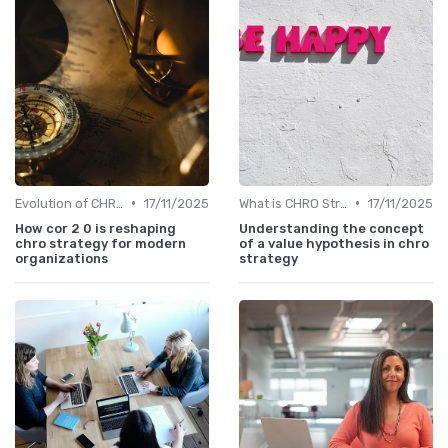
•
•
Evolution of CHRO Role
17/11/2025
What is CHRO Strategy?
17/11/2025
How cor 2 0 is reshaping
Understanding the concept
chro strategy for modern
of a value hypothesis in chro
organizations
strategy