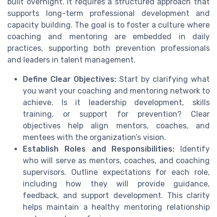
built overnight. It requires a structured approach that
supports long-term professional development and
capacity building. The goal is to foster a culture where
coaching and mentoring are embedded in daily
practices, supporting both prevention professionals
and leaders in talent management.
Define Clear Objectives:
Start by clarifying what
you want your coaching and mentoring network to
achieve. Is it leadership development, skills
training, or support for prevention? Clear
objectives help align mentors, coaches, and
mentees with the organization’s vision.
Establish Roles and Responsibilities:
Identify
who will serve as mentors, coaches, and coaching
supervisors. Outline expectations for each role,
including how they will provide guidance,
feedback, and support development. This clarity
helps maintain a healthy mentoring relationship