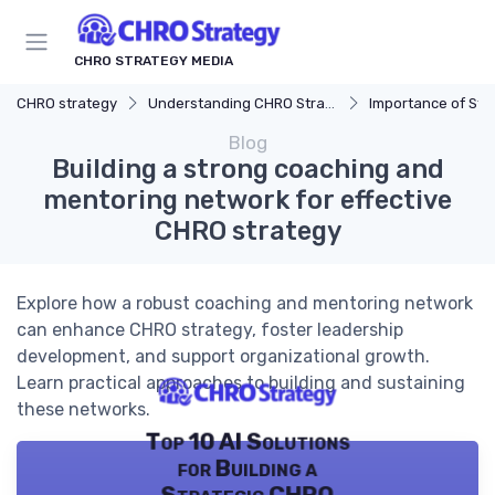
CHRO STRATEGY MEDIA
CHRO strategy
Understanding CHRO Strategy
Importance of Str
Blog
Building a strong coaching and
mentoring network for effective
CHRO strategy
Explore how a robust coaching and mentoring network
can enhance CHRO strategy, foster leadership
development, and support organizational growth.
Learn practical approaches to building and sustaining
these networks.
Top 10 AI Solutions
for Building a