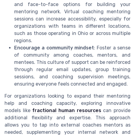
and face-to-face options for building your
mentoring network. Virtual coaching mentoring
sessions can increase accessibility, especially for
organizations with teams in different locations,
such as those operating in Ohio or across multiple
regions.
Encourage a community mindset
: Foster a sense
of community among coaches, mentors, and
mentees. This culture of support can be reinforced
through regular email updates, group training
sessions, and coaching supervision meetings,
ensuring everyone feels connected and engaged.
For organizations looking to expand their mentoring
help and coaching capacity, exploring innovative
models like
fractional human resources
can provide
additional flexibility and expertise. This approach
allows you to tap into external coaches mentors as
needed, supplementing your internal network and