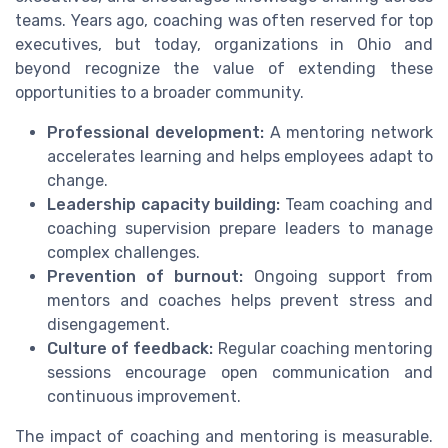
teams. Years ago, coaching was often reserved for top
executives, but today, organizations in Ohio and
beyond recognize the value of extending these
opportunities to a broader community.
Professional development:
A mentoring network
accelerates learning and helps employees adapt to
change.
Leadership capacity building:
Team coaching and
coaching supervision prepare leaders to manage
complex challenges.
Prevention of burnout:
Ongoing support from
mentors and coaches helps prevent stress and
disengagement.
Culture of feedback:
Regular coaching mentoring
sessions encourage open communication and
continuous improvement.
The impact of coaching and mentoring is measurable.