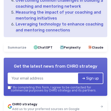
Overcoming common challenges in building a
coaching and mentoring network
Measuring the impact of your coaching and
mentoring initiatives
Leveraging technology to enhance coaching
and mentoring connections
Summarize
ChatGPT
Perplexity
Claude
Get the latest news from
CHRO strategy
➔ Sign up
*
By completing this form, I agree to be contacted for
commercial purposes by CHRO strategy and its partners.
CHRO strategy
Add us to your preferred sources on Google