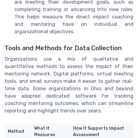
are meeting their development goals, such as
completing training or advancing into new roles.
This helps measure the direct impact coaching
and mentoring have on individual and
organizational objectives.
Tools and Methods for Data Collection
Organizations use a mix of qualitative and
quantitative methods to assess the impact of their
mentoring network. Digital platforms, virtual meeting
tools, and email surveys make it easier to gather real-
time data. Some organizations in Ohio and beyond
have adopted dedicated software for tracking
coaching mentoring outcomes, which can streamline
reporting and highlight trends over years.
What It
How It Supports Impact
Method
Measures
Assessment