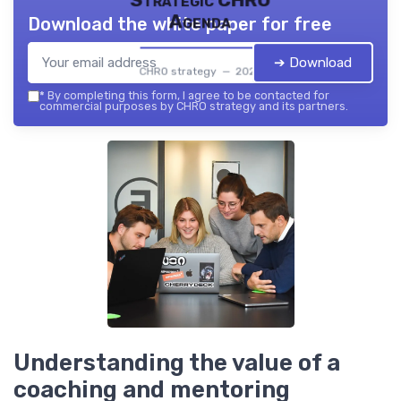
Strategic CHRO
Agenda
Download the white paper for free
➔ Download
CHRO strategy — 2026
*
By completing this form, I agree to be contacted for
commercial purposes by CHRO strategy and its partners.
Understanding the value of a
coaching and mentoring