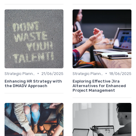
•
•
Strategic Planning Process
21/06/2025
Strategic Planning Process
18/06/2025
Enhancing HR Strategy with
Exploring Effective Jira
the DMADV Approach
Alternatives for Enhanced
Project Management