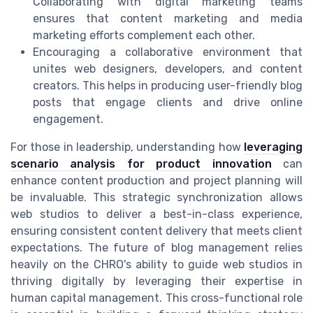
Collaborating with digital marketing teams
ensures that content marketing and media
marketing efforts complement each other.
Encouraging a collaborative environment that
unites web designers, developers, and content
creators. This helps in producing user-friendly blog
posts that engage clients and drive online
engagement.
For those in leadership, understanding how
leveraging
scenario analysis for product innovation
can
enhance content production and project planning will
be invaluable. This strategic synchronization allows
web studios to deliver a best-in-class experience,
ensuring consistent content delivery that meets client
expectations. The future of blog management relies
heavily on the CHRO's ability to guide web studios in
thriving digitally by leveraging their expertise in
human capital management. This cross-functional role