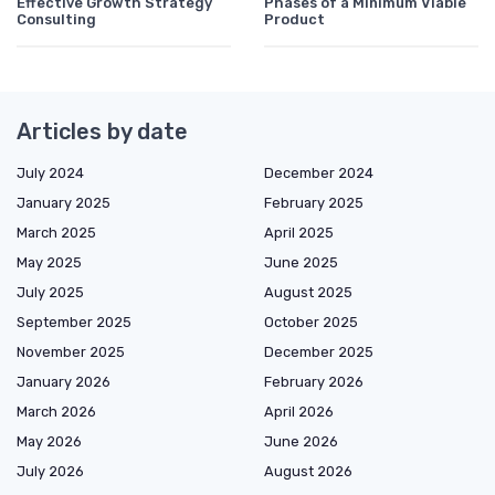
Effective Growth Strategy
Phases of a Minimum Viable
Consulting
Product
Articles by date
July 2024
December 2024
January 2025
February 2025
March 2025
April 2025
May 2025
June 2025
July 2025
August 2025
September 2025
October 2025
November 2025
December 2025
January 2026
February 2026
March 2026
April 2026
May 2026
June 2026
July 2026
August 2026