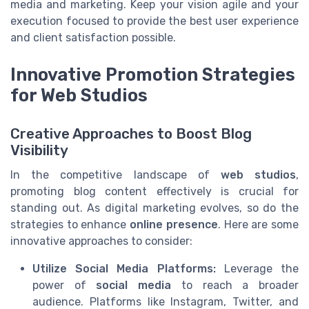
media and marketing. Keep your vision agile and your
execution focused to provide the best user experience
and client satisfaction possible.
Innovative Promotion Strategies
for Web Studios
Creative Approaches to Boost Blog
Visibility
In the competitive landscape of
web studios
,
promoting blog content effectively is crucial for
standing out. As digital marketing evolves, so do the
strategies to enhance
online presence
. Here are some
innovative approaches to consider:
Utilize Social Media Platforms:
Leverage the
power of
social media
to reach a broader
audience. Platforms like Instagram, Twitter, and