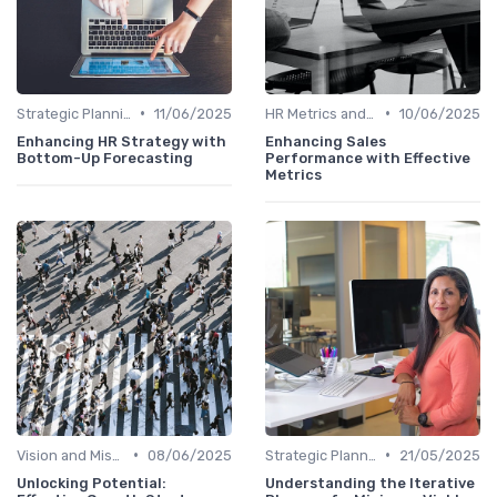
•
•
Strategic Planning Process
11/06/2025
HR Metrics and KPIs
10/06/2025
Enhancing HR Strategy with
Enhancing Sales
Bottom-Up Forecasting
Performance with Effective
Metrics
•
•
Vision and Mission Development
08/06/2025
Strategic Planning Process
21/05/2025
Unlocking Potential:
Understanding the Iterative