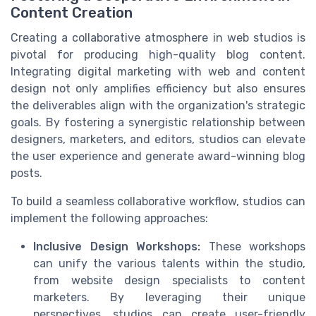
Content Creation
Creating a collaborative atmosphere in web studios is
pivotal for producing high-quality blog content.
Integrating digital marketing with web and content
design not only amplifies efficiency but also ensures
the deliverables align with the organization's strategic
goals. By fostering a synergistic relationship between
designers, marketers, and editors, studios can elevate
the user experience and generate award-winning blog
posts.
To build a seamless collaborative workflow, studios can
implement the following approaches:
Inclusive Design Workshops:
These workshops
can unify the various talents within the studio,
from website design specialists to content
marketers. By leveraging their unique
perspectives, studios can create user-friendly