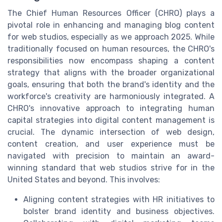
The Chief Human Resources Officer (CHRO) plays a
pivotal role in enhancing and managing blog content
for web studios, especially as we approach 2025. While
traditionally focused on human resources, the CHRO's
responsibilities now encompass shaping a content
strategy that aligns with the broader organizational
goals, ensuring that both the brand's identity and the
workforce's creativity are harmoniously integrated. A
CHRO's innovative approach to integrating human
capital strategies into digital content management is
crucial. The dynamic intersection of web design,
content creation, and user experience must be
navigated with precision to maintain an award-
winning standard that web studios strive for in the
United States and beyond. This involves:
Aligning content strategies with HR initiatives to
bolster brand identity and business objectives.