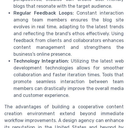
blogs that resonate with the target audience.
Regular Feedback Loops:
Constant interaction
among team members ensures the blog site
evolves in real time, adapting to the latest trends
and reflecting the brand's ethos effectively. Using
feedback from clients and collaborators enhances
content management and strengthens the
business's online presence.
Technology Integration:
Utilizing the latest web
development technologies allows for smoother
collaboration and faster iteration times. Tools that
promote seamless interaction between team
members can drastically improve the overall media
and customer experience.
The advantages of building a cooperative content
creation environment extend beyond immediate
workflow improvements. A design agency can enhance
its reputation in the United States and beyond by