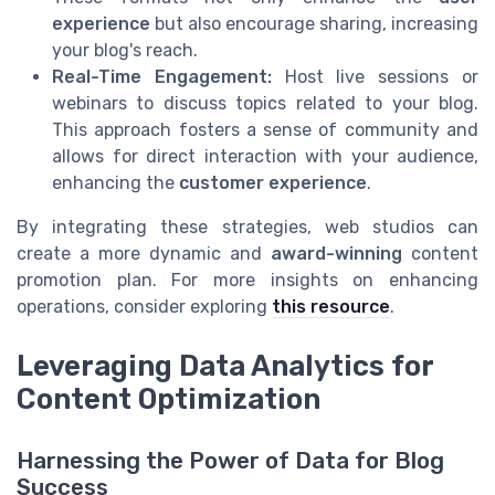
experience
but also encourage sharing, increasing
your blog's reach.
Real-Time Engagement:
Host live sessions or
webinars to discuss topics related to your blog.
This approach fosters a sense of community and
allows for direct interaction with your audience,
enhancing the
customer experience
.
By integrating these strategies, web studios can
create a more dynamic and
award-winning
content
promotion plan. For more insights on enhancing
operations, consider exploring
this resource
.
Leveraging Data Analytics for
Content Optimization
Harnessing the Power of Data for Blog
Success