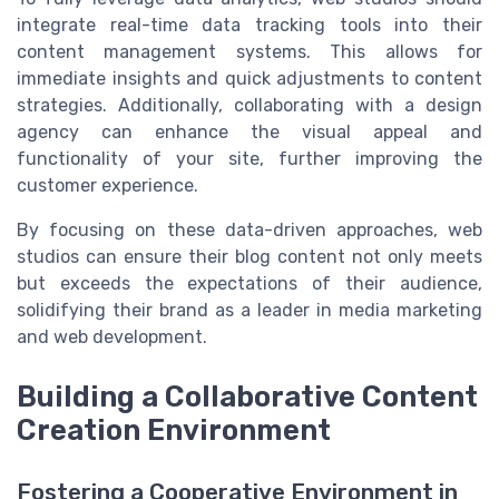
integrate real-time data tracking tools into their
content management systems. This allows for
immediate insights and quick adjustments to content
strategies. Additionally, collaborating with a design
agency can enhance the visual appeal and
functionality of your site, further improving the
customer experience.
By focusing on these data-driven approaches, web
studios can ensure their blog content not only meets
but exceeds the expectations of their audience,
solidifying their brand as a leader in media marketing
and web development.
Building a Collaborative Content
Creation Environment
Fostering a Cooperative Environment in