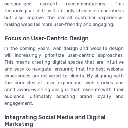
personalized content recommendations. This
technological shift will not only streamline operations
but also improve the overall customer experience,
making websites more user-friendly and engaging.
Focus on User-Centric Design
In the coming years, web design and website design
will increasingly prioritize user-centric approaches.
This means creating digital spaces that are intuitive
and easy to navigate, ensuring that the best website
experiences are delivered to clients. By aligning with
the principles of user experience, web studios can
craft award-winning designs that resonate with their
audience, ultimately boosting brand loyalty and
engagement.
Integrating Social Media and Digital
Marketing