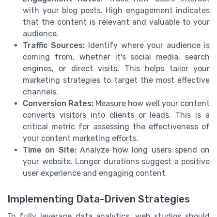
with your blog posts. High engagement indicates
that the content is relevant and valuable to your
audience.
Traffic Sources:
Identify where your audience is
coming from, whether it's social media, search
engines, or direct visits. This helps tailor your
marketing strategies to target the most effective
channels.
Conversion Rates:
Measure how well your content
converts visitors into clients or leads. This is a
critical metric for assessing the effectiveness of
your content marketing efforts.
Time on Site:
Analyze how long users spend on
your website. Longer durations suggest a positive
user experience and engaging content.
Implementing Data-Driven Strategies
To fully leverage data analytics, web studios should