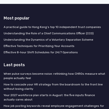
Most popular
A practical guide to Hong Kong’s top 10 independent trust companies
Understanding the Role of a Chief Communications Officer (CCO)
Understanding the Dynamics of a Voluntary Separation Scheme
Effective Techniques for Prioritizing Your Accounts
Effective 8-hour Shift Schedules for 24/7 Operations
Last posts
When pulse surveys become noise: rethinking how CHROs measure what
people actually feel
How to cascade your HR strategy from the boardroom to the front line
without losing clarity
Your 2027 workforce plan starts in August: the five inputs finance
actually cares about
How job posting keywords reveal employee engagement challenges for