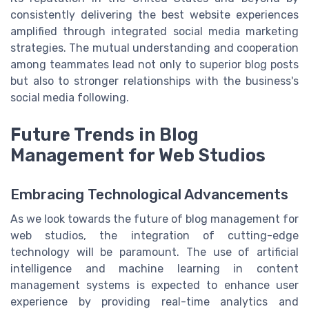
consistently delivering the best website experiences
amplified through integrated social media marketing
strategies. The mutual understanding and cooperation
among teammates lead not only to superior blog posts
but also to stronger relationships with the business's
social media following.
Future Trends in Blog
Management for Web Studios
Embracing Technological Advancements
As we look towards the future of blog management for
web studios, the integration of cutting-edge
technology will be paramount. The use of artificial
intelligence and machine learning in content
management systems is expected to enhance user
experience by providing real-time analytics and