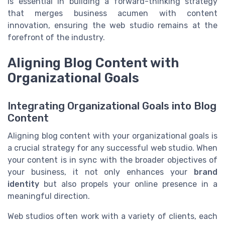
is essential in building a forward-thinking strategy
that merges business acumen with content
innovation, ensuring the web studio remains at the
forefront of the industry.
Aligning Blog Content with
Organizational Goals
Integrating Organizational Goals into Blog
Content
Aligning blog content with your organizational goals is
a crucial strategy for any successful web studio. When
your content is in sync with the broader objectives of
your business, it not only enhances your
brand
identity
but also propels your online presence in a
meaningful direction.
Web studios often work with a variety of clients, each