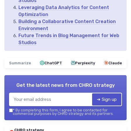
Studios
Leveraging Data Analytics for Content
Optimization
Building a Collaborative Content Creation
Environment
Future Trends in Blog Management for Web
Studios
Summarize
ChatGPT
Perplexity
Claude
Get the latest news from
CHRO strategy
➔ Sign up
*
By completing this form, I agree to be contacted for
commercial purposes by CHRO strategy and its partners.
CHRO strategy