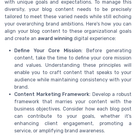
with unique goals and expectations. To manage this
diversity, your blog content needs to be precisely
tailored to meet these varied needs while still echoing
your overarching brand ambitions. Here's how you can
align your blog content to these organizational goals
and create an
award winning
digital experience:
Define Your Core Mission
: Before generating
content, take the time to define your core mission
and values. Understanding these principles will
enable you to craft content that speaks to your
audience while maintaining consistency with your
brand.
Content Marketing Framework
: Develop a robust
framework that marries your content with the
business objectives. Consider how each blog post
can contribute to your goals, whether it's
enhancing client engagement, promoting a
service, or amplifying brand awareness.