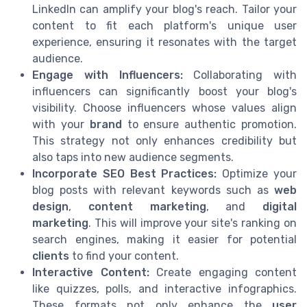
LinkedIn can amplify your blog's reach. Tailor your
content to fit each platform's unique user
experience, ensuring it resonates with the target
audience.
Engage with Influencers:
Collaborating with
influencers can significantly boost your blog's
visibility. Choose influencers whose values align
with your
brand
to ensure authentic promotion.
This strategy not only enhances credibility but
also taps into new audience segments.
Incorporate SEO Best Practices:
Optimize your
blog posts with relevant keywords such as
web
design
,
content marketing
, and
digital
marketing
. This will improve your site's ranking on
search engines, making it easier for potential
clients
to find your content.
Interactive Content:
Create engaging content
like quizzes, polls, and interactive infographics.
These formats not only enhance the
user