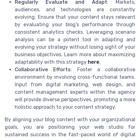
Regularly Evaluate and Adapt
: Markets,
audiences, and technologies are constantly
evolving. Ensure that your content stays relevant
by evaluating your blog's performance through
consistent analytics checks. Leveraging scenario
analysis can be a potent tool in adapting and
evolving your strategy without losing sight of your
business objectives. Learn more about maximizing
adaptability with this strategy
here
.
Collaborative Efforts
: Foster a collaborative
environment by involving cross-functional teams.
Input from digital marketing, web design, and
content management experts within the agency
will provide diverse perspectives, promoting a more
holistic approach to your content strategy.
By aligning your blog content with your organizational
goals, you are positioning your web studio for
sustained success in the fast-paced world of digital