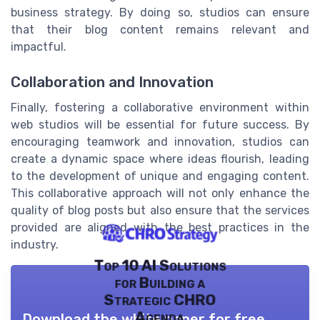
business strategy. By doing so, studios can ensure
that their blog content remains relevant and
impactful.
Collaboration and Innovation
Finally, fostering a collaborative environment within
web studios will be essential for future success. By
encouraging teamwork and innovation, studios can
create a dynamic space where ideas flourish, leading
to the development of unique and engaging content.
This collaborative approach will not only enhance the
quality of blog posts but also ensure that the services
provided are aligned with the best practices in the
industry.
Top 10 AI Solutions
for Building a
Strategic CHRO
Agenda
Download the white paper for free