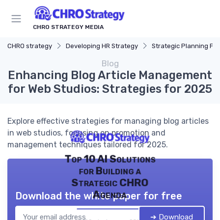
CHRO STRATEGY MEDIA
CHRO strategy
Developing HR Strategy
Strategic Planning Pr
Blog
Enhancing Blog Article Management
for Web Studios: Strategies for 2025
Explore effective strategies for managing blog articles
in web studios, focusing on promotion and
management techniques tailored for 2025.
Top 10 AI Solutions
for Building a
Strategic CHRO
Agenda
Download the white paper for free
➔ Download