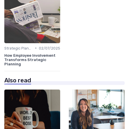
•
Strategic Planning Process
02/07/2025
How Employee Involvement
Transforms Strategic
Planning
Also read