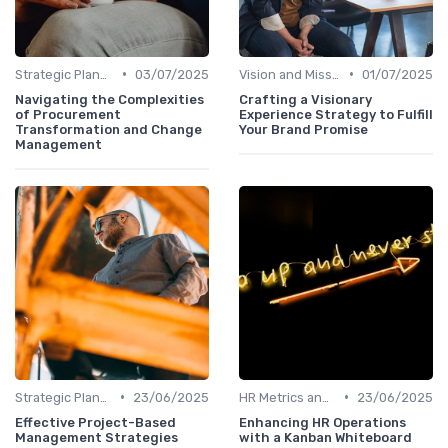
•
•
Strategic Planning Process
03/07/2025
Vision and Mission Development
01/07/2025
Navigating the Complexities
Crafting a Visionary
of Procurement
Experience Strategy to Fulfill
Transformation and Change
Your Brand Promise
Management
•
•
Strategic Planning Process
23/06/2025
HR Metrics and KPIs
23/06/2025
Effective Project-Based
Enhancing HR Operations
Management Strategies
with a Kanban Whiteboard