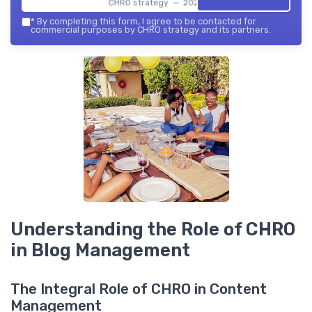
CHRO strategy — 2026
*
By completing this form, I agree to be contacted for
commercial purposes by CHRO strategy and its partners.
Understanding the Role of CHRO
in Blog Management
The Integral Role of CHRO in Content
Management