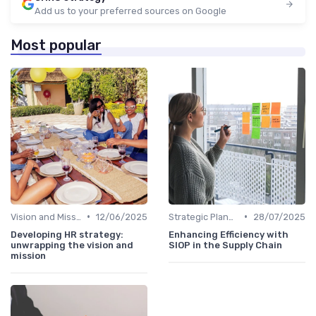
Add us to your preferred sources on Google
Most popular
•
•
Vision and Mission Development
12/06/2025
Strategic Planning Process
28/07/2025
Developing HR strategy:
Enhancing Efficiency with
unwrapping the vision and
SIOP in the Supply Chain
mission