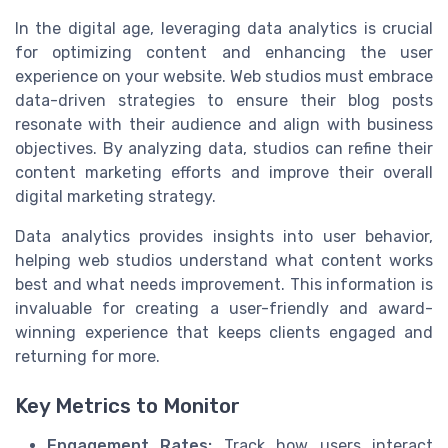
In the digital age, leveraging data analytics is crucial
for optimizing content and enhancing the user
experience on your website. Web studios must embrace
data-driven strategies to ensure their blog posts
resonate with their audience and align with business
objectives. By analyzing data, studios can refine their
content marketing efforts and improve their overall
digital marketing strategy.
Data analytics provides insights into user behavior,
helping web studios understand what content works
best and what needs improvement. This information is
invaluable for creating a user-friendly and award-
winning experience that keeps clients engaged and
returning for more.
Key Metrics to Monitor
Engagement Rates:
Track how users interact