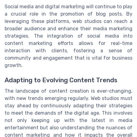
Social media and digital marketing will continue to play
a crucial role in the promotion of blog posts. By
leveraging these platforms, web studios can reach a
broader audience and enhance their media marketing
strategies. The integration of social media into
content marketing efforts allows for real-time
interaction with clients, fostering a sense of
community and engagement that is vital for business
growth.
Adapting to Evolving Content Trends
The landscape of content creation is ever-changing,
with new trends emerging regularly. Web studios must
stay ahead by continuously adapting their strategies
to meet the demands of the digital age. This involves
not only keeping up with the latest in media
entertainment but also understanding the nuances of
content marketing and how it impacts the overall