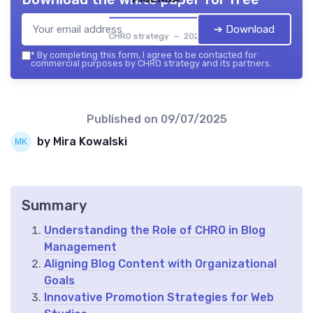
➔ Download
CHRO strategy — 2026
*
By completing this form, I agree to be contacted for
commercial purposes by CHRO strategy and its partners.
Published on
09/07/2025
by Mira Kowalski
Summary
Understanding the Role of CHRO in Blog
Management
Aligning Blog Content with Organizational
Goals
Innovative Promotion Strategies for Web