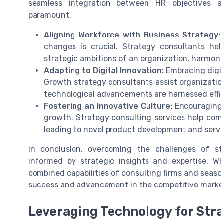
seamless integration between HR objectives 
paramount.
Aligning Workforce with Business Strategy:
changes is crucial. Strategy consultants he
strategic ambitions of an organization, harmoni
Adapting to Digital Innovation:
Embracing digit
Growth strategy consultants assist organizatio
technological advancements are harnessed effi
Fostering an Innovative Culture:
Encouraging 
growth. Strategy consulting services help com
leading to novel product development and ser
In conclusion, overcoming the challenges of s
informed by strategic insights and expertise. Wh
combined capabilities of consulting firms and seas
success and advancement in the competitive marke
Leveraging Technology for Str