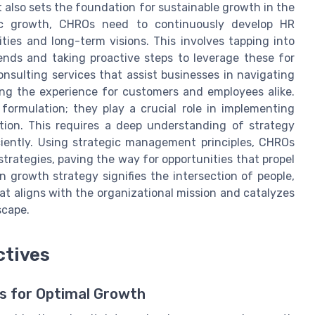
t also sets the foundation for sustainable growth in the
egic growth, CHROs need to continuously develop HR
ties and long-term visions. This involves tapping into
ends and taking proactive steps to leverage these for
sulting services that assist businesses in navigating
ing the experience for customers and employees alike.
ormulation; they play a crucial role in implementing
ation. This requires a deep understanding of strategy
ciently. Using strategic management principles, CHROs
trategies, paving the way for opportunities that propel
n growth strategy signifies the intersection of people,
at aligns with the organizational mission and catalyzes
scape.
ctives
s for Optimal Growth