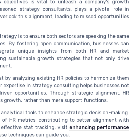
 objectives is vital to unleash a company's growth
asoned strategy consultants, plays a pivotal role in
verlook this alignment, leading to missed opportunities
strategy is to ensure both sectors are speaking the same
ves. By fostering open communication, businesses can
ntegrate unique insights from both HR and market
ting sustainable growth strategies that not only drive
ment.
st by analyzing existing HR policies to harmonize them
r expertise in strategy consulting helps businesses not
riven opportunities. Through strategic alignment, HR
s growth, rather than mere support functions.
 analytical tools to enhance strategic decision-making.
g of HR metrics, contributing to better alignment with
effective stat tracking, visit
enhancing performance
ese techniques can guide you.