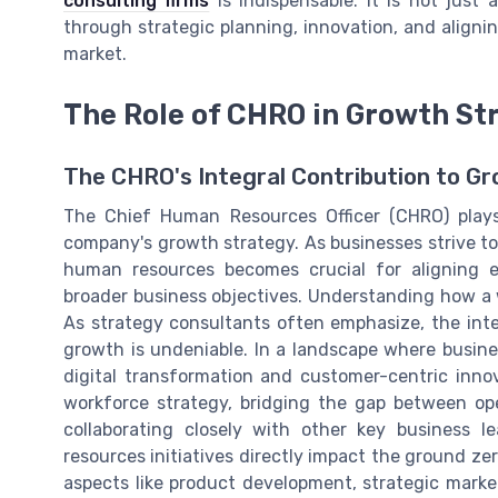
consulting firms
is indispensable. It is not just
through strategic planning, innovation, and aligni
market.
The Role of CHRO in Growth St
The CHRO's Integral Contribution to G
The Chief Human Resources Officer (CHRO) plays 
company's growth strategy. As businesses strive to
human resources becomes crucial for aligning 
broader business objectives. Understanding how a w
As strategy consultants often emphasize, the in
growth is undeniable. In a landscape where busine
digital transformation and customer-centric inno
workforce strategy, bridging the gap between oper
collaborating closely with other key business 
resources initiatives directly impact the ground ze
aspects like product development, strategic market