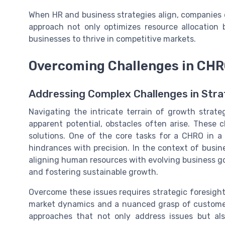
When HR and business strategies align, companies c
approach not only optimizes resource allocation
businesses to thrive in competitive markets.
Overcoming Challenges in CHR
Addressing Complex Challenges in Str
Navigating the intricate terrain of growth strat
apparent potential, obstacles often arise. These c
solutions. One of the core tasks for a CHRO in a 
hindrances with precision. In the context of busi
aligning human resources with evolving business goa
and fostering sustainable growth.
Overcome these issues requires strategic foresigh
market dynamics and a nuanced grasp of customer 
approaches that not only address issues but al