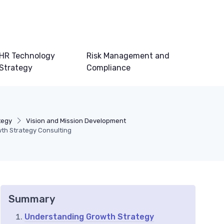
HR Technology
Risk Management and
Strategy
Compliance
tegy
Vision and Mission Development
wth Strategy Consulting
Summary
Understanding Growth Strategy