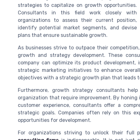
strategies to capitalize on growth opportunities.
Consultants in this field work closely with
organizations to assess their current position,
identify potential market segments, and devise
plans that ensure sustainable growth.
As businesses strive to outpace their competition,
growth and strategy development. These consult
company can optimize its product development, i
strategic marketing initiatives to enhance overal
objectives with a strategic growth plan that leads 
Furthermore, growth strategy consultants help 
organization that require improvement. By honing 
customer experience, consultants offer a compre
strategic goals. Companies often rely on this e
opportunities for development.
For organizations striving to unlock their full 