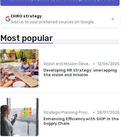
CHRO strategy
Add us to your preferred sources on Google
Most popular
•
Vision and Mission Development
12/06/2025
Developing HR strategy: unwrapping
the vision and mission
•
Strategic Planning Process
28/07/2025
Enhancing Efficiency with SIOP in the
Supply Chain