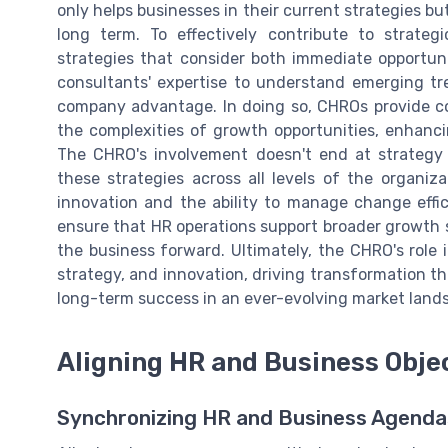
only helps businesses in their current strategies bu
long term. To effectively contribute to strat
strategies that consider both immediate opportuni
consultants' expertise to understand emerging tr
company advantage. In doing so, CHROs provide con
the complexities of growth opportunities, enhanc
The CHRO's involvement doesn't end at strategy f
these strategies across all levels of the organiz
innovation and the ability to manage change effi
ensure that HR operations support broader growth s
the business forward. Ultimately, the CHRO's role i
strategy, and innovation, driving transformation th
long-term success in an ever-evolving market land
Aligning HR and Business Obje
Synchronizing HR and Business Agenda