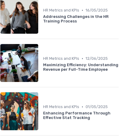
•
HR Metrics and KPIs
16/05/2025
Addressing Challenges in the HR
Training Process
•
HR Metrics and KPIs
12/06/2025
Maximizing Efficiency: Understanding
Revenue per Full-Time Employee
•
HR Metrics and KPIs
01/05/2025
Enhancing Performance Through
Effective Stat Tracking