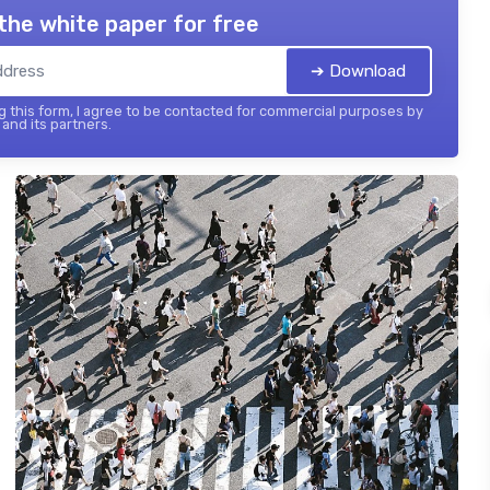
the white paper for free
➔ Download
 this form, I agree to be contacted for commercial purposes by
and its partners.