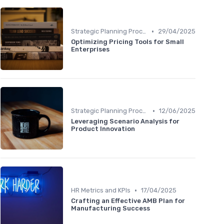
•
Strategic Planning Process
29/04/2025
Optimizing Pricing Tools for Small
Enterprises
•
Strategic Planning Process
12/06/2025
Leveraging Scenario Analysis for
Product Innovation
•
HR Metrics and KPIs
17/04/2025
Crafting an Effective AMB Plan for
Manufacturing Success