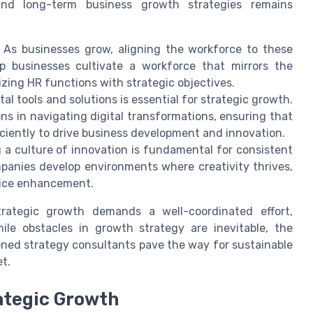
and long-term business growth strategies remains
As businesses grow, aligning the workforce to these
lp businesses cultivate a workforce that mirrors the
zing HR functions with strategic objectives.
al tools and solutions is essential for strategic growth.
ns in navigating digital transformations, ensuring that
ciently to drive business development and innovation.
a culture of innovation is fundamental for consistent
panies develop environments where creativity thrives,
vice enhancement.
trategic growth demands a well-coordinated effort,
ile obstacles in growth strategy are inevitable, the
oned strategy consultants pave the way for sustainable
t.
ategic Growth