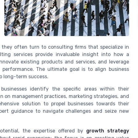
 they often turn to consulting firms that specialize in
ing services provide invaluable insight into how a
nnovate existing products and services, and leverage
l performance. The ultimate goal is to align business
to long-term success.
businesses identify the specific areas within their
in on management practices, marketing strategies, and
hensive solution to propel businesses towards their
xpert guidance to navigate challenges and seize new
potential, the expertise offered by
growth strategy