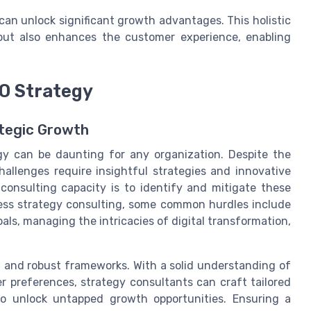
an unlock significant growth advantages. This holistic
 but also enhances the customer experience, enabling
O Strategy
ategic Growth
egy can be daunting for any organization. Despite the
hallenges require insightful strategies and innovative
consulting capacity is to identify and mitigate these
ness strategy consulting, some common hurdles include
ls, managing the intricacies of digital transformation,
t and robust frameworks. With a solid understanding of
preferences, strategy consultants can craft tailored
so unlock untapped growth opportunities. Ensuring a