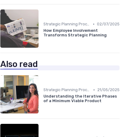
•
Strategic Planning Process
02/07/2025
How Employee Involvement
Transforms Strategic Planning
Also read
•
Strategic Planning Process
21/05/2025
Understanding the Iterative Phases
of a Minimum Viable Product