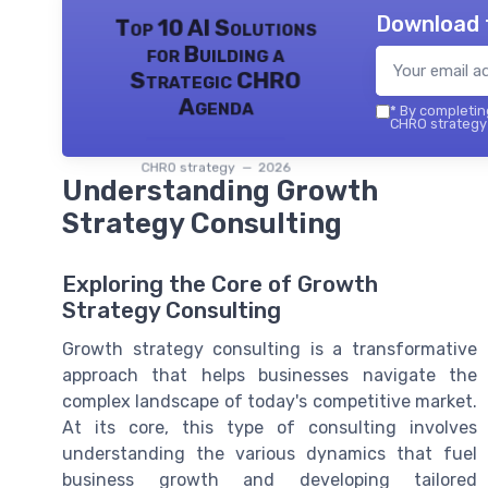
Download 
Top 10 AI Solutions
for Building a
Strategic CHRO
Agenda
*
By completing
CHRO strategy 
CHRO strategy — 2026
Understanding Growth
Strategy Consulting
Exploring the Core of Growth
Strategy Consulting
Growth strategy consulting is a transformative
approach that helps businesses navigate the
complex landscape of today's competitive market.
At its core, this type of consulting involves
understanding the various dynamics that fuel
business growth and developing tailored