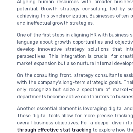
Aligning human resources with broader business
potential. Growth strategy consulting, led by se
achieving this synchronization. Businesses often o
and ineffectual growth strategies.
One of the first steps in aligning HR with business 
language about growth opportunities and objecti
develop innovative strategy solutions that i
perspectives. This integration is crucial for crea
market expansion but also nurture internal develop
On the consulting front, strategy consultants assi
with the company's long-term strategic goals. Thei
only recognize but seize a spectrum of market-d
departments become active contributors to busines
Another essential element is leveraging digital and
These digital tools allow for more precise trackin
overall business objectives. For a deeper dive into 
through effective stat tracking
to explore how th