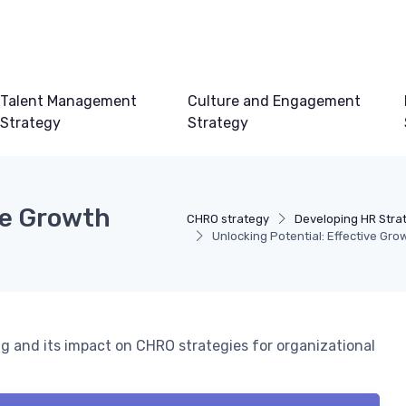
Talent Management
Culture and Engagement
Strategy
Strategy
ve Growth
CHRO strategy
Developing HR Stra
Unlocking Potential: Effective Gro
ng and its impact on CHRO strategies for organizational