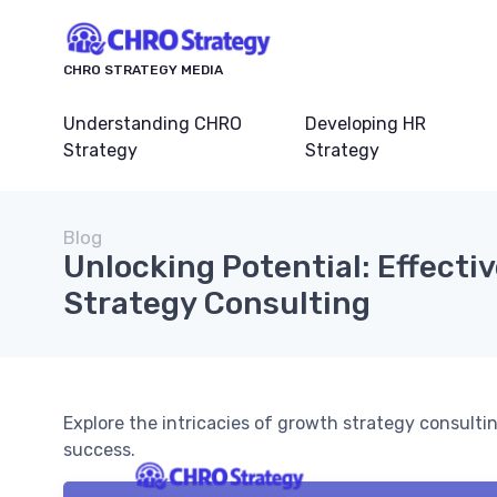
CHRO STRATEGY MEDIA
Understanding CHRO
Developing HR
Strategy
Strategy
Blog
Unlocking Potential: Effecti
Strategy Consulting
Explore the intricacies of growth strategy consulti
success.