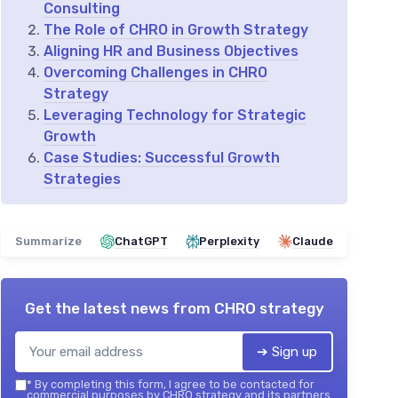
Consulting
The Role of CHRO in Growth Strategy
Aligning HR and Business Objectives
Overcoming Challenges in CHRO
Strategy
Leveraging Technology for Strategic
Growth
Case Studies: Successful Growth
Strategies
Summarize
ChatGPT
Perplexity
Claude
Get the latest news from
CHRO strategy
➔ Sign up
*
By completing this form, I agree to be contacted for
commercial purposes by CHRO strategy and its partners.