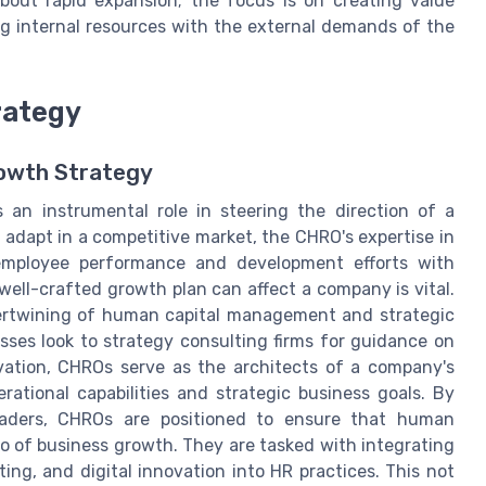
 about rapid expansion; the focus is on creating value
ng internal resources with the external demands of the
rategy
rowth Strategy
an instrumental role in steering the direction of a
 adapt in a competitive market, the CHRO's expertise in
employee performance and development efforts with
ell-crafted growth plan can affect a company is vital.
tertwining of human capital management and strategic
sses look to strategy consulting firms for guidance on
vation, CHROs serve as the architects of a company's
ational capabilities and strategic business goals. By
leaders, CHROs are positioned to ensure that human
ro of business growth. They are tasked with integrating
ing, and digital innovation into HR practices. This not