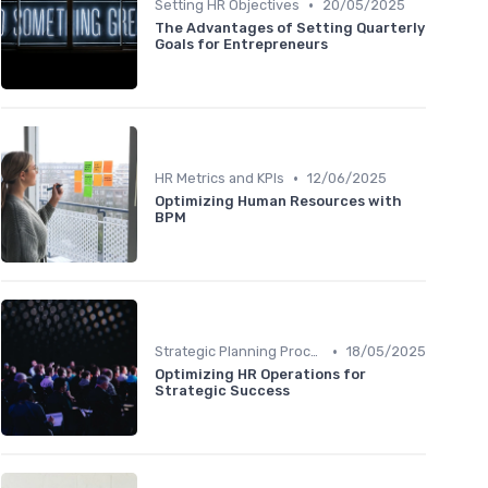
•
Setting HR Objectives
20/05/2025
The Advantages of Setting Quarterly
Goals for Entrepreneurs
•
HR Metrics and KPIs
12/06/2025
Optimizing Human Resources with
BPM
•
Strategic Planning Process
18/05/2025
Optimizing HR Operations for
Strategic Success