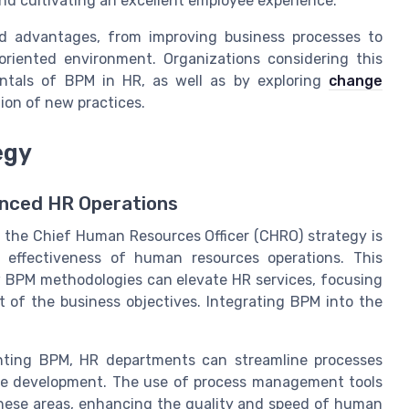
nd cultivating an excellent employee experience.
ad advantages, from improving business processes to
oriented environment. Organizations considering this
ntals of BPM in HR, as well as by exploring
change
ion of new practices.
egy
anced HR Operations
the Chief Human Resources Officer (CHRO) strategy is
d effectiveness of human resources operations. This
 BPM methodologies can elevate HR services, focusing
t of the business objectives. Integrating BPM into the
nting BPM, HR departments can streamline processes
ee development. The use of process management tools
hese areas, enhancing the quality and speed of human