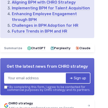
Aligning BPM with CHRO Strategy
Implementing BPM for Talent Acquisition
Enhancing Employee Engagement
through BPM
Challenges in BPM Adoption for HR
Future Trends in BPM and HR
Summarize
ChatGPT
Perplexity
Claude
Get the latest news from
CHRO strategy
➔ Sign up
*
By completing this form, I agree to be contacted for
commercial purposes by CHRO strategy and its partners.
CHRO strategy
Add us to your preferred sources on Google