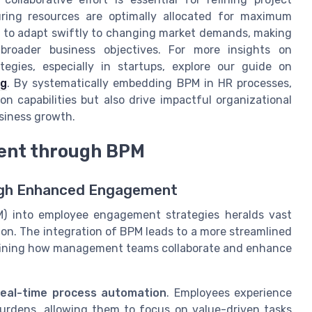
ring resources are optimally allocated for maximum
s to adapt swiftly to changing market demands, making
 broader business objectives. For more insights on
egies, especially in startups, explore our guide on
ng
. By systematically embedding BPM in HR processes,
n capabilities but also drive impactful organizational
siness growth.
ent through BPM
ugh Enhanced Engagement
) into employee engagement strategies heralds vast
n. The integration of BPM leads to a more streamlined
efining how management teams collaborate and enhance
real-time process automation
. Employees experience
urdens, allowing them to focus on value-driven tasks