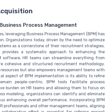
cquisition
th Business Process Management
ces, leveraging Business Process Management (BPM) has
ion. Organizations today, driven by the need to optimize
ystems as a cornerstone of their recruitment strategies.
s provides a systematic approach to enhancing the
M software, HR teams can streamline everything from
re cohesive and structured recruitment methodology.
n resources but also empowers management teams with
al aspect of BPM implementation is its ability to refine
emain people-centric. BPM tools facilitate process
tive burden on HR teams and allowing them to focus on
ss modeling, organizations can identify and eliminate
thus enhancing overall performance. Incorporating BPM
HR professionals and other management teams, aligning
ollaborative effort is essential for refining project