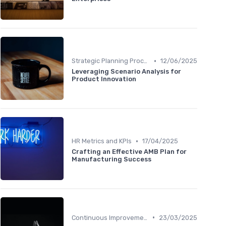
•
Strategic Planning Process
12/06/2025
Leveraging Scenario Analysis for
Product Innovation
•
HR Metrics and KPIs
17/04/2025
Crafting an Effective AMB Plan for
Manufacturing Success
•
Continuous Improvement
23/03/2025