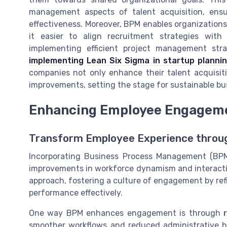
management aspects of talent acquisition, ensu
effectiveness. Moreover, BPM enables organization
it easier to align recruitment strategies with
implementing efficient project management strat
implementing Lean Six Sigma in startup planni
companies not only enhance their talent acquisitio
improvements, setting the stage for sustainable bu
Enhancing Employee Engagem
Transform Employee Experience thro
Incorporating Business Process Management (BPM
improvements in workforce dynamism and interactio
approach, fostering a culture of engagement by r
performance effectively.
One way BPM enhances engagement is through
smoother workflows and reduced administrative b