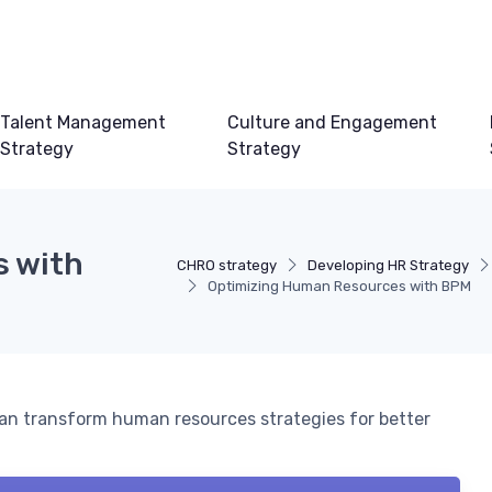
Talent Management
Culture and Engagement
Strategy
Strategy
s with
CHRO strategy
Developing HR Strategy
Optimizing Human Resources with BPM
n transform human resources strategies for better