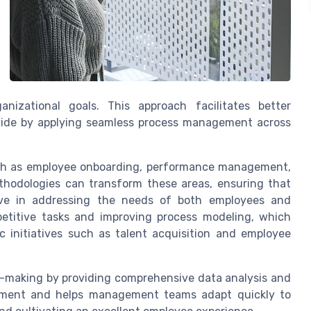
nizational goals. This approach facilitates better
ide by applying seamless process management across
uch as employee onboarding, performance management,
thodologies can transform these areas, ensuring that
ctive in addressing the needs of both employees and
etitive tasks and improving process modeling, which
c initiatives such as talent acquisition and employee
-making by providing comprehensive data analysis and
agement and helps management teams adapt quickly to