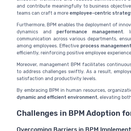
and contribute meaningfully to business objectiv
teams can craft a more
employee-centric strateg
Furthermore, BPM enables the deployment of innova
dynamics and
performance management
. I
communication across various departments, ensur
among employees. Effective
process managemen
efficiently, reinforcing positive employee experience
Moreover, management BPM facilitates continuo
to address challenges swiftly. As a result, employe
satisfaction and productivity levels.
By embracing BPM in human resources, organization
dynamic and efficient environment
, elevating bo
Challenges in BPM Adoption fo
Overcoming Barriers in BPM Implement