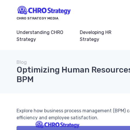
CHRO STRATEGY MEDIA
Understanding CHRO
Developing HR
Strategy
Strategy
Blog
Optimizing Human Resource
BPM
Explore how business process management (BPM) ca
efficiency and employee satisfaction.