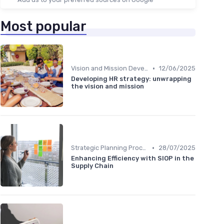
Most popular
•
Vision and Mission Development
12/06/2025
Developing HR strategy: unwrapping
the vision and mission
•
Strategic Planning Process
28/07/2025
Enhancing Efficiency with SIOP in the
Supply Chain