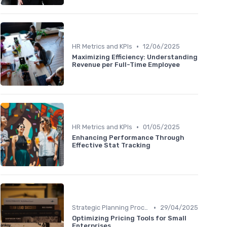
•
HR Metrics and KPIs
12/06/2025
Maximizing Efficiency: Understanding
Revenue per Full-Time Employee
•
HR Metrics and KPIs
01/05/2025
Enhancing Performance Through
Effective Stat Tracking
•
Strategic Planning Process
29/04/2025
Optimizing Pricing Tools for Small
Enterprises