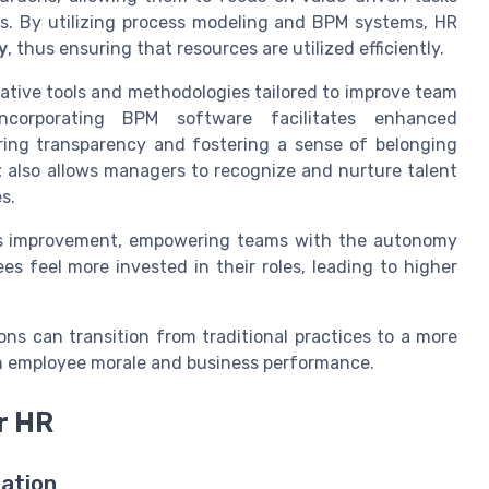
es. By utilizing process modeling and BPM systems, HR
y
, thus ensuring that resources are utilized efficiently.
tive tools and methodologies tailored to improve team
ncorporating BPM software facilitates enhanced
ing transparency and fostering a sense of belonging
t
also allows managers to recognize and nurture talent
s.
us improvement, empowering teams with the autonomy
es feel more invested in their roles, leading to higher
s can transition from traditional practices to a more
th employee morale and business performance.
r HR
ation