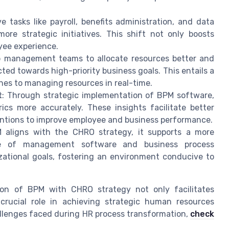
e tasks like payroll, benefits administration, and data
e strategic initiatives. This shift not only boosts
oyee experience.
lp management teams to allocate resources better and
ted towards high-priority business goals. This entails a
es to managing resources in real-time.
t
: Through strategic implementation of BPM software,
cs more accurately. These insights facilitate better
entions to improve employee and business performance.
 aligns with the CHRO strategy, it supports a more
se of management software and business process
ational goals, fostering an environment conducive to
tion of BPM with CHRO strategy not only facilitates
rucial role in achieving strategic human resources
hallenges faced during HR process transformation,
check