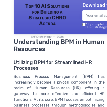
Download 
Top 10 AI Solutions
for Building a
Strategic CHRO
Agenda
*
By completing
CHRO strategy 
CHRO strategy — 2026
Understanding BPM in Human
Resources
Utilizing BPM for Streamlined HR
Processes
Business Process Management (BPM) has
increasingly become a pivotal component in the
realm of Human Resources (HR), offering a
gateway to more effective and efficient HR
functions. At its core, BPM focuses on optimizing
business processes through methodologies and