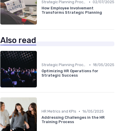
•
Strategic Planning Process
02/07/2025
How Employee Involvement
Transforms Strategic Planning
Also read
•
Strategic Planning Process
18/05/2025
Optimizing HR Operations for
Strategic Success
•
HR Metrics and KPIs
16/05/2025
Addressing Challenges in the HR
Training Process