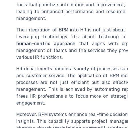
tools that prioritize automation and improvement,
leading to enhanced performance and resource
management.
The integration of BPM into HR is not just about
leveraging technology; it's about fostering a
human-centric approach
that aligns with orga
management of teams and the services they prov
various HR functions.
HR departments handle a variety of processes s
and customer service. The application of BPM me
processes are not just efficient but also effe
management. This is achieved by automating rep
frees HR professionals to focus more on strategi
engagement.
Moreover, BPM systems enhance real-time decision
insights. This capability supports project man