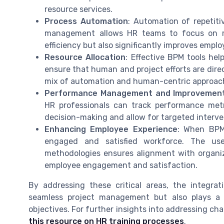
resource services.
Process Automation
: Automation of repetitiv
management allows HR teams to focus on mor
efficiency but also significantly improves empl
Resource Allocation
: Effective BPM tools he
ensure that human and project efforts are direc
mix of automation and human-centric approach
Performance Management and Improvemen
HR professionals can track performance metri
decision-making and allow for targeted interv
Enhancing Employee Experience
: When BPM
engaged and satisfied workforce. The u
methodologies ensures alignment with organiz
employee engagement and satisfaction.
By addressing these critical areas, the integra
seamless project management but also plays a c
objectives. For further insights into addressing c
this resource on HR training processes
.