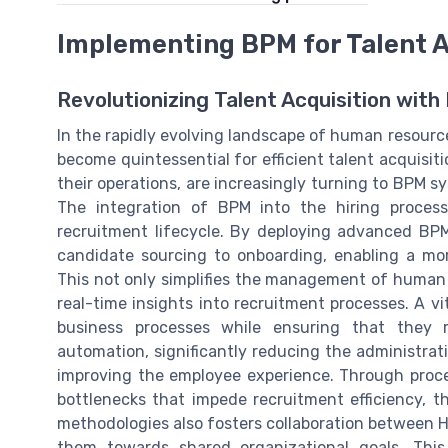
Implementing BPM for Talent A
Revolutionizing Talent Acquisition wi
In the rapidly evolving landscape of human resour
become quintessential for efficient talent acquisit
their operations, are increasingly turning to BPM s
The integration of BPM into the hiring proces
recruitment lifecycle. By deploying advanced BP
candidate sourcing to onboarding, enabling a mo
This not only simplifies the management of huma
real-time insights into recruitment processes. A vit
business processes while ensuring that they r
automation, significantly reducing the administra
improving the employee experience. Through proce
bottlenecks that impede recruitment efficiency, 
methodologies also fosters collaboration between 
them towards shared organizational goals. This c