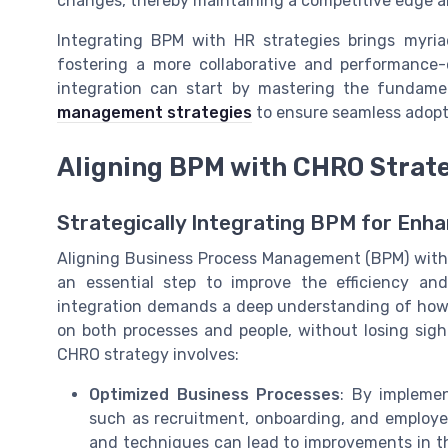
changes, thereby maintaining a competitive edge a
Integrating BPM with HR strategies brings myri
fostering a more collaborative and performance-
integration can start by mastering the fundame
management strategies
to ensure seamless adopt
Aligning BPM with CHRO Strat
Strategically Integrating BPM for Enh
Aligning Business Process Management (BPM) with 
an essential step to improve the efficiency an
integration demands a deep understanding of how
on both processes and people, without losing sigh
CHRO strategy involves:
Optimized Business Processes
: By impleme
such as recruitment, onboarding, and employ
and techniques can lead to improvements in t