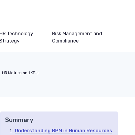
HR Technology
Risk Management and
Strategy
Compliance
HR Metrics and KPIs
Summary
Understanding BPM in Human Resources