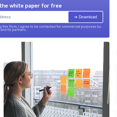
the white paper for free
➔ Download
 this form, I agree to be contacted for commercial purposes by
and its partners.