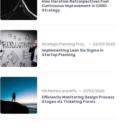
How Iteration Retrospectives Fuel
Continuous Improvement in CHRO
Strategy
•
Strategic Planning Process
22/03/2025
Implementing Lean Six Sigma in
Startup Planning
•
HR Metrics and KPIs
21/03/2025
Efficiently Monitoring Design Process
Stages via Ticketing Forms