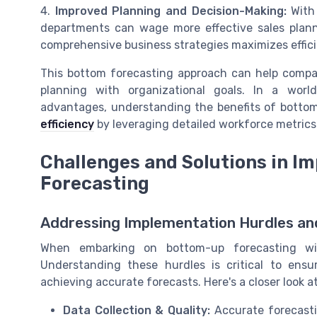
4.
Improved Planning and Decision-Making:
With 
departments can wage more effective sales plann
comprehensive business strategies maximizes effic
This bottom forecasting approach can help compan
planning with organizational goals. In a worl
advantages, understanding the benefits of bottom
efficiency
by leveraging detailed workforce metric
Challenges and Solutions in 
Forecasting
Addressing Implementation Hurdles and
When embarking on bottom-up forecasting wit
Understanding these hurdles is critical to ens
achieving accurate forecasts. Here's a closer loo
Data Collection & Quality:
Accurate forecastin