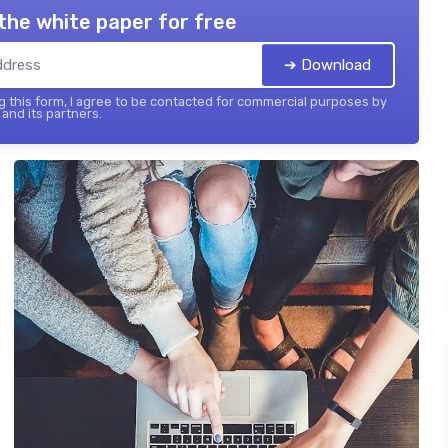
the white paper for free
➔ Download
 this form, I agree to be contacted for commercial purposes by
and its partners.