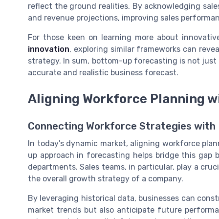
reflect the ground realities. By acknowledging sal
and revenue projections, improving sales performa
For those keen on learning more about innovative
innovation
, exploring similar frameworks can revea
strategy. In sum, bottom-up forecasting is not just
accurate and realistic business forecast.
Aligning Workforce Planning w
Connecting Workforce Strategies with 
In today's dynamic market, aligning workforce plan
up approach in forecasting helps bridge this gap 
departments. Sales teams, in particular, play a cruc
the overall growth strategy of a company.
By leveraging historical data, businesses can const
market trends but also anticipate future performa