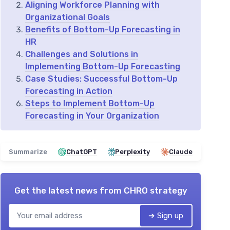
Aligning Workforce Planning with
Organizational Goals
Benefits of Bottom-Up Forecasting in
HR
Challenges and Solutions in
Implementing Bottom-Up Forecasting
Case Studies: Successful Bottom-Up
Forecasting in Action
Steps to Implement Bottom-Up
Forecasting in Your Organization
Summarize
ChatGPT
Perplexity
Claude
Get the latest news from
CHRO strategy
➔ Sign up