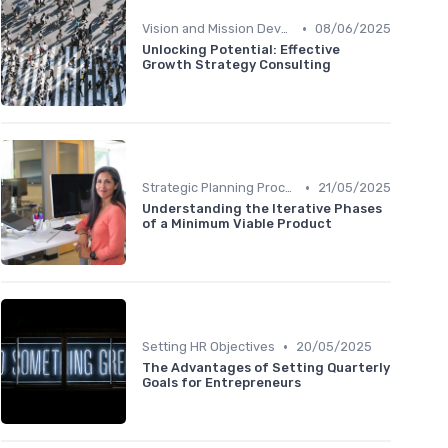
•
Vision and Mission Development
08/06/2025
Unlocking Potential: Effective
Growth Strategy Consulting
•
Strategic Planning Process
21/05/2025
Understanding the Iterative Phases
of a Minimum Viable Product
•
Setting HR Objectives
20/05/2025
The Advantages of Setting Quarterly
Goals for Entrepreneurs