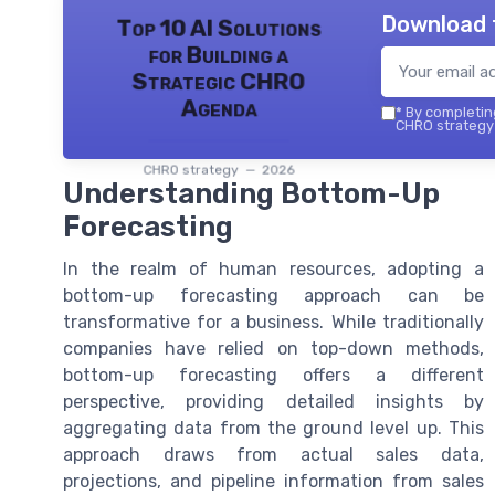
Download 
Top 10 AI Solutions
for Building a
Strategic CHRO
Agenda
*
By completing
CHRO strategy 
CHRO strategy — 2026
Understanding Bottom-Up
Forecasting
In the realm of human resources, adopting a
bottom-up forecasting approach can be
transformative for a business. While traditionally
companies have relied on top-down methods,
bottom-up forecasting offers a different
perspective, providing detailed insights by
aggregating data from the ground level up. This
approach draws from actual sales data,
projections, and pipeline information from sales