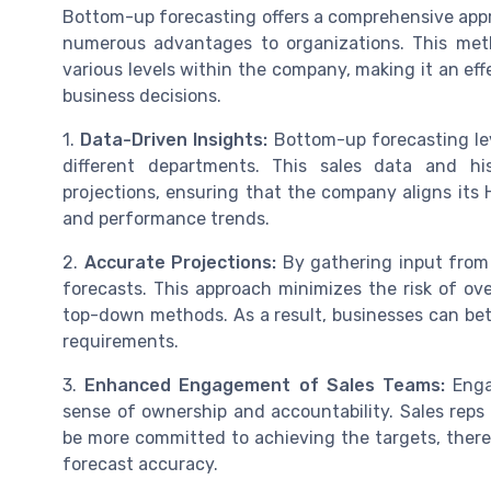
Bottom-up forecasting offers a comprehensive appr
numerous advantages to organizations. This meth
various levels within the company, making it an eff
business decisions.
1.
Data-Driven Insights:
Bottom-up forecasting le
different departments. This sales data and his
projections, ensuring that the company aligns its 
and performance trends.
2.
Accurate Projections:
By gathering input from 
forecasts. This approach minimizes the risk of ov
top-down methods. As a result, businesses can bett
requirements.
3.
Enhanced Engagement of Sales Teams:
Enga
sense of ownership and accountability. Sales reps
be more committed to achieving the targets, ther
forecast accuracy.