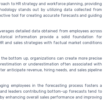
oach to HR strategy and workforce planning, providing
odology stands out by utilizing data collected from
ective tool for creating accurate forecasts and guiding
verages detailed data obtained from employees across
torical information provide a solid foundation for
HR and sales strategies with factual market conditions
the bottom up, organizations can create more precise
erestimation or underestimation often associated with
er anticipate revenue, hiring needs, and sales pipeline
ging employees in the forecasting process fosters a
 and leaders contributing bottom-up forecasts tend to
eby enhancing overall sales performance and improving