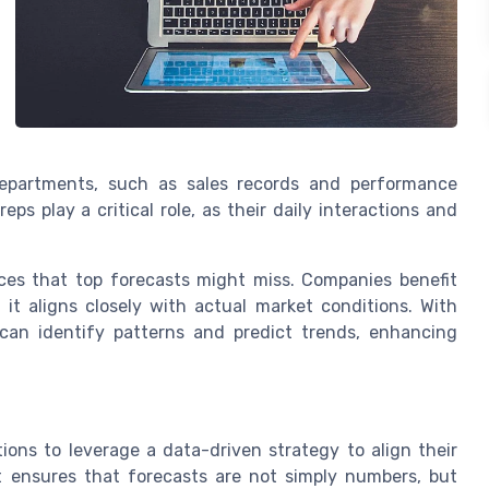
 departments, such as sales records and performance
ps play a critical role, as their daily interactions and
es that top forecasts might miss. Companies benefit
 it aligns closely with actual market conditions. With
s can identify patterns and predict trends, enhancing
ons to leverage a data-driven strategy to align their
t ensures that forecasts are not simply numbers, but