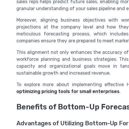
sales reps helps predict future sales, enabling mo
granular understanding of your sales pipeline and e
Moreover, aligning business objectives with wo
projections at the company level and how they 
meticulous forecasting process, which includ
companies ensure they are prepared to meet mark
This alignment not only enhances the accuracy of
workforce planning and business strategies. Thi
capacity and organizational goals move in ta
sustainable growth and increased revenue.
To explore more about implementing effective H
optimizing pricing tools for small enterprises
.
Benefits of Bottom-Up Forecas
Advantages of Utilizing Bottom-Up For