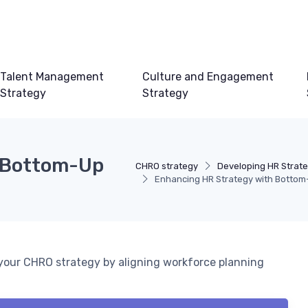
Talent Management
Culture and Engagement
Strategy
Strategy
h Bottom-Up
CHRO strategy
Developing HR Strat
Enhancing HR Strategy with Bottom
your CHRO strategy by aligning workforce planning