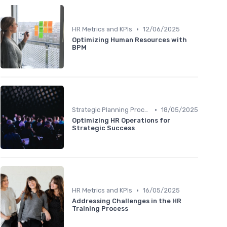
•
HR Metrics and KPIs
12/06/2025
Optimizing Human Resources with
BPM
•
Strategic Planning Process
18/05/2025
Optimizing HR Operations for
Strategic Success
•
HR Metrics and KPIs
16/05/2025
Addressing Challenges in the HR
Training Process