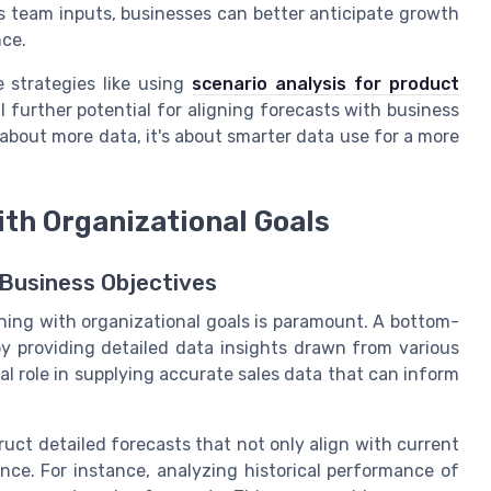
es team inputs, businesses can better anticipate growth
nce.
 strategies like using
scenario analysis for product
l further potential for aligning forecasts with business
 about more data, it's about smarter data use for a more
ith Organizational Goals
Business Objectives
ning with organizational goals is paramount. A bottom-
by providing detailed data insights drawn from various
ial role in supplying accurate sales data that can inform
ruct detailed forecasts that not only align with current
nce. For instance, analyzing historical performance of