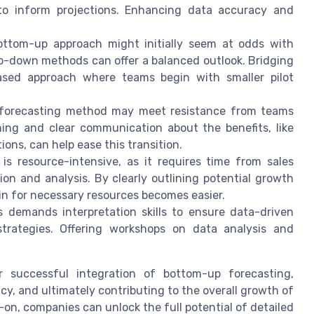
to inform projections. Enhancing data accuracy and
ttom-up approach might initially seem at odds with
top-down methods can offer a balanced outlook. Bridging
ased approach where teams begin with smaller pilot
forecasting method may meet resistance from teams
ning and clear communication about the benefits, like
ons, can help ease this transition.
s resource-intensive, as it requires time from sales
on and analysis. By clearly outlining potential growth
n for necessary resources becomes easier.
 demands interpretation skills to ensure data-driven
 strategies. Offering workshops on data analysis and
r successful integration of bottom-up forecasting,
y, and ultimately contributing to the overall growth of
n, companies can unlock the full potential of detailed