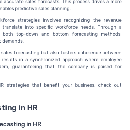
re accurate sales forecasts. This process drives a more
nables predictive sales planning.
rkforce strategies involves recognizing the revenue
translate into specific workforce needs. Through a
es both top-down and bottom forecasting methods,
et demands.
 sales forecasting but also fosters coherence between
s results in a synchronized approach where employee
ndem, guaranteeing that the company is poised for
R strategies that benefit your business, check out
ting in HR
ecasting in HR