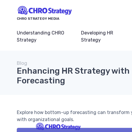
CHRO STRATEGY MEDIA
Understanding CHRO
Developing HR
Strategy
Strategy
Blog
Enhancing HR Strategy wit
Forecasting
Explore how bottom-up forecasting can transform 
with organizational goals.