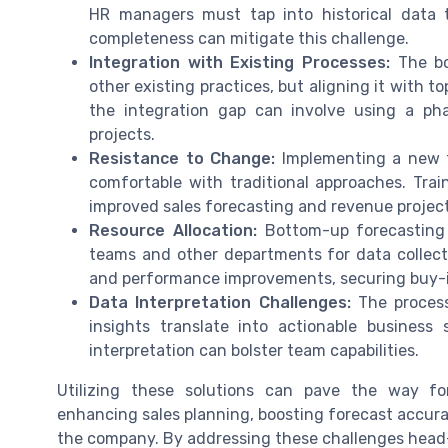
HR managers must tap into historical data 
completeness can mitigate this challenge.
Integration with Existing Processes:
The bo
other existing practices, but aligning it with 
the integration gap can involve using a ph
projects.
Resistance to Change:
Implementing a new 
comfortable with traditional approaches. Trai
improved sales forecasting and revenue projecti
Resource Allocation:
Bottom-up forecasting i
teams and other departments for data collecti
and performance improvements, securing buy-i
Data Interpretation Challenges:
The process
insights translate into actionable business
interpretation can bolster team capabilities.
Utilizing these solutions can pave the way fo
enhancing sales planning, boosting forecast accurac
the company. By addressing these challenges head-o