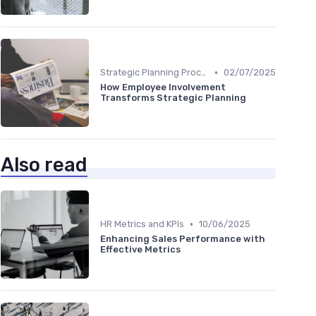
•
Strategic Planning Process
02/07/2025
How Employee Involvement
Transforms Strategic Planning
Also read
•
HR Metrics and KPIs
10/06/2025
Enhancing Sales Performance with
Effective Metrics