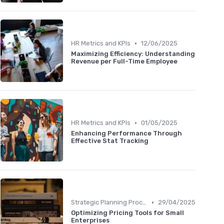
•
HR Metrics and KPIs
12/06/2025
Maximizing Efficiency: Understanding
Revenue per Full-Time Employee
•
HR Metrics and KPIs
01/05/2025
Enhancing Performance Through
Effective Stat Tracking
•
Strategic Planning Process
29/04/2025
Optimizing Pricing Tools for Small
Enterprises