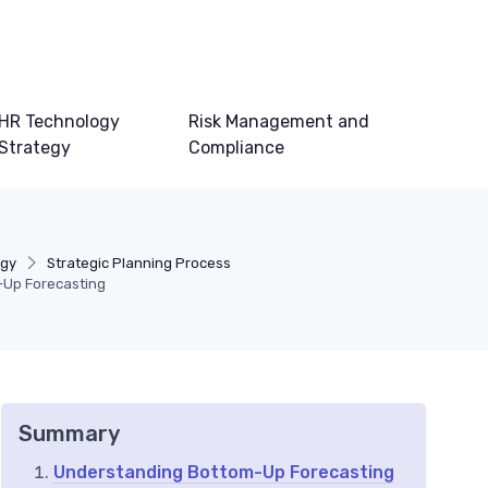
HR Technology
Risk Management and
Strategy
Compliance
egy
Strategic Planning Process
-Up Forecasting
Summary
Understanding Bottom-Up Forecasting