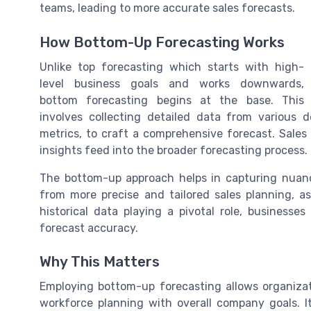
teams, leading to more accurate sales forecasts.
How Bottom-Up Forecasting Works
Unlike top forecasting which starts with high-
level business goals and works downwards,
bottom forecasting begins at the base. This
involves collecting detailed data from various
metrics, to craft a comprehensive forecast. Sales re
insights feed into the broader forecasting process.
The bottom-up approach helps in capturing nuanc
from more precise and tailored sales planning, as
historical data playing a pivotal role, businesse
forecast accuracy.
Why This Matters
Employing bottom-up forecasting allows organizati
workforce planning with overall company goals. I