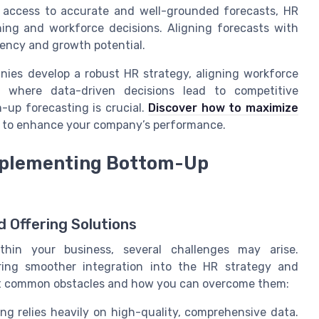
access to accurate and well-grounded forecasts, HR
ing and workforce decisions. Aligning forecasts with
iency and growth potential.
ies develop a robust HR strategy, aligning workforce
d where data-driven decisions lead to competitive
-up forecasting is crucial.
Discover how to maximize
s to enhance your company’s performance.
Implementing Bottom-Up
 Offering Solutions
hin your business, several challenges may arise.
uring smoother integration into the HR strategy and
k at common obstacles and how you can overcome them:
g relies heavily on high-quality, comprehensive data.