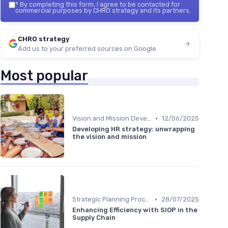
*
By completing this form, I agree to be contacted for
commercial purposes by CHRO strategy and its partners.
CHRO strategy
Add us to your preferred sources on Google
Most popular
•
Vision and Mission Development
12/06/2025
Developing HR strategy: unwrapping
the vision and mission
•
Strategic Planning Process
28/07/2025
Enhancing Efficiency with SIOP in the
Supply Chain