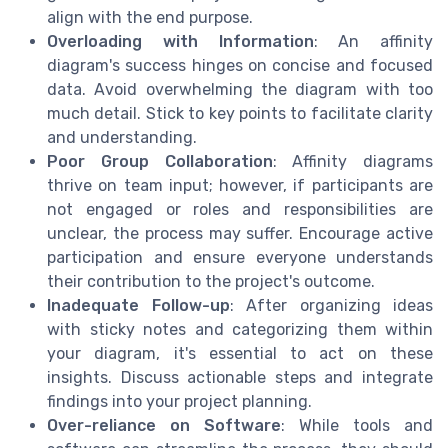
align with the end purpose.
Overloading with Information
: An affinity
diagram's success hinges on concise and focused
data. Avoid overwhelming the diagram with too
much detail. Stick to key points to facilitate clarity
and understanding.
Poor Group Collaboration
: Affinity diagrams
thrive on team input; however, if participants are
not engaged or roles and responsibilities are
unclear, the process may suffer. Encourage active
participation and ensure everyone understands
their contribution to the project's outcome.
Inadequate Follow-up
: After organizing ideas
with sticky notes and categorizing them within
your diagram, it's essential to act on these
insights. Discuss actionable steps and integrate
findings into your project planning.
Over-reliance on Software
: While tools and