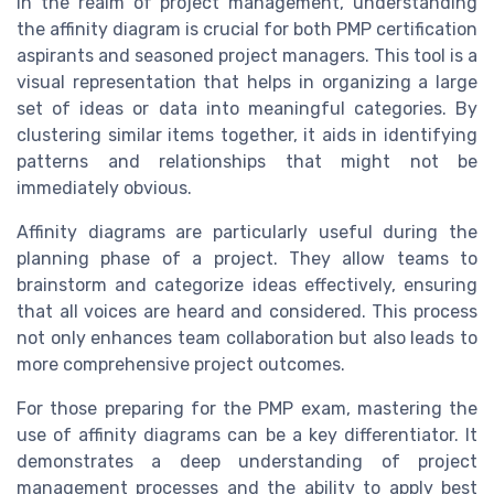
In the realm of project management, understanding
the affinity diagram is crucial for both PMP certification
aspirants and seasoned project managers. This tool is a
visual representation that helps in organizing a large
set of ideas or data into meaningful categories. By
clustering similar items together, it aids in identifying
patterns and relationships that might not be
immediately obvious.
Affinity diagrams are particularly useful during the
planning phase of a project. They allow teams to
brainstorm and categorize ideas effectively, ensuring
that all voices are heard and considered. This process
not only enhances team collaboration but also leads to
more comprehensive project outcomes.
For those preparing for the PMP exam, mastering the
use of affinity diagrams can be a key differentiator. It
demonstrates a deep understanding of project
management processes and the ability to apply best