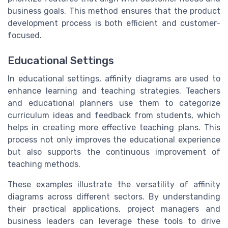
business goals. This method ensures that the product
development process is both efficient and customer-
focused.
Educational Settings
In educational settings, affinity diagrams are used to
enhance learning and teaching strategies. Teachers
and educational planners use them to categorize
curriculum ideas and feedback from students, which
helps in creating more effective teaching plans. This
process not only improves the educational experience
but also supports the continuous improvement of
teaching methods.
These examples illustrate the versatility of affinity
diagrams across different sectors. By understanding
their practical applications, project managers and
business leaders can leverage these tools to drive