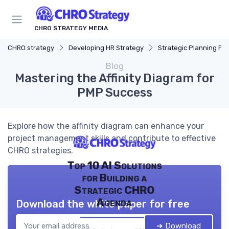
CHRO STRATEGY MEDIA
CHRO strategy
Developing HR Strategy
Strategic Planning Pr
Blog
Mastering the Affinity Diagram for
PMP Success
Explore how the affinity diagram can enhance your
project management skills and contribute to effective
CHRO strategies.
Top 10 AI Solutions
for Building a
Strategic CHRO
Agenda
Download the white paper for free
➔ Download