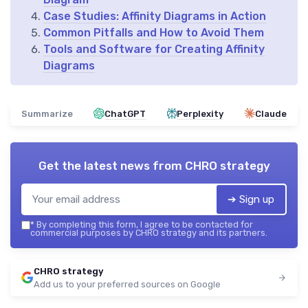
Case Studies: Affinity Diagrams in Action
Common Pitfalls and How to Avoid Them
Tools and Software for Creating Affinity
Diagrams
Summarize
ChatGPT
Perplexity
Claude
Get the latest news from
CHRO strategy
➔ Sign up
*
By completing this form, I agree to be contacted for
commercial purposes by CHRO strategy and its partners.
CHRO strategy
Add us to your preferred sources on Google