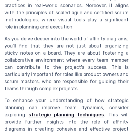
practices in real-world scenarios. Moreover, it aligns
with the principles of scaled agile and certified scrum
methodologies, where visual tools play a significant
role in planning and execution.
As you delve deeper into the world of affinity diagrams,
you'll find that they are not just about organizing
sticky notes on a board. They are about fostering a
collaborative environment where every team member
can contribute to the project's success. This is
particularly important for roles like product owners and
scrum masters, who are responsible for guiding their
teams through complex projects.
To enhance your understanding of how strategic
planning can improve team dynamics, consider
exploring
strategic planning techniques
. This will
provide further insights into the role of affinity
diagrams in creating cohesive and effective project