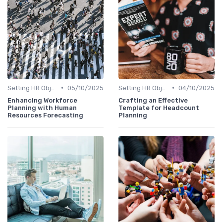
•
•
Setting HR Objectives
05/10/2025
Setting HR Objectives
04/10/2025
Enhancing Workforce
Crafting an Effective
Planning with Human
Template for Headcount
Resources Forecasting
Planning