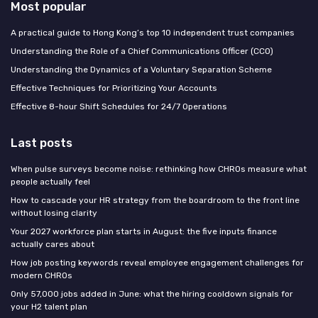
Most popular
A practical guide to Hong Kong’s top 10 independent trust companies
Understanding the Role of a Chief Communications Officer (CCO)
Understanding the Dynamics of a Voluntary Separation Scheme
Effective Techniques for Prioritizing Your Accounts
Effective 8-hour Shift Schedules for 24/7 Operations
Last posts
When pulse surveys become noise: rethinking how CHROs measure what
people actually feel
How to cascade your HR strategy from the boardroom to the front line
without losing clarity
Your 2027 workforce plan starts in August: the five inputs finance
actually cares about
How job posting keywords reveal employee engagement challenges for
modern CHROs
Only 57,000 jobs added in June: what the hiring cooldown signals for
your H2 talent plan