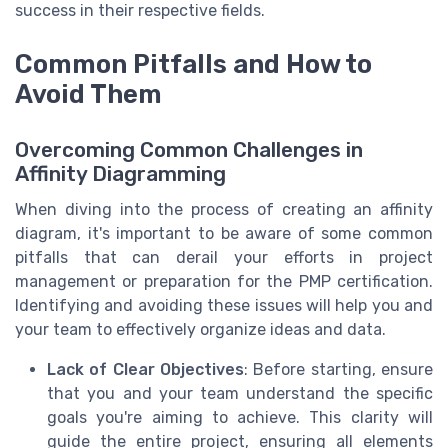
success in their respective fields.
Common Pitfalls and How to
Avoid Them
Overcoming Common Challenges in
Affinity Diagramming
When diving into the process of creating an affinity
diagram, it's important to be aware of some common
pitfalls that can derail your efforts in project
management or preparation for the PMP certification.
Identifying and avoiding these issues will help you and
your team to effectively organize ideas and data.
Lack of Clear Objectives
: Before starting, ensure
that you and your team understand the specific
goals you're aiming to achieve. This clarity will
guide the entire project, ensuring all elements