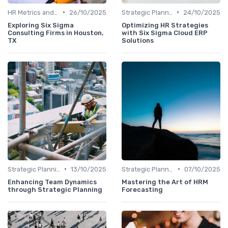
•
•
HR Metrics and KPIs
26/10/2025
Strategic Planning Process
24/10/2025
Exploring Six Sigma
Optimizing HR Strategies
Consulting Firms in Houston,
with Six Sigma Cloud ERP
TX
Solutions
•
•
Strategic Planning Process
13/10/2025
Strategic Planning Process
07/10/2025
Enhancing Team Dynamics
Mastering the Art of HRM
through Strategic Planning
Forecasting