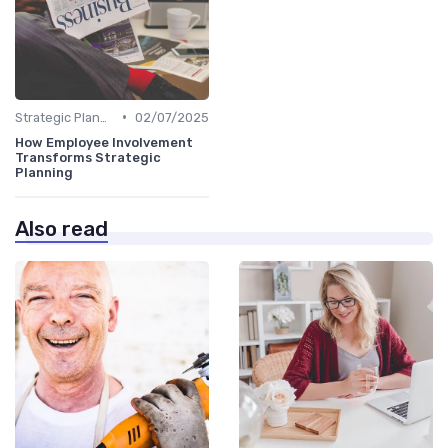
•
Strategic Planning Process
02/07/2025
How Employee Involvement
Transforms Strategic
Planning
Also read