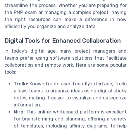
streamline the process. Whether you are preparing for
the PMP exam or managing a complex project, having
the right resources can make a difference in how
efficiently you organize and analyze data.
Digital Tools for Enhanced Collaboration
In today's digital age, many project managers and
teams prefer using software solutions that facilitate
collaboration and remote work. Here are some popular
tools:
Trello:
Known for its user-friendly interface, Trello
allows teams to organize ideas using digital sticky
notes, making it easier to visualize and categorize
information.
Miro:
This online whiteboard platform is excellent
for brainstorming and planning, offering a variety
of templates, including affinity diagrams, to help