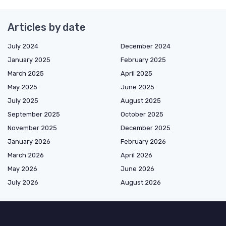
Articles by date
July 2024
December 2024
January 2025
February 2025
March 2025
April 2025
May 2025
June 2025
July 2025
August 2025
September 2025
October 2025
November 2025
December 2025
January 2026
February 2026
March 2026
April 2026
May 2026
June 2026
July 2026
August 2026