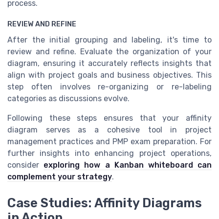
process.
REVIEW AND REFINE
After the initial grouping and labeling, it's time to
review and refine. Evaluate the organization of your
diagram, ensuring it accurately reflects insights that
align with project goals and business objectives. This
step often involves re-organizing or re-labeling
categories as discussions evolve.
Following these steps ensures that your affinity
diagram serves as a cohesive tool in project
management practices and PMP exam preparation. For
further insights into enhancing project operations,
consider
exploring how a Kanban whiteboard can
complement your strategy
.
Case Studies: Affinity Diagrams
in Action