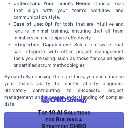
Understand Your Team's Needs:
Choose tools
that align with your team's workflow and
communication style.
Ease of Use:
Opt for tools that are intuitive and
require minimal training, ensuring that all team
members can participate effectively.
Integration Capabilities:
Select software that
can integrate with other project management
tools you are using, such as those for scaled agile
or certified scrum methodologies.
By carefully choosing the right tools, you can enhance
your team's ability to master affinity diagrams,
ultimately contributing to successful project
management and a deeper understanding of complex
data.
Top 10 AI Solutions
for Building a
Strategic CHRO