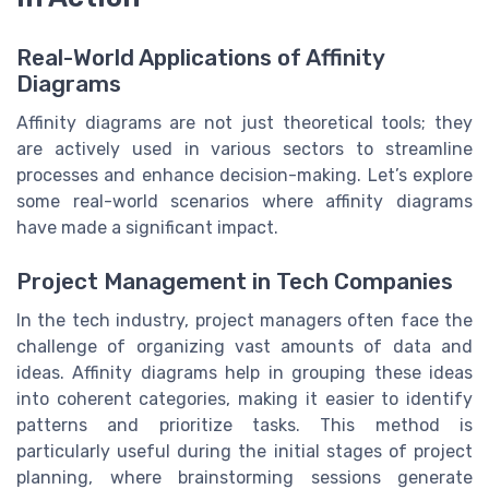
Real-World Applications of Affinity
Diagrams
Affinity diagrams are not just theoretical tools; they
are actively used in various sectors to streamline
processes and enhance decision-making. Let’s explore
some real-world scenarios where affinity diagrams
have made a significant impact.
Project Management in Tech Companies
In the tech industry, project managers often face the
challenge of organizing vast amounts of data and
ideas. Affinity diagrams help in grouping these ideas
into coherent categories, making it easier to identify
patterns and prioritize tasks. This method is
particularly useful during the initial stages of project
planning, where brainstorming sessions generate