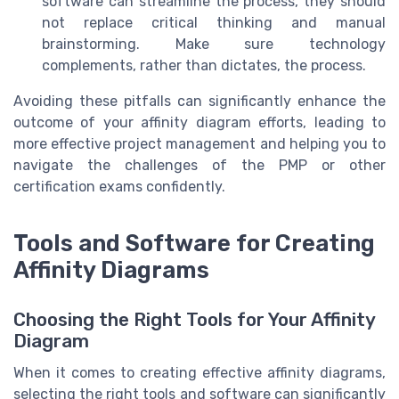
software can streamline the process, they should
not replace critical thinking and manual
brainstorming. Make sure technology
complements, rather than dictates, the process.
Avoiding these pitfalls can significantly enhance the
outcome of your affinity diagram efforts, leading to
more effective project management and helping you to
navigate the challenges of the PMP or other
certification exams confidently.
Tools and Software for Creating
Affinity Diagrams
Choosing the Right Tools for Your Affinity
Diagram
When it comes to creating effective affinity diagrams,
selecting the right tools and software can significantly