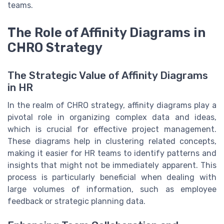
teams.
The Role of Affinity Diagrams in
CHRO Strategy
The Strategic Value of Affinity Diagrams
in HR
In the realm of CHRO strategy, affinity diagrams play a
pivotal role in organizing complex data and ideas,
which is crucial for effective project management.
These diagrams help in clustering related concepts,
making it easier for HR teams to identify patterns and
insights that might not be immediately apparent. This
process is particularly beneficial when dealing with
large volumes of information, such as employee
feedback or strategic planning data.