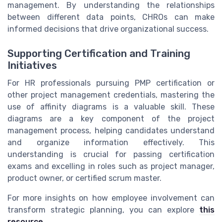
management. By understanding the relationships
between different data points, CHROs can make
informed decisions that drive organizational success.
Supporting Certification and Training
Initiatives
For HR professionals pursuing PMP certification or
other project management credentials, mastering the
use of affinity diagrams is a valuable skill. These
diagrams are a key component of the project
management process, helping candidates understand
and organize information effectively. This
understanding is crucial for passing certification
exams and excelling in roles such as project manager,
product owner, or certified scrum master.
For more insights on how employee involvement can
transform strategic planning, you can explore
this
resource
.