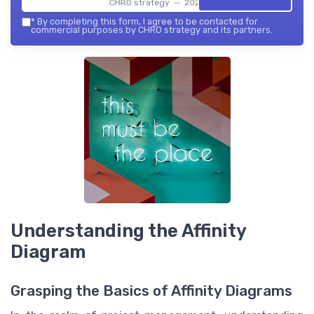
CHRO strategy — 2026
*
By completing this form, I agree to be contacted for
commercial purposes by CHRO strategy and its partners.
Understanding the Affinity
Diagram
Grasping the Basics of Affinity Diagrams