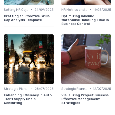
•
•
Setting HR Objectives
24/09/2025
HR Metrics and KPIs
11/08/2025
Crafting an Effective Skills
Optimizing Inbound
Gap Analysis Template
Warehouse Handling Time in
Business Central
•
•
Strategic Planning Process
28/07/2025
Strategic Planning Process
12/07/2025
Enhancing Efficiency in Auto
Visualizing Project Success:
Tier 1 Supply Chain
Effective Management
Consulting
Strategies