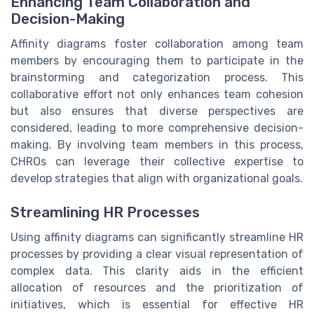
Enhancing Team Collaboration and
Decision-Making
Affinity diagrams foster collaboration among team
members by encouraging them to participate in the
brainstorming and categorization process. This
collaborative effort not only enhances team cohesion
but also ensures that diverse perspectives are
considered, leading to more comprehensive decision-
making. By involving team members in this process,
CHROs can leverage their collective expertise to
develop strategies that align with organizational goals.
Streamlining HR Processes
Using affinity diagrams can significantly streamline HR
processes by providing a clear visual representation of
complex data. This clarity aids in the efficient
allocation of resources and the prioritization of
initiatives, which is essential for effective HR