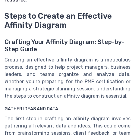
Steps to Create an Effective
Affinity Diagram
Crafting Your Affinity Diagram: Step-by-
Step Guide
Creating an effective affinity diagram is a meticulous
process, designed to help project managers, business
leaders, and teams organize and analyze data.
Whether you’re preparing for the PMP certification or
managing a strategic planning session, understanding
the steps to construct an affinity diagram is essential.
GATHER IDEAS AND DATA
The first step in crafting an affinity diagram involves
gathering all relevant data and ideas. This could come
from brainstorming sessions, client feedback, or team