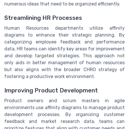
numerous ideas that need to be organized efficiently.
Streamlining HR Processes
Human Resources departments utilize affinity
diagrams to enhance their strategic planning. By
categorizing employee feedback and performance
data, HR teams can identify key areas for improvement
and develop targeted strategies. This approach not
only aids in better management of human resources
but also aligns with the broader CHRO strategy of
fostering a productive work environment.
Improving Product Development
Product owners and scrum masters in agile
environments use affinity diagrams to manage product
development processes. By organizing customer
feedback and market research data, teams can
prioritize features that align with customer needs and