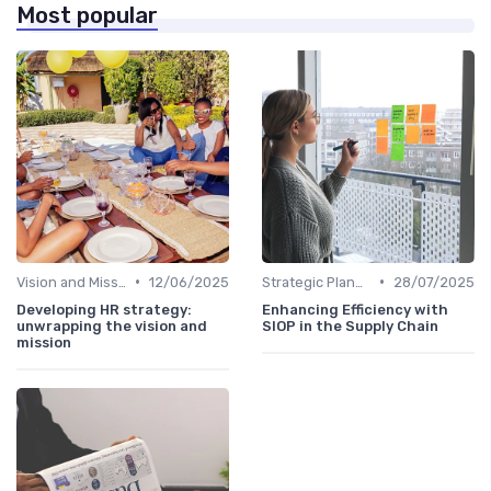
Most popular
•
•
Vision and Mission Development
12/06/2025
Strategic Planning Process
28/07/2025
Developing HR strategy:
Enhancing Efficiency with
unwrapping the vision and
SIOP in the Supply Chain
mission