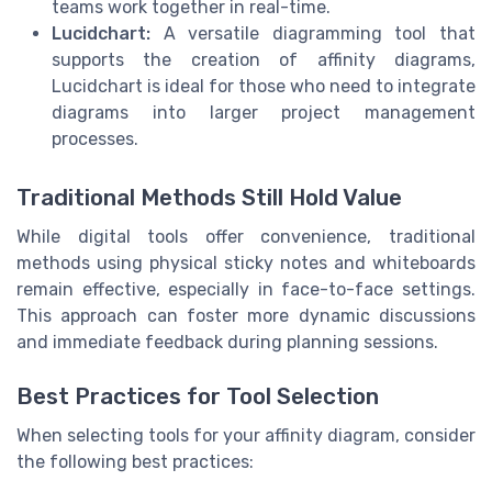
teams work together in real-time.
Lucidchart:
A versatile diagramming tool that
supports the creation of affinity diagrams,
Lucidchart is ideal for those who need to integrate
diagrams into larger project management
processes.
Traditional Methods Still Hold Value
While digital tools offer convenience, traditional
methods using physical sticky notes and whiteboards
remain effective, especially in face-to-face settings.
This approach can foster more dynamic discussions
and immediate feedback during planning sessions.
Best Practices for Tool Selection
When selecting tools for your affinity diagram, consider
the following best practices: