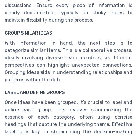
discussions. Ensure every piece of information is
clearly documented, typically on sticky notes to
maintain flexibility during the process.
GROUP SIMILAR IDEAS
With information in hand, the next step is to
categorize similar items. This is a collaborative process,
ideally involving diverse team members, as different
perspectives can highlight unexpected connections.
Grouping ideas aids in understanding relationships and
patterns within the data.
LABEL AND DEFINE GROUPS
Once ideas have been grouped, it’s crucial to label and
define each group. This involves summarizing the
essence of each category, often using concise
headings that capture the underlying theme. Effective
labeling is key to streamlining the decision-making