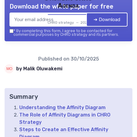
Agenda
Download the white paper for free
➔ Download
CHRO strategy — 2026
*
By completing this form, I agree to be contacted for
commercial purposes by CHRO strategy and its partners.
Published on
30/10/2025
by Malik Oluwakemi
Summary
Understanding the Affinity Diagram
The Role of Affinity Diagrams in CHRO
Strategy
Steps to Create an Effective Affinity
Diagram