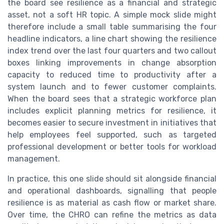
the board see resilience as a financial and strategic
asset, not a soft HR topic. A simple mock slide might
therefore include a small table summarising the four
headline indicators, a line chart showing the resilience
index trend over the last four quarters and two callout
boxes linking improvements in change absorption
capacity to reduced time to productivity after a
system launch and to fewer customer complaints.
When the board sees that a strategic workforce plan
includes explicit planning metrics for resilience, it
becomes easier to secure investment in initiatives that
help employees feel supported, such as targeted
professional development or better tools for workload
management.
In practice, this one slide should sit alongside financial
and operational dashboards, signalling that people
resilience is as material as cash flow or market share.
Over time, the CHRO can refine the metrics as data