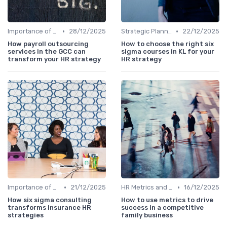
•
•
Importance of Strategic HR
28/12/2025
Strategic Planning Process
22/12/2025
How payroll outsourcing
How to choose the right six
services in the GCC can
sigma courses in KL for your
transform your HR strategy
HR strategy
•
•
Importance of Strategic HR
21/12/2025
HR Metrics and KPIs
16/12/2025
How six sigma consulting
How to use metrics to drive
transforms insurance HR
success in a competitive
strategies
family business