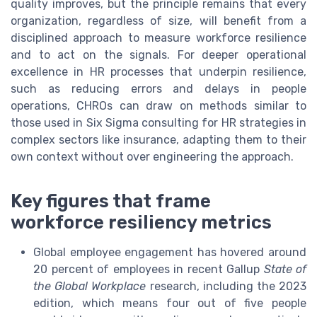
quality improves, but the principle remains that every
organization, regardless of size, will benefit from a
disciplined approach to measure workforce resilience
and to act on the signals. For deeper operational
excellence in HR processes that underpin resilience,
such as reducing errors and delays in people
operations, CHROs can draw on methods similar to
those used in Six Sigma consulting for HR strategies in
complex sectors like insurance, adapting them to their
own context without over engineering the approach.
Key figures that frame
workforce resiliency metrics
Global employee engagement has hovered around
20 percent of employees in recent Gallup
State of
the Global Workplace
research, including the 2023
edition, which means four out of five people