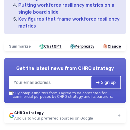
Putting workforce resiliency metrics on a
single board slide
Key figures that frame workforce resiliency
metrics
Summarize
ChatGPT
Perplexity
Claude
Get the latest news from
CHRO strategy
➔ Sign up
*
By completing this form, I agree to be contacted for
commercial purposes by CHRO strategy and its partners.
CHRO strategy
Add us to your preferred sources on Google