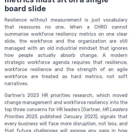
board slide
Resilience without measurement is just vocabulary
that reassures no one. When a CHRO cannot
summarise workforce resiliency metrics on one clear
slide, the workforce and the organization are still
managed with an old industrial mindset that ignores
how people actually absorb change. A modern
strategic workforce agenda requires that resilience,
workforce resilience and the strength of an agile
workforce are treated as hard metrics, not soft
narratives.
Gartner’s 2023 HR priorities research, which moved
change management and workforce resiliency into the
top three concerns for HR leaders (Gartner,
HR Leaders
Priorities 2023
, published January 2023), signals that
every business will face more disruption, not less, and
that future challenges will expose any gaps in how