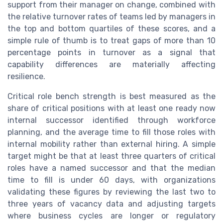
support from their manager on change, combined with
the relative turnover rates of teams led by managers in
the top and bottom quartiles of these scores, and a
simple rule of thumb is to treat gaps of more than 10
percentage points in turnover as a signal that
capability differences are materially affecting
resilience.
Critical role bench strength is best measured as the
share of critical positions with at least one ready now
internal successor identified through workforce
planning, and the average time to fill those roles with
internal mobility rather than external hiring. A simple
target might be that at least three quarters of critical
roles have a named successor and that the median
time to fill is under 60 days, with organizations
validating these figures by reviewing the last two to
three years of vacancy data and adjusting targets
where business cycles are longer or regulatory