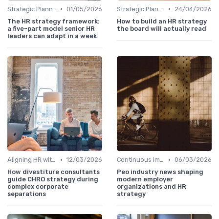
•
•
Strategic Planning Process
01/05/2026
Strategic Planning Process
24/04/2026
The HR strategy framework:
How to build an HR strategy
a five-part model senior HR
the board will actually read
leaders can adapt in a week
•
•
Aligning HR with Business Goals
12/03/2026
Continuous Improvement
06/03/2026
How divestiture consultants
Peo industry news shaping
guide CHRO strategy during
modern employer
complex corporate
organizations and HR
separations
strategy