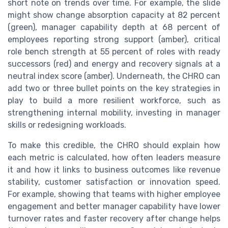
short note on trends over time. For example, the slide
might show change absorption capacity at 82 percent
(green), manager capability depth at 68 percent of
employees reporting strong support (amber), critical
role bench strength at 55 percent of roles with ready
successors (red) and energy and recovery signals at a
neutral index score (amber). Underneath, the CHRO can
add two or three bullet points on the key strategies in
play to build a more resilient workforce, such as
strengthening internal mobility, investing in manager
skills or redesigning workloads.
To make this credible, the CHRO should explain how
each metric is calculated, how often leaders measure
it and how it links to business outcomes like revenue
stability, customer satisfaction or innovation speed.
For example, showing that teams with higher employee
engagement and better manager capability have lower
turnover rates and faster recovery after change helps