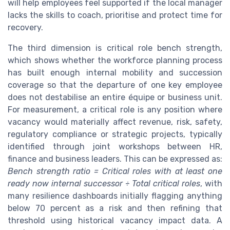
will help employees feel supported if the local manager
lacks the skills to coach, prioritise and protect time for
recovery.
The third dimension is critical role bench strength,
which shows whether the workforce planning process
has built enough internal mobility and succession
coverage so that the departure of one key employee
does not destabilise an entire équipe or business unit.
For measurement, a critical role is any position where
vacancy would materially affect revenue, risk, safety,
regulatory compliance or strategic projects, typically
identified through joint workshops between HR,
finance and business leaders. This can be expressed as:
Bench strength ratio = Critical roles with at least one
ready now internal successor ÷ Total critical roles
, with
many resilience dashboards initially flagging anything
below 70 percent as a risk and then refining that
threshold using historical vacancy impact data. A