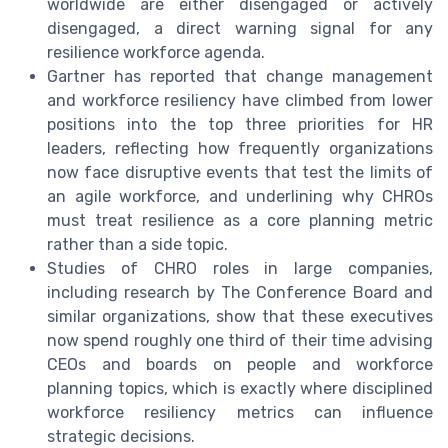
worldwide are either disengaged or actively
disengaged, a direct warning signal for any
resilience workforce agenda.
Gartner has reported that change management
and workforce resiliency have climbed from lower
positions into the top three priorities for HR
leaders, reflecting how frequently organizations
now face disruptive events that test the limits of
an agile workforce, and underlining why CHROs
must treat resilience as a core planning metric
rather than a side topic.
Studies of CHRO roles in large companies,
including research by The Conference Board and
similar organizations, show that these executives
now spend roughly one third of their time advising
CEOs and boards on people and workforce
planning topics, which is exactly where disciplined
workforce resiliency metrics can influence
strategic decisions.