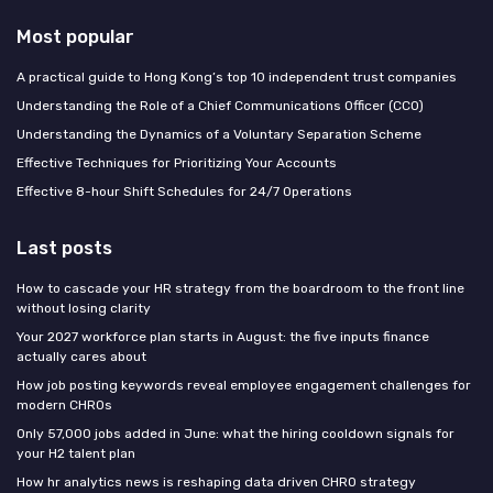
Most popular
A practical guide to Hong Kong’s top 10 independent trust companies
Understanding the Role of a Chief Communications Officer (CCO)
Understanding the Dynamics of a Voluntary Separation Scheme
Effective Techniques for Prioritizing Your Accounts
Effective 8-hour Shift Schedules for 24/7 Operations
Last posts
How to cascade your HR strategy from the boardroom to the front line
without losing clarity
Your 2027 workforce plan starts in August: the five inputs finance
actually cares about
How job posting keywords reveal employee engagement challenges for
modern CHROs
Only 57,000 jobs added in June: what the hiring cooldown signals for
your H2 talent plan
How hr analytics news is reshaping data driven CHRO strategy