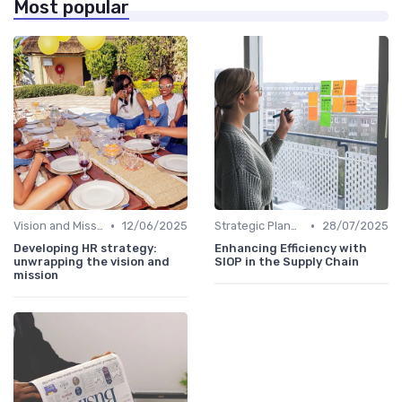
Most popular
•
•
Vision and Mission Development
12/06/2025
Strategic Planning Process
28/07/2025
Developing HR strategy:
Enhancing Efficiency with
unwrapping the vision and
SIOP in the Supply Chain
mission