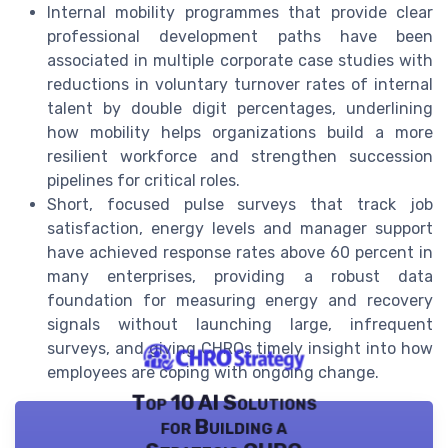
Internal mobility programmes that provide clear
professional development paths have been
associated in multiple corporate case studies with
reductions in voluntary turnover rates of internal
talent by double digit percentages, underlining
how mobility helps organizations build a more
resilient workforce and strengthen succession
pipelines for critical roles.
Short, focused pulse surveys that track job
satisfaction, energy levels and manager support
have achieved response rates above 60 percent in
many enterprises, providing a robust data
foundation for measuring energy and recovery
signals without launching large, infrequent
surveys, and giving CHROs timely insight into how
employees are coping with ongoing change.
Top 10 AI Solutions
for Building a