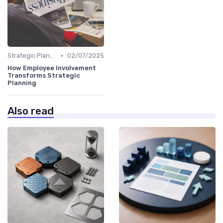
•
Strategic Planning Process
02/07/2025
How Employee Involvement
Transforms Strategic
Planning
Also read