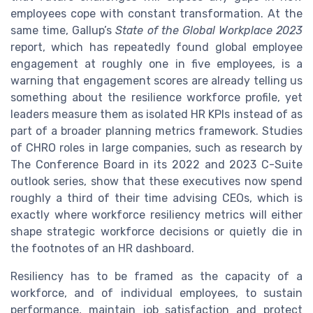
employees cope with constant transformation. At the
same time, Gallup’s
State of the Global Workplace 2023
report, which has repeatedly found global employee
engagement at roughly one in five employees, is a
warning that engagement scores are already telling us
something about the resilience workforce profile, yet
leaders measure them as isolated HR KPIs instead of as
part of a broader planning metrics framework. Studies
of CHRO roles in large companies, such as research by
The Conference Board in its 2022 and 2023 C-Suite
outlook series, show that these executives now spend
roughly a third of their time advising CEOs, which is
exactly where workforce resiliency metrics will either
shape strategic workforce decisions or quietly die in
the footnotes of an HR dashboard.
Resiliency has to be framed as the capacity of a
workforce, and of individual employees, to sustain
performance, maintain job satisfaction and protect