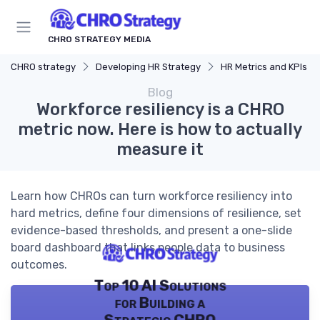
CHRO STRATEGY MEDIA
CHRO strategy
Developing HR Strategy
HR Metrics and KPIs
Blog
Workforce resiliency is a CHRO
metric now. Here is how to actually
measure it
Learn how CHROs can turn workforce resiliency into
hard metrics, define four dimensions of resilience, set
evidence-based thresholds, and present a one-slide
board dashboard that links people data to business
outcomes.
Top 10 AI Solutions
for Building a