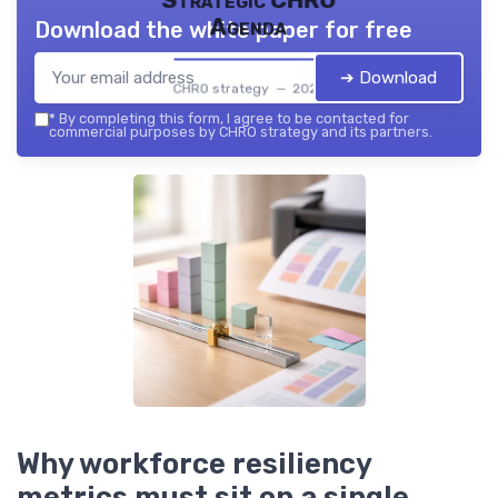
Strategic CHRO
Agenda
Download the white paper for free
➔ Download
CHRO strategy — 2026
*
By completing this form, I agree to be contacted for
commercial purposes by CHRO strategy and its partners.
Why workforce resiliency
metrics must sit on a single