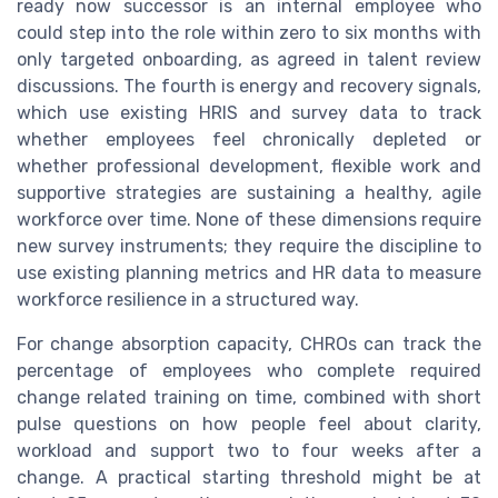
ready now successor is an internal employee who
could step into the role within zero to six months with
only targeted onboarding, as agreed in talent review
discussions. The fourth is energy and recovery signals,
which use existing HRIS and survey data to track
whether employees feel chronically depleted or
whether professional development, flexible work and
supportive strategies are sustaining a healthy, agile
workforce over time. None of these dimensions require
new survey instruments; they require the discipline to
use existing planning metrics and HR data to measure
workforce resilience in a structured way.
For change absorption capacity, CHROs can track the
percentage of employees who complete required
change related training on time, combined with short
pulse questions on how people feel about clarity,
workload and support two to four weeks after a
change. A practical starting threshold might be at