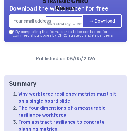
Strategic CHRO
Agenda
Download the white paper for free
➔ Download
CHRO strategy — 2026
*
By completing this form, I agree to be contacted for
commercial purposes by CHRO strategy and its partners.
Published on
08/05/2026
Summary
Why workforce resiliency metrics must sit
on a single board slide
The four dimensions of a measurable
resilience workforce
From abstract resilience to concrete
planning metrics