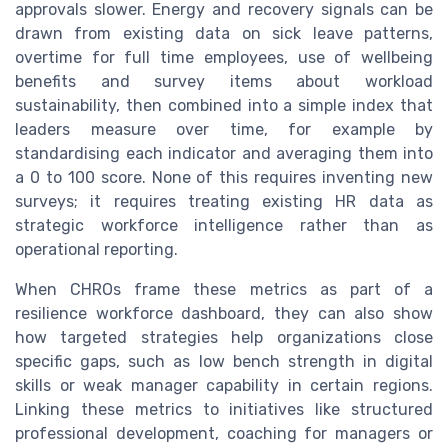
approvals slower. Energy and recovery signals can be
drawn from existing data on sick leave patterns,
overtime for full time employees, use of wellbeing
benefits and survey items about workload
sustainability, then combined into a simple index that
leaders measure over time, for example by
standardising each indicator and averaging them into
a 0 to 100 score. None of this requires inventing new
surveys; it requires treating existing HR data as
strategic workforce intelligence rather than as
operational reporting.
When CHROs frame these metrics as part of a
resilience workforce dashboard, they can also show
how targeted strategies help organizations close
specific gaps, such as low bench strength in digital
skills or weak manager capability in certain regions.
Linking these metrics to initiatives like structured
professional development, coaching for managers or