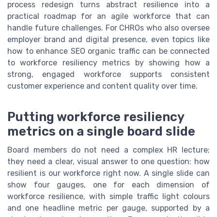
process redesign turns abstract resilience into a
practical roadmap for an agile workforce that can
handle future challenges. For CHROs who also oversee
employer brand and digital presence, even topics like
how to enhance SEO organic traffic can be connected
to workforce resiliency metrics by showing how a
strong, engaged workforce supports consistent
customer experience and content quality over time.
Putting workforce resiliency
metrics on a single board slide
Board members do not need a complex HR lecture;
they need a clear, visual answer to one question: how
resilient is our workforce right now. A single slide can
show four gauges, one for each dimension of
workforce resilience, with simple traffic light colours
and one headline metric per gauge, supported by a