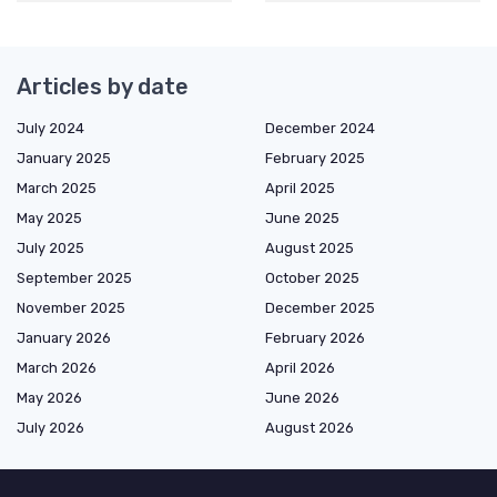
Articles by date
July 2024
December 2024
January 2025
February 2025
March 2025
April 2025
May 2025
June 2025
July 2025
August 2025
September 2025
October 2025
November 2025
December 2025
January 2026
February 2026
March 2026
April 2026
May 2026
June 2026
July 2026
August 2026