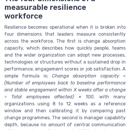
measurable resilience
workforce
Resilience becomes operational when it is broken into
four dimensions that leaders measure consistently
across the workforce. The first is change absorption
capacity, which describes how quickly people, teams
and the wider organization can adopt new processes,
technologies or structures without a sustained drop in
performance, engagement scores or job satisfaction. A
simple formula is:
Change absorption capacity =
(Number of employees back to baseline performance
and stable engagement within X weeks after a change
÷ Total employees affected) × 100
, with many
organizations using 8 to 12 weeks as a reference
window and then calibrating it by comparing past
change programmes. The second is manager capability
depth, because no amount of central communication