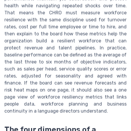
health while navigating repeated shocks over time.
That means the CHRO must measure workforce
resilience with the same discipline used for turnover
rates, cost per full time employee or time to hire, and
then explain to the board how these metrics help the
organization build a resilient workforce that can
protect revenue and talent pipelines. In practice,
baseline performance can be defined as the average of
the last three to six months of objective indicators,
such as sales per head, service quality scores or error
rates, adjusted for seasonality and agreed with
finance. If the board can see revenue forecasts and
risk heat maps on one page, it should also see a one
page view of workforce resiliency metrics that links
people data, workforce planning and business
continuity in a language directors understand.
The four dimensions of a