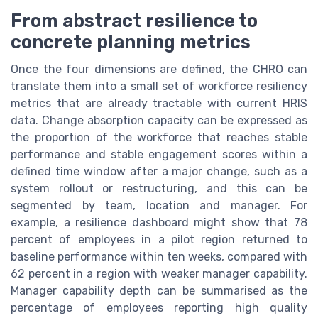
From abstract resilience to
concrete planning metrics
Once the four dimensions are defined, the CHRO can
translate them into a small set of workforce resiliency
metrics that are already tractable with current HRIS
data. Change absorption capacity can be expressed as
the proportion of the workforce that reaches stable
performance and stable engagement scores within a
defined time window after a major change, such as a
system rollout or restructuring, and this can be
segmented by team, location and manager. For
example, a resilience dashboard might show that 78
percent of employees in a pilot region returned to
baseline performance within ten weeks, compared with
62 percent in a region with weaker manager capability.
Manager capability depth can be summarised as the
percentage of employees reporting high quality