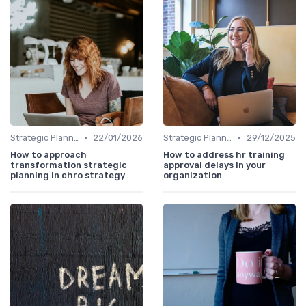
•
•
Strategic Planning Process
22/01/2026
Strategic Planning Process
29/12/2025
How to approach
How to address hr training
transformation strategic
approval delays in your
planning in chro strategy
organization