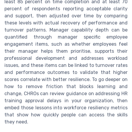
least 85 percent on time completion and at least 70
percent of respondents reporting acceptable clarity
and support, then adjusted over time by comparing
these levels with actual recovery of performance and
turnover patterns. Manager capability depth can be
quantified through manager specific employee
engagement items, such as whether employees feel
their manager helps them prioritise, supports their
professional development and addresses workload
issues, and these items can be linked to turnover rates
and performance outcomes to validate that higher
scores correlate with better resilience. To go deeper on
how to remove friction that blocks learning and
change, CHROs can review guidance on addressing HR
training approval delays in your organization, then
embed those lessons into workforce resiliency metrics
that show how quickly people can access the skills
they need.