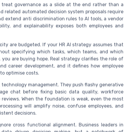
l treat governance as a slide at the end rather than a
and related automated decision system proposals require
 extend anti discrimination rules to AI tools, a vendor
ility, and explainability exposes both employees and
ity are budgeted. If your HR AI strategy assumes that
 without specifying which tasks, which teams, and which
, you are buying hope. Real strategy clarifies the role of
 and career development, and it defines how employee
 to optimise costs.
 HR technology management. They push flashy generative
age chat before fixing basic data quality, workforce
ce reviews. When the foundation is weak, even the most
rocessing will amplify noise, confuse employees, and
istent decisions.
gnore cross functional alignment. Business leaders in
t data driven decision making, but a patchwork of