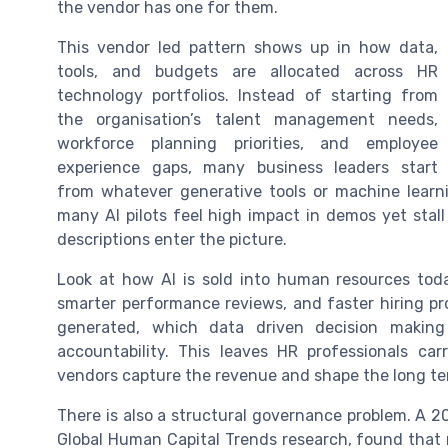
the vendor has one for them.
This vendor led pattern shows up in how data,
tools, and budgets are allocated across HR
technology portfolios. Instead of starting from
the organisation’s talent management needs,
workforce planning priorities, and employee
experience gaps, many business leaders start
from whatever generative tools or machine learni
many AI pilots feel high impact in demos yet stall
descriptions enter the picture.
Look at how AI is sold into human resources toda
smarter performance reviews, and faster hiring pro
generated, which data driven decision makin
accountability. This leaves HR professionals carr
vendors capture the revenue and shape the long 
There is also a structural governance problem. A 20
Global Human Capital Trends research, found that r