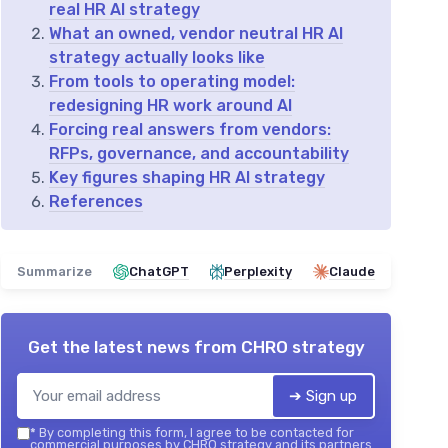
real HR AI strategy
What an owned, vendor neutral HR AI
strategy actually looks like
From tools to operating model:
redesigning HR work around AI
Forcing real answers from vendors:
RFPs, governance, and accountability
Key figures shaping HR AI strategy
References
Summarize
ChatGPT
Perplexity
Claude
Get the latest news from
CHRO strategy
➔ Sign up
*
By completing this form, I agree to be contacted for
commercial purposes by CHRO strategy and its partners.