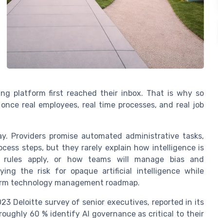
ng platform first reached their inbox. That is why so
 once real employees, real time processes, and real job
y. Providers promise automated administrative tasks,
cess steps, but they rarely explain how intelligence is
g rules apply, or how teams will manage bias and
ying the risk for opaque artificial intelligence while
term technology management roadmap.
23 Deloitte survey of senior executives, reported in its
oughly 60 % identify AI governance as critical to their