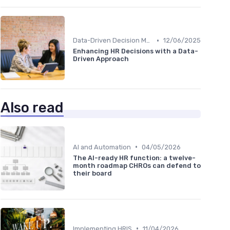
•
Data-Driven Decision Making
12/06/2025
Enhancing HR Decisions with a Data-
Driven Approach
Also read
•
AI and Automation
04/05/2026
The AI-ready HR function: a twelve-
month roadmap CHROs can defend to
their board
•
Implementing HRIS
11/04/2026