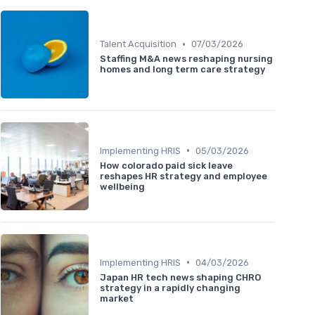
•
Talent Acquisition
07/03/2026
Staffing M&A news reshaping nursing
homes and long term care strategy
•
Implementing HRIS
05/03/2026
How colorado paid sick leave
reshapes HR strategy and employee
wellbeing
•
Implementing HRIS
04/03/2026
Japan HR tech news shaping CHRO
strategy in a rapidly changing
market