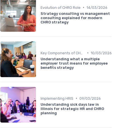
•
Evolution of CHRO Role
14/03/2026
Strategy consulting vs management
consulting explained for modern
CHRO strategy
•
Key Components of CHRO Strategy
10/03/2026
Understanding what a multiple
employer trust means for employee
benefits strategy
•
Implementing HRIS
09/03/2026
Understanding sick days law in
Illinois for strategic HR and CHRO
planning