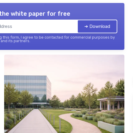
the white paper for free
➔ Download
 this form, I agree to be contacted for commercial purposes by
and its partners.