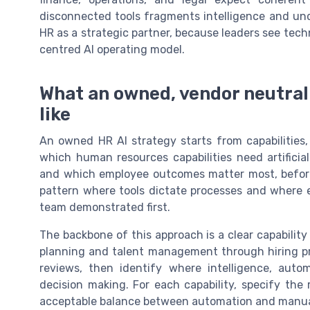
disconnected tools fragments intelligence and unde
HR as a strategic partner, because leaders see tec
centred AI operating model.
What an owned, vendor neutral 
like
An owned HR AI strategy starts from capabilities
which human resources capabilities need artificial
and which employee outcomes matter most, before
pattern where tools dictate processes and where 
team demonstrated first.
The backbone of this approach is a clear capabilit
planning and talent management through hiring p
reviews, then identify where intelligence, auto
decision making. For each capability, specify th
acceptable balance between automation and manua