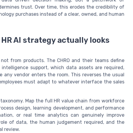
rmines trust. Over time, this erodes the credibility of
hnology purchases instead of a clear, owned, and human
HR AI strategy actually looks
, not from products. The CHRO and their teams define
 intelligence support, which data assets are required,
 any vendor enters the room. This reverses the usual
employees must adapt to whatever interface the sales
y taxonomy. Map the full HR value chain from workforce
rocess design, learning development, and performance
mation, or real time analytics can genuinely improve
e role of data, the human judgement required, and the
l review.