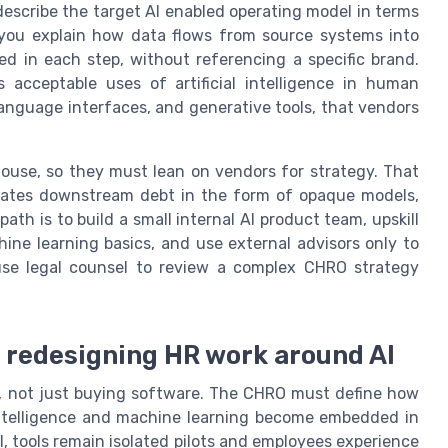
describe the target AI enabled operating model in terms
an you explain how data flows from source systems into
d in each step, without referencing a specific brand.
 acceptable uses of artificial intelligence in human
language interfaces, and generative tools, that vendors
ouse, so they must lean on vendors for strategy. That
creates downstream debt in the form of opaque models,
ath is to build a small internal AI product team, upskill
hine learning basics, and use external advisors only to
use legal counsel to review a complex CHRO strategy
: redesigning HR work around AI
, not just buying software. The CHRO must define how
al intelligence and machine learning become embedded in
 tools remain isolated pilots and employees experience