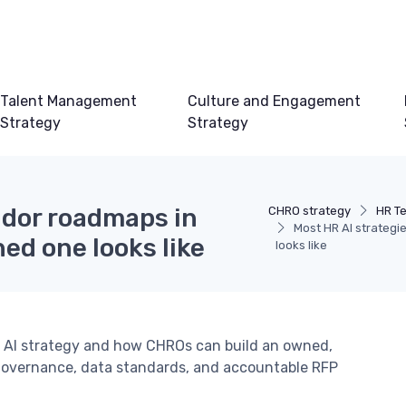
Talent Management
Culture and Engagement
Strategy
Strategy
ndor roadmaps in
CHRO strategy
HR T
Most HR AI strategi
ed one looks like
looks like
R AI strategy and how CHROs can build an owned,
governance, data standards, and accountable RFP