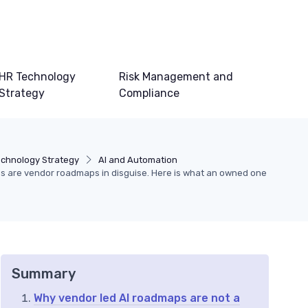
HR Technology
Risk Management and
Strategy
Compliance
echnology Strategy
AI and Automation
es are vendor roadmaps in disguise. Here is what an owned one
Summary
Why vendor led AI roadmaps are not a