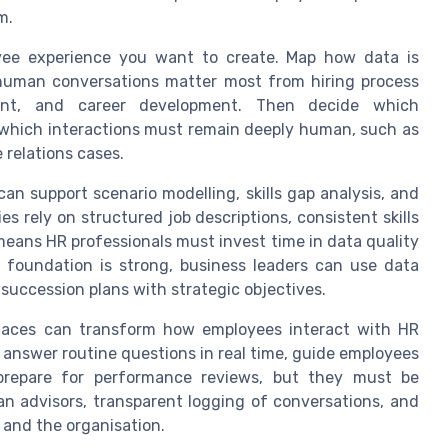
m.
yee experience you want to create. Map how data is
e human conversations matter most from hiring process
ment, and career development. Then decide which
 which interactions must remain deeply human, such as
relations cases.
n support scenario modelling, skills gap analysis, and
s rely on structured job descriptions, consistent skills
eans HR professionals must invest time in data quality
 foundation is strong, business leaders can use data
 succession plans with strategic objectives.
faces can transform how employees interact with HR
 answer routine questions in real time, guide employees
 prepare for performance reviews, but they must be
an advisors, transparent logging of conversations, and
 and the organisation.