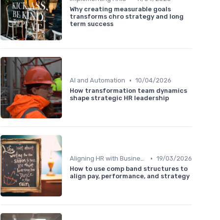
Why creating measurable goals
transforms chro strategy and long
term success
•
AI and Automation
10/04/2026
How transformation team dynamics
shape strategic HR leadership
•
Aligning HR with Business Goals
19/03/2026
How to use comp band structures to
align pay, performance, and strategy