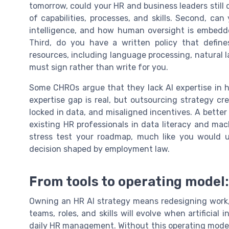
tomorrow, could your HR and business leaders still 
of capabilities, processes, and skills. Second, c
intelligence, and how human oversight is embedde
Third, do you have a written policy that defines
resources, including language processing, natural 
must sign rather than write for you.
Some CHROs argue that they lack AI expertise in h
expertise gap is real, but outsourcing strategy 
locked in data, and misaligned incentives. A better p
existing HR professionals in data literacy and mac
stress test your roadmap, much like you would 
decision shaped by employment law.
From tools to operating model
Owning an HR AI strategy means redesigning work
teams, roles, and skills will evolve when artifici
daily HR management. Without this operating model,