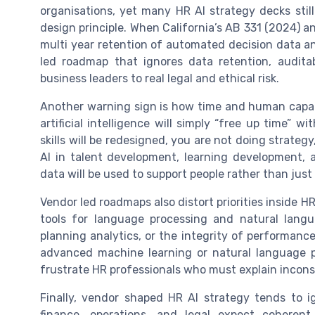
organisations, yet many HR AI strategy decks stil
design principle. When California’s AB 331 (2024) 
multi year retention of automated decision data and
led roadmap that ignores data retention, auditab
business leaders to real legal and ethical risk.
Another warning sign is how time and human capac
artificial intelligence will simply “free up time”
skills will be redesigned, you are not doing strategy
AI in talent development, learning development,
data will be used to support people rather than just
Vendor led roadmaps also distort priorities inside
tools for language processing and natural langu
planning analytics, or the integrity of performan
advanced machine learning or natural language p
frustrate HR professionals who must explain incons
Finally, vendor shaped HR AI strategy tends to i
finance, operations, and legal expect coheren