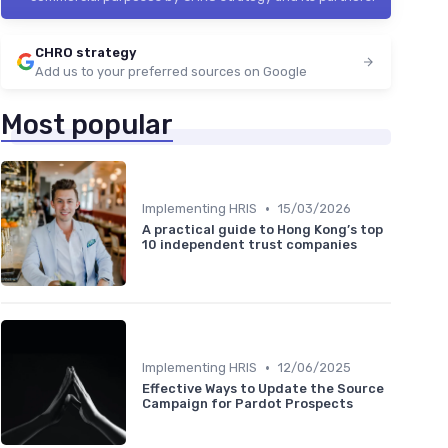
CHRO strategy
Add us to your preferred sources on Google
Most popular
•
Implementing HRIS
15/03/2026
A practical guide to Hong Kong’s top
10 independent trust companies
•
Implementing HRIS
12/06/2025
Effective Ways to Update the Source
Campaign for Pardot Prospects