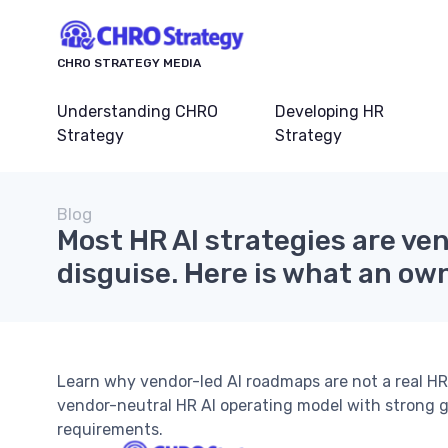
CHRO STRATEGY MEDIA
Understanding CHRO
Developing HR
Strategy
Strategy
Blog
Most HR AI strategies are ve
disguise. Here is what an own
Learn why vendor-led AI roadmaps are not a real H
vendor-neutral HR AI operating model with strong 
requirements.