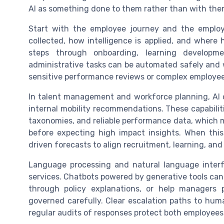
AI as something done to them rather than with the
Start with the employee journey and the emplo
collected, how intelligence is applied, and wher
steps through onboarding, learning develop
administrative tasks can be automated safely and
sensitive performance reviews or complex employee 
In talent management and workforce planning, AI ca
internal mobility recommendations. These capabilitie
taxonomies, and reliable performance data, which m
before expecting high impact insights. When this
driven forecasts to align recruitment, learning, and
Language processing and natural language inter
services. Chatbots powered by generative tools can
through policy explanations, or help managers
governed carefully. Clear escalation paths to hum
regular audits of responses protect both employees