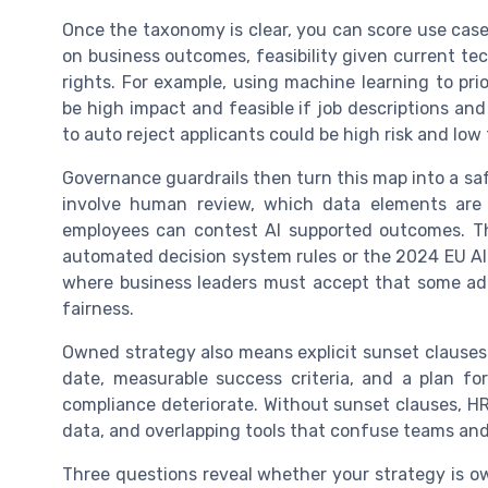
Once the taxonomy is clear, you can score use case
on business outcomes, feasibility given current t
rights. For example, using machine learning to pri
be high impact and feasible if job descriptions and 
to auto reject applicants could be high risk and low 
Governance guardrails then turn this map into a sa
involve human review, which data elements are
employees can contest AI supported outcomes. Thi
automated decision system rules or the 2024 EU A
where business leaders must accept that some admi
fairness.
Owned strategy also means explicit sunset clauses.
date, measurable success criteria, and a plan fo
compliance deteriorate. Without sunset clauses, H
data, and overlapping tools that confuse teams and 
Three questions reveal whether your strategy is own