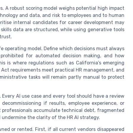
s. A robust scoring model weighs potential high impact
echnology and data, and risk to employees and to human
oritise internal candidates for career development may
skills data are structured, while using generative tools
trust.
fe operating model. Define which decisions must always
 prohibited for automated decision making, and how
s is where regulations such as California’s emerging
I Act requirements meet practical HR management, and
nistrative tasks will remain partly manual to protect
 Every AI use case and every tool should have a review
r decommissioning if results, employee experience, or
R professionals accumulate technical debt, fragmented
undermine the clarity of the HR AI strategy.
ed or rented. First, if all current vendors disappeared