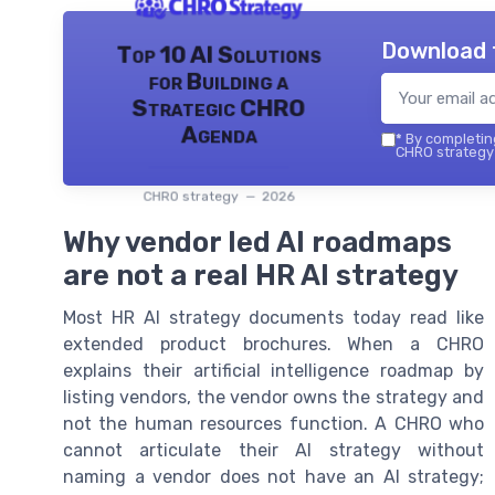
Download 
Top 10 AI Solutions
for Building a
Strategic CHRO
Agenda
*
By completing
CHRO strategy 
CHRO strategy — 2026
Why vendor led AI roadmaps
are not a real HR AI strategy
Most HR AI strategy documents today read like
extended product brochures. When a CHRO
explains their artificial intelligence roadmap by
listing vendors, the vendor owns the strategy and
not the human resources function. A CHRO who
cannot articulate their AI strategy without
naming a vendor does not have an AI strategy;