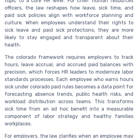
topic to a core HR lever. For chief human resources
officers, the law reshapes how leave, sick time, and
paid sick policies align with workforce planning and
culture. When employees understand their rights to
sick leave and paid sick protections, they are more
likely to stay engaged and transparent about their
health.
The colorado framework requires employers to track
hours, leave accrual, and accrued paid balances with
precision, which forces HR leaders to modernize labor
standards processes. Each employee who earns hours
sick under colorado paid rules becomes a data point for
forecasting absence trends, public health risks, and
workload distribution across teams. This transforms
sick time from an ad hoc benefit into a measurable
component of labor strategy and healthy families
workplaces.
For employers, the law clarifies when an employee may