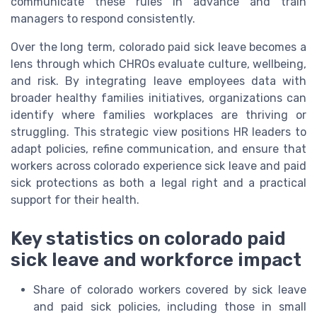
communicate these rules in advance and train
managers to respond consistently.
Over the long term, colorado paid sick leave becomes a
lens through which CHROs evaluate culture, wellbeing,
and risk. By integrating leave employees data with
broader healthy families initiatives, organizations can
identify where families workplaces are thriving or
struggling. This strategic view positions HR leaders to
adapt policies, refine communication, and ensure that
workers across colorado experience sick leave and paid
sick protections as both a legal right and a practical
support for their health.
Key statistics on colorado paid
sick leave and workforce impact
Share of colorado workers covered by sick leave
and paid sick policies, including those in small