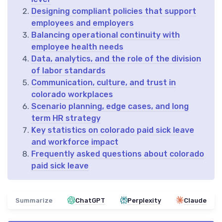
Designing compliant policies that support
employees and employers
Balancing operational continuity with
employee health needs
Data, analytics, and the role of the division
of labor standards
Communication, culture, and trust in
colorado workplaces
Scenario planning, edge cases, and long
term HR strategy
Key statistics on colorado paid sick leave
and workforce impact
Frequently asked questions about colorado
paid sick leave
Summarize
ChatGPT
Perplexity
Claude