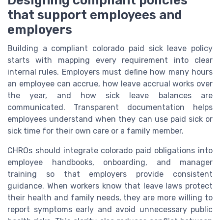
that support employees and
employers
Building a compliant colorado paid sick leave policy
starts with mapping every requirement into clear
internal rules. Employers must define how many hours
an employee can accrue, how leave accrual works over
the year, and how sick leave balances are
communicated. Transparent documentation helps
employees understand when they can use paid sick or
sick time for their own care or a family member.
CHROs should integrate colorado paid obligations into
employee handbooks, onboarding, and manager
training so that employers provide consistent
guidance. When workers know that leave laws protect
their health and family needs, they are more willing to
report symptoms early and avoid unnecessary public