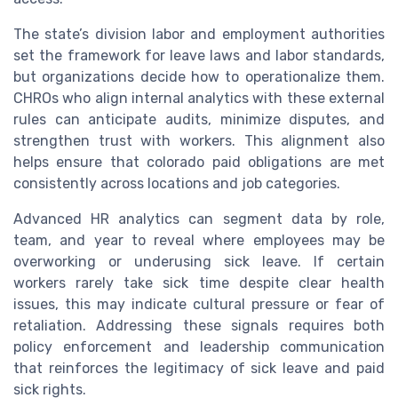
The state’s division labor and employment authorities
set the framework for leave laws and labor standards,
but organizations decide how to operationalize them.
CHROs who align internal analytics with these external
rules can anticipate audits, minimize disputes, and
strengthen trust with workers. This alignment also
helps ensure that colorado paid obligations are met
consistently across locations and job categories.
Advanced HR analytics can segment data by role,
team, and year to reveal where employees may be
overworking or underusing sick leave. If certain
workers rarely take sick time despite clear health
issues, this may indicate cultural pressure or fear of
retaliation. Addressing these signals requires both
policy enforcement and leadership communication
that reinforces the legitimacy of sick leave and paid
sick rights.