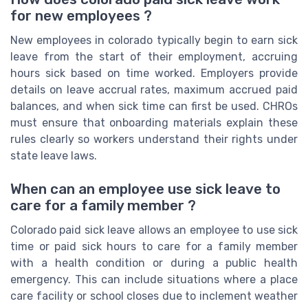
for new employees ?
New employees in colorado typically begin to earn sick
leave from the start of their employment, accruing
hours sick based on time worked. Employers provide
details on leave accrual rates, maximum accrued paid
balances, and when sick time can first be used. CHROs
must ensure that onboarding materials explain these
rules clearly so workers understand their rights under
state leave laws.
When can an employee use sick leave to
care for a family member ?
Colorado paid sick leave allows an employee to use sick
time or paid sick hours to care for a family member
with a health condition or during a public health
emergency. This can include situations where a place
care facility or school closes due to inclement weather