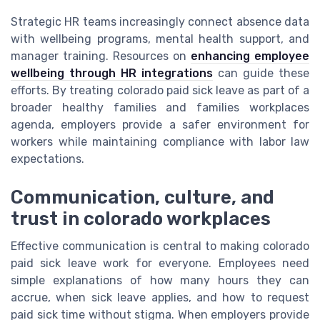
Strategic HR teams increasingly connect absence data
with wellbeing programs, mental health support, and
manager training. Resources on
enhancing employee
wellbeing through HR integrations
can guide these
efforts. By treating colorado paid sick leave as part of a
broader healthy families and families workplaces
agenda, employers provide a safer environment for
workers while maintaining compliance with labor law
expectations.
Communication, culture, and
trust in colorado workplaces
Effective communication is central to making colorado
paid sick leave work for everyone. Employees need
simple explanations of how many hours they can
accrue, when sick leave applies, and how to request
paid sick time without stigma. When employers provide