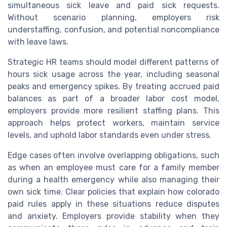
simultaneous sick leave and paid sick requests.
Without scenario planning, employers risk
understaffing, confusion, and potential noncompliance
with leave laws.
Strategic HR teams should model different patterns of
hours sick usage across the year, including seasonal
peaks and emergency spikes. By treating accrued paid
balances as part of a broader labor cost model,
employers provide more resilient staffing plans. This
approach helps protect workers, maintain service
levels, and uphold labor standards even under stress.
Edge cases often involve overlapping obligations, such
as when an employee must care for a family member
during a health emergency while also managing their
own sick time. Clear policies that explain how colorado
paid rules apply in these situations reduce disputes
and anxiety. Employers provide stability when they