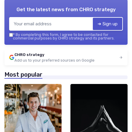
Get the latest news from
CHRO strategy
➔ Sign up
*
By completing this form, I agree to be contacted for
commercial purposes by CHRO strategy and its partners.
CHRO strategy
Add us to your preferred sources on Google
Most popular