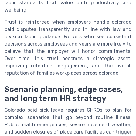
labor standards that value both productivity and
wellbeing.
Trust is reinforced when employers handle colorado
paid disputes transparently and in line with law and
division labor guidance. Workers who see consistent
decisions across employees and years are more likely to
believe that the employer will honor commitments.
Over time, this trust becomes a strategic asset,
improving retention, engagement, and the overall
reputation of families workplaces across colorado.
Scenario planning, edge cases,
and long term HR strategy
Colorado paid sick leave requires CHROs to plan for
complex scenarios that go beyond routine illness.
Public health emergencies, severe inclement weather,
and sudden closures of place care facilities can trigger