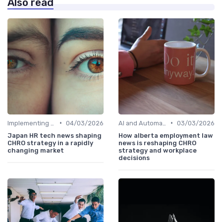
Also read
•
•
Implementing HRIS
04/03/2026
AI and Automation
03/03/2026
Japan HR tech news shaping
How alberta employment law
CHRO strategy in a rapidly
news is reshaping CHRO
changing market
strategy and workplace
decisions