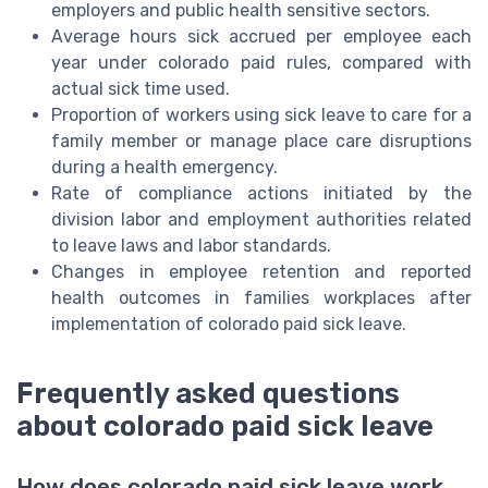
employers and public health sensitive sectors.
Average hours sick accrued per employee each
year under colorado paid rules, compared with
actual sick time used.
Proportion of workers using sick leave to care for a
family member or manage place care disruptions
during a health emergency.
Rate of compliance actions initiated by the
division labor and employment authorities related
to leave laws and labor standards.
Changes in employee retention and reported
health outcomes in families workplaces after
implementation of colorado paid sick leave.
Frequently asked questions
about colorado paid sick leave
How does colorado paid sick leave work