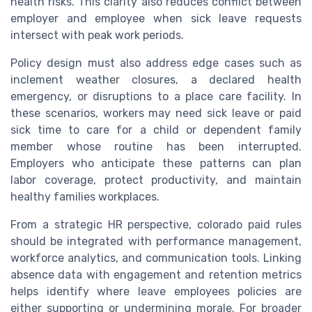
health risks. This clarity also reduces conflict between
employer and employee when sick leave requests
intersect with peak work periods.
Policy design must also address edge cases such as
inclement weather closures, a declared health
emergency, or disruptions to a place care facility. In
these scenarios, workers may need sick leave or paid
sick time to care for a child or dependent family
member whose routine has been interrupted.
Employers who anticipate these patterns can plan
labor coverage, protect productivity, and maintain
healthy families workplaces.
From a strategic HR perspective, colorado paid rules
should be integrated with performance management,
workforce analytics, and communication tools. Linking
absence data with engagement and retention metrics
helps identify where leave employees policies are
either supporting or undermining morale. For broader