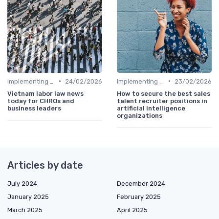
•
•
Implementing HRIS
24/02/2026
Implementing HRIS
23/02/2026
Vietnam labor law news
How to secure the best sales
today for CHROs and
talent recruiter positions in
business leaders
artificial intelligence
organizations
Articles by date
July 2024
December 2024
January 2025
February 2025
March 2025
April 2025