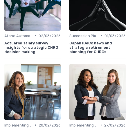
•
•
AI and Automation
02/03/2026
Succession Planning
01/03/2026
Actuarial salary survey
Japan iDeCo news and
insights for strategic CHRO
strategic retirement
decision making
planning for CHROs
•
•
Implementing HRIS
28/02/2026
Implementing HRIS
27/02/2026