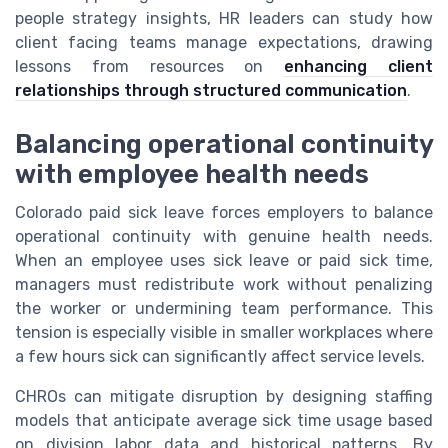
people strategy insights, HR leaders can study how
client facing teams manage expectations, drawing
lessons from resources on
enhancing client
relationships through structured communication
.
Balancing operational continuity
with employee health needs
Colorado paid sick leave forces employers to balance
operational continuity with genuine health needs.
When an employee uses sick leave or paid sick time,
managers must redistribute work without penalizing
the worker or undermining team performance. This
tension is especially visible in smaller workplaces where
a few hours sick can significantly affect service levels.
CHROs can mitigate disruption by designing staffing
models that anticipate average sick time usage based
on division labor data and historical patterns. By