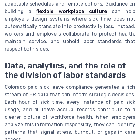
adaptable schedules and remote options. Guidance on
building a
flexible workplace culture
can help
employers design systems where sick time does not
automatically translate into productivity loss. Instead,
workers and employers collaborate to protect health,
maintain service, and uphold labor standards that
respect both sides.
Data, analytics, and the role of
the division of labor standards
Colorado paid sick leave compliance generates a rich
stream of HR data that can inform strategic decisions.
Each hour of sick time, every instance of paid sick
usage, and all leave accrual records contribute to a
clearer picture of workforce health. When employers
analyze this information responsibly, they can identify
patterns that signal stress, burnout, or gaps in care
access.