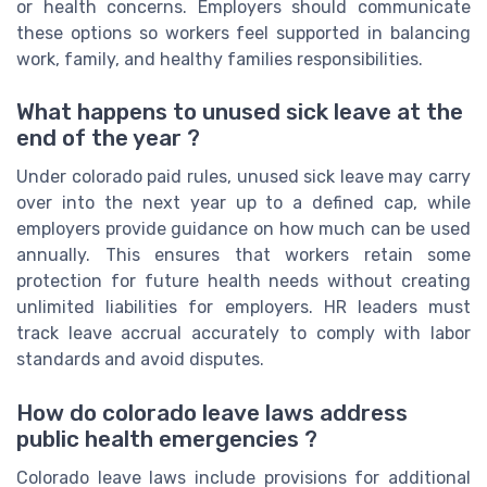
or health concerns. Employers should communicate
these options so workers feel supported in balancing
work, family, and healthy families responsibilities.
What happens to unused sick leave at the
end of the year ?
Under colorado paid rules, unused sick leave may carry
over into the next year up to a defined cap, while
employers provide guidance on how much can be used
annually. This ensures that workers retain some
protection for future health needs without creating
unlimited liabilities for employers. HR leaders must
track leave accrual accurately to comply with labor
standards and avoid disputes.
How do colorado leave laws address
public health emergencies ?
Colorado leave laws include provisions for additional