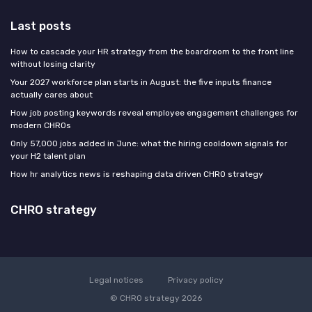
Last posts
How to cascade your HR strategy from the boardroom to the front line
without losing clarity
Your 2027 workforce plan starts in August: the five inputs finance
actually cares about
How job posting keywords reveal employee engagement challenges for
modern CHROs
Only 57,000 jobs added in June: what the hiring cooldown signals for
your H2 talent plan
How hr analytics news is reshaping data driven CHRO strategy
CHRO strategy
Legal notices
Privacy policy
© CHRO strategy 2026