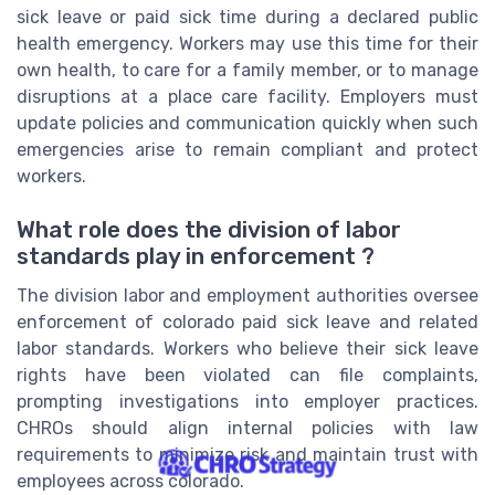
sick leave or paid sick time during a declared public
health emergency. Workers may use this time for their
own health, to care for a family member, or to manage
disruptions at a place care facility. Employers must
update policies and communication quickly when such
emergencies arise to remain compliant and protect
workers.
What role does the division of labor
standards play in enforcement ?
The division labor and employment authorities oversee
enforcement of colorado paid sick leave and related
labor standards. Workers who believe their sick leave
rights have been violated can file complaints,
prompting investigations into employer practices.
CHROs should align internal policies with law
requirements to minimize risk and maintain trust with
employees across colorado.