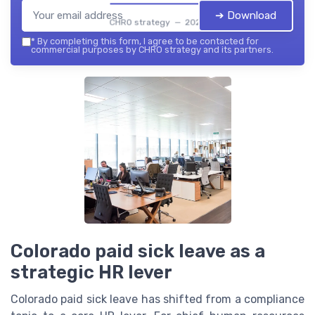
➔ Download
CHRO strategy — 2026
*
By completing this form, I agree to be contacted for
commercial purposes by CHRO strategy and its partners.
Colorado paid sick leave as a
strategic HR lever
Colorado paid sick leave has shifted from a compliance