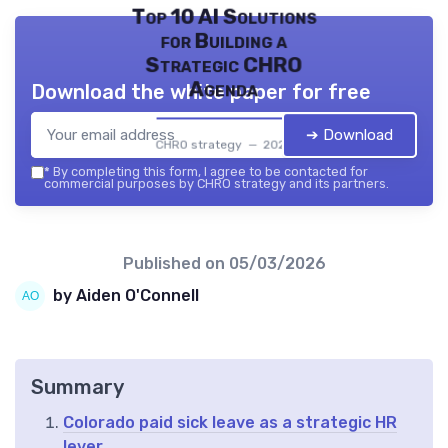
Top 10 AI Solutions
for Building a
Strategic CHRO
Agenda
Download the white paper for free
➔ Download
CHRO strategy — 2026
*
By completing this form, I agree to be contacted for
commercial purposes by CHRO strategy and its partners.
Published on
05/03/2026
by Aiden O'Connell
Summary
Colorado paid sick leave as a strategic HR
lever