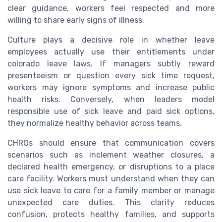
clear guidance, workers feel respected and more
willing to share early signs of illness.
Culture plays a decisive role in whether leave
employees actually use their entitlements under
colorado leave laws. If managers subtly reward
presenteeism or question every sick time request,
workers may ignore symptoms and increase public
health risks. Conversely, when leaders model
responsible use of sick leave and paid sick options,
they normalize healthy behavior across teams.
CHROs should ensure that communication covers
scenarios such as inclement weather closures, a
declared health emergency, or disruptions to a place
care facility. Workers must understand when they can
use sick leave to care for a family member or manage
unexpected care duties. This clarity reduces
confusion, protects healthy families, and supports