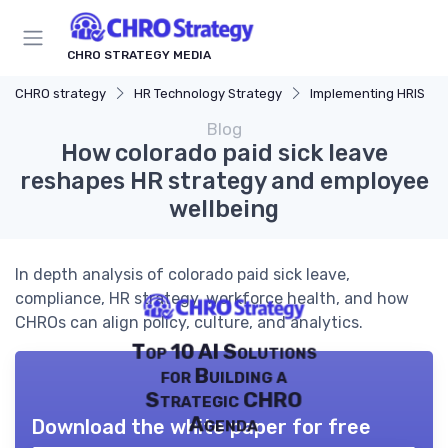
CHRO STRATEGY MEDIA
CHRO strategy
HR Technology Strategy
Implementing HRIS
Blog
How colorado paid sick leave
reshapes HR strategy and employee
wellbeing
In depth analysis of colorado paid sick leave,
compliance, HR strategy, workforce health, and how
CHROs can align policy, culture, and analytics.
Top 10 AI Solutions
for Building a
Strategic CHRO
Agenda
Download the white paper for free