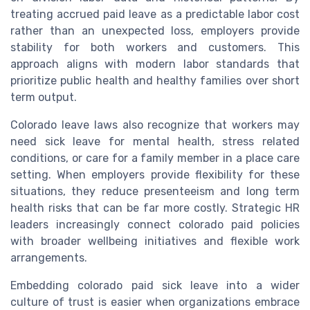
treating accrued paid leave as a predictable labor cost
rather than an unexpected loss, employers provide
stability for both workers and customers. This
approach aligns with modern labor standards that
prioritize public health and healthy families over short
term output.
Colorado leave laws also recognize that workers may
need sick leave for mental health, stress related
conditions, or care for a family member in a place care
setting. When employers provide flexibility for these
situations, they reduce presenteeism and long term
health risks that can be far more costly. Strategic HR
leaders increasingly connect colorado paid policies
with broader wellbeing initiatives and flexible work
arrangements.
Embedding colorado paid sick leave into a wider
culture of trust is easier when organizations embrace