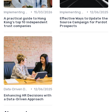
•
•
Implementing HRIS
15/03/2026
Implementing HRIS
12/06/2025
A practical guide to Hong
Effective Ways to Update the
Kong’s top 10 independent
Source Campaign for Pardot
trust companies
Prospects
•
Data-Driven Decision Making
12/06/2025
Enhancing HR Decisions with
a Data-Driven Approach