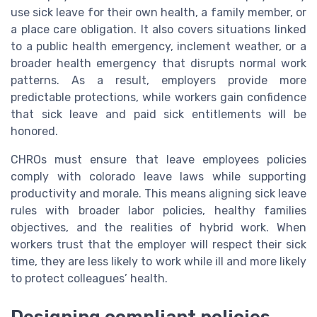
use sick leave for their own health, a family member, or
a place care obligation. It also covers situations linked
to a public health emergency, inclement weather, or a
broader health emergency that disrupts normal work
patterns. As a result, employers provide more
predictable protections, while workers gain confidence
that sick leave and paid sick entitlements will be
honored.
CHROs must ensure that leave employees policies
comply with colorado leave laws while supporting
productivity and morale. This means aligning sick leave
rules with broader labor policies, healthy families
objectives, and the realities of hybrid work. When
workers trust that the employer will respect their sick
time, they are less likely to work while ill and more likely
to protect colleagues’ health.
Designing compliant policies