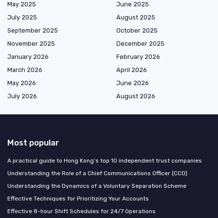
May 2025
June 2025
July 2025
August 2025
September 2025
October 2025
November 2025
December 2025
January 2026
February 2026
March 2026
April 2026
May 2026
June 2026
July 2026
August 2026
Most popular
A practical guide to Hong Kong’s top 10 independent trust companies
Understanding the Role of a Chief Communications Officer (CCO)
Understanding the Dynamics of a Voluntary Separation Scheme
Effective Techniques for Prioritizing Your Accounts
Effective 8-hour Shift Schedules for 24/7 Operations