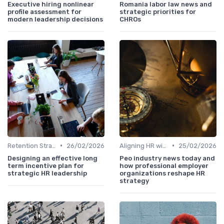
Executive hiring nonlinear
Romania labor law news and
profile assessment for
strategic priorities for
modern leadership decisions
CHROs
•
•
Retention Strategies
26/02/2026
Aligning HR with Business Goals
25/02/2026
Designing an effective long
Peo industry news today and
term incentive plan for
how professional employer
strategic HR leadership
organizations reshape HR
strategy