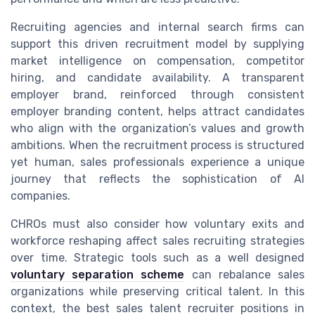
Recruiting agencies and internal search firms can
support this driven recruitment model by supplying
market intelligence on compensation, competitor
hiring, and candidate availability. A transparent
employer brand, reinforced through consistent
employer branding content, helps attract candidates
who align with the organization’s values and growth
ambitions. When the recruitment process is structured
yet human, sales professionals experience a unique
journey that reflects the sophistication of AI
companies.
CHROs must also consider how voluntary exits and
workforce reshaping affect sales recruiting strategies
over time. Strategic tools such as a well designed
voluntary separation scheme
can rebalance sales
organizations while preserving critical talent. In this
context, the best sales talent recruiter positions in