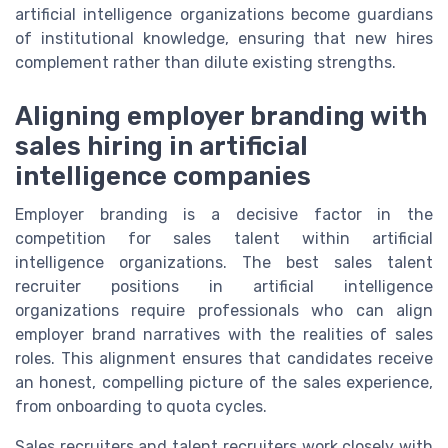
artificial intelligence organizations become guardians
of institutional knowledge, ensuring that new hires
complement rather than dilute existing strengths.
Aligning employer branding with
sales hiring in artificial
intelligence companies
Employer branding is a decisive factor in the
competition for sales talent within artificial
intelligence organizations. The best sales talent
recruiter positions in artificial intelligence
organizations require professionals who can align
employer brand narratives with the realities of sales
roles. This alignment ensures that candidates receive
an honest, compelling picture of the sales experience,
from onboarding to quota cycles.
Sales recruiters and talent recruiters work closely with