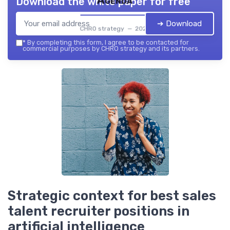
Agenda
Download the white paper for free
➔ Download
CHRO strategy — 2026
*
By completing this form, I agree to be contacted for
commercial purposes by CHRO strategy and its partners.
Strategic context for best sales
talent recruiter positions in
artificial intelligence