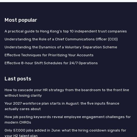
Most popular
A practical guide to Hong Kong’s top 10 independent trust companies
Understanding the Role of a Chief Communications Officer (CCO)
Understanding the Dynamics of a Voluntary Separation Scheme
Effective Techniques for Prioritizing Your Accounts
Effective 8-hour Shift Schedules for 24/7 Operations
Last posts
How to cascade your HR strategy from the boardroom to the front line
without losing clarity
Your 2027 workforce plan starts in August: the five inputs finance
actually cares about
How job posting keywords reveal employee engagement challenges for
modern CHROs
Only 57,000 jobs added in June: what the hiring cooldown signals for
your H2 talent plan