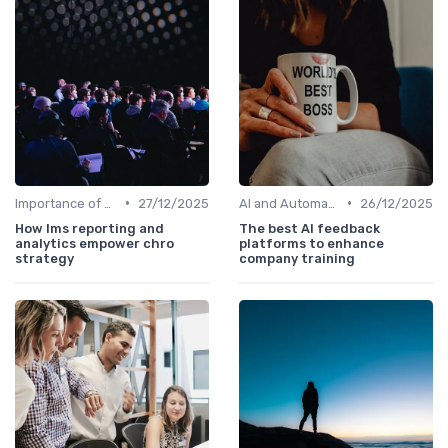
•
•
Importance of Strategic HR
27/12/2025
AI and Automation
26/12/2025
How lms reporting and
The best AI feedback
analytics empower chro
platforms to enhance
strategy
company training