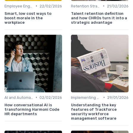
•
•
Employee Engagement Programs
22/02/2026
Retention Strategies
21/02/2026
Smart, low cost ways to
Talent retention definition
boost morale in the
and how CHROs turn it into a
workplace
strategic advantage
•
•
AI and Automation
02/02/2026
Implementing HRIS
29/01/2026
How conversational AI is
Understanding the key
transforming Harmoni Code
features of Trackforce
HR departments
security workforce
management software