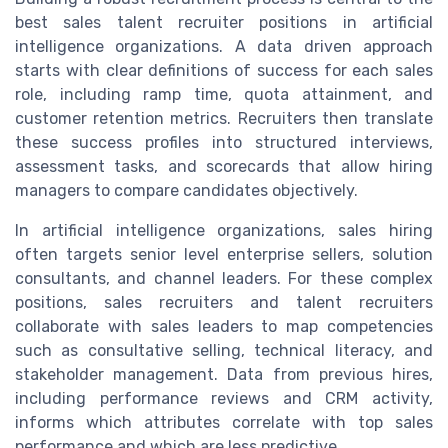
best sales talent recruiter positions in artificial
intelligence organizations. A data driven approach
starts with clear definitions of success for each sales
role, including ramp time, quota attainment, and
customer retention metrics. Recruiters then translate
these success profiles into structured interviews,
assessment tasks, and scorecards that allow hiring
managers to compare candidates objectively.
In artificial intelligence organizations, sales hiring
often targets senior level enterprise sellers, solution
consultants, and channel leaders. For these complex
positions, sales recruiters and talent recruiters
collaborate with sales leaders to map competencies
such as consultative selling, technical literacy, and
stakeholder management. Data from previous hires,
including performance reviews and CRM activity,
informs which attributes correlate with top sales
performance and which are less predictive.