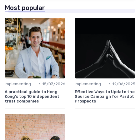
Most popular
•
•
Implementing HRIS
15/03/2026
Implementing HRIS
12/06/2025
A practical guide to Hong
Effective Ways to Update the
Kong’s top 10 independent
Source Campaign for Pardot
trust companies
Prospects