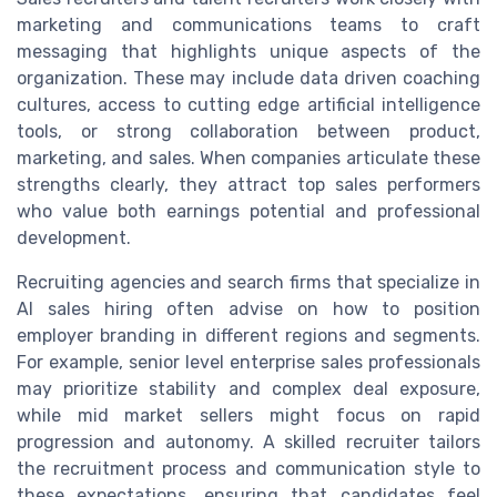
marketing and communications teams to craft
messaging that highlights unique aspects of the
organization. These may include data driven coaching
cultures, access to cutting edge artificial intelligence
tools, or strong collaboration between product,
marketing, and sales. When companies articulate these
strengths clearly, they attract top sales performers
who value both earnings potential and professional
development.
Recruiting agencies and search firms that specialize in
AI sales hiring often advise on how to position
employer branding in different regions and segments.
For example, senior level enterprise sales professionals
may prioritize stability and complex deal exposure,
while mid market sellers might focus on rapid
progression and autonomy. A skilled recruiter tailors
the recruitment process and communication style to
these expectations, ensuring that candidates feel