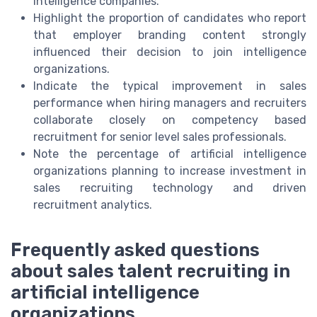
intelligence companies.
Highlight the proportion of candidates who report
that employer branding content strongly
influenced their decision to join intelligence
organizations.
Indicate the typical improvement in sales
performance when hiring managers and recruiters
collaborate closely on competency based
recruitment for senior level sales professionals.
Note the percentage of artificial intelligence
organizations planning to increase investment in
sales recruiting technology and driven
recruitment analytics.
Frequently asked questions
about sales talent recruiting in
artificial intelligence
organizations