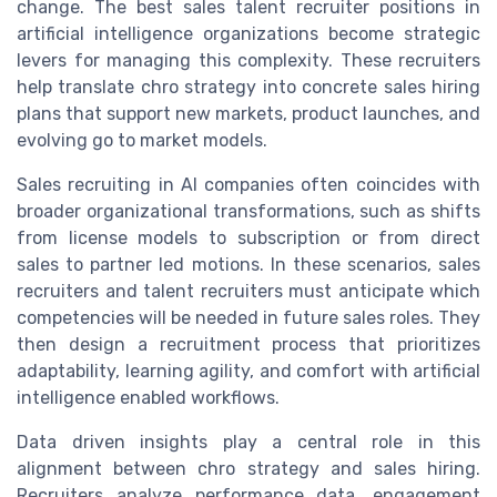
change. The best sales talent recruiter positions in
artificial intelligence organizations become strategic
levers for managing this complexity. These recruiters
help translate chro strategy into concrete sales hiring
plans that support new markets, product launches, and
evolving go to market models.
Sales recruiting in AI companies often coincides with
broader organizational transformations, such as shifts
from license models to subscription or from direct
sales to partner led motions. In these scenarios, sales
recruiters and talent recruiters must anticipate which
competencies will be needed in future sales roles. They
then design a recruitment process that prioritizes
adaptability, learning agility, and comfort with artificial
intelligence enabled workflows.
Data driven insights play a central role in this
alignment between chro strategy and sales hiring.
Recruiters analyze performance data, engagement