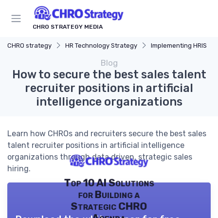
CHRO STRATEGY MEDIA
CHRO strategy
HR Technology Strategy
Implementing HRIS
Blog
How to secure the best sales talent
recruiter positions in artificial
intelligence organizations
Learn how CHROs and recruiters secure the best sales
talent recruiter positions in artificial intelligence
organizations through data driven, strategic sales
hiring.
Top 10 AI Solutions
for Building a
Strategic CHRO