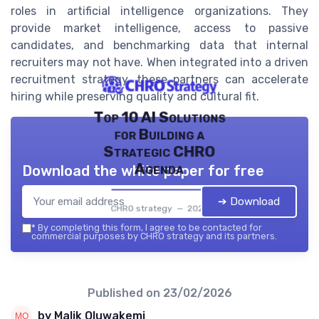
roles in artificial intelligence organizations. They
provide market intelligence, access to passive
candidates, and benchmarking data that internal
recruiters may not have. When integrated into a driven
recruitment strategy, these partners can accelerate
hiring while preserving quality and cultural fit.
Top 10 AI Solutions
for Building a
Strategic CHRO
Agenda
Download the white paper for free
➔ Download
CHRO strategy — 2026
*
By completing this form, I agree to be contacted for
commercial purposes by CHRO strategy and its partners.
Published on
23/02/2026
by Malik Oluwakemi