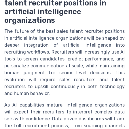
talent recruiter positions in
artificial intelligence
organizations
The future of the best sales talent recruiter positions
in artificial intelligence organizations will be shaped by
deeper integration of artificial intelligence into
recruiting workflows. Recruiters will increasingly use AI
tools to screen candidates, predict performance, and
personalize communication at scale, while maintaining
human judgment for senior level decisions. This
evolution will require sales recruiters and talent
recruiters to upskill continuously in both technology
and human behavior.
As AI capabilities mature, intelligence organizations
will expect their recruiters to interpret complex data
sets with confidence. Data driven dashboards will track
the full recruitment process, from sourcing channels