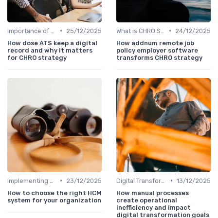
•
•
Importance of Strategic HR
25/12/2025
What is CHRO Strategy?
24/12/2025
How dose ATS keep a digital
How addnum remote job
record and why it matters
policy employer software
for CHRO strategy
transforms CHRO strategy
•
•
Implementing HRIS
23/12/2025
Digital Transformation
13/12/2025
How to choose the right HCM
How manual processes
system for your organization
create operational
inefficiency and impact
digital transformation goals