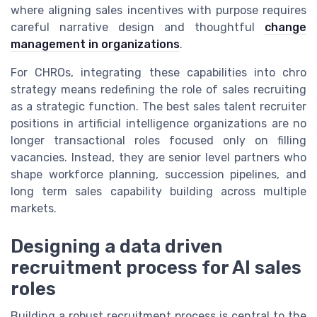
where aligning sales incentives with purpose requires
careful narrative design and thoughtful
change
management in organizations
.
For CHROs, integrating these capabilities into chro
strategy means redefining the role of sales recruiting
as a strategic function. The best sales talent recruiter
positions in artificial intelligence organizations are no
longer transactional roles focused only on filling
vacancies. Instead, they are senior level partners who
shape workforce planning, succession pipelines, and
long term sales capability building across multiple
markets.
Designing a data driven
recruitment process for AI sales
roles
Building a robust recruitment process is central to the