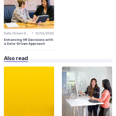
•
Data-Driven Decision Making
12/06/2025
Enhancing HR Decisions with
a Data-Driven Approach
Also read