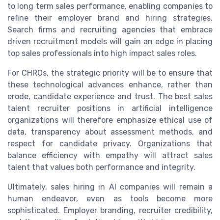
to long term sales performance, enabling companies to
refine their employer brand and hiring strategies.
Search firms and recruiting agencies that embrace
driven recruitment models will gain an edge in placing
top sales professionals into high impact sales roles.
For CHROs, the strategic priority will be to ensure that
these technological advances enhance, rather than
erode, candidate experience and trust. The best sales
talent recruiter positions in artificial intelligence
organizations will therefore emphasize ethical use of
data, transparency about assessment methods, and
respect for candidate privacy. Organizations that
balance efficiency with empathy will attract sales
talent that values both performance and integrity.
Ultimately, sales hiring in AI companies will remain a
human endeavor, even as tools become more
sophisticated. Employer branding, recruiter credibility,