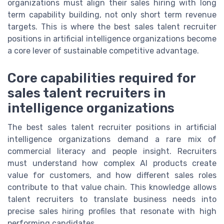
organizations must align their sales hiring with long
term capability building, not only short term revenue
targets. This is where the best sales talent recruiter
positions in artificial intelligence organizations become
a core lever of sustainable competitive advantage.
Core capabilities required for
sales talent recruiters in
intelligence organizations
The best sales talent recruiter positions in artificial
intelligence organizations demand a rare mix of
commercial literacy and people insight. Recruiters
must understand how complex AI products create
value for customers, and how different sales roles
contribute to that value chain. This knowledge allows
talent recruiters to translate business needs into
precise sales hiring profiles that resonate with high
performing candidates.