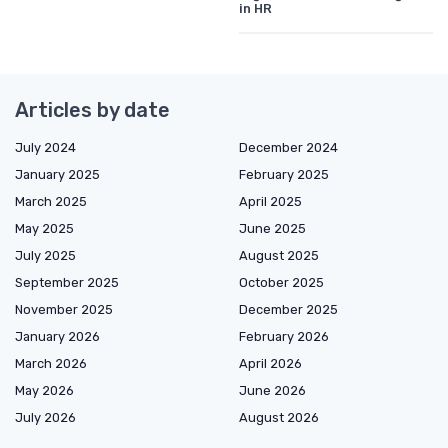
in HR
Articles by date
July 2024
December 2024
January 2025
February 2025
March 2025
April 2025
May 2025
June 2025
July 2025
August 2025
September 2025
October 2025
November 2025
December 2025
January 2026
February 2026
March 2026
April 2026
May 2026
June 2026
July 2026
August 2026