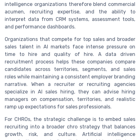
intelligence organizations therefore blend commercial
acumen, recruiting expertise, and the ability to
interpret data from CRM systems, assessment tools,
and performance dashboards.
Organizations that compete for top sales and broader
sales talent in AI markets face intense pressure on
time to hire and quality of hire. A data driven
recruitment process helps these companies compare
candidates across territories, segments, and sales
roles while maintaining a consistent employer branding
narrative. When a recruiter or recruiting agencies
specialize in AI sales hiring, they can advise hiring
managers on compensation, territories, and realistic
ramp up expectations for sales professionals.
For CHROs, the strategic challenge is to embed sales
recruiting into a broader chro strategy that balances
growth, risk, and culture. Artificial intelligence