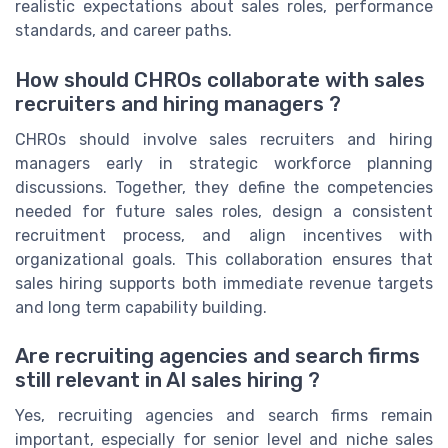
realistic expectations about sales roles, performance
standards, and career paths.
How should CHROs collaborate with sales
recruiters and hiring managers ?
CHROs should involve sales recruiters and hiring
managers early in strategic workforce planning
discussions. Together, they define the competencies
needed for future sales roles, design a consistent
recruitment process, and align incentives with
organizational goals. This collaboration ensures that
sales hiring supports both immediate revenue targets
and long term capability building.
Are recruiting agencies and search firms
still relevant in AI sales hiring ?
Yes, recruiting agencies and search firms remain
important, especially for senior level and niche sales