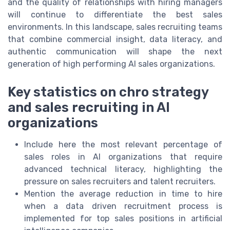
and the quality of relationships with hiring managers
will continue to differentiate the best sales
environments. In this landscape, sales recruiting teams
that combine commercial insight, data literacy, and
authentic communication will shape the next
generation of high performing AI sales organizations.
Key statistics on chro strategy
and sales recruiting in AI
organizations
Include here the most relevant percentage of
sales roles in AI organizations that require
advanced technical literacy, highlighting the
pressure on sales recruiters and talent recruiters.
Mention the average reduction in time to hire
when a data driven recruitment process is
implemented for top sales positions in artificial