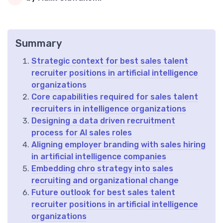
Summary
Strategic context for best sales talent
recruiter positions in artificial intelligence
organizations
Core capabilities required for sales talent
recruiters in intelligence organizations
Designing a data driven recruitment
process for AI sales roles
Aligning employer branding with sales hiring
in artificial intelligence companies
Embedding chro strategy into sales
recruiting and organizational change
Future outlook for best sales talent
recruiter positions in artificial intelligence
organizations