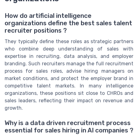
How do artificial intelligence
organizations define the best sales talent
recruiter positions ?
They typically define these roles as strategic partners
who combine deep understanding of sales with
expertise in recruiting, data analysis, and employer
branding. Such recruiters manage the full recruitment
process for sales roles, advise hiring managers on
market conditions, and protect the employer brand in
competitive talent markets. In many intelligence
organizations, these positions sit close to CHROs and
sales leaders, reflecting their impact on revenue and
growth.
Why is a data driven recruitment process
essential for sales hiring in AI companies ?