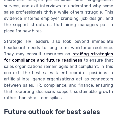
surveys, and exit interviews to understand why some
sales professionals thrive while others struggle. This
evidence informs employer branding, job design, and
the support structures that hiring managers put in
place for new hires.
Strategic HR leaders also look beyond immediate
headcount needs to long term workforce resilience.
They may consult resources on
staffing strategies
for compliance and future readiness
to ensure that
sales organizations remain agile and compliant. In this
context, the best sales talent recruiter positions in
artificial intelligence organizations act as connectors
between sales, HR, compliance, and finance, ensuring
that recruiting decisions support sustainable growth
rather than short term spikes.
Future outlook for best sales