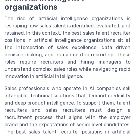
organizations
The rise of artificial intelligence organizations is
reshaping how sales talent is identified, evaluated, and
retained. In this context, the best sales talent recruiter
positions in artificial intelligence organizations sit at
the intersection of sales excellence, data driven
decision making, and human centric recruiting. These
roles require recruiters and hiring managers to
understand complex sales roles while navigating rapid
innovation in artificial intelligence.
Sales professionals who operate in AI companies sell
intangible, technical solutions that demand credibility
and deep product intelligence. To support them, talent
recruiters and sales recruiters must design a
recruitment process that aligns with the employer
brand and the expectations of senior level candidates.
The best sales talent recruiter positions in artificial