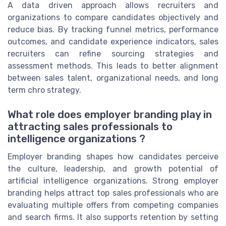
A data driven approach allows recruiters and
organizations to compare candidates objectively and
reduce bias. By tracking funnel metrics, performance
outcomes, and candidate experience indicators, sales
recruiters can refine sourcing strategies and
assessment methods. This leads to better alignment
between sales talent, organizational needs, and long
term chro strategy.
What role does employer branding play in
attracting sales professionals to
intelligence organizations ?
Employer branding shapes how candidates perceive
the culture, leadership, and growth potential of
artificial intelligence organizations. Strong employer
branding helps attract top sales professionals who are
evaluating multiple offers from competing companies
and search firms. It also supports retention by setting