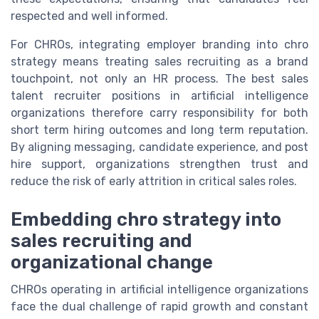
respected and well informed.
For CHROs, integrating employer branding into chro
strategy means treating sales recruiting as a brand
touchpoint, not only an HR process. The best sales
talent recruiter positions in artificial intelligence
organizations therefore carry responsibility for both
short term hiring outcomes and long term reputation.
By aligning messaging, candidate experience, and post
hire support, organizations strengthen trust and
reduce the risk of early attrition in critical sales roles.
Embedding chro strategy into
sales recruiting and
organizational change
CHROs operating in artificial intelligence organizations
face the dual challenge of rapid growth and constant