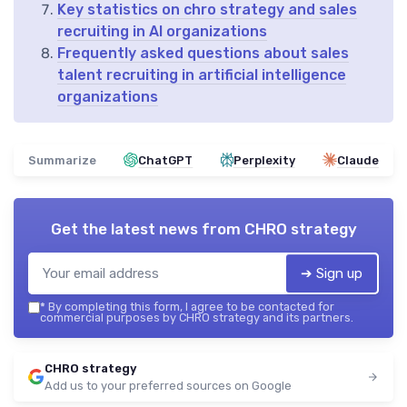
Key statistics on chro strategy and sales
recruiting in AI organizations
Frequently asked questions about sales
talent recruiting in artificial intelligence
organizations
Summarize
ChatGPT
Perplexity
Claude
Get the latest news from
CHRO strategy
➔ Sign up
*
By completing this form, I agree to be contacted for
commercial purposes by CHRO strategy and its partners.
CHRO strategy
Add us to your preferred sources on Google