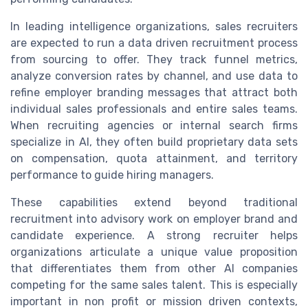
In leading intelligence organizations, sales recruiters
are expected to run a data driven recruitment process
from sourcing to offer. They track funnel metrics,
analyze conversion rates by channel, and use data to
refine employer branding messages that attract both
individual sales professionals and entire sales teams.
When recruiting agencies or internal search firms
specialize in AI, they often build proprietary data sets
on compensation, quota attainment, and territory
performance to guide hiring managers.
These capabilities extend beyond traditional
recruitment into advisory work on employer brand and
candidate experience. A strong recruiter helps
organizations articulate a unique value proposition
that differentiates them from other AI companies
competing for the same sales talent. This is especially
important in non profit or mission driven contexts,