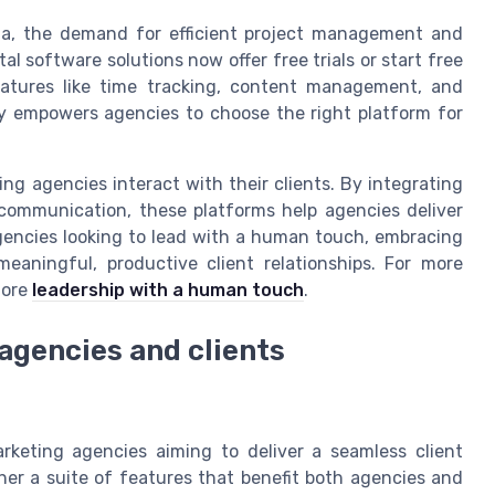
dia, the demand for efficient project management and
al software solutions now offer free trials or start free
features like time tracking, content management, and
ty empowers agencies to choose the right platform for
ing agencies interact with their clients. By integrating
ommunication, these platforms help agencies deliver
 agencies looking to lead with a human touch, embracing
eaningful, productive client relationships. For more
lore
leadership with a human touch
.
 agencies and clients
rketing agencies aiming to deliver a seamless client
her a suite of features that benefit both agencies and