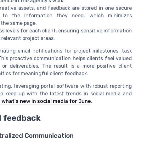
dence in the agency’s work.
 creative assets, and feedback are stored in one secure
 to the information they need, which minimizes
 the same page.
s levels for each client, ensuring sensitive information
to relevant project areas.
ating email notifications for project milestones, task
is proactive communication helps clients feel valued
or deliverables. The result is a more positive client
ities for meaningful client feedback.
eting, leveraging portal software with robust reporting
o keep up with the latest trends in social media and
 what's new in social media for June
.
d feedback
ntralized Communication