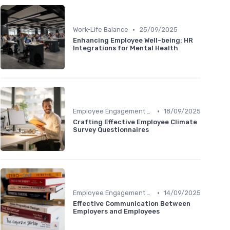
•
Work-Life Balance
25/09/2025
Enhancing Employee Well-being: HR
Integrations for Mental Health
•
Employee Engagement Programs
18/09/2025
Crafting Effective Employee Climate
Survey Questionnaires
•
Employee Engagement Programs
14/09/2025
Effective Communication Between
Employers and Employees