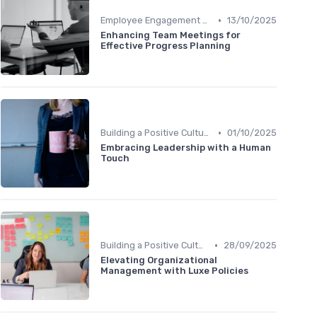
•
Employee Engagement Programs
13/10/2025
Enhancing Team Meetings for
Effective Progress Planning
•
Building a Positive Culture
01/10/2025
Embracing Leadership with a Human
Touch
•
Building a Positive Culture
28/09/2025
Elevating Organizational
Management with Luxe Policies