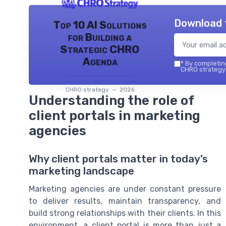
Download 
Top 10 AI Solutions
for Building a
Strategic CHRO
Agenda
*
By completing
CHRO strategy 
CHRO strategy — 2026
Understanding the role of
client portals in marketing
agencies
Why client portals matter in today’s
marketing landscape
Marketing agencies are under constant pressure
to deliver results, maintain transparency, and
build strong relationships with their clients. In this
environment, a client portal is more than just a