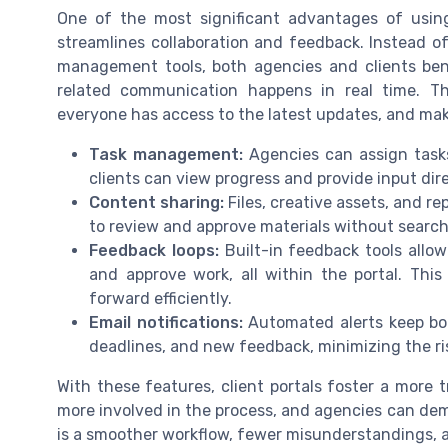
One of the most significant advantages of using
streamlines collaboration and feedback. Instead of
management tools, both agencies and clients bene
related communication happens in real time. Th
everyone has access to the latest updates, and makes
Task management:
Agencies can assign tasks
clients can view progress and provide input dire
Content sharing:
Files, creative assets, and rep
to review and approve materials without search
Feedback loops:
Built-in feedback tools allo
and approve work, all within the portal. Th
forward efficiently.
Email notifications:
Automated alerts keep bo
deadlines, and new feedback, minimizing the r
With these features, client portals foster a more 
more involved in the process, and agencies can dem
is a smoother workflow, fewer misunderstandings, an