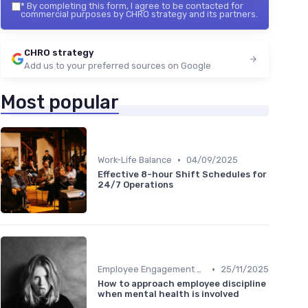
*
By completing this form, I agree to be contacted for
commercial purposes by CHRO strategy and its partners.
CHRO strategy
Add us to your preferred sources on Google
Most popular
•
Work-Life Balance
04/09/2025
Effective 8-hour Shift Schedules for
24/7 Operations
•
Employee Engagement Programs
25/11/2025
How to approach employee discipline
when mental health is involved