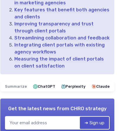
in marketing agencies
Key features that benefit both agencies
and clients
Improving transparency and trust
through client portals
Streamlining collaboration and feedback
Integrating client portals with existing
agency workflows
Measuring the impact of client portals
on client satisfaction
Summarize
ChatGPT
Perplexity
Claude
Get the latest news from
CHRO strategy
➔ Sign up