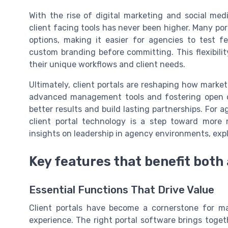
With the rise of digital marketing and social me
client facing tools has never been higher. Many port
options, making it easier for agencies to test 
custom branding before committing. This flexibili
their unique workflows and client needs.
Ultimately, client portals are reshaping how market
advanced management tools and fostering open c
better results and build lasting partnerships. For
client portal technology is a step toward more m
insights on leadership in agency environments, exp
Key features that benefit both
Essential Functions That Drive Value
Client portals have become a cornerstone for ma
experience. The right portal software brings toget