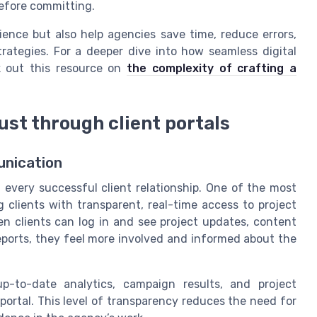
before committing.
ence but also help agencies save time, reduce errors,
rategies. For a deeper dive into how seamless digital
k out this resource on
the complexity of crafting a
st through client portals
unication
 every successful client relationship. One of the most
g clients with transparent, real-time access to project
en clients can log in and see project updates, content
reports, they feel more involved and informed about the
-to-date analytics, campaign results, and project
rtal. This level of transparency reduces the need for