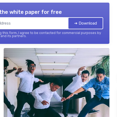
the white paper for free
➔ Download
 this form, I agree to be contacted for commercial purposes by
and its partners.