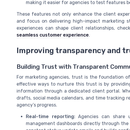
making it easier for agencies to test features 
These features not only enhance the client experi
and focus on delivering high-impact marketing st
experiences can shape client relationships, chec
seamless customer experience
.
Improving transparency and tru
Building Trust with Transparent Comm
For marketing agencies, trust is the foundation of
effective ways to nurture this trust is by providin
information through a dedicated client portal. Wh
drafts, social media calendars, and time tracking 
agency’s progress.
Real-time reporting:
Agencies can share up
management dashboards directly through the po