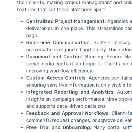
their clients, making project management and collab
features that set these platforms apart:
Centralized Project Management:
Agencies an
deliverables in one place. This streamlines
page.
Real-Time Communication:
Built-in messagi
conversations organized and timely. This redu
Document and Content Sharing:
Secure file
social media content, and reports. Clients can 
improving workflow efficiency.
Custom Access Controls:
Agencies can tailor
ensuring sensitive information is only visible to
Integrated Reporting and Analytics:
Automat
insights on campaign performance, time trackin
and supports data-driven decisions.
Feedback and Approval Workflows:
Client-fa
comments, request changes, or approve delivera
Free Trial and Onboarding:
Many portal softw