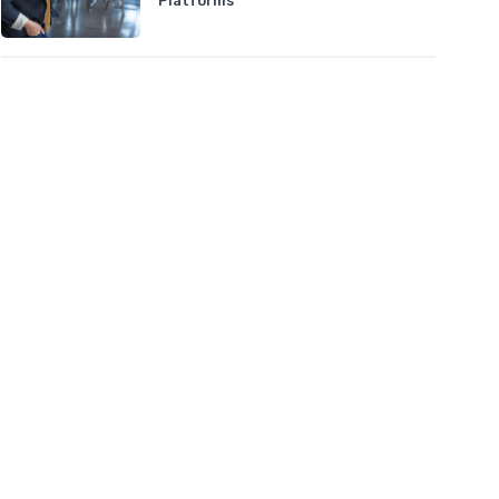
Platforms