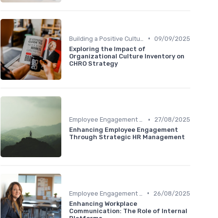
•
Building a Positive Culture
09/09/2025
Exploring the Impact of
Organizational Culture Inventory on
CHRO Strategy
•
Employee Engagement Programs
27/08/2025
Enhancing Employee Engagement
Through Strategic HR Management
•
Employee Engagement Programs
26/08/2025
Enhancing Workplace
Communication: The Role of Internal