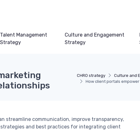
Talent Management
Culture and Engagement
Strategy
Strategy
 marketing
CHRO strategy
Culture and 
How client portals empower 
elationships
can streamline communication, improve transparency,
 strategies and best practices for integrating client