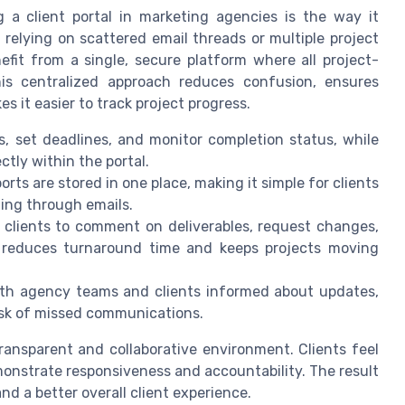
 a client portal in marketing agencies is the way it
 relying on scattered email threads or multiple project
fit from a single, secure platform where all project-
is centralized approach reduces confusion, ensures
 it easier to track project progress.
, set deadlines, and monitor completion status, while
ctly within the portal.
orts are stored in one place, making it simple for clients
ing through emails.
w clients to comment on deliverables, request changes,
is reduces turnaround time and keeps projects moving
th agency teams and clients informed about updates,
isk of missed communications.
transparent and collaborative environment. Clients feel
onstrate responsiveness and accountability. The result
d a better overall client experience.