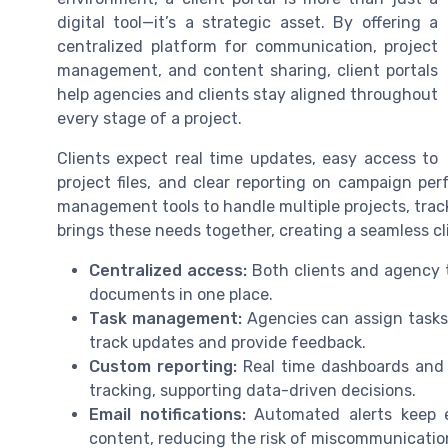
digital tool—it’s a strategic asset. By offering a
centralized platform for communication, project
management, and content sharing, client portals
help agencies and clients stay aligned throughout
every stage of a project.
Clients expect real time updates, easy access to
project files, and clear reporting on campaign pe
management tools to handle multiple projects, trac
brings these needs together, creating a seamless cl
Centralized access:
Both clients and agency t
documents in one place.
Task management:
Agencies can assign tasks,
track updates and provide feedback.
Custom reporting:
Real time dashboards and 
tracking, supporting data-driven decisions.
Email notifications:
Automated alerts keep 
content, reducing the risk of miscommunicatio