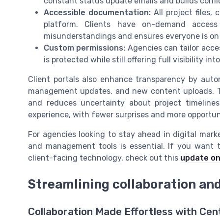
constant status update emails and builds confi
Accessible documentation:
All project files,
platform. Clients have on-demand access
misunderstandings and ensures everyone is on
Custom permissions:
Agencies can tailor acces
is protected while still offering full visibility in
Client portals also enhance transparency by autom
management updates, and new content uploads. Th
and reduces uncertainty about project timelines 
experience, with fewer surprises and more opportun
For agencies looking to stay ahead in digital mark
and management tools is essential. If you want t
client-facing technology, check out this
update on
Streamlining collaboration an
Collaboration Made Effortless with Ce