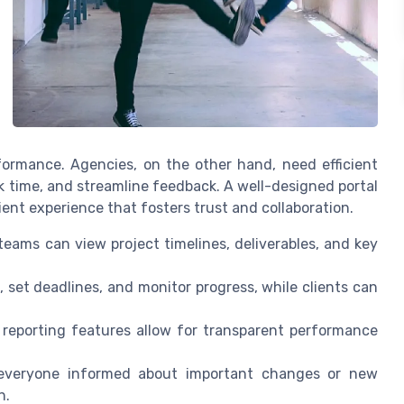
rformance. Agencies, on the other hand, need efficient
k time, and streamline feedback. A well-designed portal
ient experience that fosters trust and collaboration.
eams can view project timelines, deliverables, and key
 set deadlines, and monitor progress, while clients can
reporting features allow for transparent performance
everyone informed about important changes or new
n.