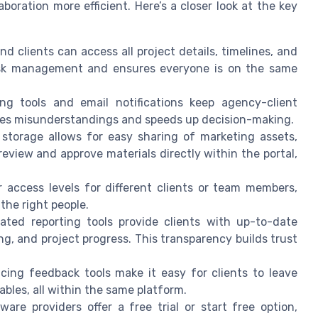
oration more efficient. Here’s a closer look at the key
d clients can access all project details, timelines, and
 task management and ensures everyone is on the same
ng tools and email notifications keep agency-client
ces misunderstandings and speeds up decision-making.
 storage allows for easy sharing of marketing assets,
review and approve materials directly within the portal,
 access levels for different clients or team members,
 the right people.
ed reporting tools provide clients with up-to-date
g, and project progress. This transparency builds trust
cing feedback tools make it easy for clients to leave
bles, all within the same platform.
are providers offer a free trial or start free option,