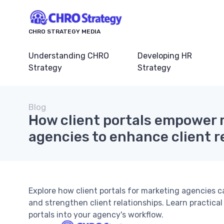
CHRO STRATEGY MEDIA
Understanding CHRO
Developing HR
Strategy
Strategy
Blog
How client portals empower
agencies to enhance client r
Explore how client portals for marketing agencies 
and strengthen client relationships. Learn practical
portals into your agency's workflow.