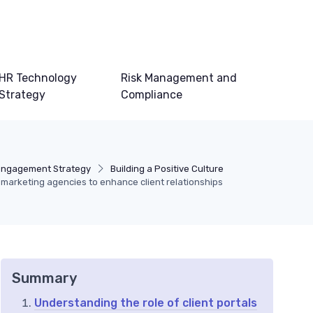
HR Technology
Risk Management and
Strategy
Compliance
Engagement Strategy
Building a Positive Culture
marketing agencies to enhance client relationships
Summary
Understanding the role of client portals