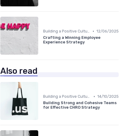
•
Building a Positive Culture
12/06/2025
Crafting a Winning Employee
Experience Strategy
Also read
•
Building a Positive Culture
14/10/2025
Building Strong and Cohesive Teams
for Effective CHRO Strategy