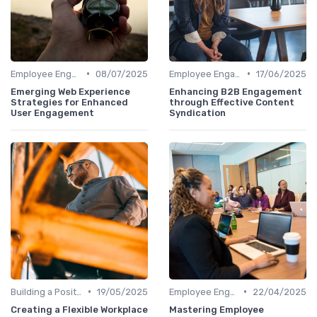
•
•
Employee Engagement Programs
08/07/2025
Employee Engagement Programs
17/06/2025
Emerging Web Experience
Enhancing B2B Engagement
Strategies for Enhanced
through Effective Content
User Engagement
Syndication
•
•
Building a Positive Culture
19/05/2025
Employee Engagement Programs
22/04/2025
Creating a Flexible Workplace
Mastering Employee