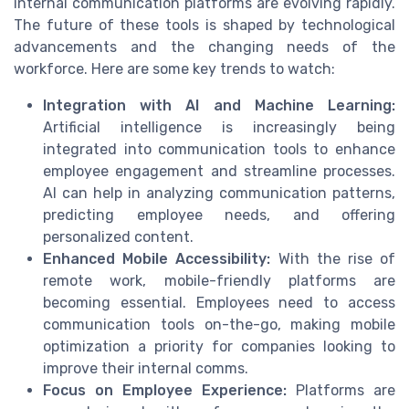
internal communication platforms are evolving rapidly.
The future of these tools is shaped by technological
advancements and the changing needs of the
workforce. Here are some key trends to watch:
Integration with AI and Machine Learning:
Artificial intelligence is increasingly being
integrated into communication tools to enhance
employee engagement and streamline processes.
AI can help in analyzing communication patterns,
predicting employee needs, and offering
personalized content.
Enhanced Mobile Accessibility:
With the rise of
remote work, mobile-friendly platforms are
becoming essential. Employees need to access
communication tools on-the-go, making mobile
optimization a priority for companies looking to
improve their internal comms.
Focus on Employee Experience:
Platforms are