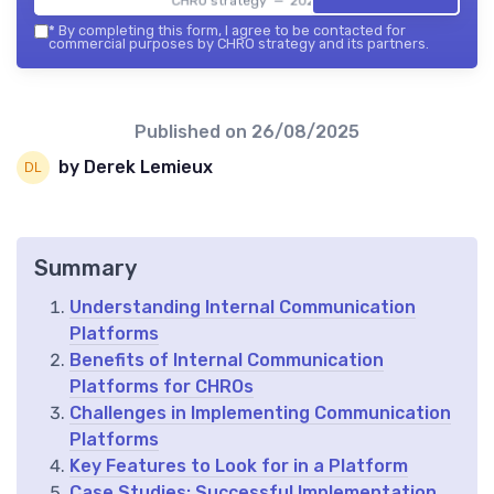
CHRO strategy — 2026
*
By completing this form, I agree to be contacted for
commercial purposes by CHRO strategy and its partners.
Published on
26/08/2025
by Derek Lemieux
Summary
Understanding Internal Communication
Platforms
Benefits of Internal Communication
Platforms for CHROs
Challenges in Implementing Communication
Platforms
Key Features to Look for in a Platform
Case Studies: Successful Implementation