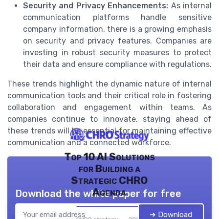
Security and Privacy Enhancements:
As internal
communication platforms handle sensitive
company information, there is a growing emphasis
on security and privacy features. Companies are
investing in robust security measures to protect
their data and ensure compliance with regulations.
These trends highlight the dynamic nature of internal
communication tools and their critical role in fostering
collaboration and engagement within teams. As
companies continue to innovate, staying ahead of
these trends will be essential for maintaining effective
communication and a connected workforce.
Top 10 AI Solutions
for Building a
Strategic CHRO
Agenda
Download the white paper for free
➔ Download