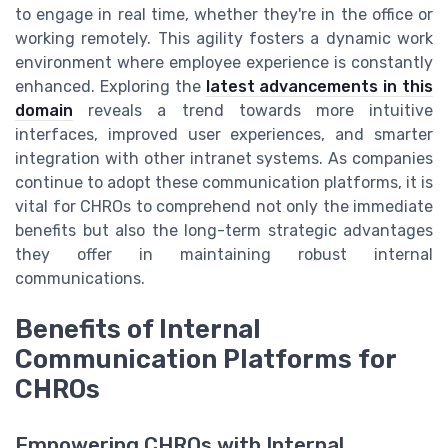
to engage in real time, whether they're in the office or
working remotely. This agility fosters a dynamic work
environment where employee experience is constantly
enhanced. Exploring the
latest advancements in this
domain
reveals a trend towards more intuitive
interfaces, improved user experiences, and smarter
integration with other intranet systems. As companies
continue to adopt these communication platforms, it is
vital for CHROs to comprehend not only the immediate
benefits but also the long-term strategic advantages
they offer in maintaining robust internal
communications.
Benefits of Internal
Communication Platforms for
CHROs
Empowering CHROs with Internal