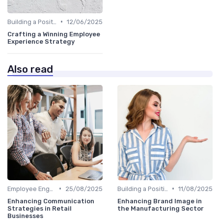
•
Building a Positive Culture
12/06/2025
Crafting a Winning Employee
Experience Strategy
Also read
•
•
Employee Engagement Programs
25/08/2025
Building a Positive Culture
11/08/2025
Enhancing Communication
Enhancing Brand Image in
Strategies in Retail
the Manufacturing Sector
Businesses