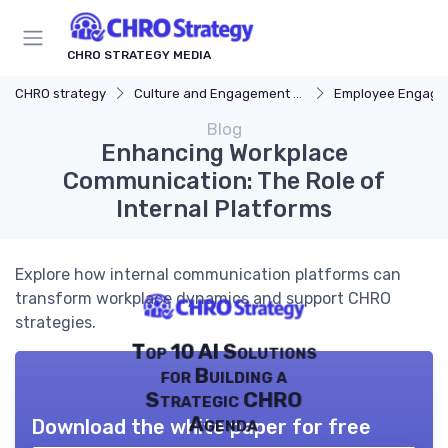
CHRO STRATEGY MEDIA
CHRO strategy
Culture and Engagement Strategy
Employee Engagement
Blog
Enhancing Workplace
Communication: The Role of
Internal Platforms
Explore how internal communication platforms can
transform workplace dynamics and support CHRO
strategies.
Top 10 AI Solutions
for Building a
Strategic CHRO
Agenda
Download the white paper for free