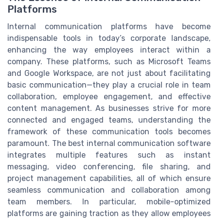
Platforms
Internal communication platforms have become
indispensable tools in today’s corporate landscape,
enhancing the way employees interact within a
company. These platforms, such as Microsoft Teams
and Google Workspace, are not just about facilitating
basic communication—they play a crucial role in team
collaboration, employee engagement, and effective
content management. As businesses strive for more
connected and engaged teams, understanding the
framework of these communication tools becomes
paramount. The best internal communication software
integrates multiple features such as instant
messaging, video conferencing, file sharing, and
project management capabilities, all of which ensure
seamless communication and collaboration among
team members. In particular, mobile-optimized
platforms are gaining traction as they allow employees