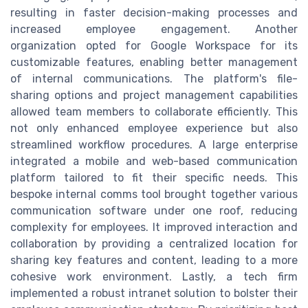
resulting in faster decision-making processes and
increased employee engagement. Another
organization opted for Google Workspace for its
customizable features, enabling better management
of internal communications. The platform's file-
sharing options and project management capabilities
allowed team members to collaborate efficiently. This
not only enhanced employee experience but also
streamlined workflow procedures. A large enterprise
integrated a mobile and web-based communication
platform tailored to fit their specific needs. This
bespoke internal comms tool brought together various
communication software under one roof, reducing
complexity for employees. It improved interaction and
collaboration by providing a centralized location for
sharing key features and content, leading to a more
cohesive work environment. Lastly, a tech firm
implemented a robust intranet solution to bolster their