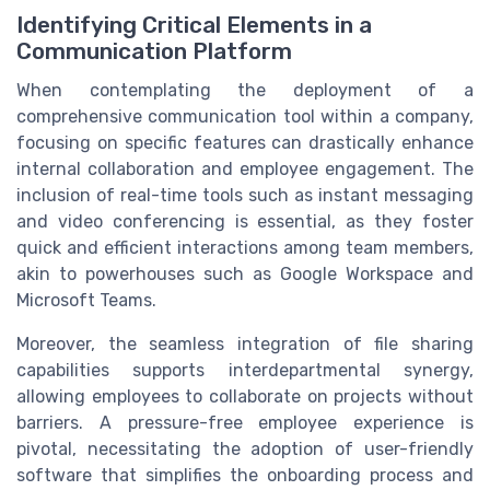
Identifying Critical Elements in a
Communication Platform
When contemplating the deployment of a
comprehensive communication tool within a company,
focusing on specific features can drastically enhance
internal collaboration and employee engagement. The
inclusion of real-time tools such as instant messaging
and video conferencing is essential, as they foster
quick and efficient interactions among team members,
akin to powerhouses such as Google Workspace and
Microsoft Teams.
Moreover, the seamless integration of file sharing
capabilities supports interdepartmental synergy,
allowing employees to collaborate on projects without
barriers. A pressure-free employee experience is
pivotal, necessitating the adoption of user-friendly
software that simplifies the onboarding process and