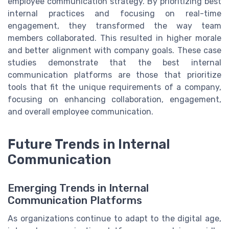
employee communication strategy. By prioritizing best
internal practices and focusing on real-time
engagement, they transformed the way team
members collaborated. This resulted in higher morale
and better alignment with company goals. These case
studies demonstrate that the best internal
communication platforms are those that prioritize
tools that fit the unique requirements of a company,
focusing on enhancing collaboration, engagement,
and overall employee communication.
Future Trends in Internal
Communication
Emerging Trends in Internal
Communication Platforms
As organizations continue to adapt to the digital age,