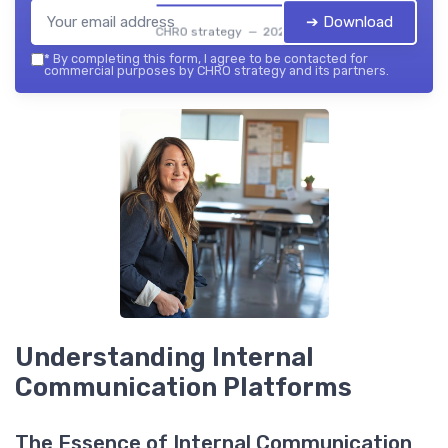
➔ Download
CHRO strategy — 2026
*
By completing this form, I agree to be contacted for
commercial purposes by CHRO strategy and its partners.
Understanding Internal
Communication Platforms
The Essence of Internal Communication