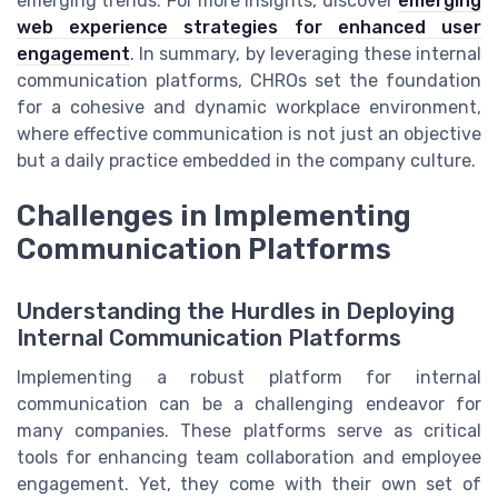
emerging trends. For more insights, discover
emerging
web experience strategies for enhanced user
engagement
. In summary, by leveraging these internal
communication platforms, CHROs set the foundation
for a cohesive and dynamic workplace environment,
where effective communication is not just an objective
but a daily practice embedded in the company culture.
Challenges in Implementing
Communication Platforms
Understanding the Hurdles in Deploying
Internal Communication Platforms
Implementing a robust platform for internal
communication can be a challenging endeavor for
many companies. These platforms serve as critical
tools for enhancing team collaboration and employee
engagement. Yet, they come with their own set of