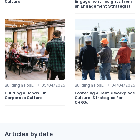
Culture
Engagement: Insights from
an Engagement Strategist
•
•
Building a Positive Culture
05/04/2025
Building a Positive Culture
04/04/2025
Building a Hands-On
Fostering a Gentle Workplace
Corporate Culture
Culture: Strategies for
CHROs
Articles by date