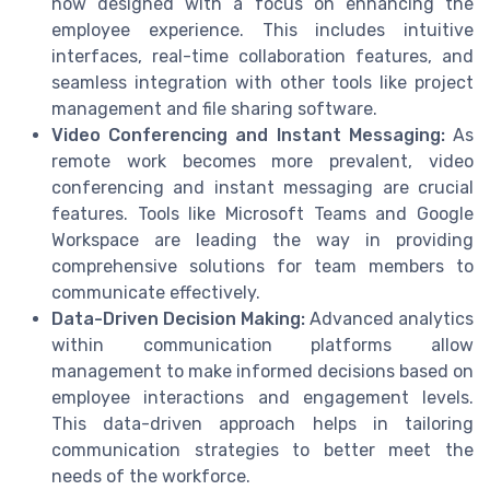
now designed with a focus on enhancing the
employee experience. This includes intuitive
interfaces, real-time collaboration features, and
seamless integration with other tools like project
management and file sharing software.
Video Conferencing and Instant Messaging:
As
remote work becomes more prevalent, video
conferencing and instant messaging are crucial
features. Tools like Microsoft Teams and Google
Workspace are leading the way in providing
comprehensive solutions for team members to
communicate effectively.
Data-Driven Decision Making:
Advanced analytics
within communication platforms allow
management to make informed decisions based on
employee interactions and engagement levels.
This data-driven approach helps in tailoring
communication strategies to better meet the
needs of the workforce.