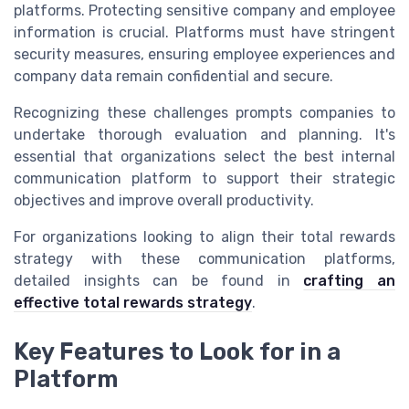
platforms. Protecting sensitive company and employee
information is crucial. Platforms must have stringent
security measures, ensuring employee experiences and
company data remain confidential and secure.
Recognizing these challenges prompts companies to
undertake thorough evaluation and planning. It's
essential that organizations select the best internal
communication platform to support their strategic
objectives and improve overall productivity.
For organizations looking to align their total rewards
strategy with these communication platforms,
detailed insights can be found in
crafting an
effective total rewards strategy
.
Key Features to Look for in a
Platform