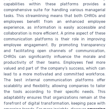
capabilities within these platforms provides a
comprehensive suite for handling various managerial
tasks. This streamlining means that both CHROs and
employees benefit from an enhanced employee
experience, as information is easily accessible and
collaboration is more efficient. A prime aspect of these
communication platforms is their role in improving
employee engagement. By promoting transparency
and facilitating open channels of communication,
CHROs can significantly influence the morale and
productivity of their teams. Employees feel more
valued and part of the company’s success, which can
lead to a more motivated and committed workforce.
The best internal communication platforms offer
scalability and flexibility, allowing companies to tailor
the tools according to their specific needs. This
adaptability ensures that organizations remain at the
forefront of digital transformation, keeping pace with