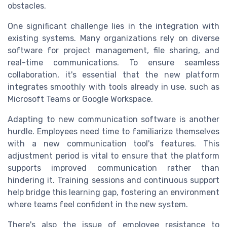
obstacles.
One significant challenge lies in the integration with
existing systems. Many organizations rely on diverse
software for project management, file sharing, and
real-time communications. To ensure seamless
collaboration, it's essential that the new platform
integrates smoothly with tools already in use, such as
Microsoft Teams or Google Workspace.
Adapting to new communication software is another
hurdle. Employees need time to familiarize themselves
with a new communication tool's features. This
adjustment period is vital to ensure that the platform
supports improved communication rather than
hindering it. Training sessions and continuous support
help bridge this learning gap, fostering an environment
where teams feel confident in the new system.
There's also the issue of employee resistance to