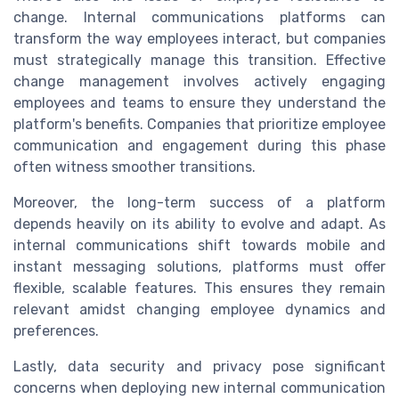
change. Internal communications platforms can
transform the way employees interact, but companies
must strategically manage this transition. Effective
change management involves actively engaging
employees and teams to ensure they understand the
platform's benefits. Companies that prioritize employee
communication and engagement during this phase
often witness smoother transitions.
Moreover, the long-term success of a platform
depends heavily on its ability to evolve and adapt. As
internal communications shift towards mobile and
instant messaging solutions, platforms must offer
flexible, scalable features. This ensures they remain
relevant amidst changing employee dynamics and
preferences.
Lastly, data security and privacy pose significant
concerns when deploying new internal communication