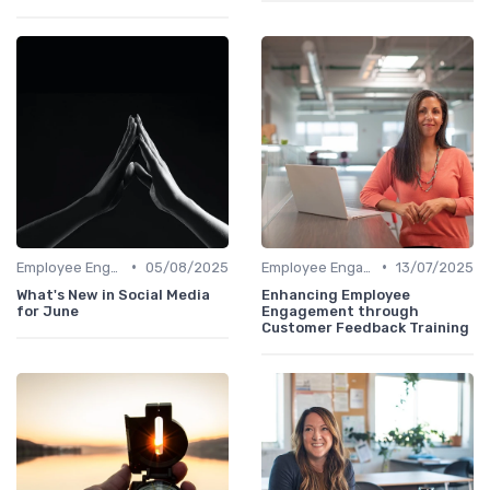
•
•
Employee Engagement Programs
05/08/2025
Employee Engagement Programs
13/07/2025
What's New in Social Media
Enhancing Employee
for June
Engagement through
Customer Feedback Training