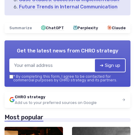
Future Trends in Internal Communication
Summarize
ChatGPT
Perplexity
Claude
Get the latest news from
CHRO strategy
➔ Sign up
*
By completing this form, I agree to be contacted for
commercial purposes by CHRO strategy and its partners.
CHRO strategy
Add us to your preferred sources on Google
Most popular