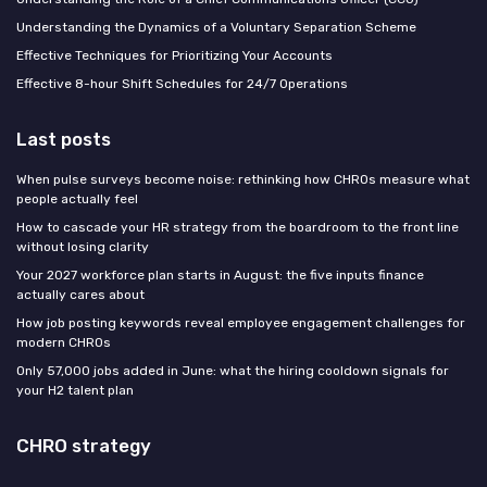
Understanding the Dynamics of a Voluntary Separation Scheme
Effective Techniques for Prioritizing Your Accounts
Effective 8-hour Shift Schedules for 24/7 Operations
Last posts
When pulse surveys become noise: rethinking how CHROs measure what
people actually feel
How to cascade your HR strategy from the boardroom to the front line
without losing clarity
Your 2027 workforce plan starts in August: the five inputs finance
actually cares about
How job posting keywords reveal employee engagement challenges for
modern CHROs
Only 57,000 jobs added in June: what the hiring cooldown signals for
your H2 talent plan
CHRO strategy