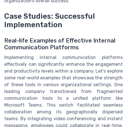
organization’s overall success.
Case Studies: Successful
Implementation
Real-life Examples of Effective Internal
Communication Platforms
Implementing internal communication platforms
effectively can significantly enhance the engagement
and productivity levels within a company. Let's explore
some real-world examples that showcase the strength
of these tools in various organizational settings. One
leading company transitioned from fragmented
communication tools to a unified platform like
Microsoft Teams. This switch facilitated seamless
collaboration among its geographically dispersed
teams. By integrating video conferencing and instant
messaging, employees could collaborate in real-time,