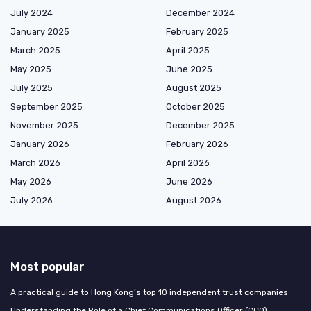
July 2024
December 2024
January 2025
February 2025
March 2025
April 2025
May 2025
June 2025
July 2025
August 2025
September 2025
October 2025
November 2025
December 2025
January 2026
February 2026
March 2026
April 2026
May 2026
June 2026
July 2026
August 2026
Most popular
A practical guide to Hong Kong’s top 10 independent trust companies
Understanding the Role of a Chief Communications Officer (CCO)