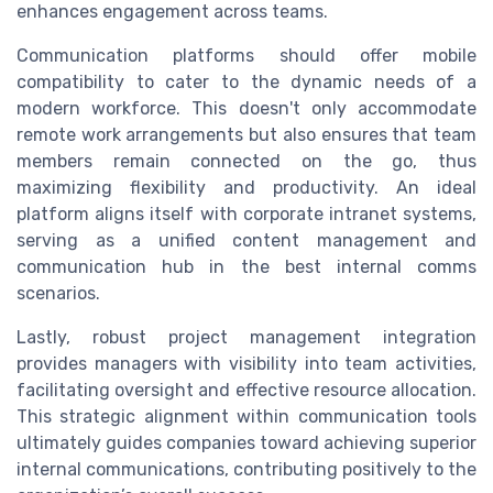
enhances engagement across teams.
Communication platforms should offer mobile
compatibility to cater to the dynamic needs of a
modern workforce. This doesn't only accommodate
remote work arrangements but also ensures that team
members remain connected on the go, thus
maximizing flexibility and productivity. An ideal
platform aligns itself with corporate intranet systems,
serving as a unified content management and
communication hub in the best internal comms
scenarios.
Lastly, robust project management integration
provides managers with visibility into team activities,
facilitating oversight and effective resource allocation.
This strategic alignment within communication tools
ultimately guides companies toward achieving superior
internal communications, contributing positively to the