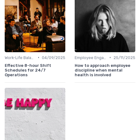
•
•
Work-Life Balance
04/09/2025
Employee Engagement Programs
25/11/2025
Effective 8-hour Shift
How to approach employee
Schedules for 24/7
discipline when mental
Operations
health is involved