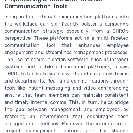
Communication Tools
Incorporating internal communication platforms into
the workplace can significantly bolster a company’s
communication strategy, especially from a CHRO's
perspective. These platforms act as a multi-faceted
communication tool that enhances employee
engagement and streamlines management processes.
The use of communication software, such as intranet
systems and mobile collaboration platforms, allows
CHROs to facilitate seamless interactions across teams
and departments. Real-time communications through
tools like instant messaging and video conferencing
ensure that team members can maintain consistent
and timely internal comms. This, in turn, helps bridge
the gap between management and employees by
fostering an environment that encourages open
dialogue and feedback. Moreover, the integration of
project management features and file sharing