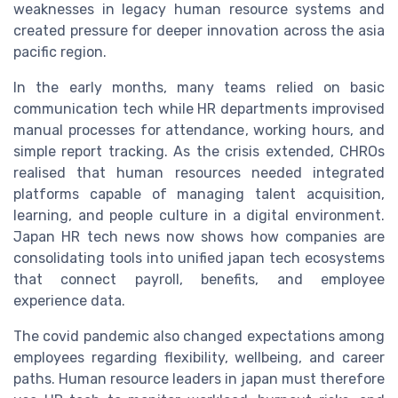
weaknesses in legacy human resource systems and
created pressure for deeper innovation across the asia
pacific region.
In the early months, many teams relied on basic
communication tech while HR departments improvised
manual processes for attendance, working hours, and
simple report tracking. As the crisis extended, CHROs
realised that human resources needed integrated
platforms capable of managing talent acquisition,
learning, and people culture in a digital environment.
Japan HR tech news now shows how companies are
consolidating tools into unified japan tech ecosystems
that connect payroll, benefits, and employee
experience data.
The covid pandemic also changed expectations among
employees regarding flexibility, wellbeing, and career
paths. Human resource leaders in japan must therefore