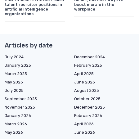
talent recruiter positions in
boost morale in the
artificial intelligence
workplace
organizations
Articles by date
July 2024
December 2024
January 2025
February 2025
March 2025
April 2025
May 2025
June 2025
July 2025
August 2025
September 2025
October 2025
November 2025
December 2025
January 2026
February 2026
March 2026
April 2026
May 2026
June 2026