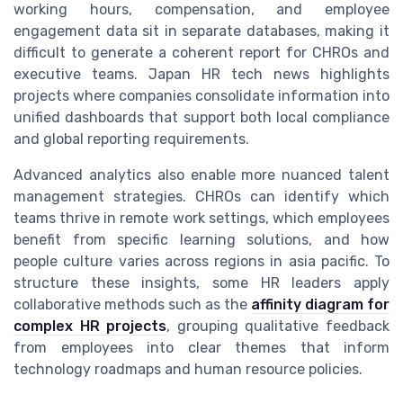
working hours, compensation, and employee
engagement data sit in separate databases, making it
difficult to generate a coherent report for CHROs and
executive teams. Japan HR tech news highlights
projects where companies consolidate information into
unified dashboards that support both local compliance
and global reporting requirements.
Advanced analytics also enable more nuanced talent
management strategies. CHROs can identify which
teams thrive in remote work settings, which employees
benefit from specific learning solutions, and how
people culture varies across regions in asia pacific. To
structure these insights, some HR leaders apply
collaborative methods such as the
affinity diagram for
complex HR projects
, grouping qualitative feedback
from employees into clear themes that inform
technology roadmaps and human resource policies.