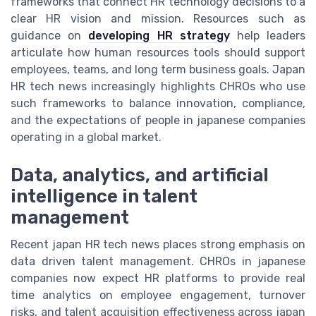
frameworks that connect HR technology decisions to a
clear HR vision and mission. Resources such as
guidance on
developing HR strategy
help leaders
articulate how human resources tools should support
employees, teams, and long term business goals. Japan
HR tech news increasingly highlights CHROs who use
such frameworks to balance innovation, compliance,
and the expectations of people in japanese companies
operating in a global market.
Data, analytics, and artificial
intelligence in talent
management
Recent japan HR tech news places strong emphasis on
data driven talent management. CHROs in japanese
companies now expect HR platforms to provide real
time analytics on employee engagement, turnover
risks, and talent acquisition effectiveness across japan