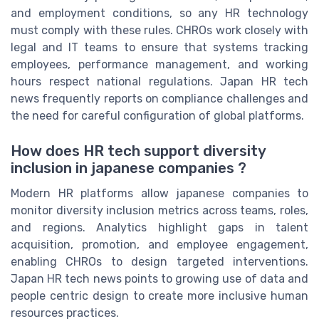
and employment conditions, so any HR technology
must comply with these rules. CHROs work closely with
legal and IT teams to ensure that systems tracking
employees, performance management, and working
hours respect national regulations. Japan HR tech
news frequently reports on compliance challenges and
the need for careful configuration of global platforms.
How does HR tech support diversity
inclusion in japanese companies ?
Modern HR platforms allow japanese companies to
monitor diversity inclusion metrics across teams, roles,
and regions. Analytics highlight gaps in talent
acquisition, promotion, and employee engagement,
enabling CHROs to design targeted interventions.
Japan HR tech news points to growing use of data and
people centric design to create more inclusive human
resources practices.