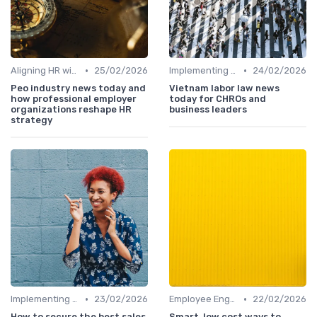
•
•
Aligning HR with Business Goals
25/02/2026
Implementing HRIS
24/02/2026
Peo industry news today and
Vietnam labor law news
how professional employer
today for CHROs and
organizations reshape HR
business leaders
strategy
•
•
Implementing HRIS
23/02/2026
Employee Engagement Programs
22/02/2026
How to secure the best sales
Smart, low cost ways to