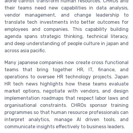
alone cannot transform human resources. CHROs and
their teams need new capabilities in data analysis,
vendor management, and change leadership to
translate tech investments into better outcomes for
employees and companies. This capability building
agenda spans strategic thinking, technical literacy,
and deep understanding of people culture in japan and
across asia pacific.
Many japanese companies now create cross functional
teams that bring together HR, IT, finance, and
operations to oversee HR technology projects. Japan
HR tech news highlights how these teams evaluate
market options, negotiate with vendors, and design
implementation roadmaps that respect labor laws and
organisational constraints. CHROs sponsor training
programmes so that human resource professionals can
interpret analytics, manage AI driven tools, and
communicate insights effectively to business leaders.