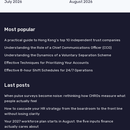
July 2026
August 2026
Most popular
A practical guide to Hong Kong’s top 10 independent trust companies
Understanding the Role of a Chief Communications Officer (CCO)
Understanding the Dynamics of a Voluntary Separation Scheme
Effective Techniques for Prioritizing Your Accounts
Effective 8-hour Shift Schedules for 24/7 Operations
Last posts
When pulse surveys become noise: rethinking how CHROs measure what
people actually feel
How to cascade your HR strategy from the boardroom to the front line
without losing clarity
Your 2027 workforce plan starts in August: the five inputs finance
actually cares about