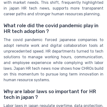
with market needs. This shift, frequently highlighted
in japan HR tech news, supports more transparent
career paths and stronger human resources planning.
What role did the covid pandemic play in
HR tech adoption ?
The covid pandemic forced japanese companies to
adopt remote work and digital collaboration tools at
unprecedented speed. HR departments turned to tech
solutions to manage working hours, communication,
and employee experience while complying with labor
laws. Japan HR tech news now shows how CHROs build
on this momentum to pursue long term innovation in
human resource systems.
Why are labor laws so important for HR
tech in japan ?
Labor laws in japan regulate overtime, data protection,