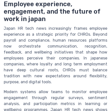
Employee experience,
engagement, and the future of
work in japan
Japan HR tech news increasingly frames employee
experience as a strategic priority for CHROs. Beyond
payroll and compliance, human resources platforms
now orchestrate communication, recognition,
feedback, and wellbeing initiatives that shape how
employees perceive their companies. In japanese
companies, where loyalty and long term employment
have deep cultural roots, CHROs must balance
tradition with new expectations around flexibility,
purpose, and digital tools.
Modern systems allow teams to monitor employee
engagement through regular surveys, sentiment
analysis, and participation metrics in learning or
wellbeing programmes. Japan HR tech news shows