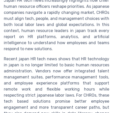
Japan HR tech news increasingly highlights how chief
human resource officers reshape priorities. As japanese
companies navigate a rapidly changing market, CHROs
must align tech, people, and management choices with
both local labor laws and global expectations. In this
context, human resource leaders in japan track every
report on HR platforms, analytics, and artificial
intelligence to understand how employees and teams
respond to new solutions.
Recent japan HR tech news shows that HR technology
in japan is no longer limited to basic human resources
administration. Vendors now offer integrated talent
management suites, performance management tools,
and employee experience platforms that support
remote work and flexible working hours while
respecting strict japanese labor laws. For CHROs, these
tech based solutions promise better employee
engagement and more transparent career paths, but