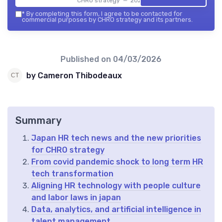
CHRO strategy — 2026
*
By completing this form, I agree to be contacted for
commercial purposes by CHRO strategy and its partners.
Published on
04/03/2026
by Cameron Thibodeaux
Summary
Japan HR tech news and the new priorities
for CHRO strategy
From covid pandemic shock to long term HR
tech transformation
Aligning HR technology with people culture
and labor laws in japan
Data, analytics, and artificial intelligence in
talent management