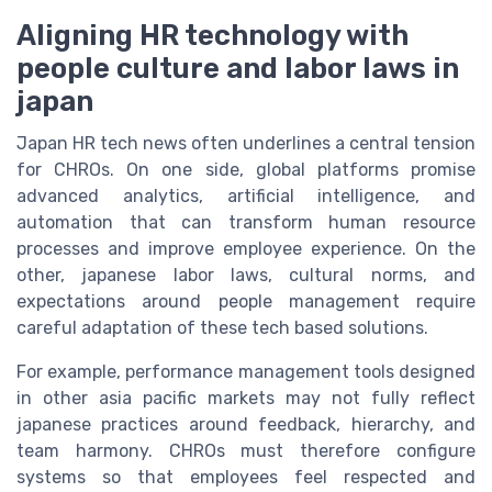
Aligning HR technology with
people culture and labor laws in
japan
Japan HR tech news often underlines a central tension
for CHROs. On one side, global platforms promise
advanced analytics, artificial intelligence, and
automation that can transform human resource
processes and improve employee experience. On the
other, japanese labor laws, cultural norms, and
expectations around people management require
careful adaptation of these tech based solutions.
For example, performance management tools designed
in other asia pacific markets may not fully reflect
japanese practices around feedback, hierarchy, and
team harmony. CHROs must therefore configure
systems so that employees feel respected and