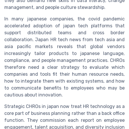
they also demand new skills in data literacy, change
management, and people culture stewardship.
In many japanese companies, the covid pandemic
accelerated adoption of japan tech platforms that
support distributed teams and cross border
collaboration. Japan HR tech news from tech asia and
asia pacific markets reveals that global vendors
increasingly tailor products to japanese language,
compliance, and people management practices. CHROs
therefore need a clear strategy to evaluate which
companies and tools fit their human resource needs,
how to integrate them with existing systems, and how
to communicate benefits to employees who may be
cautious about innovation.
Strategic CHROs in japan now treat HR technology as a
core part of business planning rather than a back office
function. They commission each report on employee
engagement, talent acquisition, and diversity inclusion