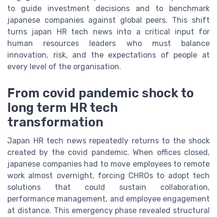
to guide investment decisions and to benchmark
japanese companies against global peers. This shift
turns japan HR tech news into a critical input for
human resources leaders who must balance
innovation, risk, and the expectations of people at
every level of the organisation.
From covid pandemic shock to
long term HR tech
transformation
Japan HR tech news repeatedly returns to the shock
created by the covid pandemic. When offices closed,
japanese companies had to move employees to remote
work almost overnight, forcing CHROs to adopt tech
solutions that could sustain collaboration,
performance management, and employee engagement
at distance. This emergency phase revealed structural