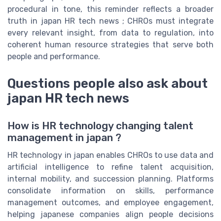
procedural in tone, this reminder reflects a broader
truth in japan HR tech news ; CHROs must integrate
every relevant insight, from data to regulation, into
coherent human resource strategies that serve both
people and performance.
Questions people also ask about
japan HR tech news
How is HR technology changing talent
management in japan ?
HR technology in japan enables CHROs to use data and
artificial intelligence to refine talent acquisition,
internal mobility, and succession planning. Platforms
consolidate information on skills, performance
management outcomes, and employee engagement,
helping japanese companies align people decisions