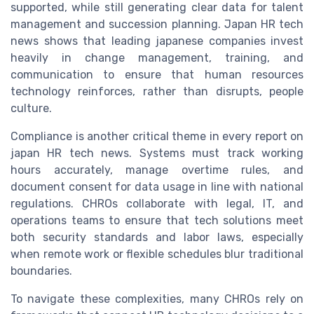
supported, while still generating clear data for talent
management and succession planning. Japan HR tech
news shows that leading japanese companies invest
heavily in change management, training, and
communication to ensure that human resources
technology reinforces, rather than disrupts, people
culture.
Compliance is another critical theme in every report on
japan HR tech news. Systems must track working
hours accurately, manage overtime rules, and
document consent for data usage in line with national
regulations. CHROs collaborate with legal, IT, and
operations teams to ensure that tech solutions meet
both security standards and labor laws, especially
when remote work or flexible schedules blur traditional
boundaries.
To navigate these complexities, many CHROs rely on