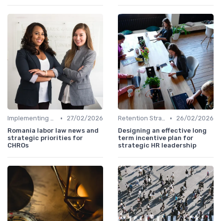
•
•
Implementing HRIS
27/02/2026
Retention Strategies
26/02/2026
Romania labor law news and
Designing an effective long
strategic priorities for
term incentive plan for
CHROs
strategic HR leadership