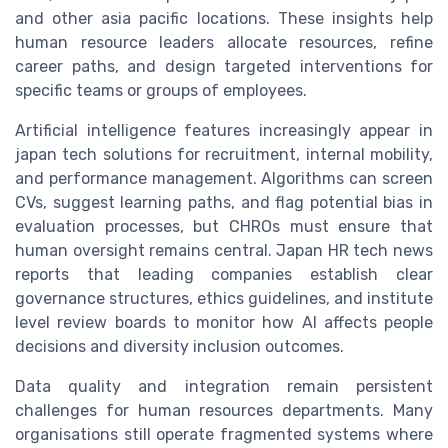
and other asia pacific locations. These insights help
human resource leaders allocate resources, refine
career paths, and design targeted interventions for
specific teams or groups of employees.
Artificial intelligence features increasingly appear in
japan tech solutions for recruitment, internal mobility,
and performance management. Algorithms can screen
CVs, suggest learning paths, and flag potential bias in
evaluation processes, but CHROs must ensure that
human oversight remains central. Japan HR tech news
reports that leading companies establish clear
governance structures, ethics guidelines, and institute
level review boards to monitor how AI affects people
decisions and diversity inclusion outcomes.
Data quality and integration remain persistent
challenges for human resources departments. Many
organisations still operate fragmented systems where