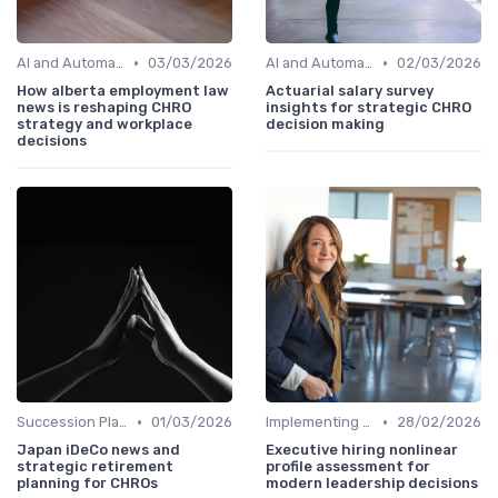
•
•
AI and Automation
03/03/2026
AI and Automation
02/03/2026
How alberta employment law
Actuarial salary survey
news is reshaping CHRO
insights for strategic CHRO
strategy and workplace
decision making
decisions
•
•
Succession Planning
01/03/2026
Implementing HRIS
28/02/2026
Japan iDeCo news and
Executive hiring nonlinear
strategic retirement
profile assessment for
planning for CHROs
modern leadership decisions