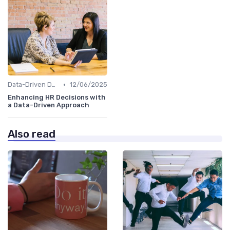
•
Data-Driven Decision Making
12/06/2025
Enhancing HR Decisions with
a Data-Driven Approach
Also read