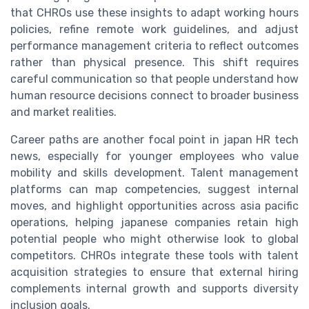
that CHROs use these insights to adapt working hours
policies, refine remote work guidelines, and adjust
performance management criteria to reflect outcomes
rather than physical presence. This shift requires
careful communication so that people understand how
human resource decisions connect to broader business
and market realities.
Career paths are another focal point in japan HR tech
news, especially for younger employees who value
mobility and skills development. Talent management
platforms can map competencies, suggest internal
moves, and highlight opportunities across asia pacific
operations, helping japanese companies retain high
potential people who might otherwise look to global
competitors. CHROs integrate these tools with talent
acquisition strategies to ensure that external hiring
complements internal growth and supports diversity
inclusion goals.