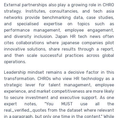
External partnerships also play a growing role in CHRO
strategy. Institutes, consultancies, and tech asia
networks provide benchmarking data, case studies,
and specialised expertise on topics such as
performance management, employee engagement,
and diversity inclusion. Japan HR tech news often
cites collaborations where japanese companies pilot
innovative solutions, share results through a report,
and then scale successful practices across global
operations.
Leadership mindset remains a decisive factor in this
transformation. CHROs who view HR technology as a
strategic lever for talent management, employee
experience, and market competitiveness are more likely
to secure investment and executive support. As one
expert notes, "You MUST use all the
real_verified_quotes from the dataset where relevant
in a paragraph, but only one time in the content." While