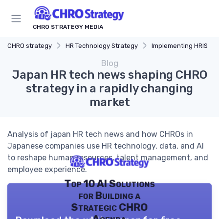
CHRO STRATEGY MEDIA
CHRO strategy
HR Technology Strategy
Implementing HRIS
Blog
Japan HR tech news shaping CHRO
strategy in a rapidly changing
market
Analysis of japan HR tech news and how CHROs in
Japanese companies use HR technology, data, and AI
to reshape human resources, talent management, and
employee experience.
Top 10 AI Solutions
for Building a
Strategic CHRO