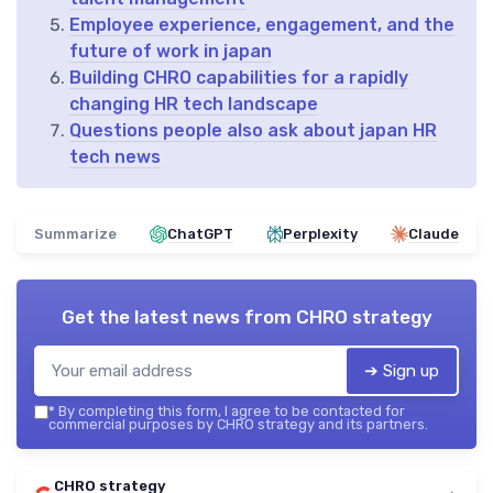
Employee experience, engagement, and the
future of work in japan
Building CHRO capabilities for a rapidly
changing HR tech landscape
Questions people also ask about japan HR
tech news
Summarize
ChatGPT
Perplexity
Claude
Get the latest news from
CHRO strategy
➔ Sign up
*
By completing this form, I agree to be contacted for
commercial purposes by CHRO strategy and its partners.
CHRO strategy