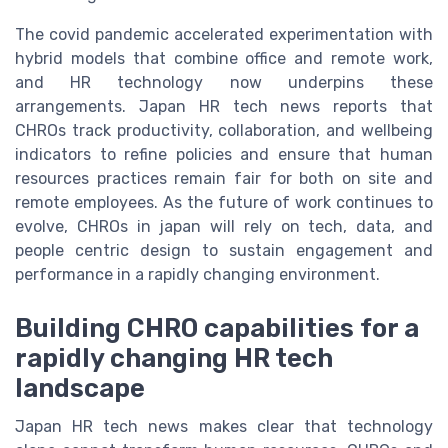
The covid pandemic accelerated experimentation with
hybrid models that combine office and remote work,
and HR technology now underpins these
arrangements. Japan HR tech news reports that
CHROs track productivity, collaboration, and wellbeing
indicators to refine policies and ensure that human
resources practices remain fair for both on site and
remote employees. As the future of work continues to
evolve, CHROs in japan will rely on tech, data, and
people centric design to sustain engagement and
performance in a rapidly changing environment.
Building CHRO capabilities for a
rapidly changing HR tech
landscape
Japan HR tech news makes clear that technology