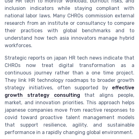
use HR tech to monitor workload, burnout risks, and
inclusion indicators while staying compliant with
national labor laws. Many CHROs commission external
research from an institute or consultancy to compare
their practices with global benchmarks and to
understand how tech asia innovators manage hybrid
workforces.
Strategic reports on japan HR tech news indicate that
CHROs now treat digital transformation as a
continuous journey rather than a one time project.
They link HR technology roadmaps to broader growth
strategy initiatives, often supported by
effective
growth strategy consulting
that aligns people,
market, and innovation priorities. This approach helps
japanese companies move from reactive responses to
covid toward proactive talent management models
that support resilience, agility, and sustainable
performance in a rapidly changing global environment.