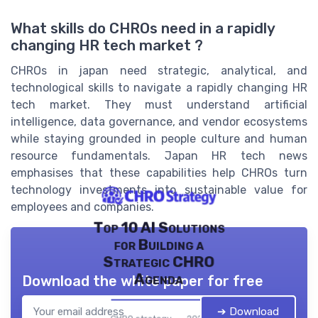
What skills do CHROs need in a rapidly
changing HR tech market ?
CHROs in japan need strategic, analytical, and
technological skills to navigate a rapidly changing HR
tech market. They must understand artificial
intelligence, data governance, and vendor ecosystems
while staying grounded in people culture and human
resource fundamentals. Japan HR tech news
emphasises that these capabilities help CHROs turn
technology investments into sustainable value for
employees and companies.
Top 10 AI Solutions
for Building a
Strategic CHRO
Agenda
Download the white paper for free
➔ Download