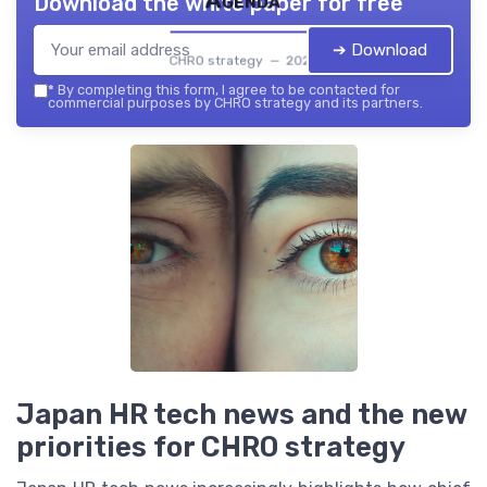
Agenda
Download the white paper for free
➔ Download
CHRO strategy — 2026
*
By completing this form, I agree to be contacted for
commercial purposes by CHRO strategy and its partners.
Japan HR tech news and the new
priorities for CHRO strategy