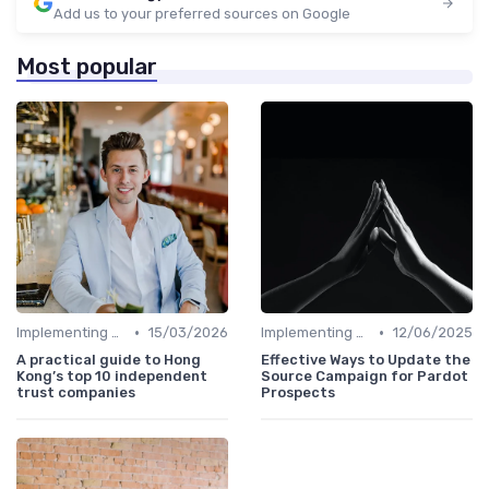
Add us to your preferred sources on Google
Most popular
•
•
Implementing HRIS
15/03/2026
Implementing HRIS
12/06/2025
A practical guide to Hong
Effective Ways to Update the
Kong’s top 10 independent
Source Campaign for Pardot
trust companies
Prospects