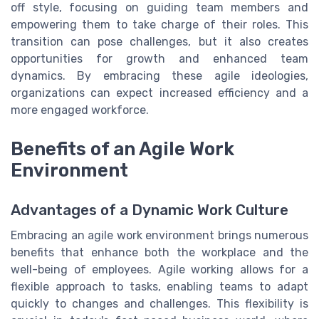
off style, focusing on guiding team members and
empowering them to take charge of their roles. This
transition can pose challenges, but it also creates
opportunities for growth and enhanced team
dynamics. By embracing these agile ideologies,
organizations can expect increased efficiency and a
more engaged workforce.
Benefits of an Agile Work
Environment
Advantages of a Dynamic Work Culture
Embracing an agile work environment brings numerous
benefits that enhance both the workplace and the
well-being of employees. Agile working allows for a
flexible approach to tasks, enabling teams to adapt
quickly to changes and challenges. This flexibility is