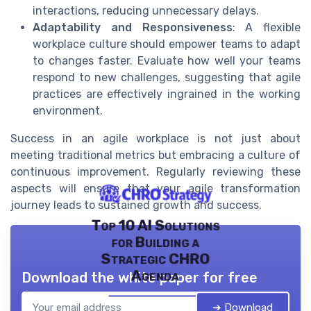
interactions, reducing unnecessary delays.
Adaptability and Responsiveness
: A flexible
workplace culture should empower teams to adapt
to changes faster. Evaluate how well your teams
respond to new challenges, suggesting that agile
practices are effectively ingrained in the working
environment.
Success in an agile workplace is not just about
meeting traditional metrics but embracing a culture of
continuous improvement. Regularly reviewing these
aspects will ensure that your agile transformation
journey leads to sustained growth and success.
Top 10 AI Solutions
for Building a
Strategic CHRO
Agenda
Download the white paper for free
➔ Download