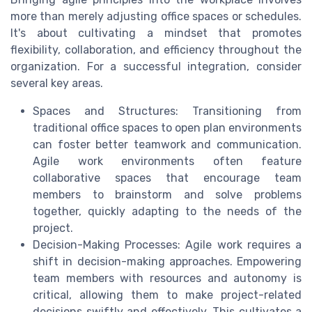
more than merely adjusting office spaces or schedules.
It's about cultivating a mindset that promotes
flexibility, collaboration, and efficiency throughout the
organization. For a successful integration, consider
several key areas.
Spaces and Structures: Transitioning from
traditional office spaces to open plan environments
can foster better teamwork and communication.
Agile work environments often feature
collaborative spaces that encourage team
members to brainstorm and solve problems
together, quickly adapting to the needs of the
project.
Decision-Making Processes: Agile work requires a
shift in decision-making approaches. Empowering
team members with resources and autonomy is
critical, allowing them to make project-related
decisions swiftly and effectively. This cultivates a