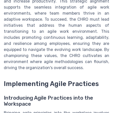
and increase productivity. This strategic alignment
supports the seamless integration of agile work
environments, where team members thrive in an
adaptive workspace. To succeed, the CHRO must lead
initiatives that address the human aspects of
transitioning to an agile work environment. This
includes promoting continuous learning, adaptability,
and resilience among employees, ensuring they are
equipped to navigate the evolving work landscape. By
championing these values, the CHRO cultivates an
environment where agile methodologies can flourish,
driving the organization's overall success.
Implementing Agile Practices
Introducing Agile Practices into the
Workspace
Bringing agile principles into the workplace involves