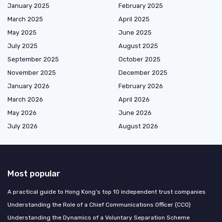
January 2025
February 2025
March 2025
April 2025
May 2025
June 2025
July 2025
August 2025
September 2025
October 2025
November 2025
December 2025
January 2026
February 2026
March 2026
April 2026
May 2026
June 2026
July 2026
August 2026
Most popular
A practical guide to Hong Kong’s top 10 independent trust companies
Understanding the Role of a Chief Communications Officer (CCO)
Understanding the Dynamics of a Voluntary Separation Scheme