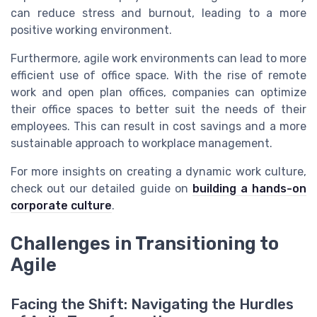
can reduce stress and burnout, leading to a more
positive working environment.
Furthermore, agile work environments can lead to more
efficient use of office space. With the rise of remote
work and open plan offices, companies can optimize
their office spaces to better suit the needs of their
employees. This can result in cost savings and a more
sustainable approach to workplace management.
For more insights on creating a dynamic work culture,
check out our detailed guide on
building a hands-on
corporate culture
.
Challenges in Transitioning to
Agile
Facing the Shift: Navigating the Hurdles