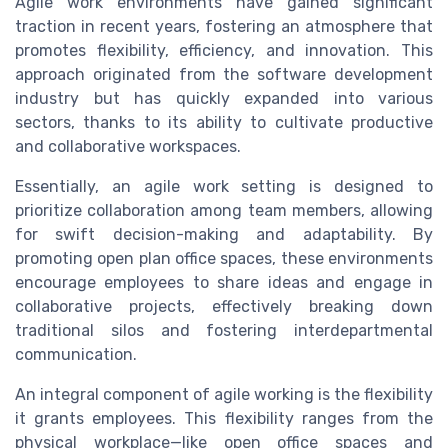
Agile work environments have gained significant
traction in recent years, fostering an atmosphere that
promotes flexibility, efficiency, and innovation. This
approach originated from the software development
industry but has quickly expanded into various
sectors, thanks to its ability to cultivate productive
and collaborative workspaces.
Essentially, an agile work setting is designed to
prioritize collaboration among team members, allowing
for swift decision-making and adaptability. By
promoting open plan office spaces, these environments
encourage employees to share ideas and engage in
collaborative projects, effectively breaking down
traditional silos and fostering interdepartmental
communication.
An integral component of agile working is the flexibility
it grants employees. This flexibility ranges from the
physical workplace—like open office spaces and