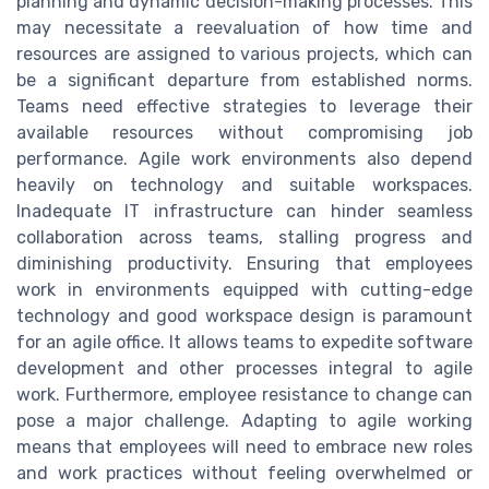
planning and dynamic decision-making processes. This
may necessitate a reevaluation of how time and
resources are assigned to various projects, which can
be a significant departure from established norms.
Teams need effective strategies to leverage their
available resources without compromising job
performance. Agile work environments also depend
heavily on technology and suitable workspaces.
Inadequate IT infrastructure can hinder seamless
collaboration across teams, stalling progress and
diminishing productivity. Ensuring that employees
work in environments equipped with cutting-edge
technology and good workspace design is paramount
for an agile office. It allows teams to expedite software
development and other processes integral to agile
work. Furthermore, employee resistance to change can
pose a major challenge. Adapting to agile working
means that employees will need to embrace new roles
and work practices without feeling overwhelmed or