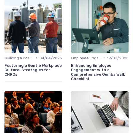
•
•
Building a Positive Culture
04/04/2025
Employee Engagement Programs
19/03/2025
Fostering a Gentle Workplace
Enhancing Employee
Culture: Strategies for
Engagement with a
CHROs
Comprehensive Gemba Walk
Checklist