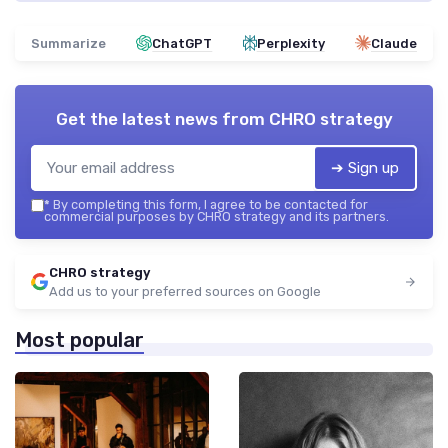
Summarize
ChatGPT
Perplexity
Claude
Get the latest news from
CHRO strategy
➔ Sign up
*
By completing this form, I agree to be contacted for
commercial purposes by CHRO strategy and its partners.
CHRO strategy
Add us to your preferred sources on Google
Most popular