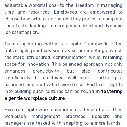
adjustable workstations—to the freedom in managing
time and resources. Employees are empowered to
choose how, where, and when they prefer to complete
their tasks, leading to more personalized and dynamic
job satisfaction.
Teams operating within an agile framework often
utilize agile practices such as scrum meetings, which
facilitate structured communication while retaining
space for innovation. This balanced approach not only
enhances productivity but also contributes
significantly to employee well-being, nurturing a
balanced and motivated workforce. Further insights
into building such cultures can be found in
fostering
a gentle workplace culture
.
Moreover, agile work environments demand a shift in
workplace management practices. Leaders and
managers are tasked with adapting to a more hands-