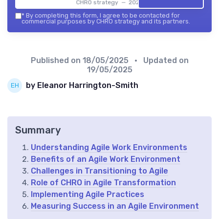
CHRO strategy — 2026
*
By completing this form, I agree to be contacted for
commercial purposes by CHRO strategy and its partners.
Published on
18/05/2025
• Updated on
19/05/2025
by Eleanor Harrington-Smith
Summary
Understanding Agile Work Environments
Benefits of an Agile Work Environment
Challenges in Transitioning to Agile
Role of CHRO in Agile Transformation
Implementing Agile Practices
Measuring Success in an Agile Environment