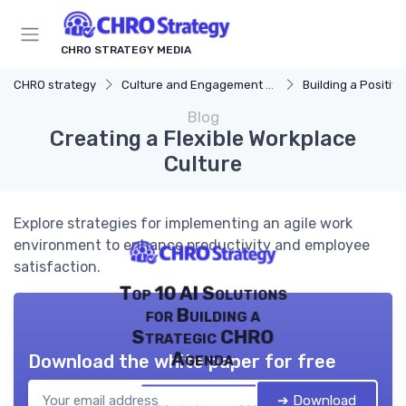
CHRO STRATEGY MEDIA
CHRO strategy
Culture and Engagement Strategy
Building a Positive
Blog
Creating a Flexible Workplace
Culture
Explore strategies for implementing an agile work
environment to enhance productivity and employee
satisfaction.
Top 10 AI Solutions
for Building a
Strategic CHRO
Agenda
Download the white paper for free
➔ Download