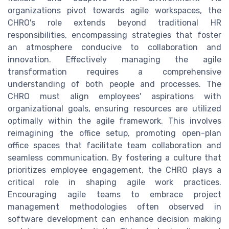
organizations pivot towards agile workspaces, the
CHRO's role extends beyond traditional HR
responsibilities, encompassing strategies that foster
an atmosphere conducive to collaboration and
innovation. Effectively managing the agile
transformation requires a comprehensive
understanding of both people and processes. The
CHRO must align employees' aspirations with
organizational goals, ensuring resources are utilized
optimally within the agile framework. This involves
reimagining the office setup, promoting open-plan
office spaces that facilitate team collaboration and
seamless communication. By fostering a culture that
prioritizes employee engagement, the CHRO plays a
critical role in shaping agile work practices.
Encouraging agile teams to embrace project
management methodologies often observed in
software development can enhance decision making