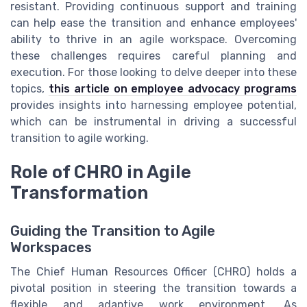
resistant. Providing continuous support and training
can help ease the transition and enhance employees'
ability to thrive in an agile workspace. Overcoming
these challenges requires careful planning and
execution. For those looking to delve deeper into these
topics,
this article on employee advocacy programs
provides insights into harnessing employee potential,
which can be instrumental in driving a successful
transition to agile working.
Role of CHRO in Agile
Transformation
Guiding the Transition to Agile
Workspaces
The Chief Human Resources Officer (CHRO) holds a
pivotal position in steering the transition towards a
flexible and adaptive work environment. As