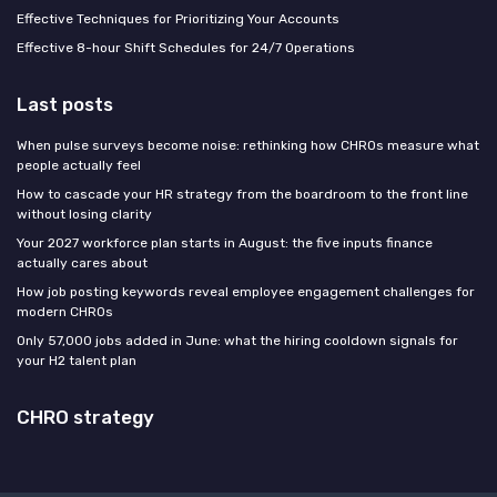
Effective Techniques for Prioritizing Your Accounts
Effective 8-hour Shift Schedules for 24/7 Operations
Last posts
When pulse surveys become noise: rethinking how CHROs measure what
people actually feel
How to cascade your HR strategy from the boardroom to the front line
without losing clarity
Your 2027 workforce plan starts in August: the five inputs finance
actually cares about
How job posting keywords reveal employee engagement challenges for
modern CHROs
Only 57,000 jobs added in June: what the hiring cooldown signals for
your H2 talent plan
CHRO strategy