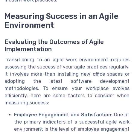
Measuring Success in an Agile
Environment
Evaluating the Outcomes of Agile
Implementation
Transitioning to an agile work environment requires
assessing the success of your agile practices regularly.
It involves more than installing new office spaces or
adopting the latest software development
methodologies. To ensure your workplace evolves
efficiently, here are some factors to consider when
measuring success:
Employee Engagement and Satisfaction
: One of
the primary indicators of a successful agile work
environment is the level of employee engagement