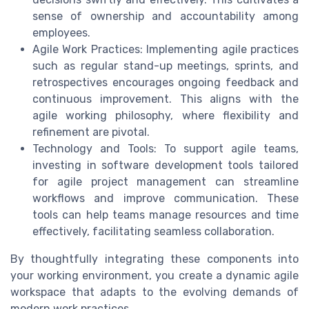
sense of ownership and accountability among
employees.
Agile Work Practices: Implementing agile practices
such as regular stand-up meetings, sprints, and
retrospectives encourages ongoing feedback and
continuous improvement. This aligns with the
agile working philosophy, where flexibility and
refinement are pivotal.
Technology and Tools: To support agile teams,
investing in software development tools tailored
for agile project management can streamline
workflows and improve communication. These
tools can help teams manage resources and time
effectively, facilitating seamless collaboration.
By thoughtfully integrating these components into
your working environment, you create a dynamic agile
workspace that adapts to the evolving demands of
modern work practices.