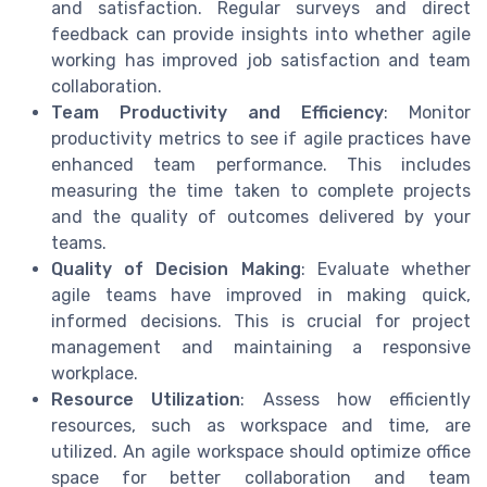
and satisfaction. Regular surveys and direct
feedback can provide insights into whether agile
working has improved job satisfaction and team
collaboration.
Team Productivity and Efficiency
: Monitor
productivity metrics to see if agile practices have
enhanced team performance. This includes
measuring the time taken to complete projects
and the quality of outcomes delivered by your
teams.
Quality of Decision Making
: Evaluate whether
agile teams have improved in making quick,
informed decisions. This is crucial for project
management and maintaining a responsive
workplace.
Resource Utilization
: Assess how efficiently
resources, such as workspace and time, are
utilized. An agile workspace should optimize office
space for better collaboration and team