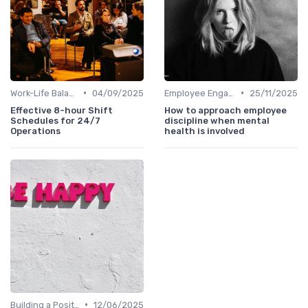
•
•
Work-Life Balance
04/09/2025
Employee Engagement Programs
25/11/2025
Effective 8-hour Shift
How to approach employee
Schedules for 24/7
discipline when mental
Operations
health is involved
•
Building a Positive Culture
12/06/2025