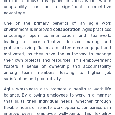
crucial in today's fast-paced business world, where
adaptability can be a significant competitive
advantage.
One of the primary benefits of an agile work
environment is improved
collaboration
. Agile practices
encourage open communication and teamwork,
leading to more effective decision making and
problem-solving. Teams are often more engaged and
motivated, as they have the autonomy to manage
their own projects and resources. This empowerment
fosters a sense of ownership and accountability
among team members, leading to higher job
satisfaction and productivity.
Agile workplaces also promote a healthier work-life
balance. By allowing employees to work in a manner
that suits their individual needs, whether through
flexible hours or remote work options, companies can
improve overall employee well-being. This flexibility