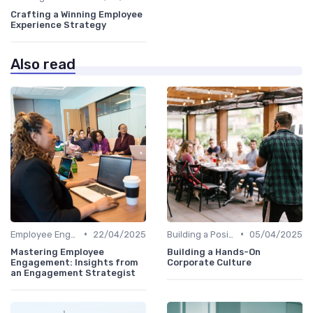
Crafting a Winning Employee
Experience Strategy
Also read
•
•
Employee Engagement Programs
22/04/2025
Building a Positive Culture
05/04/2025
Mastering Employee
Building a Hands-On
Engagement: Insights from
Corporate Culture
an Engagement Strategist