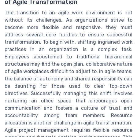
of Agile Transformation
The transition to an agile work environment is not
without its challenges. As organizations strive to
become more flexible and responsive, they must
address several core hurdles to ensure successful
transformation. To begin with, shifting ingrained work
practices in an organization is a complex task.
Employees accustomed to traditional hierarchical
structures may find the open plan, collaborative nature
of agile workplaces difficult to adjust to. In agile teams,
the balance of autonomy and shared responsibility can
be daunting for those used to clear top-down
directives. Successfully managing this shift involves
nurturing an office space that encourages open
communication and fosters a culture of trust and
accountability among team members. Resource
allocation is another challenge in agile transformation.
Agile project management requires flexible resource