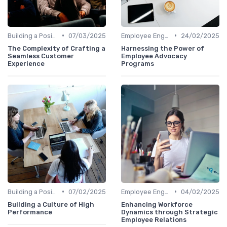
•
•
Building a Positive Culture
07/03/2025
Employee Engagement Programs
24/02/2025
The Complexity of Crafting a
Harnessing the Power of
Seamless Customer
Employee Advocacy
Experience
Programs
•
•
Building a Positive Culture
07/02/2025
Employee Engagement Programs
04/02/2025
Building a Culture of High
Enhancing Workforce
Performance
Dynamics through Strategic
Employee Relations