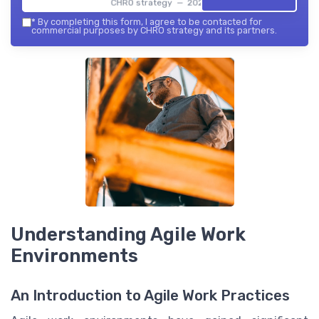
CHRO strategy — 2026
*
By completing this form, I agree to be contacted for
commercial purposes by CHRO strategy and its partners.
Understanding Agile Work
Environments
An Introduction to Agile Work Practices