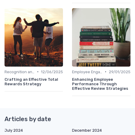
•
•
Recognition and Rewards
12/06/2025
Employee Engagement Programs
29/01/2025
Crafting an Effective Total
Enhancing Employee
Rewards Strategy
Performance Through
Effective Review Strategies
Articles by date
July 2024
December 2024