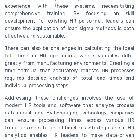
experience with these systems, necessitating
comprehensive training. By focusing on skill
development for existing HR personnel, leaders can
ensure the application of lean sigma methods is both
effective and sustainable.
There can also be challenges in calculating the ideal
takt time in HR operations, where variables differ
greatly from manufacturing environments. Creating a
time formula that accurately reflects HR processes
requires detailed analysis of total lead times and
individual processing steps.
Addressing these challenges involves the use of
modern HR tools and software that analyze process
data in real time. By leveraging technology, companies
can ensure processing times across various HR
functions meet targeted timelines. Strategic use of HR
analytics enables HR leaders to make data-driven