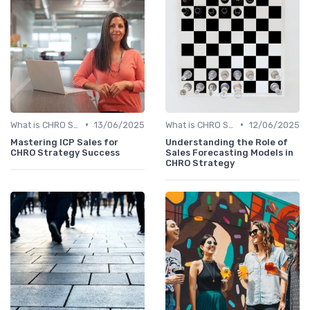
•
•
What is CHRO Strategy?
13/06/2025
What is CHRO Strategy?
12/06/2025
Mastering ICP Sales for
Understanding the Role of
CHRO Strategy Success
Sales Forecasting Models in
CHRO Strategy