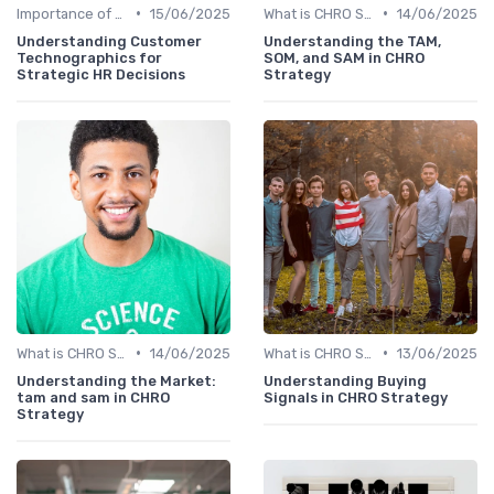
•
•
Importance of Strategic HR
15/06/2025
What is CHRO Strategy?
14/06/2025
Understanding Customer
Understanding the TAM,
Technographics for
SOM, and SAM in CHRO
Strategic HR Decisions
Strategy
•
•
What is CHRO Strategy?
14/06/2025
What is CHRO Strategy?
13/06/2025
Understanding the Market:
Understanding Buying
tam and sam in CHRO
Signals in CHRO Strategy
Strategy