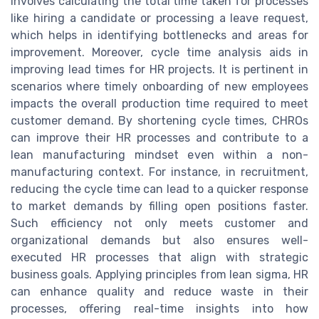
involves calculating the total time taken for processes
like hiring a candidate or processing a leave request,
which helps in identifying bottlenecks and areas for
improvement. Moreover, cycle time analysis aids in
improving lead times for HR projects. It is pertinent in
scenarios where timely onboarding of new employees
impacts the overall production time required to meet
customer demand. By shortening cycle times, CHROs
can improve their HR processes and contribute to a
lean manufacturing mindset even within a non-
manufacturing context. For instance, in recruitment,
reducing the cycle time can lead to a quicker response
to market demands by filling open positions faster.
Such efficiency not only meets customer and
organizational demands but also ensures well-
executed HR processes that align with strategic
business goals. Applying principles from lean sigma, HR
can enhance quality and reduce waste in their
processes, offering real-time insights into how