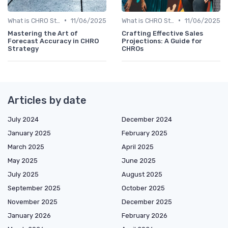
•
•
What is CHRO Strategy?
11/06/2025
What is CHRO Strategy?
11/06/2025
Mastering the Art of
Crafting Effective Sales
Forecast Accuracy in CHRO
Projections: A Guide for
Strategy
CHROs
Articles by date
July 2024
December 2024
January 2025
February 2025
March 2025
April 2025
May 2025
June 2025
July 2025
August 2025
September 2025
October 2025
November 2025
December 2025
January 2026
February 2026