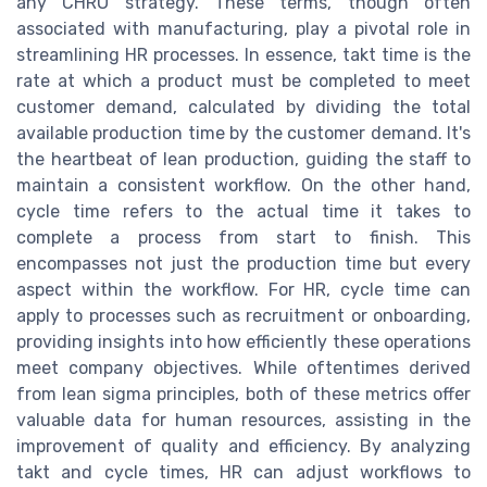
any CHRO strategy. These terms, though often
associated with manufacturing, play a pivotal role in
streamlining HR processes. In essence, takt time is the
rate at which a product must be completed to meet
customer demand, calculated by dividing the total
available production time by the customer demand. It's
the heartbeat of lean production, guiding the staff to
maintain a consistent workflow. On the other hand,
cycle time refers to the actual time it takes to
complete a process from start to finish. This
encompasses not just the production time but every
aspect within the workflow. For HR, cycle time can
apply to processes such as recruitment or onboarding,
providing insights into how efficiently these operations
meet company objectives. While oftentimes derived
from lean sigma principles, both of these metrics offer
valuable data for human resources, assisting in the
improvement of quality and efficiency. By analyzing
takt and cycle times, HR can adjust workflows to