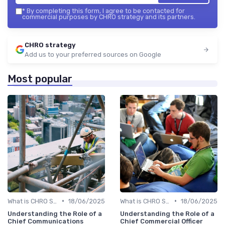
*
By completing this form, I agree to be contacted for
commercial purposes by CHRO strategy and its partners.
CHRO strategy
Add us to your preferred sources on Google
Most popular
•
•
What is CHRO Strategy?
18/06/2025
What is CHRO Strategy?
18/06/2025
Understanding the Role of a
Understanding the Role of a
Chief Communications
Chief Commercial Officer