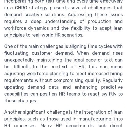
Incorporating both takt time and cycle time effectively
in a CHRO strategy presents several challenges that
demand creative solutions. Addressing these issues
requires a deep understanding of production and
workforce dynamics and the flexibility to adapt lean
principles to real-world HR scenarios.
One of the main challenges is aligning time cycles with
fluctuating customer demand. When demand rises
unexpectedly, maintaining the ideal pace or takt can
be difficult. In the context of HR, this can mean
adjusting workforce planning to meet increased hiring
requirements without compromising quality. Regularly
updating demand data and enhancing predictive
capabilities can position HR teams to react swiftly to
these changes.
Another significant challenge is the integration of lean
principles, such as those used in manufacturing, into
HR processes. Many HR departments lack direct