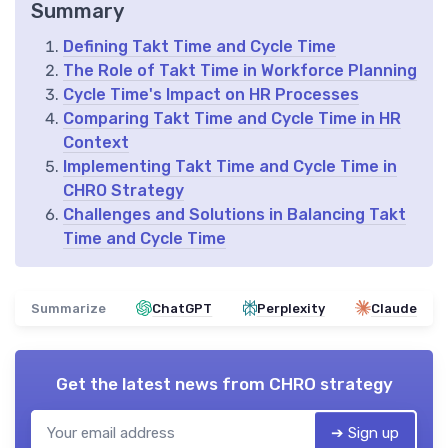
Summary
Defining Takt Time and Cycle Time
The Role of Takt Time in Workforce Planning
Cycle Time's Impact on HR Processes
Comparing Takt Time and Cycle Time in HR
Context
Implementing Takt Time and Cycle Time in
CHRO Strategy
Challenges and Solutions in Balancing Takt
Time and Cycle Time
Summarize
ChatGPT
Perplexity
Claude
Get the latest news from
CHRO strategy
➔ Sign up