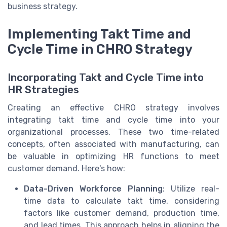
business strategy.
Implementing Takt Time and
Cycle Time in CHRO Strategy
Incorporating Takt and Cycle Time into
HR Strategies
Creating an effective CHRO strategy involves
integrating takt time and cycle time into your
organizational processes. These two time-related
concepts, often associated with manufacturing, can
be valuable in optimizing HR functions to meet
customer demand. Here's how:
Data-Driven Workforce Planning
: Utilize real-
time data to calculate takt time, considering
factors like customer demand, production time,
and lead times. This approach helps in aligning the