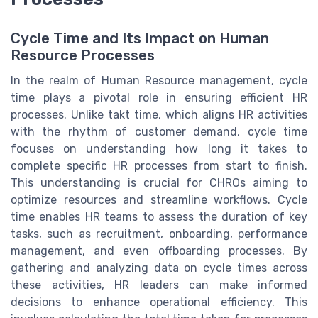
Cycle Time and Its Impact on Human
Resource Processes
In the realm of Human Resource management, cycle
time plays a pivotal role in ensuring efficient HR
processes. Unlike takt time, which aligns HR activities
with the rhythm of customer demand, cycle time
focuses on understanding how long it takes to
complete specific HR processes from start to finish.
This understanding is crucial for CHROs aiming to
optimize resources and streamline workflows. Cycle
time enables HR teams to assess the duration of key
tasks, such as recruitment, onboarding, performance
management, and even offboarding processes. By
gathering and analyzing data on cycle times across
these activities, HR leaders can make informed
decisions to enhance operational efficiency. This