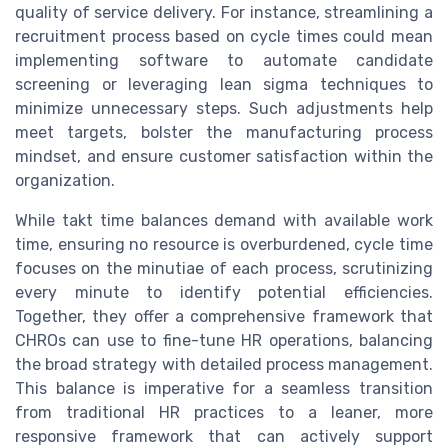
quality of service delivery. For instance, streamlining a
recruitment process based on cycle times could mean
implementing software to automate candidate
screening or leveraging lean sigma techniques to
minimize unnecessary steps. Such adjustments help
meet targets, bolster the manufacturing process
mindset, and ensure customer satisfaction within the
organization.
While takt time balances demand with available work
time, ensuring no resource is overburdened, cycle time
focuses on the minutiae of each process, scrutinizing
every minute to identify potential efficiencies.
Together, they offer a comprehensive framework that
CHROs can use to fine-tune HR operations, balancing
the broad strategy with detailed process management.
This balance is imperative for a seamless transition
from traditional HR practices to a leaner, more
responsive framework that can actively support