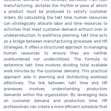
manufacturing, dictates the rhythm or pace at which
a product must be produced to satisfy customer
orders. By calculating the takt time, human resources
can strategically allocate labor and time resources to
activities that meet customer demand without over or
underproduction. In workforce planning, takt time acts
as a bridge between manufacturing processes and HR
strategies. It offers a structured approach to managing
human resources to ensure they are neither
overburdened nor underutilized. The formula to
determine takt time involves dividing total available
work minutes by the customer demand. This practical
approach aids in planning and distributing workload
effectively. The link between takt time and HR
processes involves understanding production
demands within the organization. By leveraging data
on customer demand and production time, HR
professionals can create a more efficient schedule that