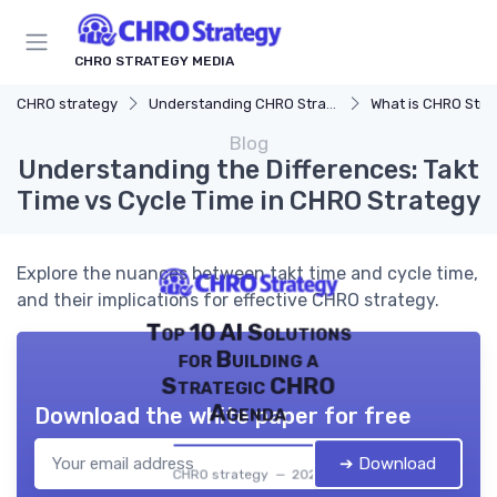
CHRO STRATEGY MEDIA
CHRO strategy
Understanding CHRO Strategy
What is CHRO Stra
Blog
Understanding the Differences: Takt
Time vs Cycle Time in CHRO Strategy
Explore the nuances between takt time and cycle time,
and their implications for effective CHRO strategy.
Top 10 AI Solutions
for Building a
Strategic CHRO
Agenda
Download the white paper for free
➔ Download
CHRO strategy — 2026