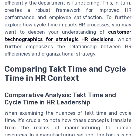
efficiently the department is functioning. This, in turn,
creates a robust framework for improved HR
performance and employee satisfaction. To further
explore how cycle time impacts HR processes, you may
want to deepen your understanding of
customer
technographics for strategic HR decisions
, which
further emphasizes the relationship between HR
efficiencies and organizational strategy.
Comparing Takt Time and Cycle
Time in HR Context
Comparative Analysis: Takt Time and
Cycle Time in HR Leadership
When examining the nuances of takt time and cycle
time, it’s crucial to note how these concepts translate
from the realms of manufacturing to human
resources. In a manufacturing setting, the focus is on