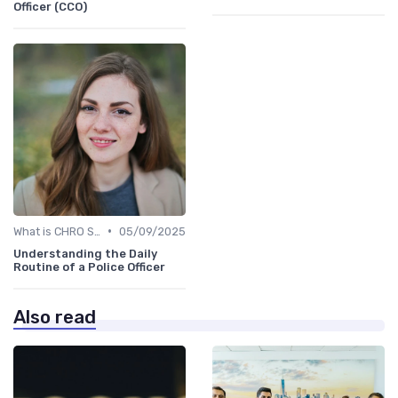
Officer (CCO)
•
What is CHRO Strategy?
05/09/2025
Understanding the Daily
Routine of a Police Officer
Also read