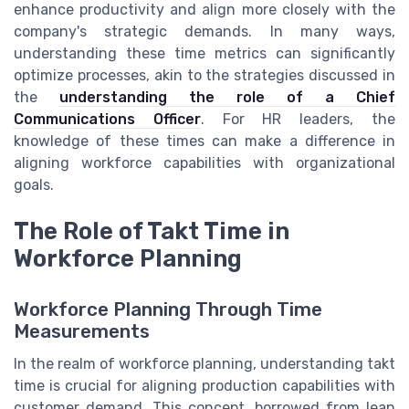
enhance productivity and align more closely with the
company's strategic demands. In many ways,
understanding these time metrics can significantly
optimize processes, akin to the strategies discussed in
the
understanding the role of a Chief
Communications Officer
. For HR leaders, the
knowledge of these times can make a difference in
aligning workforce capabilities with organizational
goals.
The Role of Takt Time in
Workforce Planning
Workforce Planning Through Time
Measurements
In the realm of workforce planning, understanding takt
time is crucial for aligning production capabilities with
customer demand. This concept, borrowed from lean