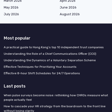
March 2026
April 2026
May 2026
June 2026
July 2026
August 2026
Most popular
A practical guide to Hong Kong’s top 10 independent trust companies
Understanding the Role of a Chief Communications Officer (CCO)
Understanding the Dynamics of a Voluntary Separation Scheme
Effective Techniques for Prioritizing Your Accounts
Effective 8-hour Shift Schedules for 24/7 Operations
Last posts
When pulse surveys become noise: rethinking how CHROs measure what
people actually feel
How to cascade your HR strategy from the boardroom to the front line
without losing clarity