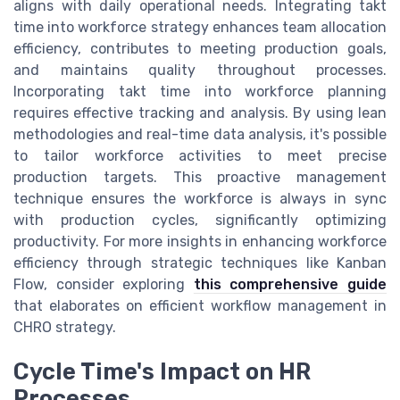
aligns with daily operational needs. Integrating takt
time into workforce strategy enhances team allocation
efficiency, contributes to meeting production goals,
and maintains quality throughout processes.
Incorporating takt time into workforce planning
requires effective tracking and analysis. By using lean
methodologies and real-time data analysis, it's possible
to tailor workforce activities to meet precise
production targets. This proactive management
technique ensures the workforce is always in sync
with production cycles, significantly optimizing
productivity. For more insights in enhancing workforce
efficiency through strategic techniques like Kanban
Flow, consider exploring
this comprehensive guide
that elaborates on efficient workflow management in
CHRO strategy.
Cycle Time's Impact on HR
Processes