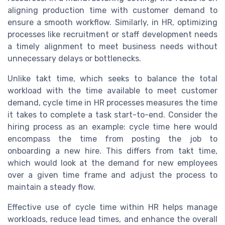
aligning production time with customer demand to
ensure a smooth workflow. Similarly, in HR, optimizing
processes like recruitment or staff development needs
a timely alignment to meet business needs without
unnecessary delays or bottlenecks.
Unlike takt time, which seeks to balance the total
workload with the time available to meet customer
demand, cycle time in HR processes measures the time
it takes to complete a task start-to-end. Consider the
hiring process as an example: cycle time here would
encompass the time from posting the job to
onboarding a new hire. This differs from takt time,
which would look at the demand for new employees
over a given time frame and adjust the process to
maintain a steady flow.
Effective use of cycle time within HR helps manage
workloads, reduce lead times, and enhance the overall