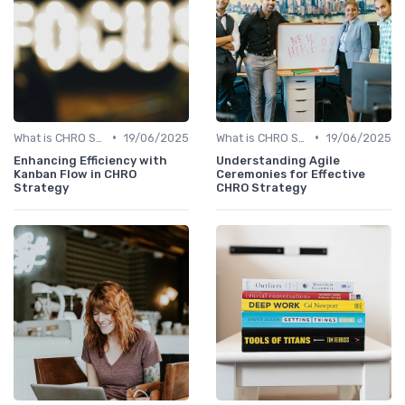
•
•
What is CHRO Strategy?
19/06/2025
What is CHRO Strategy?
19/06/2025
Enhancing Efficiency with
Understanding Agile
Kanban Flow in CHRO
Ceremonies for Effective
Strategy
CHRO Strategy