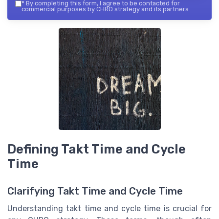
*
By completing this form, I agree to be contacted for
commercial purposes by CHRO strategy and its partners.
Defining Takt Time and Cycle
Time
Clarifying Takt Time and Cycle Time
Understanding takt time and cycle time is crucial for