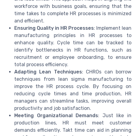
workforce with business goals, ensuring that the
time takes to complete HR processes is minimized
and efficient.
Ensuring Quality in HR Processes
: Implement lean
manufacturing principles in HR processes to
enhance quality. Cycle time can be tracked to
identify bottlenecks in HR functions, such as
recruitment or employee onboarding, to ensure
total process efficiency.
Adapting Lean Techniques
: CHROs can borrow
techniques from lean sigma manufacturing to
improve the HR process cycle. By focusing on
reducing cycle times and time production, HR
managers can streamline tasks, improving overall
productivity and job satisfaction.
Meeting Organizational Demands
: Just like in
production lines, HR must meet customer
demands efficiently. Takt time can aid in planning