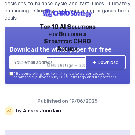
decisions to balance cycle and takt times, ultimately
enhancing efficiency and supporting organizational
goals.
Top 10 AI Solutions
for Building a
Strategic CHRO
Agenda
Download the white paper for free
➔ Download
CHRO strategy — 2026
*
By completing this form, I agree to be contacted for
commercial purposes by CHRO strategy and its partners.
Published on
19/06/2025
by Amara Jourdain