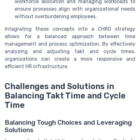
workforce allocation and managing workloads to
ensure processes align with organizational needs
without overburdening employees.
Integrating these concepts into a CHRO strategy
allows for a balanced approach between time
management and process optimization. By effectively
analyzing and adjusting takt and cycle times,
organizations can create a more responsive and
efficient HR infrastructure.
Challenges and Solutions in
Balancing Takt Time and Cycle
Time
Balancing Tough Choices and Leveraging
Solutions