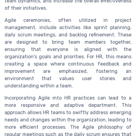
team dynamics, and increase the overall effectiveness
of their initiatives.
Agile ceremonies, often utilized in project
management, include activities like sprint planning,
daily scrum meetings, and backlog refinement. These
are designed to bring team members together,
ensuring that everyone is aligned with the
organization's goals and priorities. For HR, this means
creating a space where continuous feedback and
improvement are emphasized, fostering an
environment that values user stories and
understanding within a team.
Incorporating Agile into HR practices can lead to a
more responsive and adaptive department. This
approach allows HR teams to swiftly address emerging
needs and changes within the organization, leading to
more efficient processes. The Agile philosophy of
regular meetings such as the daily scrum ensures that