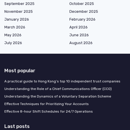
September 2025
October 2025
November 2025
December 2025
January 2026
February 2026
March 2026
April 2026
May 2026
June 2026
July 2026
August 2026
Most popular
A practical guide to Hong Kong’s top 10 independent trust companies
Understanding the Role of a Chief Communications Officer (CCO)
Understanding the Dynamics of a Voluntary Separation Scheme
Effective Techniques for Prioritizing Your Accounts
Effective 8-hour Shift Schedules for 24/7 Operations
Last posts