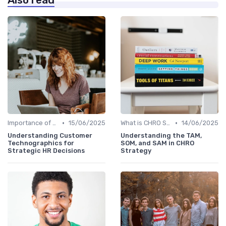
Also read
•
•
Importance of Strategic HR
15/06/2025
What is CHRO Strategy?
14/06/2025
Understanding Customer
Understanding the TAM,
Technographics for
SOM, and SAM in CHRO
Strategic HR Decisions
Strategy