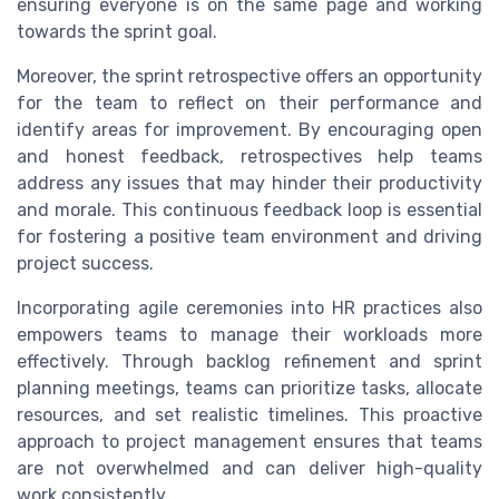
ensuring everyone is on the same page and working
towards the sprint goal.
Moreover, the sprint retrospective offers an opportunity
for the team to reflect on their performance and
identify areas for improvement. By encouraging open
and honest feedback, retrospectives help teams
address any issues that may hinder their productivity
and morale. This continuous feedback loop is essential
for fostering a positive team environment and driving
project success.
Incorporating agile ceremonies into HR practices also
empowers teams to manage their workloads more
effectively. Through backlog refinement and sprint
planning meetings, teams can prioritize tasks, allocate
resources, and set realistic timelines. This proactive
approach to project management ensures that teams
are not overwhelmed and can deliver high-quality
work consistently.