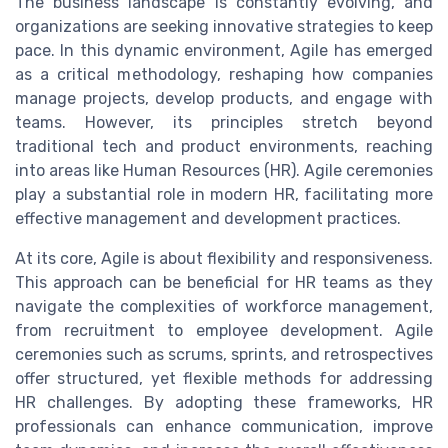
The business landscape is constantly evolving, and
organizations are seeking innovative strategies to keep
pace. In this dynamic environment, Agile has emerged
as a critical methodology, reshaping how companies
manage projects, develop products, and engage with
teams. However, its principles stretch beyond
traditional tech and product environments, reaching
into areas like Human Resources (HR). Agile ceremonies
play a substantial role in modern HR, facilitating more
effective management and development practices.
At its core, Agile is about flexibility and responsiveness.
This approach can be beneficial for HR teams as they
navigate the complexities of workforce management,
from recruitment to employee development. Agile
ceremonies such as scrums, sprints, and retrospectives
offer structured, yet flexible methods for addressing
HR challenges. By adopting these frameworks, HR
professionals can enhance communication, improve