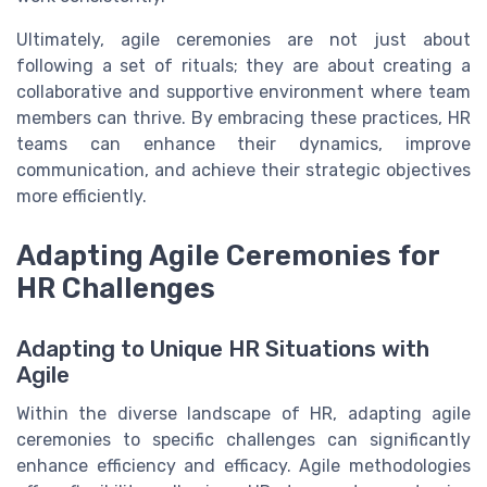
Ultimately, agile ceremonies are not just about
following a set of rituals; they are about creating a
collaborative and supportive environment where team
members can thrive. By embracing these practices, HR
teams can enhance their dynamics, improve
communication, and achieve their strategic objectives
more efficiently.
Adapting Agile Ceremonies for
HR Challenges
Adapting to Unique HR Situations with
Agile
Within the diverse landscape of HR, adapting agile
ceremonies to specific challenges can significantly
enhance efficiency and efficacy. Agile methodologies