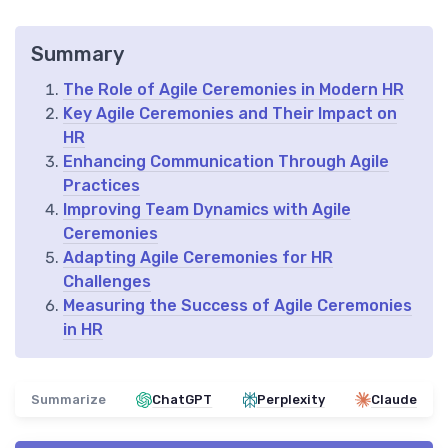
Summary
The Role of Agile Ceremonies in Modern HR
Key Agile Ceremonies and Their Impact on
HR
Enhancing Communication Through Agile
Practices
Improving Team Dynamics with Agile
Ceremonies
Adapting Agile Ceremonies for HR
Challenges
Measuring the Success of Agile Ceremonies
in HR
Summarize
ChatGPT
Perplexity
Claude