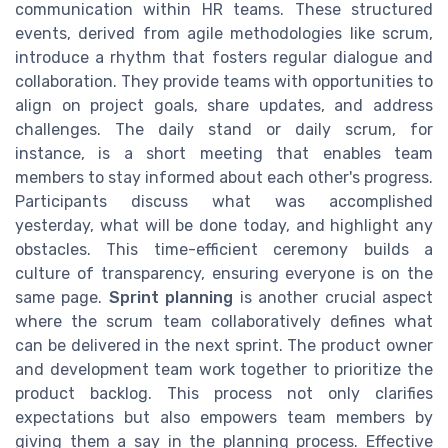
communication within HR teams. These structured
events, derived from agile methodologies like scrum,
introduce a rhythm that fosters regular dialogue and
collaboration. They provide teams with opportunities to
align on project goals, share updates, and address
challenges. The daily stand or daily scrum, for
instance, is a short meeting that enables team
members to stay informed about each other's progress.
Participants discuss what was accomplished
yesterday, what will be done today, and highlight any
obstacles. This time-efficient ceremony builds a
culture of transparency, ensuring everyone is on the
same page.
Sprint planning
is another crucial aspect
where the scrum team collaboratively defines what
can be delivered in the next sprint. The product owner
and development team work together to prioritize the
product backlog. This process not only clarifies
expectations but also empowers team members by
giving them a say in the planning process. Effective