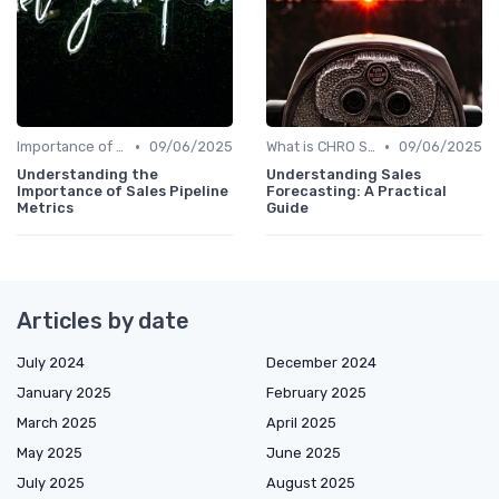
•
•
Importance of Strategic HR
09/06/2025
What is CHRO Strategy?
09/06/2025
Understanding the
Understanding Sales
Importance of Sales Pipeline
Forecasting: A Practical
Metrics
Guide
Articles by date
July 2024
December 2024
January 2025
February 2025
March 2025
April 2025
May 2025
June 2025
July 2025
August 2025