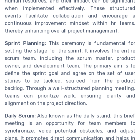
human resources, and their impact can be significant
when implemented effectively. These structured
events facilitate collaboration and encourage a
continuous improvement mindset within hr teams,
thereby enhancing overall project management.
Sprint Planning:
This ceremony is fundamental for
setting the stage for the sprint. It involves the entire
scrum team, including the scrum master, product
owner, and development team. The primary aim is to
define the sprint goal and agree on the set of user
stories to be tackled, sourced from the product
backlog. Through a well-structured planning meeting,
teams can prioritize work, ensuring clarity and
alignment on the project direction.
Daily Scrum:
Also known as the daily stand, this brief
meeting is an opportunity for team members to
synchronize, voice potential obstacles, and adjust
plans. It promotes direct communication and helps in