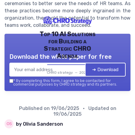
ceremonies to better serve the needs of HR teams. As
these practices become more deeply ingrained in the
organization, they hold the potential to transform how
teams work, collaborate, and succeed.
Top 10 AI Solutions
for Building a
Strategic CHRO
Agenda
Download the white paper for free
➔ Download
CHRO strategy — 2026
*
By completing this form, I agree to be contacted for
commercial purposes by CHRO strategy and its partners.
Published on
19/06/2025
• Updated on
19/06/2025
by Olivia Sanderson