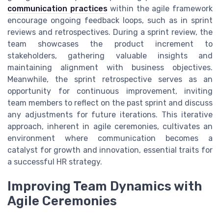
communication practices
within the agile framework
encourage ongoing feedback loops, such as in sprint
reviews and retrospectives. During a sprint review, the
team showcases the product increment to
stakeholders, gathering valuable insights and
maintaining alignment with business objectives.
Meanwhile, the sprint retrospective serves as an
opportunity for continuous improvement, inviting
team members to reflect on the past sprint and discuss
any adjustments for future iterations. This iterative
approach, inherent in agile ceremonies, cultivates an
environment where communication becomes a
catalyst for growth and innovation, essential traits for
a successful HR strategy.
Improving Team Dynamics with
Agile Ceremonies