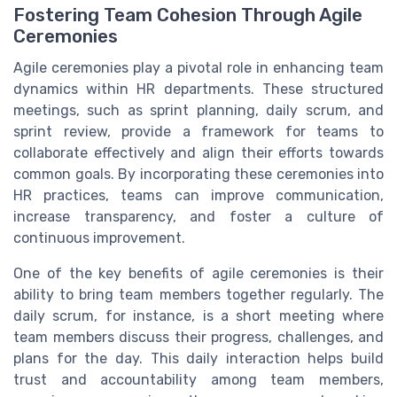
Fostering Team Cohesion Through Agile
Ceremonies
Agile ceremonies play a pivotal role in enhancing team
dynamics within HR departments. These structured
meetings, such as sprint planning, daily scrum, and
sprint review, provide a framework for teams to
collaborate effectively and align their efforts towards
common goals. By incorporating these ceremonies into
HR practices, teams can improve communication,
increase transparency, and foster a culture of
continuous improvement.
One of the key benefits of agile ceremonies is their
ability to bring team members together regularly. The
daily scrum, for instance, is a short meeting where
team members discuss their progress, challenges, and
plans for the day. This daily interaction helps build
trust and accountability among team members,