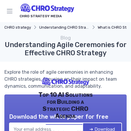
CHRO STRATEGY MEDIA
CHRO strategy
Understanding CHRO Strategy
What is CHRO Stra
Blog
Understanding Agile Ceremonies for
Effective CHRO Strategy
Explore the role of agile ceremonies in enhancing
CHRO strategies, focusing on their impact on team
dynamics, communication, and adaptability.
Top 10 AI Solutions
for Building a
Strategic CHRO
Agenda
Download the white paper for free
➔ Download