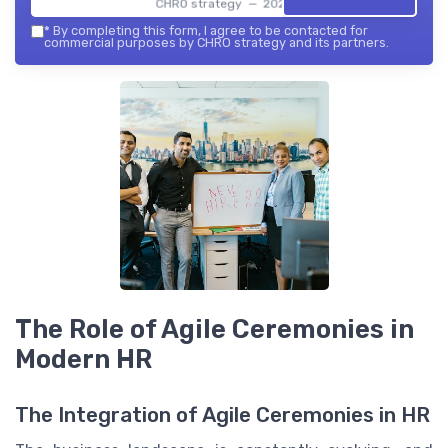
CHRO strategy — 2026
*
By completing this form, I agree to be contacted for
commercial purposes by CHRO strategy and its partners.
The Role of Agile Ceremonies in
Modern HR
The Integration of Agile Ceremonies in HR