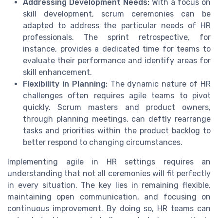
Addressing Development Needs:
With a focus on
skill development, scrum ceremonies can be
adapted to address the particular needs of HR
professionals. The sprint retrospective, for
instance, provides a dedicated time for teams to
evaluate their performance and identify areas for
skill enhancement.
Flexibility in Planning:
The dynamic nature of HR
challenges often requires agile teams to pivot
quickly. Scrum masters and product owners,
through planning meetings, can deftly rearrange
tasks and priorities within the product backlog to
better respond to changing circumstances.
Implementing agile in HR settings requires an
understanding that not all ceremonies will fit perfectly
in every situation. The key lies in remaining flexible,
maintaining open communication, and focusing on
continuous improvement. By doing so, HR teams can