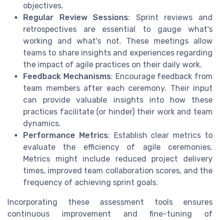
objectives.
Regular Review Sessions
: Sprint reviews and
retrospectives are essential to gauge what's
working and what's not. These meetings allow
teams to share insights and experiences regarding
the impact of agile practices on their daily work.
Feedback Mechanisms
: Encourage feedback from
team members after each ceremony. Their input
can provide valuable insights into how these
practices facilitate (or hinder) their work and team
dynamics.
Performance Metrics
: Establish clear metrics to
evaluate the efficiency of agile ceremonies.
Metrics might include reduced project delivery
times, improved team collaboration scores, and the
frequency of achieving sprint goals.
Incorporating these assessment tools ensures
continuous improvement and fine-tuning of