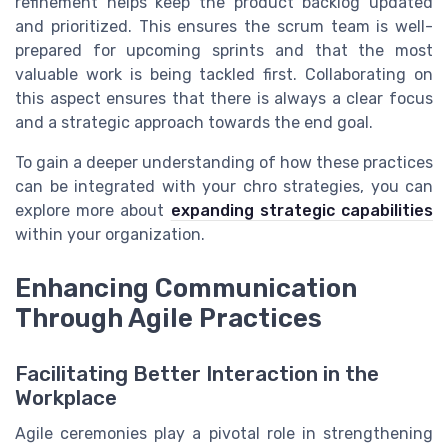
refinement helps keep the product backlog updated
and prioritized. This ensures the scrum team is well-
prepared for upcoming sprints and that the most
valuable work is being tackled first. Collaborating on
this aspect ensures that there is always a clear focus
and a strategic approach towards the end goal.
To gain a deeper understanding of how these practices
can be integrated with your chro strategies, you can
explore more about
expanding strategic capabilities
within your organization.
Enhancing Communication
Through Agile Practices
Facilitating Better Interaction in the
Workplace
Agile ceremonies play a pivotal role in strengthening