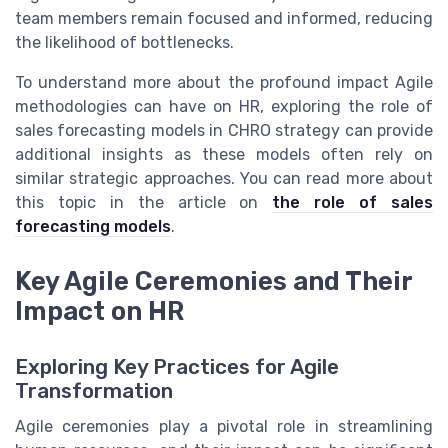
team members remain focused and informed, reducing
the likelihood of bottlenecks.
To understand more about the profound impact Agile
methodologies can have on HR, exploring the role of
sales forecasting models in CHRO strategy can provide
additional insights as these models often rely on
similar strategic approaches. You can read more about
this topic in the article on
the role of sales
forecasting models
.
Key Agile Ceremonies and Their
Impact on HR
Exploring Key Practices for Agile
Transformation
Agile ceremonies play a pivotal role in streamlining