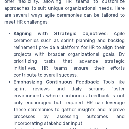
offer flexibility, allowing HR teams to customize
approaches to suit unique organizational needs. Here
are several ways agile ceremonies can be tailored to
meet HR challenges:
Aligning with Strategic Objectives:
Agile
ceremonies such as sprint planning and backlog
refinement provide a platform for HR to align their
projects with broader organizational goals. By
prioritizing tasks that advance strategic
initiatives, HR teams ensure their efforts
contribute to overall success.
Emphasizing Continuous Feedback:
Tools like
sprint reviews and daily scrums foster
environments where continuous feedback is not
only encouraged but required. HR can leverage
these ceremonies to gather insights and improve
processes by assessing outcomes and
incorporating stakeholder input.