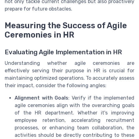
not only tackle current challenges but also proactively
prepare for future obstacles.
Measuring the Success of Agile
Ceremonies in HR
Evaluating Agile Implementation in HR
Understanding whether agile ceremonies are
effectively serving their purpose in HR is crucial for
maintaining optimized operations. To accurately assess
their impact, consider the following angles:
Alignment with Goals
: Verify if the implemented
agile ceremonies align with the overarching goals
of the HR department. Whether it's improving
employee retention, accelerating recruitment
processes, or enhancing team collaboration, the
activities should be directly contributing to these