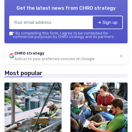
Get the latest news from
CHRO strategy
➔ Sign up
*
By completing this form, I agree to be contacted for
commercial purposes by CHRO strategy and its partners.
CHRO strategy
Add us to your preferred sources on Google
Most popular