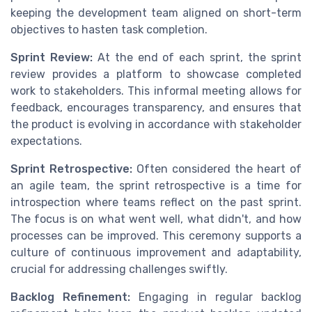
keeping the development team aligned on short-term
objectives to hasten task completion.
Sprint Review:
At the end of each sprint, the sprint
review provides a platform to showcase completed
work to stakeholders. This informal meeting allows for
feedback, encourages transparency, and ensures that
the product is evolving in accordance with stakeholder
expectations.
Sprint Retrospective:
Often considered the heart of
an agile team, the sprint retrospective is a time for
introspection where teams reflect on the past sprint.
The focus is on what went well, what didn't, and how
processes can be improved. This ceremony supports a
culture of continuous improvement and adaptability,
crucial for addressing challenges swiftly.
Backlog Refinement:
Engaging in regular backlog