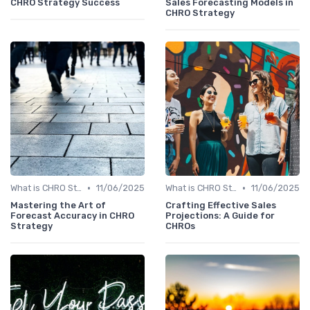
CHRO Strategy Success
Sales Forecasting Models in
CHRO Strategy
•
•
What is CHRO Strategy?
11/06/2025
What is CHRO Strategy?
11/06/2025
Mastering the Art of
Crafting Effective Sales
Forecast Accuracy in CHRO
Projections: A Guide for
Strategy
CHROs