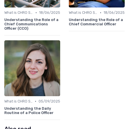
•
•
What is CHRO Strategy?
18/06/2025
What is CHRO Strategy?
18/06/2025
Understanding the Role of a
Understanding the Role of a
Chief Communications
Chief Commercial Officer
Officer (CCO)
•
What is CHRO Strategy?
05/09/2025
Understanding the Daily
Routine of a Police Officer