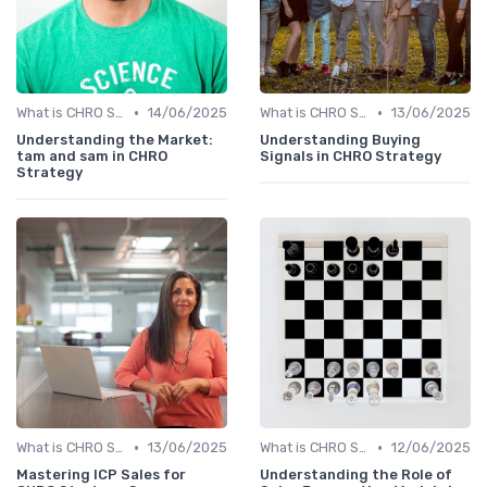
•
•
What is CHRO Strategy?
14/06/2025
What is CHRO Strategy?
13/06/2025
Understanding the Market:
Understanding Buying
tam and sam in CHRO
Signals in CHRO Strategy
Strategy
•
•
What is CHRO Strategy?
13/06/2025
What is CHRO Strategy?
12/06/2025
Mastering ICP Sales for
Understanding the Role of