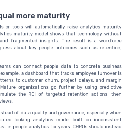
qual more maturity
r tools will automatically raise analytics maturity
analytics maturity model shows that technology without
 and fragmented insights. The result is a workforce
 guess about key people outcomes such as retention,
 teams can connect people data to concrete business
example, a dashboard that tracks employee turnover is
patterns to customer churn, project delays, and margin
Mature organizations go further by using predictive
imulate the ROI of targeted retention actions, then
views.
nstead of data quality and governance, especially when
cated looking analytics model built on inconsistent
st in people analytics for years. CHROs should instead