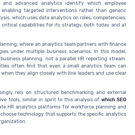
ics and advanced analytics identify which employee
enabling targeted interventions rather than generic
sis, which uses data analytics on roles, competencies,
ritical capabilities for its strategy, both today and at
planning, where an analytics team partners with finance
gies under multiple business scenarios. In this model,
business planning, not a parallel HR reporting stream.
ities often find that even a small analytics team can
 when they align closely with line leaders and use clear
easingly rely on structured benchmarking and external
e tools, similar in spirit to this analysis of
which SEO
uate HR analytics platforms for workforce planning and
o choose technology that supports the specific analytics
rganization.