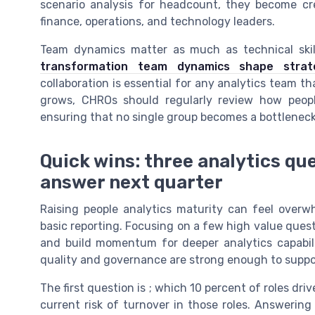
scenario analysis for headcount, they become cre
finance, operations, and technology leaders.
Team dynamics matter as much as technical skil
transformation team dynamics shape strat
collaboration is essential for any analytics team t
grows, CHROs should regularly review how people
ensuring that no single group becomes a bottleneck 
Quick wins: three analytics q
answer next quarter
Raising people analytics maturity can feel overwh
basic reporting. Focusing on a few high value que
and build momentum for deeper analytics capabili
quality and governance are strong enough to suppo
The first question is ; which 10 percent of roles dr
current risk of turnover in those roles. Answering