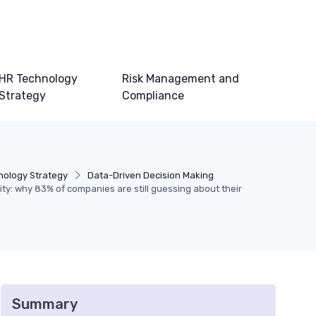
HR Technology
Risk Management and
Strategy
Compliance
nology Strategy
Data-Driven Decision Making
ity: why 83% of companies are still guessing about their
Summary