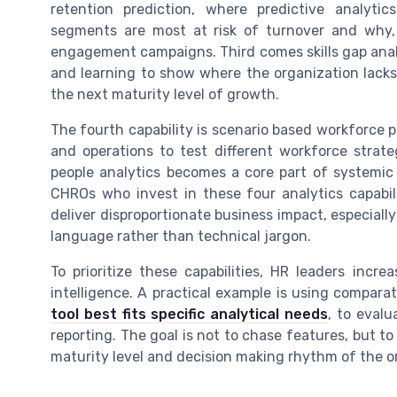
retention prediction, where predictive analyt
segments are most at risk of turnover and why, 
engagement campaigns. Third comes skills gap analy
and learning to show where the organization lacks c
the next maturity level of growth.
The fourth capability is scenario based workforce 
and operations to test different workforce strate
people analytics becomes a core part of systemic 
CHROs who invest in these four analytics capabil
deliver disproportionate business impact, especially
language rather than technical jargon.
To prioritize these capabilities, HR leaders incr
intelligence. A practical example is using comparativ
tool best fits specific analytical needs
, to eval
reporting. The goal is not to chase features, but t
maturity level and decision making rhythm of the o