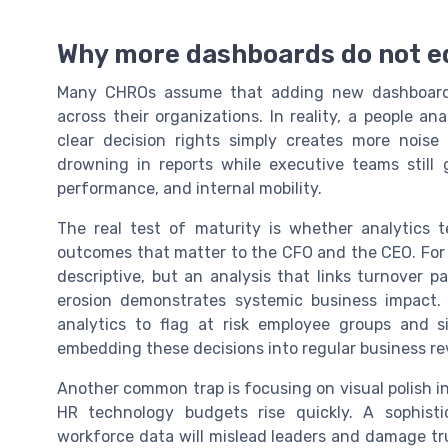
Why more dashboards do not e
Many CHROs assume that adding new dashboards o
across their organizations. In reality, a people 
clear decision rights simply creates more noise
drowning in reports while executive teams still
performance, and internal mobility.
The real test of maturity is whether analytics
outcomes that matter to the CFO and the CEO. For 
descriptive, but an analysis that links turnover 
erosion demonstrates systemic business impact. 
analytics to flag at risk employee groups and s
embedding these decisions into regular business re
Another common trap is focusing on visual polish i
HR technology budgets rise quickly. A sophisti
workforce data will mislead leaders and damage tru