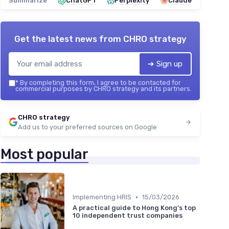
Summarize
ChatGPT
Perplexity
Claude
Get the latest news from
CHRO strategy
➔ Sign up
*
By completing this form, I agree to be contacted for
commercial purposes by CHRO strategy and its partners.
CHRO strategy
Add us to your preferred sources on Google
Most popular
•
Implementing HRIS
15/03/2026
A practical guide to Hong Kong’s top
10 independent trust companies