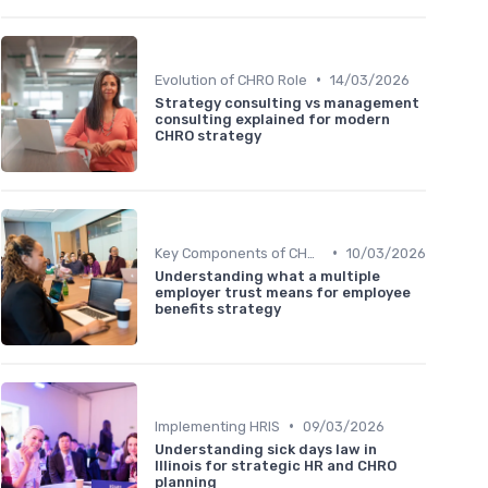
•
Evolution of CHRO Role
14/03/2026
Strategy consulting vs management
consulting explained for modern
CHRO strategy
•
Key Components of CHRO Strategy
10/03/2026
Understanding what a multiple
employer trust means for employee
benefits strategy
•
Implementing HRIS
09/03/2026
Understanding sick days law in
Illinois for strategic HR and CHRO
planning