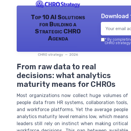
Download 
Top 10 AI Solutions
for Building a
Strategic CHRO
Agenda
*
By completing
CHRO strategy 
CHRO strategy — 2026
From raw data to real
decisions: what analytics
maturity means for CHROs
Most organizations now collect huge volumes of
people data from HR systems, collaboration tools,
and workforce platforms. Yet the average people
analytics maturity level remains low, which means
leaders still rely on instinct when making critical
workforce decisions. This gap between available