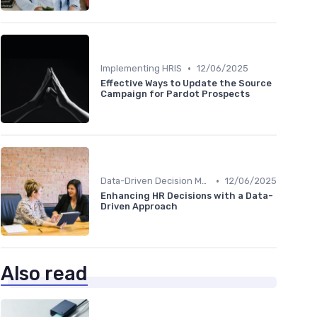
•
Implementing HRIS
12/06/2025
Effective Ways to Update the Source
Campaign for Pardot Prospects
•
Data-Driven Decision Making
12/06/2025
Enhancing HR Decisions with a Data-
Driven Approach
Also read