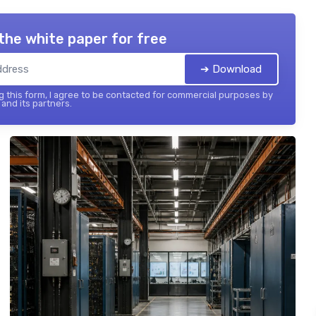
the white paper for free
➔ Download
 this form, I agree to be contacted for commercial purposes by
and its partners.