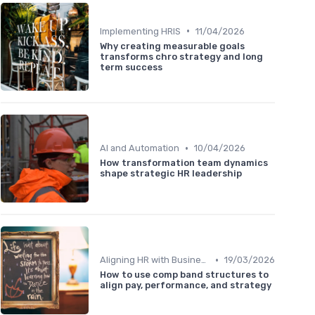
•
Implementing HRIS
11/04/2026
Why creating measurable goals
transforms chro strategy and long
term success
•
AI and Automation
10/04/2026
How transformation team dynamics
shape strategic HR leadership
•
Aligning HR with Business Goals
19/03/2026
How to use comp band structures to
align pay, performance, and strategy