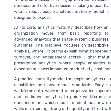
données and effective decision making is exactly
what a robust people analytics maturity model is
designed to expose.
At its core, analytics maturity describes how an
organization moves from basic reporting to
advanced analytics that shape systemic business
outcomes. The first level focuses on descriptive
analysis, where HR teams explain what happened t
turnover, and engagement scores. Higher maturity
prescriptive analytics, where people analytics
expected business impact on productivity, cost, and 
A practical maturity model for people analytics usua
capabilities and governance standards. Early 
workforce data, while mature organizations operate
and predictive analytics to guide workforce pl
question is not which model to adopt, but how qu
while maintaining strong data quality and trust wi