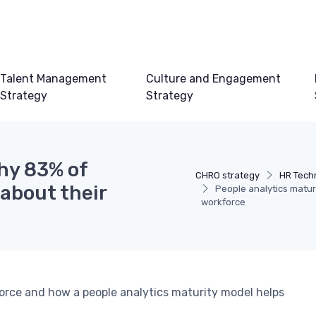
Talent Management
Culture and Engagement
Strategy
Strategy
hy 83% of
CHRO strategy
HR Tech
 about their
People analytics matur
workforce
orce and how a people analytics maturity model helps