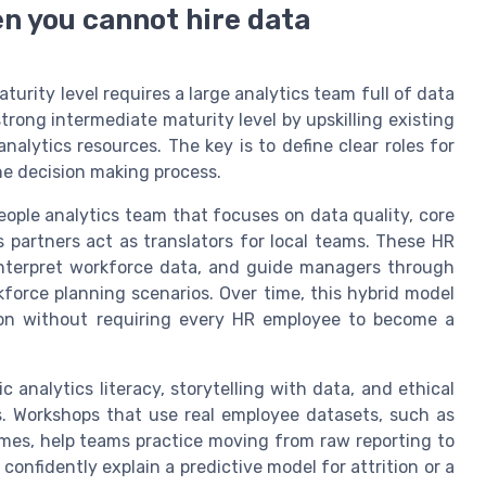
n you cannot hire data
rity level requires a large analytics team full of data
strong intermediate maturity level by upskilling existing
alytics resources. The key is to define clear roles for
he decision making process.
eople analytics team that focuses on data quality, core
 partners act as translators for local teams. These HR
 interpret workforce data, and guide managers through
force planning scenarios. Over time, this hybrid model
ation without requiring every HR employee to become a
c analytics literacy, storytelling with data, and ethical
ns. Workshops that use real employee datasets, such as
es, help teams practice moving from raw reporting to
onfidently explain a predictive model for attrition or a