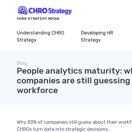
CHRO STRATEGY MEDIA
Understanding CHRO
Developing HR
Strategy
Strategy
Blog
People analytics maturity: w
companies are still guessing
workforce
Why 83% of companies still guess about their workf
CHROs turn data into strategic decisions.