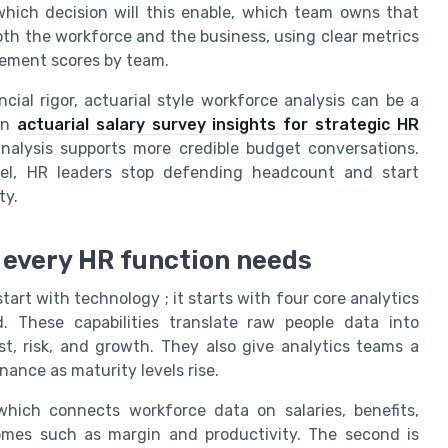
which decision will this enable, which team owns that
th the workforce and the business, using clear metrics
agement scores by team.
ial rigor, actuarial style workforce analysis can be a
 on
actuarial salary survey insights for strategic HR
nalysis supports more credible budget conversations.
vel, HR leaders stop defending headcount and start
ty.
s every HR function needs
art with technology ; it starts with four core analytics
d. These capabilities translate raw people data into
t, risk, and growth. They also give analytics teams a
nance as maturity levels rise.
 which connects workforce data on salaries, benefits,
omes such as margin and productivity. The second is