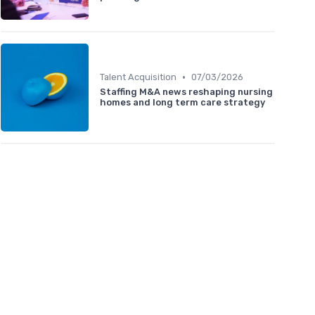
•
Talent Acquisition
07/03/2026
Staffing M&A news reshaping nursing
homes and long term care strategy