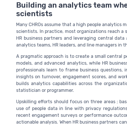
Building an analytics team whe
scientists
Many CHROs assume that a high people analytics matu
scientists. In practice, most organizations reach a 
HR business partners and leveraging central data an
analytics teams, HR leaders, and line managers in t
A pragmatic approach is to create a small central p
models, and advanced analytics, while HR business
professionals learn to frame business questions,
insights on turnover, engagement scores, and work
builds analytics capabilities across the organiz
statistician or programmer.
Upskilling efforts should focus on three areas ; basi
use of people data in line with privacy regulatio
recent engagement surveys or performance outcom
actionable analysis. When HR business partners can c