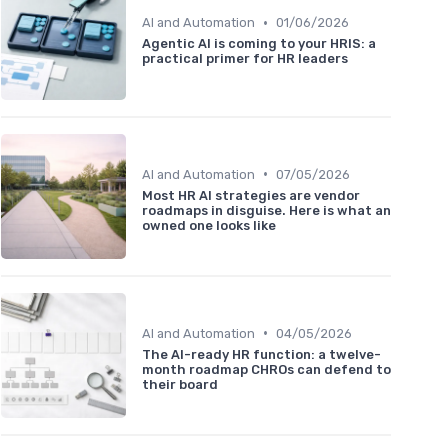
•
AI and Automation
01/06/2026
Agentic AI is coming to your HRIS: a
practical primer for HR leaders
•
AI and Automation
07/05/2026
Most HR AI strategies are vendor
roadmaps in disguise. Here is what an
owned one looks like
•
AI and Automation
04/05/2026
The AI-ready HR function: a twelve-
month roadmap CHROs can defend to
their board