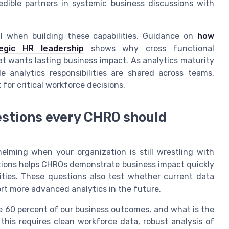
dible partners in systemic business discussions with
l when building these capabilities. Guidance on
how
egic HR leadership
shows why cross functional
hat wants lasting business impact. As analytics maturity
 analytics responsibilities are shared across teams,
for critical workforce decisions.
uestions every CHRO should
elming when your organization is still wrestling with
stions helps CHROs demonstrate business impact quickly
ties. These questions also test whether current data
rt more advanced analytics in the future.
ive 60 percent of our business outcomes, and what is the
 this requires clean workforce data, robust analysis of