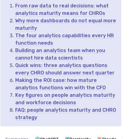
From raw data to real decisions: what
analytics maturity means for CHROs
Why more dashboards do not equal more
maturity
The four analytics capabilities every HR
function needs
Building an analytics team when you
cannot hire data scientists
Quick wins: three analytics questions
every CHRO should answer next quarter
Making the ROI case: how mature
analytics functions win with the CFO
Key figures on people analytics maturity
and workforce decisions
FAQ: people analytics maturity and CHRO
strategy