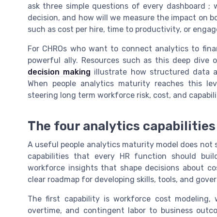
ask three simple questions of every dashboard ; 
decision, and how will we measure the impact on bo
such as cost per hire, time to productivity, or eng
For CHROs who want to connect analytics to financ
powerful ally. Resources such as this deep dive
decision making
illustrate how structured data a
When people analytics maturity reaches this le
steering long term workforce risk, cost, and capabili
The four analytics capabilitie
A useful people analytics maturity model does not st
capabilities that every HR function should buil
workforce insights that shape decisions about cos
clear roadmap for developing skills, tools, and gover
The first capability is workforce cost modeling,
overtime, and contingent labor to business outc