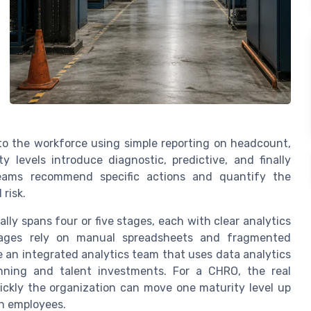
o the workforce using simple reporting on headcount,
 levels introduce diagnostic, predictive, and finally
 teams recommend specific actions and quantify the
risk.
lly spans four or five stages, each with clear analytics
stages rely on manual spreadsheets and fragmented
 an integrated analytics team that uses data analytics
anning and talent investments. For a CHRO, the real
ickly the organization can move one maturity level up
th employees.