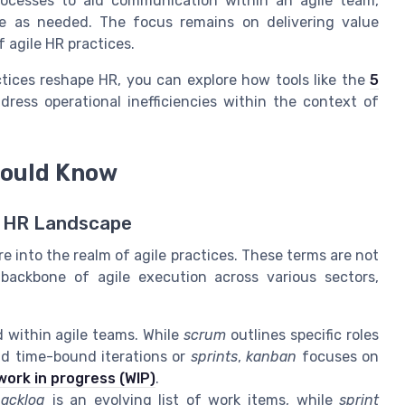
rocesses to aid communication within an agile team,
ate as needed. The focus remains on delivering value
 agile HR practices.
tices reshape HR, you can explore how tools like the
5
ess operational inefficiencies within the context of
hould Know
's HR Landscape
 into the realm of agile practices. These terms are not
backbone of agile execution across various sectors,
within agile teams. While
scrum
outlines specific roles
nd time-bound iterations or
sprints
,
kanban
focuses on
work in progress (WIP)
.
acklog
is an evolving list of work items, while
sprint