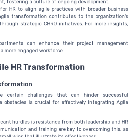
t, fostering a culture of ongoing development.
for HR to align agile practices with broader business
gile transformation contributes to the organization's
hrough strategic CHRO initiatives. For more insights,
epartments can enhance their project management
nd a more engaged workforce.
gile HR Transformation
sformation
e certain challenges that can hinder successful
obstacles is crucial for effectively integrating Agile
icant hurdles is resistance from both leadership and HR
munication and training are key to overcoming this, as
mall wins that illustrate its effectiveness.