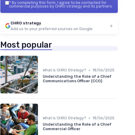
*
By completing this form, I agree to be contacted for
commercial purposes by CHRO strategy and its partners.
CHRO strategy
Add us to your preferred sources on Google
Most popular
•
What is CHRO Strategy?
18/06/2025
Understanding the Role of a Chief
Communications Officer (CCO)
•
What is CHRO Strategy?
18/06/2025
Understanding the Role of a Chief
Commercial Officer