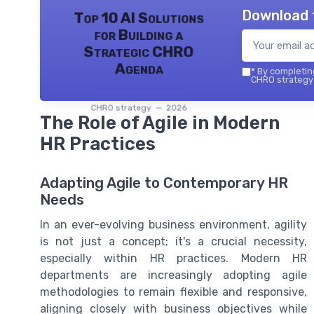
Download 
Top 10 AI Solutions
for Building a
Strategic CHRO
Agenda
*
By completing
CHRO strategy 
CHRO strategy — 2026
The Role of Agile in Modern
HR Practices
Adapting Agile to Contemporary HR
Needs
In an ever-evolving business environment, agility
is not just a concept; it's a crucial necessity,
especially within HR practices. Modern HR
departments are increasingly adopting agile
methodologies to remain flexible and responsive,
aligning closely with business objectives while