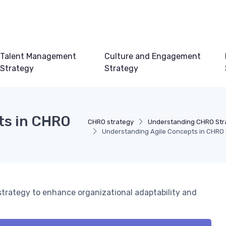
Talent Management
Culture and Engagement
Strategy
Strategy
ts in CHRO
CHRO strategy
Understanding CHRO Str
Understanding Agile Concepts in CHRO 
strategy to enhance organizational adaptability and