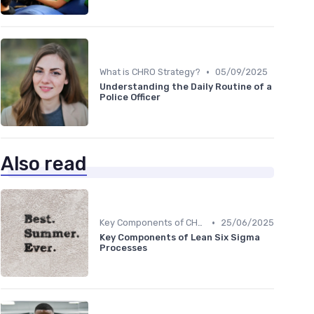
•
What is CHRO Strategy?
05/09/2025
Understanding the Daily Routine of a
Police Officer
Also read
•
Key Components of CHRO Strategy
25/06/2025
Key Components of Lean Six Sigma
Processes