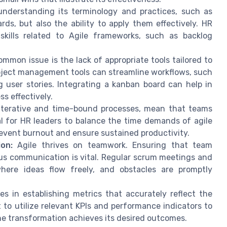
understanding its terminology and practices, such as
ds, but also the ability to apply them effectively. HR
kills related to Agile frameworks, such as backlog
mmon issue is the lack of appropriate tools tailored to
oject management tools can streamline workflows, such
 user stories. Integrating a kanban board can help in
ss effectively.
iterative and time-bound processes, mean that teams
l for HR leaders to balance the time demands of agile
prevent burnout and ensure sustained productivity.
on:
Agile thrives on teamwork. Ensuring that team
s communication is vital. Regular scrum meetings and
here ideas flow freely, and obstacles are promptly
ies in establishing metrics that accurately reflect the
 to utilize relevant KPIs and performance indicators to
he transformation achieves its desired outcomes.