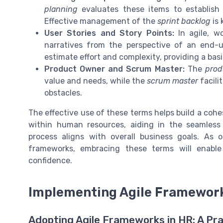
planning
evaluates these items to establis
Effective management of the
sprint backlog
is 
User Stories and Story Points:
In agile, w
narratives from the perspective of an end-
estimate effort and complexity, providing a bas
Product Owner and Scrum Master:
The
prod
value and needs, while the
scrum master
facili
obstacles.
The effective use of these terms helps build a co
within human resources, aiding in the seamless
process aligns with overall business goals. As 
frameworks, embracing these terms will enable
confidence.
Implementing Agile Framewor
Adopting Agile Frameworks in HR: A Pra