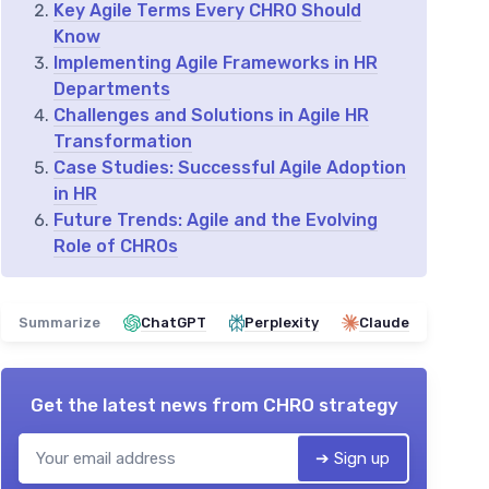
Key Agile Terms Every CHRO Should
Know
Implementing Agile Frameworks in HR
Departments
Challenges and Solutions in Agile HR
Transformation
Case Studies: Successful Agile Adoption
in HR
Future Trends: Agile and the Evolving
Role of CHROs
Summarize
ChatGPT
Perplexity
Claude
Get the latest news from
CHRO strategy
➔ Sign up