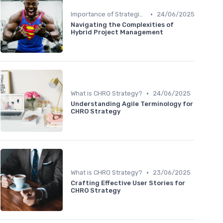
•
Importance of Strategic HR
24/06/2025
Navigating the Complexities of
Hybrid Project Management
•
What is CHRO Strategy?
24/06/2025
Understanding Agile Terminology for
CHRO Strategy
•
What is CHRO Strategy?
23/06/2025
Crafting Effective User Stories for
CHRO Strategy