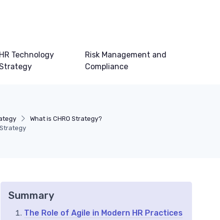
HR Technology
Risk Management and
Strategy
Compliance
ategy
What is CHRO Strategy?
Strategy
Summary
The Role of Agile in Modern HR Practices