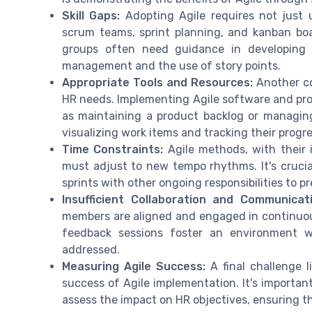
Skill Gaps:
Adopting Agile requires not just 
scrum teams, sprint planning, and kanban boar
groups often need guidance in developing s
management and the use of story points.
Appropriate Tools and Resources:
Another co
HR needs. Implementing Agile software and pr
as maintaining a product backlog or managing
visualizing work items and tracking their progre
Time Constraints:
Agile methods, with their 
must adjust to new tempo rhythms. It's crucia
sprints with other ongoing responsibilities to 
Insufficient Collaboration and Communicati
members are aligned and engaged in continuou
feedback sessions foster an environment w
addressed.
Measuring Agile Success:
A final challenge l
success of Agile implementation. It's important
assess the impact on HR objectives, ensuring t