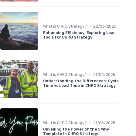
•
What is CHRO Strategy?
22/06/2025
Enhancing Efficiency: Exploring Lean
Tools for CHRO Strategy
•
What is CHRO Strategy?
21/06/2025
Understanding the Differences: Cycle
Time vs Lead Time in CHRO Strategy
•
What is CHRO Strategy?
21/06/2025
Unveiling the Power of the 5 Why
Template in CHRO Strategy