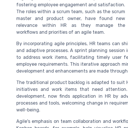
fostering employee engagement and satisfaction.
The roles within a scrum team, such as the scrum
master and product owner, have found new
relevance within HR as they manage the
workflows and priorities of an agile team.
By incorporating agile principles, HR teams can shi
and adaptive processes. A sprint planning session 
to address work items, facilitating timely user
employee requirements. This iterative approach mir
development and enhancements are made through 
The traditional product backlog is adapted to suit
initiatives and work items that need attention.
development, now finds application in HR by advo
processes and tools, welcoming change in require
well-being.
Agile's emphasis on team collaboration and workfl