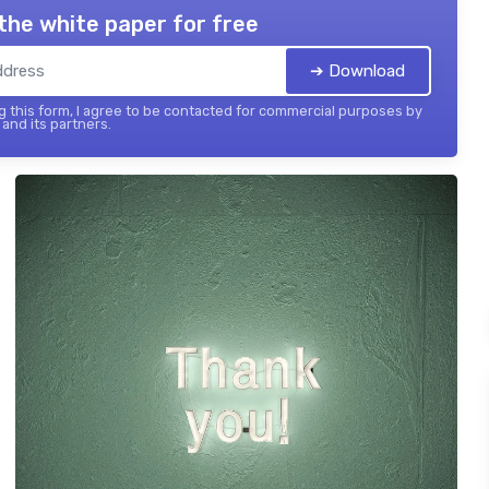
the white paper for free
➔ Download
 this form, I agree to be contacted for commercial purposes by
and its partners.