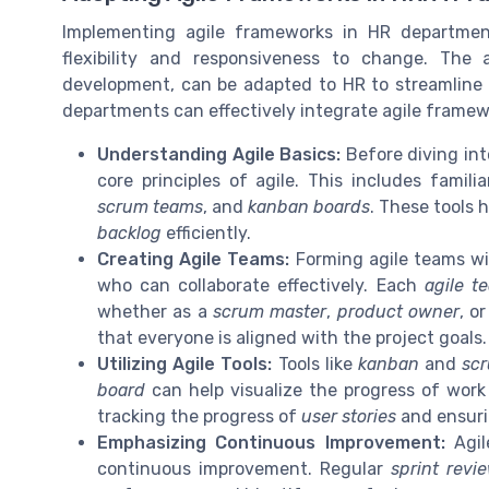
Implementing agile frameworks in HR departmen
flexibility and responsiveness to change. The 
development, can be adapted to HR to streamline
departments can effectively integrate agile framew
Understanding Agile Basics:
Before diving int
core principles of agile. This includes famil
scrum teams
, and
kanban boards
. These tools
backlog
efficiently.
Creating Agile Teams:
Forming agile teams wi
who can collaborate effectively. Each
agile t
whether as a
scrum master
,
product owner
, o
that everyone is aligned with the project goals.
Utilizing Agile Tools:
Tools like
kanban
and
sc
board
can help visualize the progress of work
tracking the progress of
user stories
and ensurin
Emphasizing Continuous Improvement:
Agil
continuous improvement. Regular
sprint revi