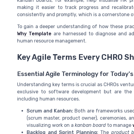
Kanban boards, for example, help visualise HR p
making it easier to track progress and recalibr
consistently and promptly, which is a cornerstone of
To gain a deeper understanding of how these prac
Why Template
are harnessed to diagnose and addr
human resource management.
Key Agile Terms Every CHRO S
Essential Agile Terminology for Today
Understanding key terms is crucial as CHROs venture
exclusive to software development but are the 
including human resources.
Scrum and Kanban:
Both are frameworks used 
(scrum master, product owner), ceremonies, a
visualizing work on a
kanban board
to manage
Backlog and Sprint Planning:
The
product b