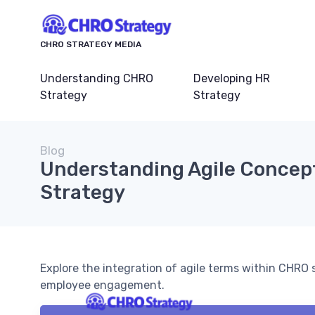
CHRO STRATEGY MEDIA
Understanding CHRO
Developing HR
Strategy
Strategy
Blog
Understanding Agile Concep
Strategy
Explore the integration of agile terms within CHRO 
employee engagement.