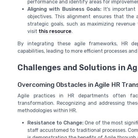
performance and identify areas for improvemen
Aligning with Business Goals:
It's important 
objectives. This alignment ensures that the a
strategic goals, such as maximizing revenue t
visit
this resource
.
By integrating these agile frameworks, HR d
capabilities, leading to more efficient processes a
Challenges and Solutions in A
Overcoming Obstacles in Agile HR Tran
Agile practices in HR departments often fac
transformation. Recognizing and addressing these 
methodologies within HR.
Resistance to Change:
One of the most signif
staff accustomed to traditional processes. Com
is demonstrating the benefits of Agile through s