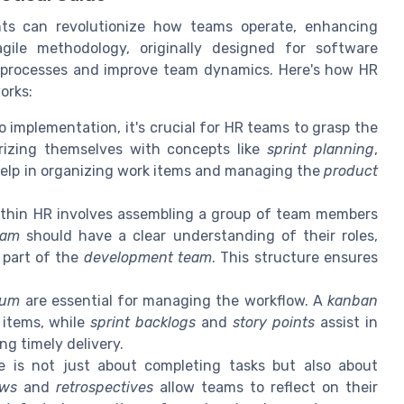
ts can revolutionize how teams operate, enhancing
agile methodology, originally designed for software
 processes and improve team dynamics. Here's how HR
orks:
o implementation, it's crucial for HR teams to grasp the
iarizing themselves with concepts like
sprint planning
,
 help in organizing work items and managing the
product
thin HR involves assembling a group of team members
eam
should have a clear understanding of their roles,
r part of the
development team
. This structure ensures
rum
are essential for managing the workflow. A
kanban
 items, while
sprint backlogs
and
story points
assist in
g timely delivery.
e is not just about completing tasks but also about
ews
and
retrospectives
allow teams to reflect on their