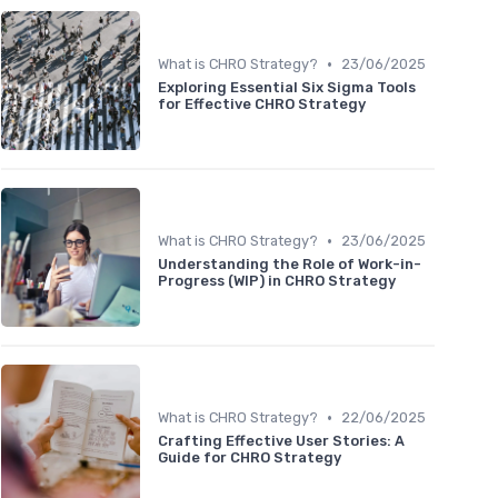
•
What is CHRO Strategy?
23/06/2025
Exploring Essential Six Sigma Tools
for Effective CHRO Strategy
•
What is CHRO Strategy?
23/06/2025
Understanding the Role of Work-in-
Progress (WIP) in CHRO Strategy
•
What is CHRO Strategy?
22/06/2025
Crafting Effective User Stories: A
Guide for CHRO Strategy