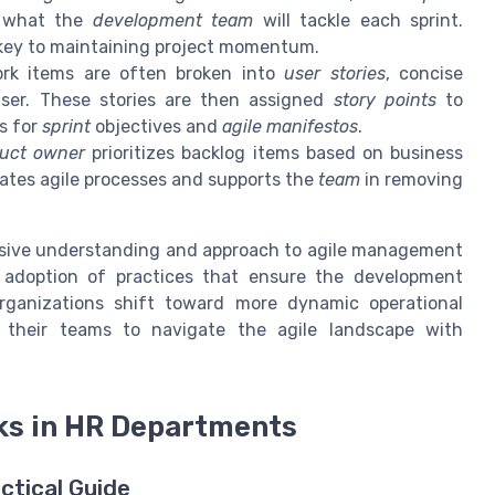
h what the
development team
will tackle each sprint.
key to maintaining project momentum.
ork items are often broken into
user stories
, concise
user. These stories are then assigned
story points
to
is for
sprint
objectives and
agile manifestos
.
uct owner
prioritizes backlog items based on business
tates agile processes and supports the
team
in removing
hesive understanding and approach to agile management
 adoption of practices that ensure the development
organizations shift toward more dynamic operational
 their teams to navigate the agile landscape with
ks in HR Departments
ctical Guide