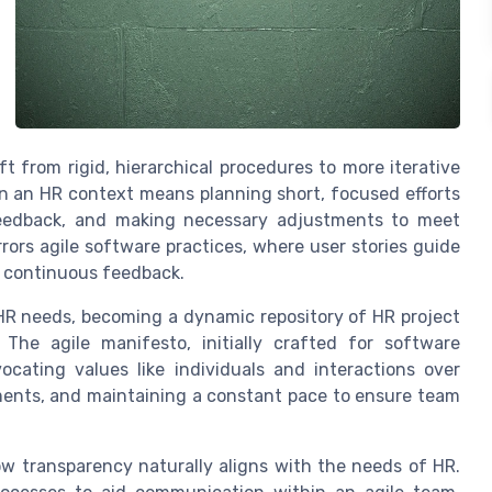
ft from rigid, hierarchical procedures to more iterative
in an HR context means planning short, focused efforts
 feedback, and making necessary adjustments to meet
rors agile software practices, where user stories guide
continuous feedback.
 HR needs, becoming a dynamic repository of HR project
 The agile manifesto, initially crafted for software
cating values like individuals and interactions over
ments, and maintaining a constant pace to ensure team
ow transparency naturally aligns with the needs of HR.