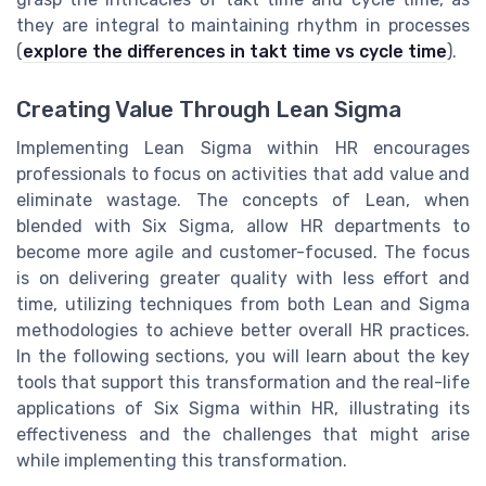
they are integral to maintaining rhythm in processes
(
explore the differences in takt time vs cycle time
).
Creating Value Through Lean Sigma
Implementing Lean Sigma within HR encourages
professionals to focus on activities that add value and
eliminate wastage. The concepts of Lean, when
blended with Six Sigma, allow HR departments to
become more agile and customer-focused. The focus
is on delivering greater quality with less effort and
time, utilizing techniques from both Lean and Sigma
methodologies to achieve better overall HR practices.
In the following sections, you will learn about the key
tools that support this transformation and the real-life
applications of Six Sigma within HR, illustrating its
effectiveness and the challenges that might arise
while implementing this transformation.