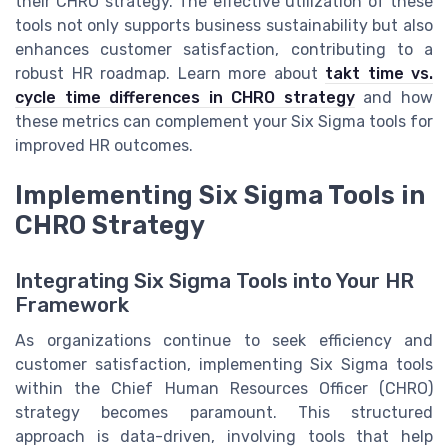
their CHRO strategy. The effective utilization of these
tools not only supports business sustainability but also
enhances customer satisfaction, contributing to a
robust HR roadmap. Learn more about
takt time vs.
cycle time differences in CHRO strategy
and how
these metrics can complement your Six Sigma tools for
improved HR outcomes.
Implementing Six Sigma Tools in
CHRO Strategy
Integrating Six Sigma Tools into Your HR
Framework
As organizations continue to seek efficiency and
customer satisfaction, implementing Six Sigma tools
within the Chief Human Resources Officer (CHRO)
strategy becomes paramount. This structured
approach is data-driven, involving tools that help