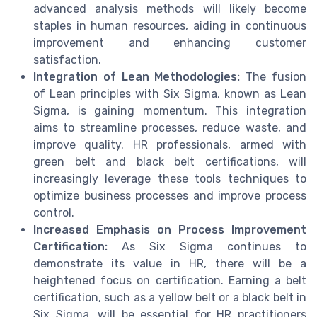
advanced analysis methods will likely become
staples in human resources, aiding in continuous
improvement and enhancing customer
satisfaction.
Integration of Lean Methodologies:
The fusion
of Lean principles with Six Sigma, known as Lean
Sigma, is gaining momentum. This integration
aims to streamline processes, reduce waste, and
improve quality. HR professionals, armed with
green belt and black belt certifications, will
increasingly leverage these tools techniques to
optimize business processes and improve process
control.
Increased Emphasis on Process Improvement
Certification:
As Six Sigma continues to
demonstrate its value in HR, there will be a
heightened focus on certification. Earning a belt
certification, such as a yellow belt or a black belt in
Six Sigma, will be essential for HR practitioners