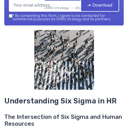
➔ Download
CHRO strategy — 2026
*
By completing this form, I agree to be contacted for
commercial purposes by CHRO strategy and its partners.
Understanding Six Sigma in HR
The Intersection of Six Sigma and Human
Resources