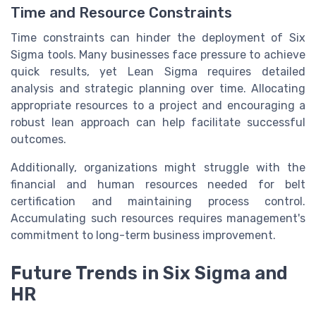
Time and Resource Constraints
Time constraints can hinder the deployment of Six
Sigma tools. Many businesses face pressure to achieve
quick results, yet Lean Sigma requires detailed
analysis and strategic planning over time. Allocating
appropriate resources to a project and encouraging a
robust lean approach can help facilitate successful
outcomes.
Additionally, organizations might struggle with the
financial and human resources needed for belt
certification and maintaining process control.
Accumulating such resources requires management's
commitment to long-term business improvement.
Future Trends in Six Sigma and
HR