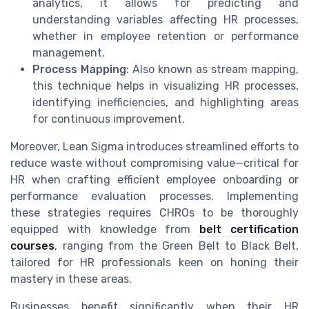
analytics, it allows for predicting and
understanding variables affecting HR processes,
whether in employee retention or performance
management.
Process Mapping
: Also known as stream mapping,
this technique helps in visualizing HR processes,
identifying inefficiencies, and highlighting areas
for continuous improvement.
Moreover, Lean Sigma introduces streamlined efforts to
reduce waste without compromising value—critical for
HR when crafting efficient employee onboarding or
performance evaluation processes. Implementing
these strategies requires CHROs to be thoroughly
equipped with knowledge from
belt certification
courses
, ranging from the Green Belt to Black Belt,
tailored for HR professionals keen on honing their
mastery in these areas.
Businesses benefit significantly when their HR