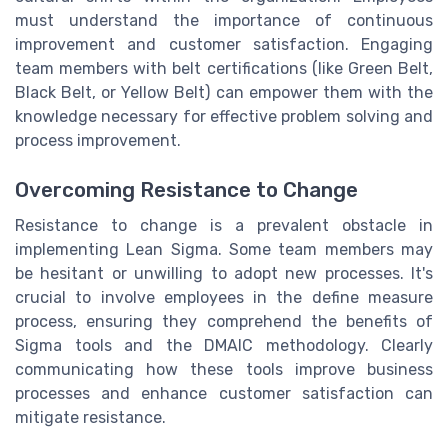
must understand the importance of continuous
improvement and customer satisfaction. Engaging
team members with belt certifications (like Green Belt,
Black Belt, or Yellow Belt) can empower them with the
knowledge necessary for effective problem solving and
process improvement.
Overcoming Resistance to Change
Resistance to change is a prevalent obstacle in
implementing Lean Sigma. Some team members may
be hesitant or unwilling to adopt new processes. It's
crucial to involve employees in the define measure
process, ensuring they comprehend the benefits of
Sigma tools and the DMAIC methodology. Clearly
communicating how these tools improve business
processes and enhance customer satisfaction can
mitigate resistance.