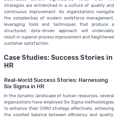
strategies are entrenched in a culture of quality and
continuous improvement. As organizations navigate
the complexities of modern workforce management,
leveraging tools and techniques that produce a
structured, data-driven approach will undeniably
result in superior process improvement and heightened
customer satisfaction.
Case Studies: Success Stories in
HR
Real-World Success Stories: Harnessing
Six Sigma in HR
In the dynamic landscape of human resources, several
organizations have employed Six Sigma methodologies
to enhance their CHRO strategy effectively, achieving
the coveted balance between efficiency and quality.