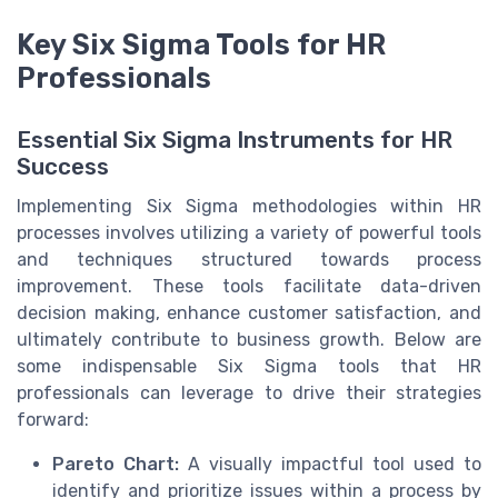
Key Six Sigma Tools for HR
Professionals
Essential Six Sigma Instruments for HR
Success
Implementing Six Sigma methodologies within HR
processes involves utilizing a variety of powerful tools
and techniques structured towards process
improvement. These tools facilitate data-driven
decision making, enhance customer satisfaction, and
ultimately contribute to business growth. Below are
some indispensable Six Sigma tools that HR
professionals can leverage to drive their strategies
forward:
Pareto Chart:
A visually impactful tool used to
identify and prioritize issues within a process by