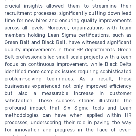
crucial insights allowed them to streamline their
recruitment processes, significantly cutting down lead
time for new hires and ensuring quality improvements
across all levels. Moreover, organizations with team
members holding Lean Sigma certifications, such as
Green Belt and Black Belt, have witnessed significant
quality improvements in their HR departments. Green
Belt professionals led small-scale projects with a keen
focus on continuous improvement, while Black Belts
identified more complex issues requiring sophisticated
problem-solving techniques. As a result, these
businesses experienced not only improved efficiency
but also a measurable increase in customer
satisfaction. These success stories illustrate the
profound impact that Six Sigma tools and Lean
methodologies can have when applied within HR
processes, underscoring their role in paving the way
for innovation and progress in the face of ever-