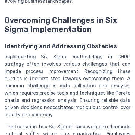
evolving business landscapes.
Overcoming Challenges in Six
Sigma Implementation
Identifying and Addressing Obstacles
Implementing Six Sigma methodology in CHRO
strategy often involves various challenges that can
impede process improvement. Recognizing these
hurdles is the first step towards overcoming them. A
common challenge is data collection and analysis,
which requires precise tools and techniques like Pareto
charts and regression analysis. Ensuring reliable data
driven decisions necessitates meticulous control over
quality and accuracy.
The transition to a Six Sigma framework also demands
cultural shifts within the organization. Employees