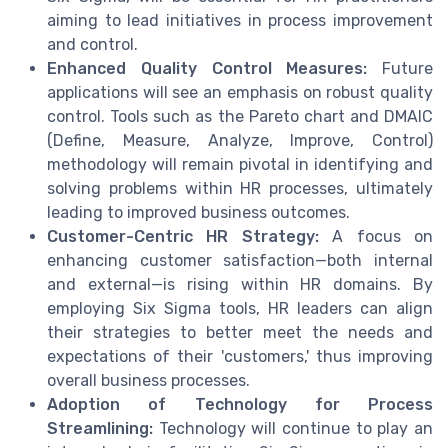
aiming to lead initiatives in process improvement
and control.
Enhanced Quality Control Measures:
Future
applications will see an emphasis on robust quality
control. Tools such as the Pareto chart and DMAIC
(Define, Measure, Analyze, Improve, Control)
methodology will remain pivotal in identifying and
solving problems within HR processes, ultimately
leading to improved business outcomes.
Customer-Centric HR Strategy:
A focus on
enhancing customer satisfaction—both internal
and external—is rising within HR domains. By
employing Six Sigma tools, HR leaders can align
their strategies to better meet the needs and
expectations of their 'customers,' thus improving
overall business processes.
Adoption of Technology for Process
Streamlining:
Technology will continue to play an