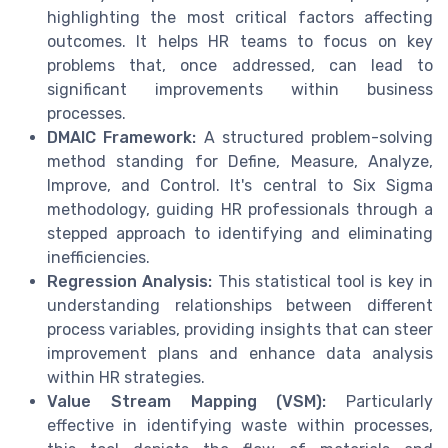
highlighting the most critical factors affecting
outcomes. It helps HR teams to focus on key
problems that, once addressed, can lead to
significant improvements within business
processes.
DMAIC Framework:
A structured problem-solving
method standing for Define, Measure, Analyze,
Improve, and Control. It's central to Six Sigma
methodology, guiding HR professionals through a
stepped approach to identifying and eliminating
inefficiencies.
Regression Analysis:
This statistical tool is key in
understanding relationships between different
process variables, providing insights that can steer
improvement plans and enhance data analysis
within HR strategies.
Value Stream Mapping (VSM):
Particularly
effective in identifying waste within processes,