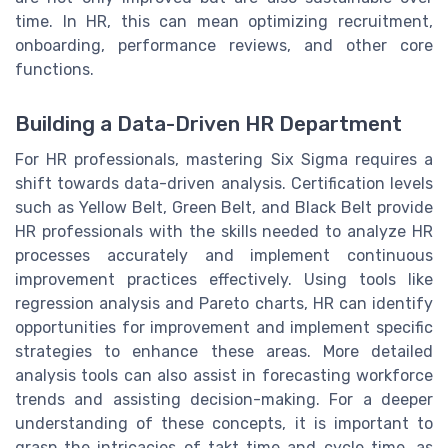
time. In HR, this can mean optimizing recruitment,
onboarding, performance reviews, and other core
functions.
Building a Data-Driven HR Department
For HR professionals, mastering Six Sigma requires a
shift towards data-driven analysis. Certification levels
such as Yellow Belt, Green Belt, and Black Belt provide
HR professionals with the skills needed to analyze HR
processes accurately and implement continuous
improvement practices effectively. Using tools like
regression analysis and Pareto charts, HR can identify
opportunities for improvement and implement specific
strategies to enhance these areas. More detailed
analysis tools can also assist in forecasting workforce
trends and assisting decision-making. For a deeper
understanding of these concepts, it is important to
grasp the intricacies of takt time and cycle time, as