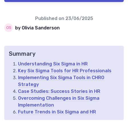
Published on
23/06/2025
by Olivia Sanderson
Summary
Understanding Six Sigma in HR
Key Six Sigma Tools for HR Professionals
Implementing Six Sigma Tools in CHRO
Strategy
Case Studies: Success Stories in HR
Overcoming Challenges in Six Sigma
Implementation
Future Trends in Six Sigma and HR