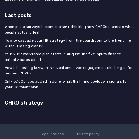
Last posts
When pulse surveys become noise: rethinking how CHROs measure what
people actually feel
How to cascade your HR strategy from the boardroom to the front line
without losing clarity
Your 2027 workforce plan starts in August: the five inputs finance
actually cares about
How job posting keywords reveal employee engagement challenges for
modern CHROs
Only 57,000 jobs added in June: what the hiring cooldown signals for
your H2 talent plan
CHRO strategy
Legal notices
Privacy policy