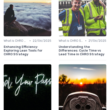
•
•
What is CHRO Strategy?
22/06/2025
What is CHRO Strategy?
21/06/2025
Enhancing Efficiency:
Understanding the
Exploring Lean Tools for
Differences: Cycle Time vs
CHRO Strategy
Lead Time in CHRO Strategy