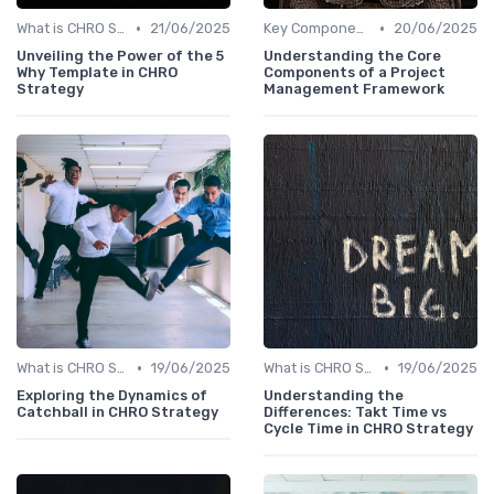
•
•
What is CHRO Strategy?
21/06/2025
Key Components of CHRO Strategy
20/06/2025
Unveiling the Power of the 5
Understanding the Core
Why Template in CHRO
Components of a Project
Strategy
Management Framework
•
•
What is CHRO Strategy?
19/06/2025
What is CHRO Strategy?
19/06/2025
Exploring the Dynamics of
Understanding the
Catchball in CHRO Strategy
Differences: Takt Time vs
Cycle Time in CHRO Strategy