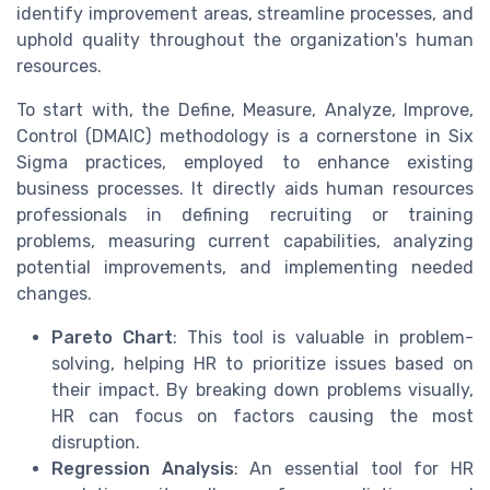
identify improvement areas, streamline processes, and
uphold quality throughout the organization's human
resources.
To start with, the Define, Measure, Analyze, Improve,
Control (DMAIC) methodology is a cornerstone in Six
Sigma practices, employed to enhance existing
business processes. It directly aids human resources
professionals in defining recruiting or training
problems, measuring current capabilities, analyzing
potential improvements, and implementing needed
changes.
Pareto Chart
: This tool is valuable in problem-
solving, helping HR to prioritize issues based on
their impact. By breaking down problems visually,
HR can focus on factors causing the most
disruption.
Regression Analysis
: An essential tool for HR