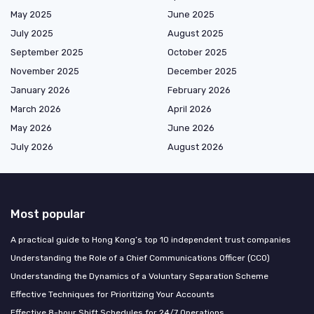
May 2025
June 2025
July 2025
August 2025
September 2025
October 2025
November 2025
December 2025
January 2026
February 2026
March 2026
April 2026
May 2026
June 2026
July 2026
August 2026
Most popular
A practical guide to Hong Kong’s top 10 independent trust companies
Understanding the Role of a Chief Communications Officer (CCO)
Understanding the Dynamics of a Voluntary Separation Scheme
Effective Techniques for Prioritizing Your Accounts
Effective 8-hour Shift Schedules for 24/7 Operations