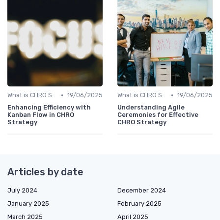
•
•
What is CHRO Strategy?
19/06/2025
What is CHRO Strategy?
19/06/2025
Enhancing Efficiency with
Understanding Agile
Kanban Flow in CHRO
Ceremonies for Effective
Strategy
CHRO Strategy
Articles by date
July 2024
December 2024
January 2025
February 2025
March 2025
April 2025