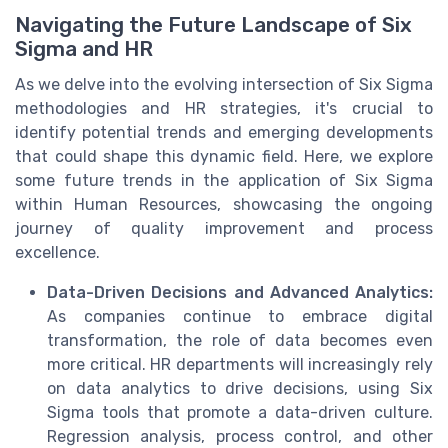
Navigating the Future Landscape of Six
Sigma and HR
As we delve into the evolving intersection of Six Sigma
methodologies and HR strategies, it's crucial to
identify potential trends and emerging developments
that could shape this dynamic field. Here, we explore
some future trends in the application of Six Sigma
within Human Resources, showcasing the ongoing
journey of quality improvement and process
excellence.
Data-Driven Decisions and Advanced Analytics:
As companies continue to embrace digital
transformation, the role of data becomes even
more critical. HR departments will increasingly rely
on data analytics to drive decisions, using Six
Sigma tools that promote a data-driven culture.
Regression analysis, process control, and other