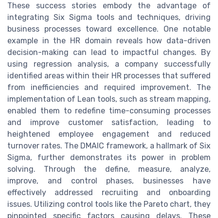
These success stories embody the advantage of
integrating Six Sigma tools and techniques, driving
business processes toward excellence. One notable
example in the HR domain reveals how data-driven
decision-making can lead to impactful changes. By
using regression analysis, a company successfully
identified areas within their HR processes that suffered
from inefficiencies and required improvement. The
implementation of Lean tools, such as stream mapping,
enabled them to redefine time-consuming processes
and improve customer satisfaction, leading to
heightened employee engagement and reduced
turnover rates. The DMAIC framework, a hallmark of Six
Sigma, further demonstrates its power in problem
solving. Through the define, measure, analyze,
improve, and control phases, businesses have
effectively addressed recruiting and onboarding
issues. Utilizing control tools like the Pareto chart, they
pinpointed specific factors causing delays. These