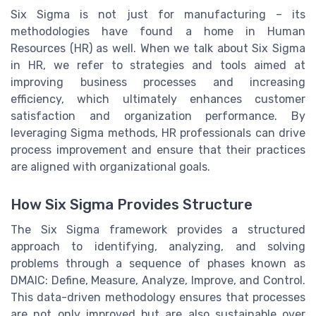
Six Sigma is not just for manufacturing – its
methodologies have found a home in Human
Resources (HR) as well. When we talk about Six Sigma
in HR, we refer to strategies and tools aimed at
improving business processes and increasing
efficiency, which ultimately enhances customer
satisfaction and organization performance. By
leveraging Sigma methods, HR professionals can drive
process improvement and ensure that their practices
are aligned with organizational goals.
How Six Sigma Provides Structure
The Six Sigma framework provides a structured
approach to identifying, analyzing, and solving
problems through a sequence of phases known as
DMAIC: Define, Measure, Analyze, Improve, and Control.
This data-driven methodology ensures that processes
are not only improved but are also sustainable over