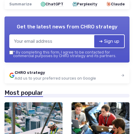
Summarize
ChatGPT
Perplexity
Claude
Get the latest news from
CHRO strategy
➔ Sign up
*
By completing this form, I agree to be contacted for
commercial purposes by CHRO strategy and its partners.
CHRO strategy
Add us to your preferred sources on Google
Most popular