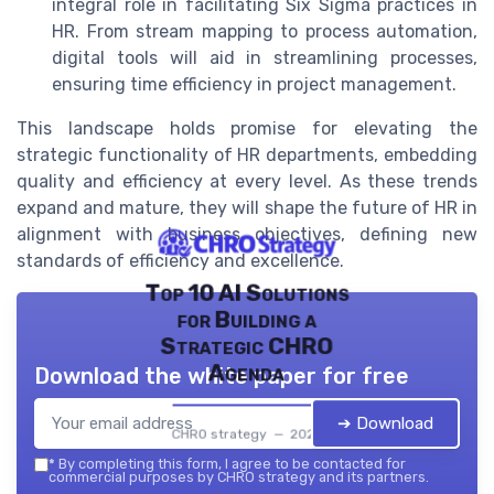
integral role in facilitating Six Sigma practices in
HR. From stream mapping to process automation,
digital tools will aid in streamlining processes,
ensuring time efficiency in project management.
This landscape holds promise for elevating the
strategic functionality of HR departments, embedding
quality and efficiency at every level. As these trends
expand and mature, they will shape the future of HR in
alignment with business objectives, defining new
standards of efficiency and excellence.
Top 10 AI Solutions
for Building a
Strategic CHRO
Agenda
Download the white paper for free
➔ Download
CHRO strategy — 2026
*
By completing this form, I agree to be contacted for
commercial purposes by CHRO strategy and its partners.