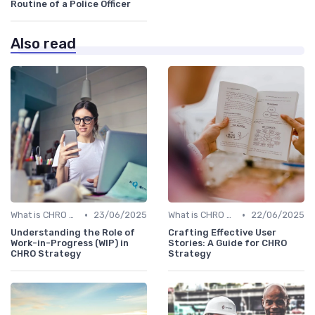
Routine of a Police Officer
Also read
•
•
What is CHRO Strategy?
23/06/2025
What is CHRO Strategy?
22/06/2025
Understanding the Role of
Crafting Effective User
Work-in-Progress (WIP) in
Stories: A Guide for CHRO
CHRO Strategy
Strategy