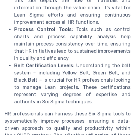
this tool depicts the flow of materials and
information through the value chain. It's vital for
Lean Sigma efforts and ensuring continuous
improvement across all HR functions.
Process Control Tools:
Tools such as control
charts and process capability analysis help
maintain process consistency over time, ensuring
that HR initiatives lead to sustained improvements
in quality and efficiency.
Belt Certification Levels:
Understanding the belt
system – including Yellow Belt, Green Belt, and
Black Belt – is crucial for HR professionals looking
to manage Lean projects. These certifications
represent varying degrees of expertise and
authority in Six Sigma techniques.
HR professionals can harness these Six Sigma tools to
systematically improve processes, ensuring a data-
driven approach to quality and productivity within