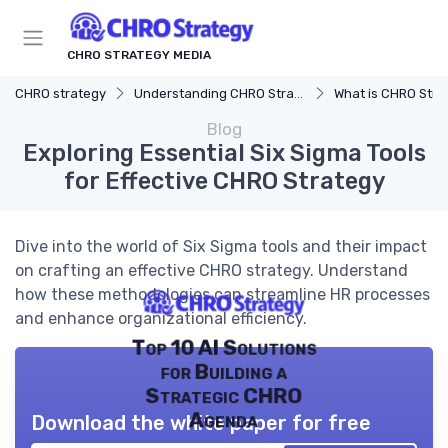
CHRO STRATEGY MEDIA
CHRO strategy
Understanding CHRO Strategy
What is CHRO Stra
Blog
Exploring Essential Six Sigma Tools
for Effective CHRO Strategy
Dive into the world of Six Sigma tools and their impact
on crafting an effective CHRO strategy. Understand
how these methodologies can streamline HR processes
and enhance organizational efficiency.
Top 10 AI Solutions
for Building a
Strategic CHRO
Agenda
Download the white paper for free