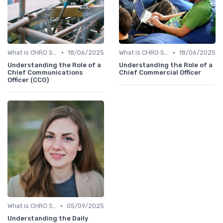
•
•
What is CHRO Strategy?
18/06/2025
What is CHRO Strategy?
18/06/2025
Understanding the Role of a
Understanding the Role of a
Chief Communications
Chief Commercial Officer
Officer (CCO)
•
What is CHRO Strategy?
05/09/2025
Understanding the Daily