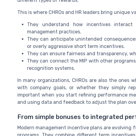
different types of rewards.
This is where CHROs and HR leaders bring unique va
They understand how incentives interact 
management practices.
They can anticipate unintended consequences,
or overly aggressive short term incentives.
They can ensure fairness and transparency, whic
They can connect the MIP with other programs,
recognition systems.
In many organizations, CHROs are also the ones wh
with company goals, or whether they simply repe
important when you start refining performance me
and using data and feedback to adjust the plan ove
From simple bonuses to integrated p
Modern management incentive plans are evolving f
programs. They combine different term incentives,