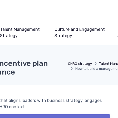
Talent Management
Culture and Engagement
Strategy
Strategy
ncentive plan
CHRO strategy
Talent Man
How to build a management
mance
hat aligns leaders with business strategy, engages
CHRO context.