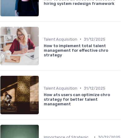
hiring system redesign framework
•
Talent Acquisition
31/12/2025
How to implement total talent
management for effective chro
strategy
•
Talent Acquisition
31/12/2025
How ats users can optimize chro
strategy for better talent
management
•
Importance of Strategic HR
30/12/2025