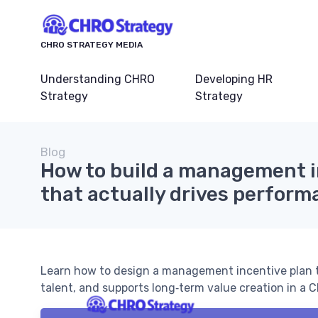
CHRO STRATEGY MEDIA
Understanding CHRO
Developing HR
Strategy
Strategy
Blog
How to build a management i
that actually drives perfor
Learn how to design a management incentive plan t
talent, and supports long‑term value creation in a 