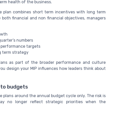
erm health of the business.
 plan combines short term incentives with long term
both financial and non financial objectives, managers
owth
s quarter’s numbers
d performance targets
g term strategy
plans as part of the broader performance and culture
you design your MIP influences how leaders think about
t to budgets
 plans around the annual budget cycle only. The risk is
 no longer reflect strategic priorities when the