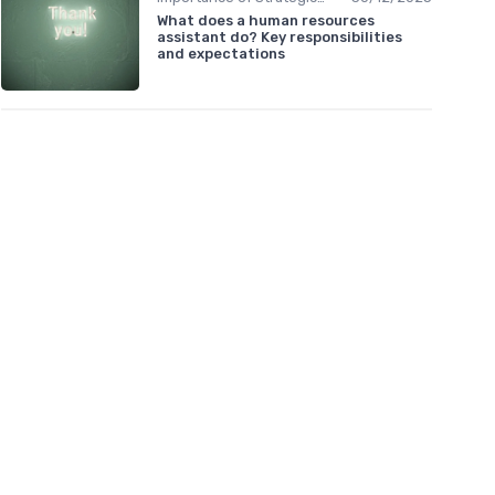
What does a human resources
assistant do? Key responsibilities
and expectations