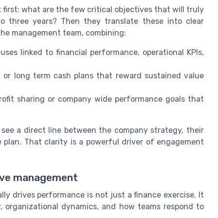
first: what are the few critical objectives that will truly
 three years? Then they translate these into clear
 the management team, combining:
ses linked to financial performance, operational KPIs,
, or long term cash plans that reward sustained value
ofit sharing or company wide performance goals that
ee a direct line between the company strategy, their
 plan. That clarity is a powerful driver of engagement
tive management
y drives performance is not just a finance exercise. It
, organizational dynamics, and how teams respond to