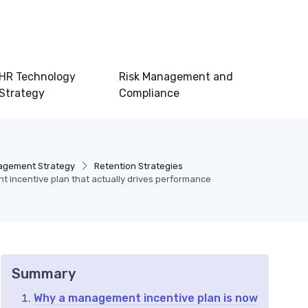
HR Technology
Risk Management and
Strategy
Compliance
agement Strategy
Retention Strategies
 incentive plan that actually drives performance
Summary
Why a management incentive plan is now