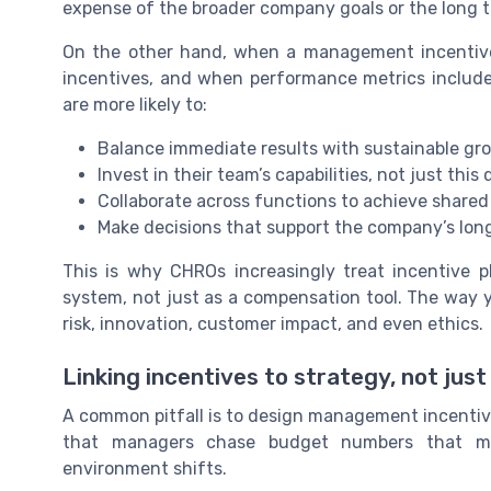
expense of the broader company goals or the long t
On the other hand, when a management incentive
incentives, and when performance metrics include 
are more likely to:
Balance immediate results with sustainable gr
Invest in their team’s capabilities, not just thi
Collaborate across functions to achieve share
Make decisions that support the company’s lon
This is why CHROs increasingly treat incentive 
system, not just as a compensation tool. The way 
risk, innovation, customer impact, and even ethics.
Linking incentives to strategy, not jus
A common pitfall is to design management incentive
that managers chase budget numbers that may
environment shifts.