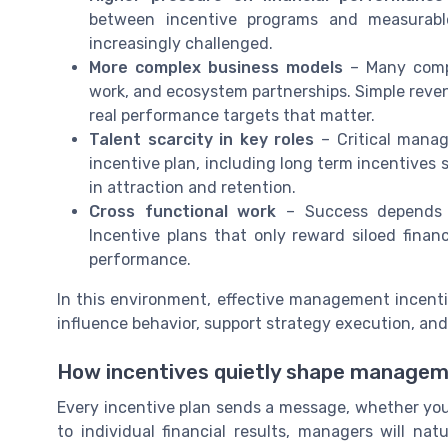
between incentive programs and measurabl
increasingly challenged.
More complex business models
– Many compa
work, and ecosystem partnerships. Simple reven
real performance targets that matter.
Talent scarcity in key roles
– Critical manag
incentive plan, including long term incentives 
in attraction and retention.
Cross functional work
– Success depends o
Incentive plans that only reward siloed fin
performance.
In this environment, effective management incenti
influence behavior, support strategy execution, an
How incentives quietly shape managem
Every incentive plan sends a message, whether you i
to individual financial results, managers will n