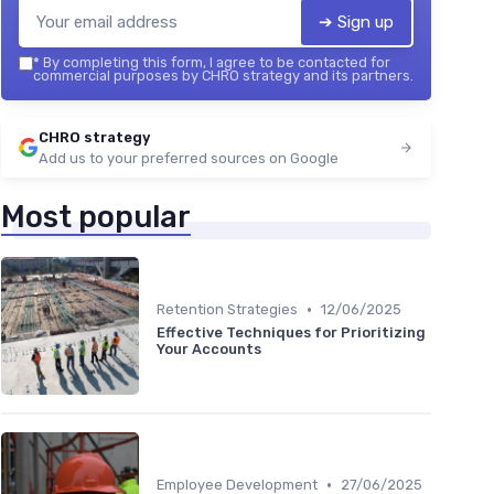
➔ Sign up
*
By completing this form, I agree to be contacted for
commercial purposes by CHRO strategy and its partners.
CHRO strategy
Add us to your preferred sources on Google
Most popular
•
Retention Strategies
12/06/2025
Effective Techniques for Prioritizing
Your Accounts
•
Employee Development
27/06/2025