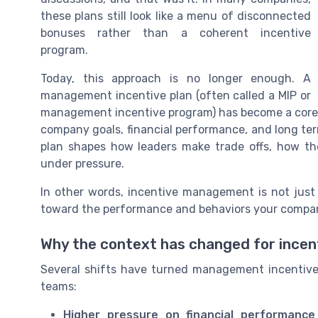
these plans still look like a menu of disconnected
bonuses rather than a coherent incentive
program.
Today, this approach is no longer enough. A
management incentive plan (often called a MIP or
management incentive program) has become a core 
company goals, financial performance, and long term
plan shapes how leaders make trade offs, how the
under pressure.
In other words, incentive management is not just
toward the performance and behaviors your compan
Why the context has changed for incen
Several shifts have turned management incentive 
teams:
Higher pressure on financial performance