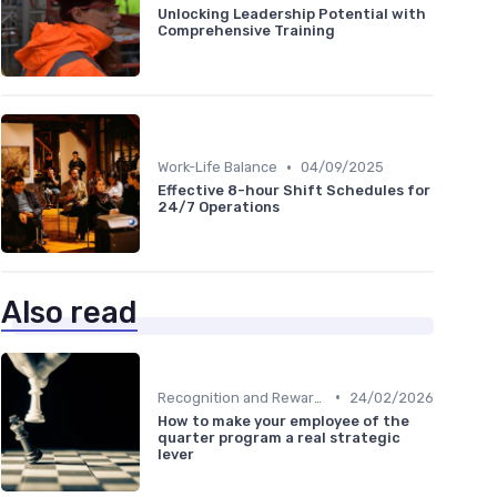
Unlocking Leadership Potential with
Comprehensive Training
•
Work-Life Balance
04/09/2025
Effective 8-hour Shift Schedules for
24/7 Operations
Also read
•
Recognition and Rewards
24/02/2026
How to make your employee of the
quarter program a real strategic
lever