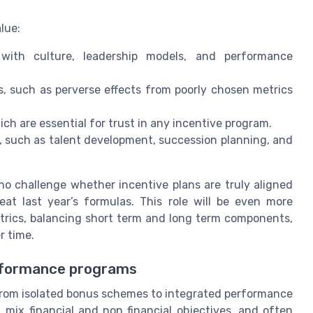
lue:
with culture, leadership models, and performance
 such as perverse effects from poorly chosen metrics
h are essential for trust in any incentive program.
 such as talent development, succession planning, and
o challenge whether incentive plans are truly aligned
at last year’s formulas. This role will be even more
trics, balancing short term and long term components,
r time.
erformance programs
rom isolated bonus schemes to integrated performance
 mix financial and non financial objectives, and often