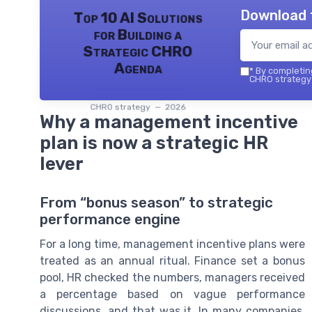
Download 
Top 10 AI Solutions
for Building a
Strategic CHRO
Agenda
*
By completing
CHRO strategy 
CHRO strategy — 2026
Why a management incentive
plan is now a strategic HR
lever
From “bonus season” to strategic
performance engine
For a long time, management incentive plans were
treated as an annual ritual. Finance set a bonus
pool, HR checked the numbers, managers received
a percentage based on vague performance
discussions, and that was it. In many companies,