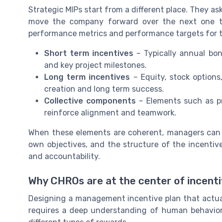
Strategic MIPs start from a different place. They ask 
move the company forward over the next one to
performance metrics and performance targets for
Short term incentives
– Typically annual bonu
and key project milestones.
Long term incentives
– Equity, stock options
creation and long term success.
Collective components
– Elements such as pr
reinforce alignment and teamwork.
When these elements are coherent, managers can s
own objectives, and the structure of the incentive
and accountability.
Why CHROs are at the center of incen
Designing a management incentive plan that actuall
requires a deep understanding of human behavior