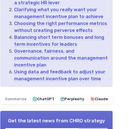
a strategic HR lever
Clarifying what you really want your
management incentive plan to achieve
Choosing the right performance metrics
without creating perverse effects
Balancing short term bonuses and long
term incentives for leaders
Governance, fairness, and
communication around the management
incentive plan
Using data and feedback to adjust your
management incentive plan over time
Summarize
ChatGPT
Perplexity
Claude
Get the latest news from
CHRO strategy