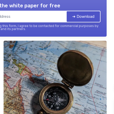
the white paper for free
➔ Download
 this form, I agree to be contacted for commercial purposes by
and its partners.