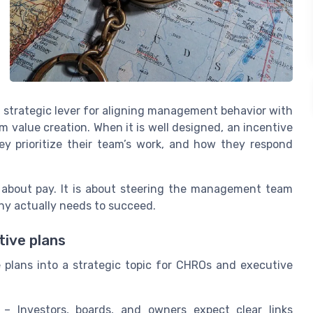
strategic lever for aligning management behavior with
 value creation. When it is well designed, an incentive
y prioritize their team’s work, and how they respond
 about pay. It is about steering the management team
y actually needs to succeed.
tive plans
plans into a strategic topic for CHROs and executive
– Investors, boards, and owners expect clear links