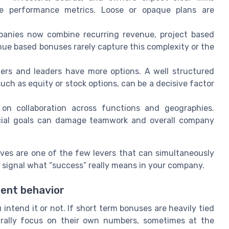
e performance metrics. Loose or opaque plans are
nies now combine recurring revenue, project based
ue based bonuses rarely capture this complexity or the
ers and leaders have more options. A well structured
such as equity or stock options, can be a decisive factor
n collaboration across functions and geographies.
ancial goals can damage teamwork and overall company
ves are one of the few levers that can simultaneously
d signal what “success” really means in your company.
ent behavior
ntend it or not. If short term bonuses are heavily tied
aturally focus on their own numbers, sometimes at the