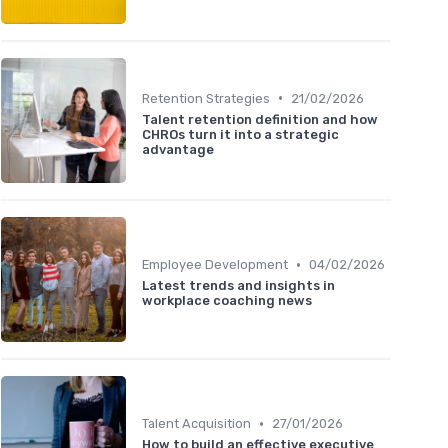
•
Retention Strategies
21/02/2026
Talent retention definition and how
CHROs turn it into a strategic
advantage
•
Employee Development
04/02/2026
Latest trends and insights in
workplace coaching news
•
Talent Acquisition
27/01/2026
How to build an effective executive