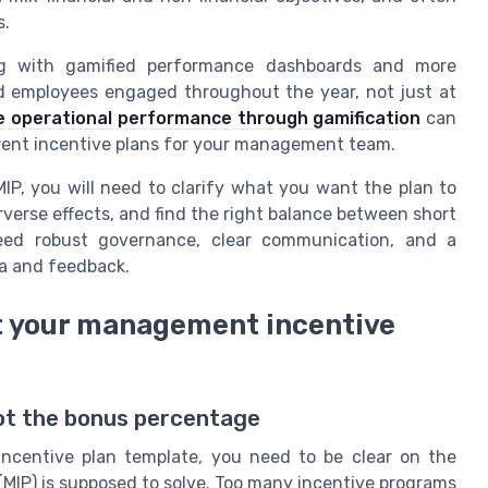
s.
ng with gamified performance dashboards and more
 employees engaged throughout the year, not just at
 operational performance through gamification
can
rent incentive plans for your management team.
P, you will need to clarify what you want the plan to
verse effects, and find the right balance between short
need robust governance, clear communication, and a
ta and feedback.
nt your management incentive
not the bonus percentage
ncentive plan template, you need to be clear on the
MIP) is supposed to solve. Too many incentive programs