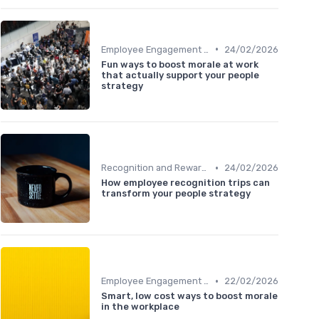
•
Employee Engagement Programs
24/02/2026
Fun ways to boost morale at work
that actually support your people
strategy
•
Recognition and Rewards
24/02/2026
How employee recognition trips can
transform your people strategy
•
Employee Engagement Programs
22/02/2026
Smart, low cost ways to boost morale
in the workplace