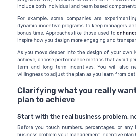
include both individual and team based component
For example, some companies are experimenti
dynamic incentive programs to keep managers and
bonus time. Approaches like those used to
enhance
inspire how you design more engaging and transpa
As you move deeper into the design of your own MI
achieve, choose performance metrics that avoid per
term and long term incentives. You will also 
willingness to adjust the plan as you learn from da
Clarifying what you really wa
plan to achieve
Start with the real business problem, 
Before you touch numbers, percentages, or any i
business problem your management incentive plan (