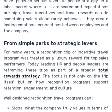
have” perks to serious levers in people strategy. In a
labor market where skills are scarce and expectations
are high, travel incentives and travel rewards can do
something salary alone rarely achieves ; they create
lasting emotional connections between employees and
the company.
From simple perks to strategic levers
For many years, a recognition trip or incentive travel
program was treated as a luxury reward for top sales
performers. Today, leading HR and people leaders are
reframing these trips as part of a broader
total
rewards strategy
. The focus is not only on the trip
itself, but on how recognition programs support
retention, engagement, and culture.
Well designed recognition travel programs can :
Signal what the company truly values in terms of