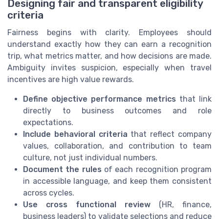
Designing fair and transparent eligibility
criteria
Fairness begins with clarity. Employees should
understand exactly how they can earn a recognition
trip, what metrics matter, and how decisions are made.
Ambiguity invites suspicion, especially when travel
incentives are high value rewards.
Define objective performance metrics
that link
directly to business outcomes and role
expectations.
Include behavioral criteria
that reflect company
values, collaboration, and contribution to team
culture, not just individual numbers.
Document the rules
of each recognition program
in accessible language, and keep them consistent
across cycles.
Use cross functional review
(HR, finance,
business leaders) to validate selections and reduce