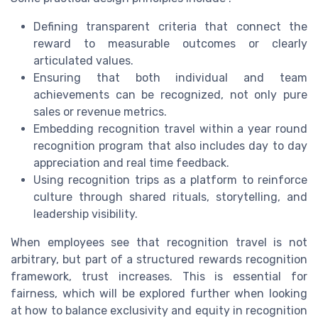
Defining transparent criteria that connect the
reward to measurable outcomes or clearly
articulated values.
Ensuring that both individual and team
achievements can be recognized, not only pure
sales or revenue metrics.
Embedding recognition travel within a year round
recognition program that also includes day to day
appreciation and real time feedback.
Using recognition trips as a platform to reinforce
culture through shared rituals, storytelling, and
leadership visibility.
When employees see that recognition travel is not
arbitrary, but part of a structured rewards recognition
framework, trust increases. This is essential for
fairness, which will be explored further when looking
at how to balance exclusivity and equity in recognition