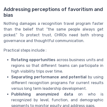
Addressing perceptions of favoritism and
bias
Nothing damages a recognition travel program faster
than the belief that “the same people always get
picked.” To protect trust, CHROs need both strong
governance and thoughtful communication.
Practical steps include :
Rotating opportunities
across business units and
regions so that different teams can participate in
high visibility trips over time.
Separating performance and potential
by using
different recognition programs for current results
versus long term leadership development.
Publishing anonymized data
on who is
recognized by level, function, and demographic
segments to monitor equity and address gaps.