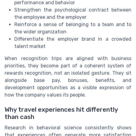
performance and behavior
Strengthen the psychological contract between
the employee and the employer
Reinforce a sense of belonging to a team and to
the wider organization
Differentiate the employer brand in a crowded
talent market
When recognition trips are aligned with business
priorities, they become part of a coherent system of
rewards recognition, not an isolated gesture. They sit
alongside base pay, bonuses, benefits, and
development opportunities as a visible expression of
how the company values its people.
Why travel experiences hit differently
than cash
Research in behavioral science consistently shows
that experiences often generate more satisfaction