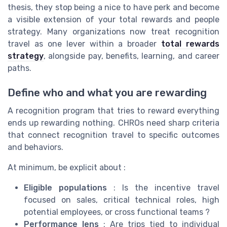
thesis, they stop being a nice to have perk and become
a visible extension of your total rewards and people
strategy. Many organizations now treat recognition
travel as one lever within a broader
total rewards
strategy
, alongside pay, benefits, learning, and career
paths.
Define who and what you are rewarding
A recognition program that tries to reward everything
ends up rewarding nothing. CHROs need sharp criteria
that connect recognition travel to specific outcomes
and behaviors.
At minimum, be explicit about :
Eligible populations
: Is the incentive travel
focused on sales, critical technical roles, high
potential employees, or cross functional teams ?
Performance lens
: Are trips tied to individual