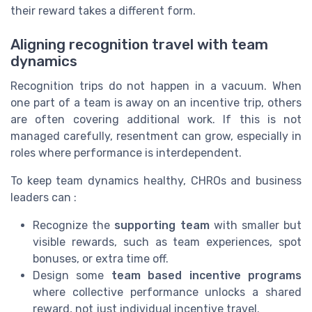
their reward takes a different form.
Aligning recognition travel with team
dynamics
Recognition trips do not happen in a vacuum. When
one part of a team is away on an incentive trip, others
are often covering additional work. If this is not
managed carefully, resentment can grow, especially in
roles where performance is interdependent.
To keep team dynamics healthy, CHROs and business
leaders can :
Recognize the
supporting team
with smaller but
visible rewards, such as team experiences, spot
bonuses, or extra time off.
Design some
team based incentive programs
where collective performance unlocks a shared
reward, not just individual incentive travel.