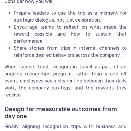
Consider how you will :
Prepare leaders to use the trip as a moment for
strategic dialogue, not just celebration.
Encourage teams to reflect on what made the
reward possible and how to sustain that
performance.
Share stories from trips in internal channels to
reinforce desired behaviors across the company.
When leaders treat recognition travel as part of an
ongoing recognition program, rather than a one off
event, employees see a clearer line between their daily
work, the company strategy, and the rewards they
receive.
Design for measurable outcomes from
day one
Finally, aligning recognition trips with business and