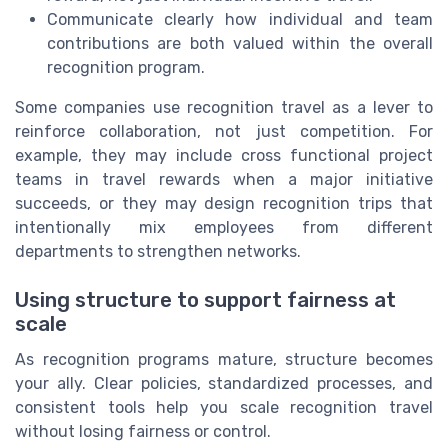
Communicate clearly how individual and team
contributions are both valued within the overall
recognition program.
Some companies use recognition travel as a lever to
reinforce collaboration, not just competition. For
example, they may include cross functional project
teams in travel rewards when a major initiative
succeeds, or they may design recognition trips that
intentionally mix employees from different
departments to strengthen networks.
Using structure to support fairness at
scale
As recognition programs mature, structure becomes
your ally. Clear policies, standardized processes, and
consistent tools help you scale recognition travel
without losing fairness or control.