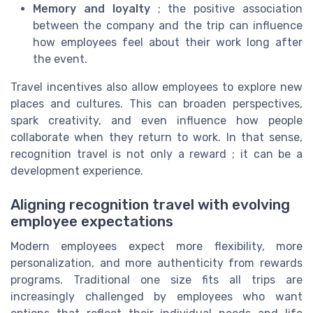
Memory and loyalty
; the positive association
between the company and the trip can influence
how employees feel about their work long after
the event.
Travel incentives also allow employees to explore new
places and cultures. This can broaden perspectives,
spark creativity, and even influence how people
collaborate when they return to work. In that sense,
recognition travel is not only a reward ; it can be a
development experience.
Aligning recognition travel with evolving
employee expectations
Modern employees expect more flexibility, more
personalization, and more authenticity from rewards
programs. Traditional one size fits all trips are
increasingly challenged by employees who want