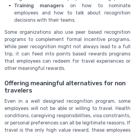
Training managers
on how to nominate
employees and how to talk about recognition
decisions with their teams.
Some organizations also use peer based recognition
programs to complement formal incentive programs.
While peer recognition might not always lead to a full
trip, it can feed into points based rewards programs
that employees can redeem for travel experiences or
other meaningful rewards.
Offering meaningful alternatives for non
travelers
Even in a well designed recognition program, some
employees will not be able or willing to travel. Health
conditions, caregiving responsibilities, visa constraints,
or personal preferences can all be legitimate reasons. If
travel is the only high value reward, these employees