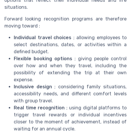
options that reflect their individual needs and life
situations.
Forward looking recognition programs are therefore
moving toward :
Individual travel choices
; allowing employees to
select destinations, dates, or activities within a
defined budget.
Flexible booking options
; giving people control
over how and when they travel, including the
possibility of extending the trip at their own
expense.
Inclusive design
; considering family situations,
accessibility needs, and different comfort levels
with group travel.
Real time recognition
; using digital platforms to
trigger travel rewards or individual incentives
closer to the moment of achievement, instead of
waiting for an annual cycle.