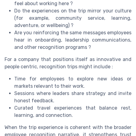
feel about working here ?
Do the experiences on the trip mirror your culture
(for example, community service, learning,
adventure, or wellbeing) ?
Are you reinforcing the same messages employees
hear in onboarding, leadership communications,
and other recognition programs ?
For a company that positions itself as innovative and
people centric, recognition trips might include :
Time for employees to explore new ideas or
markets relevant to their work.
Sessions where leaders share strategy and invite
honest feedback.
Curated travel experiences that balance rest,
learning, and connection.
When the trip experience is coherent with the broader
employee recognition narrative, it strengthens trust