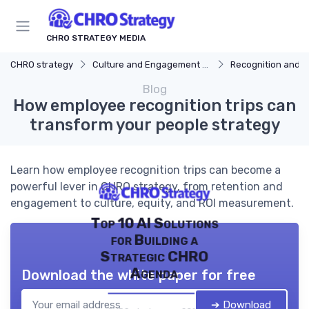
CHRO STRATEGY MEDIA
CHRO strategy
Culture and Engagement Strategy
Recognition and 
Blog
How employee recognition trips can
transform your people strategy
Learn how employee recognition trips can become a
powerful lever in CHRO strategy, from retention and
engagement to culture, equity, and ROI measurement.
Top 10 AI Solutions
for Building a
Strategic CHRO
Agenda
Download the white paper for free
➔ Download