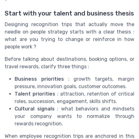
Start with your talent and business thesis
Designing recognition trips that actually move the
needle on people strategy starts with a clear thesis :
what are you trying to change or reinforce in how
people work ?
Before talking about destinations, booking options, or
travel rewards, clarify three things :
Business priorities
: growth targets, margin
pressure, innovation goals, customer outcomes.
Talent priorities
: attraction, retention of critical
roles, succession, engagement, skills shifts.
Cultural signals
: what behaviors and mindsets
your company wants to normalize through
rewards recognition.
When employee recognition trips are anchored in this