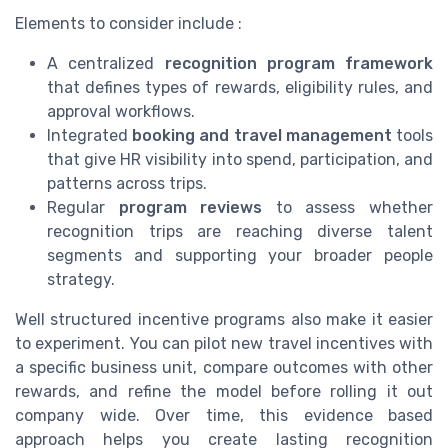
Elements to consider include :
A centralized
recognition program framework
that defines types of rewards, eligibility rules, and
approval workflows.
Integrated
booking and travel management
tools
that give HR visibility into spend, participation, and
patterns across trips.
Regular
program reviews
to assess whether
recognition trips are reaching diverse talent
segments and supporting your broader people
strategy.
Well structured incentive programs also make it easier
to experiment. You can pilot new travel incentives with
a specific business unit, compare outcomes with other
rewards, and refine the model before rolling it out
company wide. Over time, this evidence based
approach helps you create lasting recognition