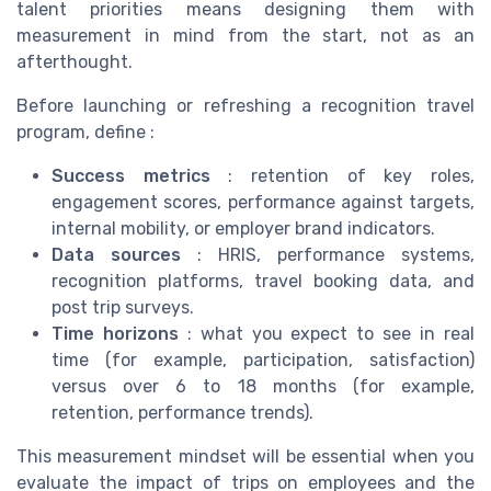
talent priorities means designing them with
measurement in mind from the start, not as an
afterthought.
Before launching or refreshing a recognition travel
program, define :
Success metrics
: retention of key roles,
engagement scores, performance against targets,
internal mobility, or employer brand indicators.
Data sources
: HRIS, performance systems,
recognition platforms, travel booking data, and
post trip surveys.
Time horizons
: what you expect to see in real
time (for example, participation, satisfaction)
versus over 6 to 18 months (for example,
retention, performance trends).
This measurement mindset will be essential when you
evaluate the impact of trips on employees and the