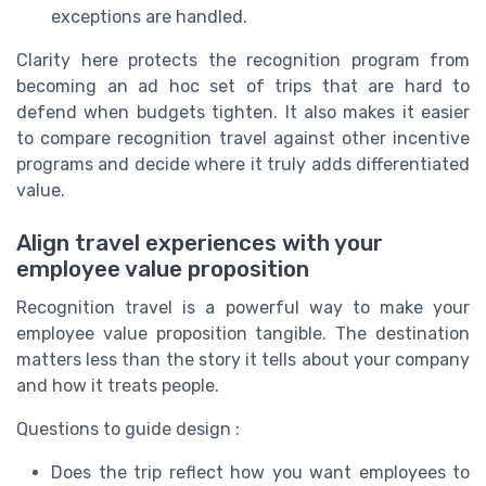
exceptions are handled.
Clarity here protects the recognition program from
becoming an ad hoc set of trips that are hard to
defend when budgets tighten. It also makes it easier
to compare recognition travel against other incentive
programs and decide where it truly adds differentiated
value.
Align travel experiences with your
employee value proposition
Recognition travel is a powerful way to make your
employee value proposition tangible. The destination
matters less than the story it tells about your company
and how it treats people.
Questions to guide design :
Does the trip reflect how you want employees to