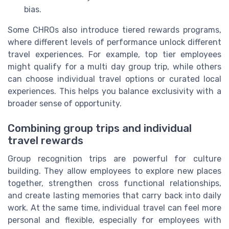
bias.
Some CHROs also introduce tiered rewards programs,
where different levels of performance unlock different
travel experiences. For example, top tier employees
might qualify for a multi day group trip, while others
can choose individual travel options or curated local
experiences. This helps you balance exclusivity with a
broader sense of opportunity.
Combining group trips and individual
travel rewards
Group recognition trips are powerful for culture
building. They allow employees to explore new places
together, strengthen cross functional relationships,
and create lasting memories that carry back into daily
work. At the same time, individual travel can feel more
personal and flexible, especially for employees with