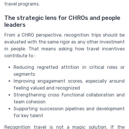
travel programs.
The strategic lens for CHROs and people
leaders
From a CHRO perspective, recognition trips should be
evaluated with the same rigor as any other investment
in people. That means asking how travel incentives
contribute to :
Reducing regretted attrition in critical roles or
segments
Improving engagement scores, especially around
feeling valued and recognized
Strengthening cross functional collaboration and
team cohesion
Supporting succession pipelines and development
for key talent
Recognition travel is not a magic solution. If the