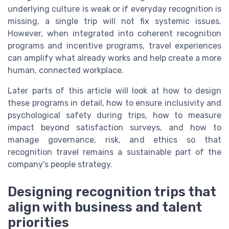
underlying culture is weak or if everyday recognition is
missing, a single trip will not fix systemic issues.
However, when integrated into coherent recognition
programs and incentive programs, travel experiences
can amplify what already works and help create a more
human, connected workplace.
Later parts of this article will look at how to design
these programs in detail, how to ensure inclusivity and
psychological safety during trips, how to measure
impact beyond satisfaction surveys, and how to
manage governance, risk, and ethics so that
recognition travel remains a sustainable part of the
company’s people strategy.
Designing recognition trips that
align with business and talent
priorities