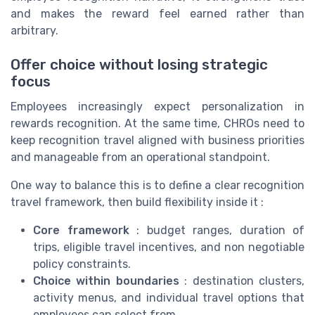
and makes the reward feel earned rather than
arbitrary.
Offer choice without losing strategic
focus
Employees increasingly expect personalization in
rewards recognition. At the same time, CHROs need to
keep recognition travel aligned with business priorities
and manageable from an operational standpoint.
One way to balance this is to define a clear recognition
travel framework, then build flexibility inside it :
Core framework
: budget ranges, duration of
trips, eligible travel incentives, and non negotiable
policy constraints.
Choice within boundaries
: destination clusters,
activity menus, and individual travel options that
employees can select from.