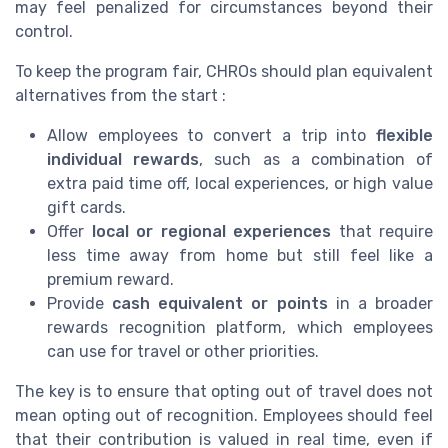
may feel penalized for circumstances beyond their
control.
To keep the program fair, CHROs should plan equivalent
alternatives from the start :
Allow employees to convert a trip into
flexible
individual rewards
, such as a combination of
extra paid time off, local experiences, or high value
gift cards.
Offer
local or regional experiences
that require
less time away from home but still feel like a
premium reward.
Provide
cash equivalent or points
in a broader
rewards recognition platform, which employees
can use for travel or other priorities.
The key is to ensure that opting out of travel does not
mean opting out of recognition. Employees should feel
that their contribution is valued in real time, even if