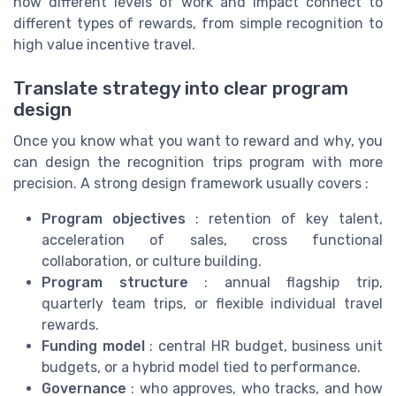
how different levels of work and impact connect to
different types of rewards, from simple recognition to
high value incentive travel.
Translate strategy into clear program
design
Once you know what you want to reward and why, you
can design the recognition trips program with more
precision. A strong design framework usually covers :
Program objectives
: retention of key talent,
acceleration of sales, cross functional
collaboration, or culture building.
Program structure
: annual flagship trip,
quarterly team trips, or flexible individual travel
rewards.
Funding model
: central HR budget, business unit
budgets, or a hybrid model tied to performance.
Governance
: who approves, who tracks, and how