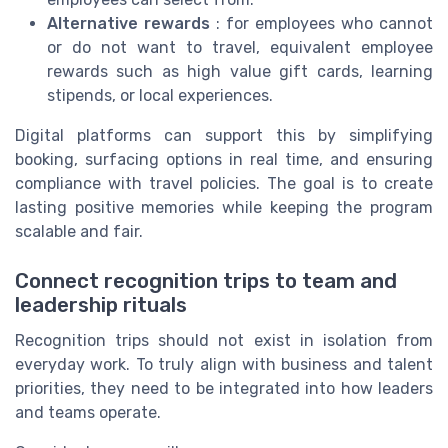
Alternative rewards
: for employees who cannot
or do not want to travel, equivalent employee
rewards such as high value gift cards, learning
stipends, or local experiences.
Digital platforms can support this by simplifying
booking, surfacing options in real time, and ensuring
compliance with travel policies. The goal is to create
lasting positive memories while keeping the program
scalable and fair.
Connect recognition trips to team and
leadership rituals
Recognition trips should not exist in isolation from
everyday work. To truly align with business and talent
priorities, they need to be integrated into how leaders
and teams operate.