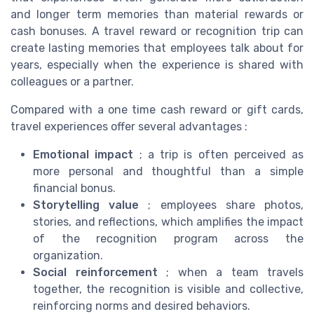
and longer term memories than material rewards or
cash bonuses. A travel reward or recognition trip can
create lasting memories that employees talk about for
years, especially when the experience is shared with
colleagues or a partner.
Compared with a one time cash reward or gift cards,
travel experiences offer several advantages :
Emotional impact
; a trip is often perceived as
more personal and thoughtful than a simple
financial bonus.
Storytelling value
; employees share photos,
stories, and reflections, which amplifies the impact
of the recognition program across the
organization.
Social reinforcement
; when a team travels
together, the recognition is visible and collective,
reinforcing norms and desired behaviors.