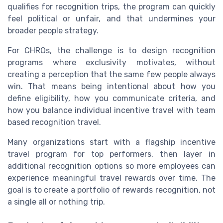
qualifies for recognition trips, the program can quickly
feel political or unfair, and that undermines your
broader people strategy.
For CHROs, the challenge is to design recognition
programs where exclusivity motivates, without
creating a perception that the same few people always
win. That means being intentional about how you
define eligibility, how you communicate criteria, and
how you balance individual incentive travel with team
based recognition travel.
Many organizations start with a flagship incentive
travel program for top performers, then layer in
additional recognition options so more employees can
experience meaningful travel rewards over time. The
goal is to create a portfolio of rewards recognition, not
a single all or nothing trip.