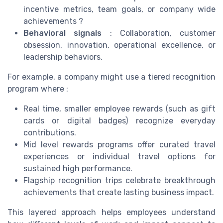
incentive metrics, team goals, or company wide
achievements ?
Behavioral signals
: Collaboration, customer
obsession, innovation, operational excellence, or
leadership behaviors.
For example, a company might use a tiered recognition
program where :
Real time, smaller employee rewards (such as gift
cards or digital badges) recognize everyday
contributions.
Mid level rewards programs offer curated travel
experiences or individual travel options for
sustained high performance.
Flagship recognition trips celebrate breakthrough
achievements that create lasting business impact.
This layered approach helps employees understand