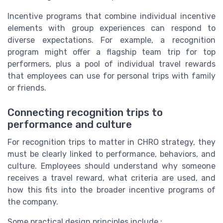
Incentive programs that combine individual incentive
elements with group experiences can respond to
diverse expectations. For example, a recognition
program might offer a flagship team trip for top
performers, plus a pool of individual travel rewards
that employees can use for personal trips with family
or friends.
Connecting recognition trips to
performance and culture
For recognition trips to matter in CHRO strategy, they
must be clearly linked to performance, behaviors, and
culture. Employees should understand why someone
receives a travel reward, what criteria are used, and
how this fits into the broader incentive programs of
the company.
Some practical design principles include :