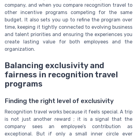
company, and when you compare recognition travel to
other incentive programs competing for the same
budget. It also sets you up to refine the program over
time, keeping it tightly connected to evolving business
and talent priorities and ensuring the experiences you
create lasting value for both employees and the
organization.
Balancing exclusivity and
fairness in recognition travel
programs
Finding the right level of exclusivity
Recognition travel works because it feels special. A trip
is not just another reward ; it is a signal that the
company sees an employee’s contribution as
exceptional. But if only a small inner circle ever