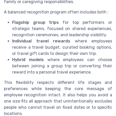
family or caregiving responsibilities.
A balanced recognition program often includes both :
Flagship group trips
for top performers or
strategic teams, focused on shared experiences,
recognition ceremonies, and leadership visibility.
Individual travel rewards
where employees
receive a travel budget, curated booking options,
or travel gift cards to design their own trip.
Hybrid models
where employees can choose
between joining a group trip or converting their
reward into a personal travel experience.
This flexibility respects different life stages and
preferences while keeping the core message of
employee recognition intact. It also helps you avoid a
one size fits all approach that unintentionally excludes
people who cannot travel on fixed dates or to specific
locations.