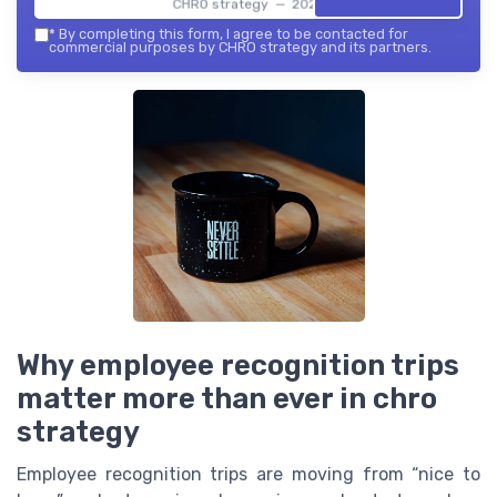
CHRO strategy — 2026
*
By completing this form, I agree to be contacted for
commercial purposes by CHRO strategy and its partners.
Why employee recognition trips
matter more than ever in chro
strategy
Employee recognition trips are moving from “nice to