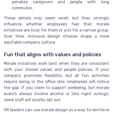
penalize caregivers and people with long
commutes.
These details may seem small, but they strongly
influence whether employees feel that morale
initiatives are truly for them or just for a narrow group.
Over time, inclusive design choices shape a more
equitable company culture.
Fun that aligns with values and policies
Morale initiatives work best when they are consistent
with your stated values and people policies. If your
company promotes flexibility, but all fun activities
require being in the office late, employees will notice
the gap. If you claim to support wellbeing, but morale
events always involve alcohol or late night outings,
some staff will quietly opt out.
HR leaders can use morale design as a way to reinforce