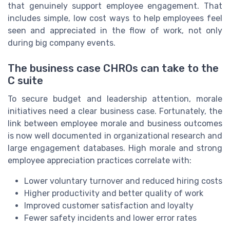
that genuinely support employee engagement. That
includes simple, low cost ways to help employees feel
seen and appreciated in the flow of work, not only
during big company events.
The business case CHROs can take to the
C suite
To secure budget and leadership attention, morale
initiatives need a clear business case. Fortunately, the
link between employee morale and business outcomes
is now well documented in organizational research and
large engagement databases. High morale and strong
employee appreciation practices correlate with:
Lower voluntary turnover and reduced hiring costs
Higher productivity and better quality of work
Improved customer satisfaction and loyalty
Fewer safety incidents and lower error rates