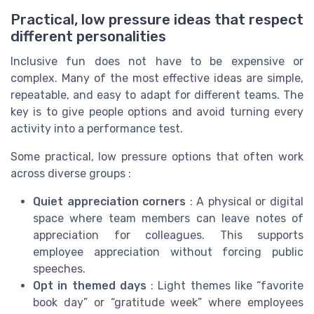
Practical, low pressure ideas that respect
different personalities
Inclusive fun does not have to be expensive or
complex. Many of the most effective ideas are simple,
repeatable, and easy to adapt for different teams. The
key is to give people options and avoid turning every
activity into a performance test.
Some practical, low pressure options that often work
across diverse groups :
Quiet appreciation corners
: A physical or digital
space where team members can leave notes of
appreciation for colleagues. This supports
employee appreciation without forcing public
speeches.
Opt in themed days
: Light themes like “favorite
book day” or “gratitude week” where employees