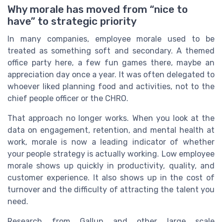
Why morale has moved from “nice to
have” to strategic priority
In many companies, employee morale used to be
treated as something soft and secondary. A themed
office party here, a few fun games there, maybe an
appreciation day once a year. It was often delegated to
whoever liked planning food and activities, not to the
chief people officer or the CHRO.
That approach no longer works. When you look at the
data on engagement, retention, and mental health at
work, morale is now a leading indicator of whether
your people strategy is actually working. Low employee
morale shows up quickly in productivity, quality, and
customer experience. It also shows up in the cost of
turnover and the difficulty of attracting the talent you
need.
Research from Gallup and other large scale