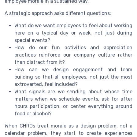
employee morale in a sustained way.
A strategic approach asks different questions:
What do we want employees to feel about working
here on a typical day or week, not just during
special events?
How do our fun activities and appreciation
practices reinforce our company culture rather
than distract from it?
How can we design engagement and team
building so that all employees, not just the most
extroverted, feel included?
What signals are we sending about whose time
matters when we schedule events, ask for after
hours participation, or center everything around
food or alcohol?
When CHROs treat morale as a design problem, not a
calendar problem, they start to create experiences