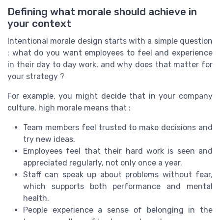
Defining what morale should achieve in
your context
Intentional morale design starts with a simple question
: what do you want employees to feel and experience
in their day to day work, and why does that matter for
your strategy ?
For example, you might decide that in your company
culture, high morale means that :
Team members feel trusted to make decisions and
try new ideas.
Employees feel that their hard work is seen and
appreciated regularly, not only once a year.
Staff can speak up about problems without fear,
which supports both performance and mental
health.
People experience a sense of belonging in the