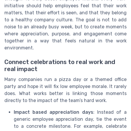
initiative should help employees feel that their work
matters, that their effort is seen, and that they belong
to a healthy company culture. The goal is not to add
noise to an already busy week, but to create moments
where appreciation, purpose, and engagement come
together in a way that feels natural in the work
environment.
Connect celebrations to real work and
real impact
Many companies run a pizza day or a themed office
party and hope it will fix low employee morale. It rarely
does. What works better is linking those moments
directly to the impact of the team’s hard work.
Impact based appreciation days
: Instead of a
generic employee appreciation day, tie the event
to a concrete milestone. For example, celebrate