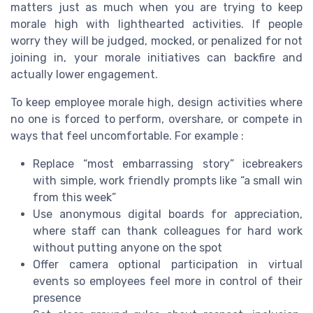
matters just as much when you are trying to keep
morale high with lighthearted activities. If people
worry they will be judged, mocked, or penalized for not
joining in, your morale initiatives can backfire and
actually lower engagement.
To keep employee morale high, design activities where
no one is forced to perform, overshare, or compete in
ways that feel uncomfortable. For example :
Replace “most embarrassing story” icebreakers
with simple, work friendly prompts like “a small win
from this week”
Use anonymous digital boards for appreciation,
where staff can thank colleagues for hard work
without putting anyone on the spot
Offer camera optional participation in virtual
events so employees feel more in control of their
presence