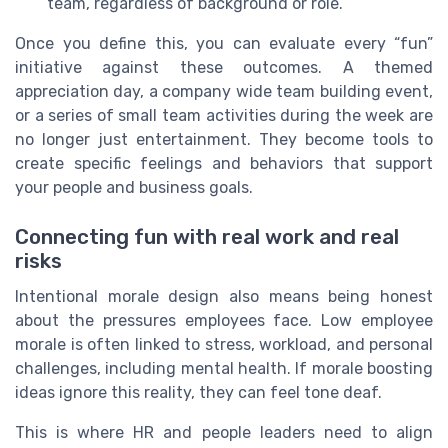
team, regardless of background or role.
Once you define this, you can evaluate every “fun”
initiative against these outcomes. A themed
appreciation day, a company wide team building event,
or a series of small team activities during the week are
no longer just entertainment. They become tools to
create specific feelings and behaviors that support
your people and business goals.
Connecting fun with real work and real
risks
Intentional morale design also means being honest
about the pressures employees face. Low employee
morale is often linked to stress, workload, and personal
challenges, including mental health. If morale boosting
ideas ignore this reality, they can feel tone deaf.
This is where HR and people leaders need to align