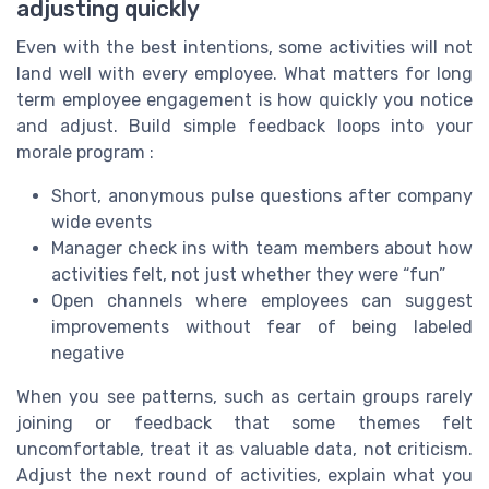
adjusting quickly
Even with the best intentions, some activities will not
land well with every employee. What matters for long
term employee engagement is how quickly you notice
and adjust. Build simple feedback loops into your
morale program :
Short, anonymous pulse questions after company
wide events
Manager check ins with team members about how
activities felt, not just whether they were “fun”
Open channels where employees can suggest
improvements without fear of being labeled
negative
When you see patterns, such as certain groups rarely
joining or feedback that some themes felt
uncomfortable, treat it as valuable data, not criticism.
Adjust the next round of activities, explain what you