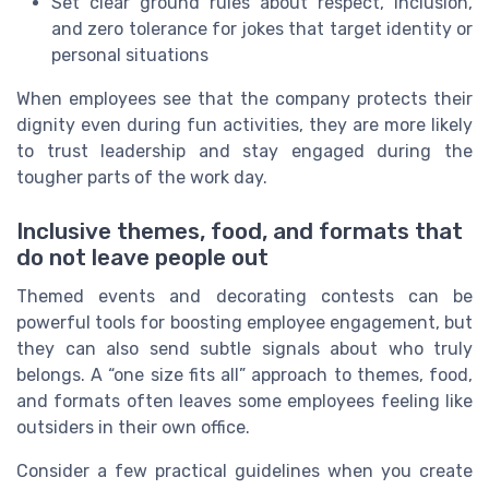
Set clear ground rules about respect, inclusion,
and zero tolerance for jokes that target identity or
personal situations
When employees see that the company protects their
dignity even during fun activities, they are more likely
to trust leadership and stay engaged during the
tougher parts of the work day.
Inclusive themes, food, and formats that
do not leave people out
Themed events and decorating contests can be
powerful tools for boosting employee engagement, but
they can also send subtle signals about who truly
belongs. A “one size fits all” approach to themes, food,
and formats often leaves some employees feeling like
outsiders in their own office.
Consider a few practical guidelines when you create