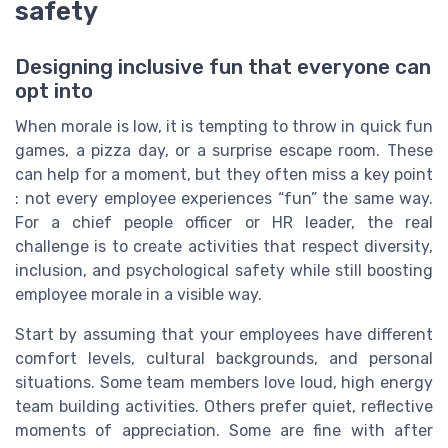
safety
Designing inclusive fun that everyone can
opt into
When morale is low, it is tempting to throw in quick fun
games, a pizza day, or a surprise escape room. These
can help for a moment, but they often miss a key point
: not every employee experiences “fun” the same way.
For a chief people officer or HR leader, the real
challenge is to create activities that respect diversity,
inclusion, and psychological safety while still boosting
employee morale in a visible way.
Start by assuming that your employees have different
comfort levels, cultural backgrounds, and personal
situations. Some team members love loud, high energy
team building activities. Others prefer quiet, reflective
moments of appreciation. Some are fine with after