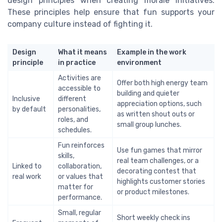
design principles when creating morale initiatives.
These principles help ensure that fun supports your
company culture instead of fighting it.
Design
What it means
Example in the work
principle
in practice
environment
Activities are
Offer both high energy team
accessible to
building and quieter
Inclusive
different
appreciation options, such
by default
personalities,
as written shout outs or
roles, and
small group lunches.
schedules.
Fun reinforces
Use fun games that mirror
skills,
real team challenges, or a
Linked to
collaboration,
decorating contest that
real work
or values that
highlights customer stories
matter for
or product milestones.
performance.
Small, regular
Short weekly check ins