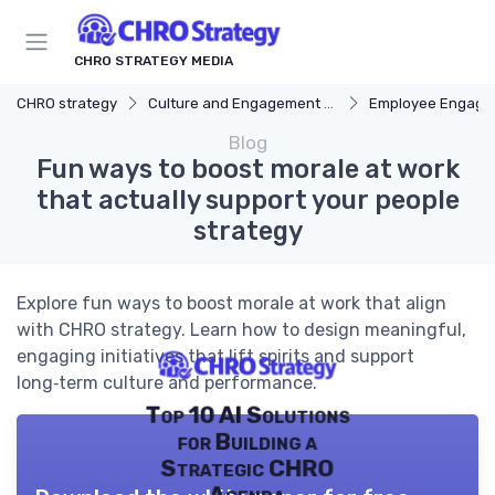
CHRO STRATEGY MEDIA
CHRO strategy
Culture and Engagement Strategy
Employee Engagement
Blog
Fun ways to boost morale at work
that actually support your people
strategy
Explore fun ways to boost morale at work that align
with CHRO strategy. Learn how to design meaningful,
engaging initiatives that lift spirits and support
long‑term culture and performance.
Top 10 AI Solutions
for Building a
Strategic CHRO