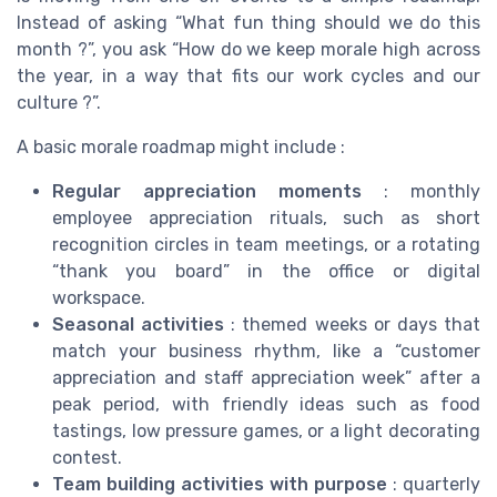
Instead of asking “What fun thing should we do this
month ?”, you ask “How do we keep morale high across
the year, in a way that fits our work cycles and our
culture ?”.
A basic morale roadmap might include :
Regular appreciation moments
: monthly
employee appreciation rituals, such as short
recognition circles in team meetings, or a rotating
“thank you board” in the office or digital
workspace.
Seasonal activities
: themed weeks or days that
match your business rhythm, like a “customer
appreciation and staff appreciation week” after a
peak period, with friendly ideas such as food
tastings, low pressure games, or a light decorating
contest.
Team building activities with purpose
: quarterly