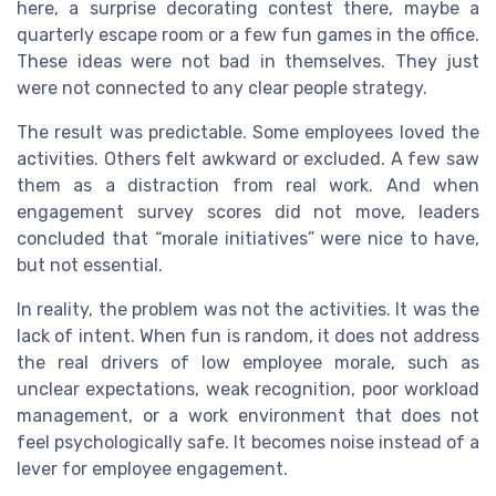
here, a surprise decorating contest there, maybe a
quarterly escape room or a few fun games in the office.
These ideas were not bad in themselves. They just
were not connected to any clear people strategy.
The result was predictable. Some employees loved the
activities. Others felt awkward or excluded. A few saw
them as a distraction from real work. And when
engagement survey scores did not move, leaders
concluded that “morale initiatives” were nice to have,
but not essential.
In reality, the problem was not the activities. It was the
lack of intent. When fun is random, it does not address
the real drivers of low employee morale, such as
unclear expectations, weak recognition, poor workload
management, or a work environment that does not
feel psychologically safe. It becomes noise instead of a
lever for employee engagement.