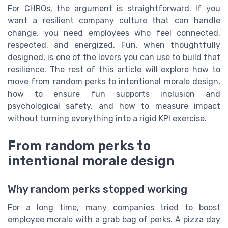
For CHROs, the argument is straightforward. If you
want a resilient company culture that can handle
change, you need employees who feel connected,
respected, and energized. Fun, when thoughtfully
designed, is one of the levers you can use to build that
resilience. The rest of this article will explore how to
move from random perks to intentional morale design,
how to ensure fun supports inclusion and
psychological safety, and how to measure impact
without turning everything into a rigid KPI exercise.
From random perks to
intentional morale design
Why random perks stopped working
For a long time, many companies tried to boost
employee morale with a grab bag of perks. A pizza day