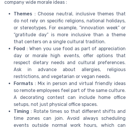
company wide morale ideas :
Themes
: Choose neutral, inclusive themes that
do not rely on specific religions, national holidays,
or stereotypes. For example, “innovation week” or
“gratitude day” is more inclusive than a theme
that centers on a single cultural tradition.
Food
: When you use food as part of appreciation
day or morale high events, offer options that
respect dietary needs and cultural preferences.
Ask in advance about allergies, religious
restrictions, and vegetarian or vegan needs.
Formats
: Mix in person and virtual friendly ideas
so remote employees feel part of the same culture.
A decorating contest can include home office
setups, not just physical office spaces.
Timing
: Rotate times so that different shifts and
time zones can join. Avoid always scheduling
events outside normal work hours, which can