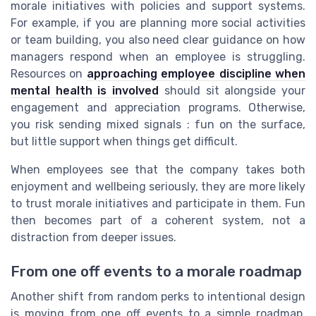
morale initiatives with policies and support systems.
For example, if you are planning more social activities
or team building, you also need clear guidance on how
managers respond when an employee is struggling.
Resources on
approaching employee discipline when
mental health is involved
should sit alongside your
engagement and appreciation programs. Otherwise,
you risk sending mixed signals : fun on the surface,
but little support when things get difficult.
When employees see that the company takes both
enjoyment and wellbeing seriously, they are more likely
to trust morale initiatives and participate in them. Fun
then becomes part of a coherent system, not a
distraction from deeper issues.
From one off events to a morale roadmap
Another shift from random perks to intentional design
is moving from one off events to a simple roadmap.