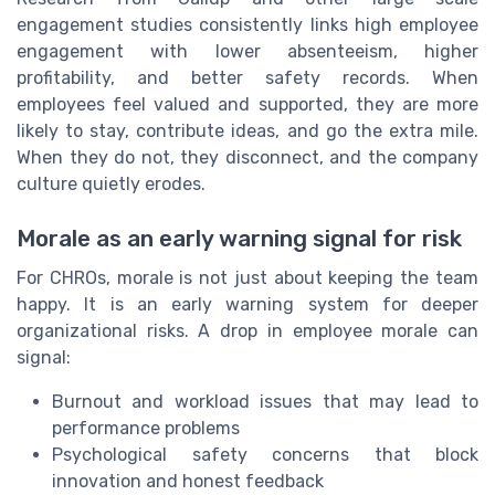
engagement studies consistently links high employee
engagement with lower absenteeism, higher
profitability, and better safety records. When
employees feel valued and supported, they are more
likely to stay, contribute ideas, and go the extra mile.
When they do not, they disconnect, and the company
culture quietly erodes.
Morale as an early warning signal for risk
For CHROs, morale is not just about keeping the team
happy. It is an early warning system for deeper
organizational risks. A drop in employee morale can
signal:
Burnout and workload issues that may lead to
performance problems
Psychological safety concerns that block
innovation and honest feedback