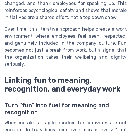
changed, and thank employees for speaking up. This
reinforces psychological safety and shows that morale
initiatives are a shared effort, not a top down show.
Over time, this iterative approach helps create a work
environment where employees feel seen, respected,
and genuinely included in the company culture. Fun
becomes not just a break from work, but a signal that
the organization takes their wellbeing and dignity
seriously.
Linking fun to meaning,
recognition, and everyday work
Turn “fun” into fuel for meaning and
recognition
When morale is fragile, random fun activities are not
enough. To truly boost employee morale, every “fun”