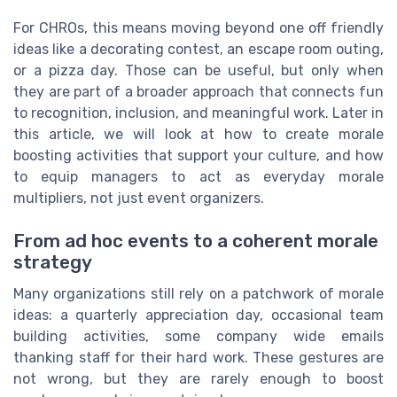
For CHROs, this means moving beyond one off friendly
ideas like a decorating contest, an escape room outing,
or a pizza day. Those can be useful, but only when
they are part of a broader approach that connects fun
to recognition, inclusion, and meaningful work. Later in
this article, we will look at how to create morale
boosting activities that support your culture, and how
to equip managers to act as everyday morale
multipliers, not just event organizers.
From ad hoc events to a coherent morale
strategy
Many organizations still rely on a patchwork of morale
ideas: a quarterly appreciation day, occasional team
building activities, some company wide emails
thanking staff for their hard work. These gestures are
not wrong, but they are rarely enough to boost