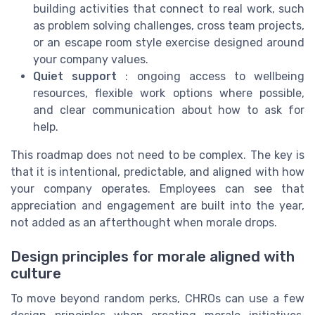
building activities that connect to real work, such
as problem solving challenges, cross team projects,
or an escape room style exercise designed around
your company values.
Quiet support
: ongoing access to wellbeing
resources, flexible work options where possible,
and clear communication about how to ask for
help.
This roadmap does not need to be complex. The key is
that it is intentional, predictable, and aligned with how
your company operates. Employees can see that
appreciation and engagement are built into the year,
not added as an afterthought when morale drops.
Design principles for morale aligned with
culture
To move beyond random perks, CHROs can use a few