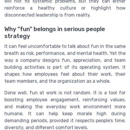
will not fix systemic problems, but they can either
reinforce a healthy culture or highlight how
disconnected leadership is from reality.
Why “fun” belongs in serious people
strategy
It can feel uncomfortable to talk about fun in the same
breath as risk, performance, and mental health. Yet the
way a company designs fun, appreciation, and team
building activities is part of its operating system. It
shapes how employees feel about their work, their
team members, and the organization as a whole.
Done well, fun at work is not random. It is a tool for
boosting employee engagement, reinforcing values,
and making the everyday work environment more
humane. It can help keep morale high during
demanding periods, provided it respects people’s time,
diversity, and different comfort levels.