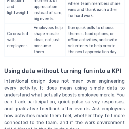
Frequent
moments of
where team members share
and
appreciation
wins and thank each other
lightweight
instead of rare,
for hard work.
big events.
Employees help
Run quick polls to choose
Co created
shape morale
themes, food options, or
with
ideas, not just
office activities, and invite
employees
consume
volunteers to help create
them.
the next appreciation day.
Using data without turning fun into a KPI
Intentional design does not mean over engineering
every activity. It does mean using simple data to
understand what actually boosts employee morale. You
can track participation, quick pulse survey responses,
and qualitative feedback after events. Ask employees
how activities made them feel, whether they felt more
connected to the team, and if the work environment