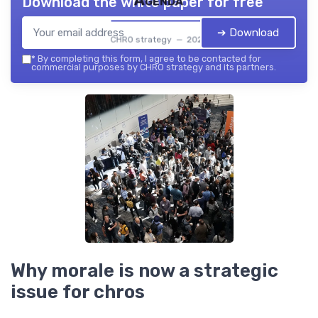
Agenda
Download the white paper for free
➔ Download
CHRO strategy — 2026
*
By completing this form, I agree to be contacted for
commercial purposes by CHRO strategy and its partners.
Why morale is now a strategic
issue for chros