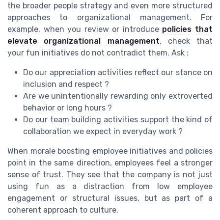
the broader people strategy and even more structured
approaches to organizational management. For
example, when you review or introduce
policies that
elevate organizational management
, check that
your fun initiatives do not contradict them. Ask :
Do our appreciation activities reflect our stance on
inclusion and respect ?
Are we unintentionally rewarding only extroverted
behavior or long hours ?
Do our team building activities support the kind of
collaboration we expect in everyday work ?
When morale boosting employee initiatives and policies
point in the same direction, employees feel a stronger
sense of trust. They see that the company is not just
using fun as a distraction from low employee
engagement or structural issues, but as part of a
coherent approach to culture.