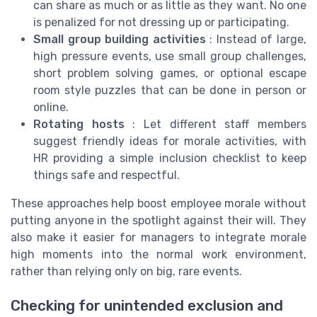
can share as much or as little as they want. No one
is penalized for not dressing up or participating.
Small group building activities
: Instead of large,
high pressure events, use small group challenges,
short problem solving games, or optional escape
room style puzzles that can be done in person or
online.
Rotating hosts
: Let different staff members
suggest friendly ideas for morale activities, with
HR providing a simple inclusion checklist to keep
things safe and respectful.
These approaches help boost employee morale without
putting anyone in the spotlight against their will. They
also make it easier for managers to integrate morale
high moments into the normal work environment,
rather than relying only on big, rare events.
Checking for unintended exclusion and