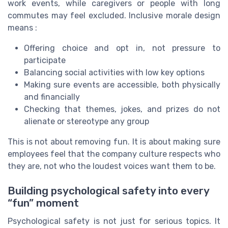
work events, while caregivers or people with long
commutes may feel excluded. Inclusive morale design
means :
Offering choice and opt in, not pressure to
participate
Balancing social activities with low key options
Making sure events are accessible, both physically
and financially
Checking that themes, jokes, and prizes do not
alienate or stereotype any group
This is not about removing fun. It is about making sure
employees feel that the company culture respects who
they are, not who the loudest voices want them to be.
Building psychological safety into every
“fun” moment
Psychological safety is not just for serious topics. It