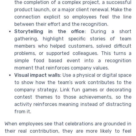
the completion of a complex project, a successful
product launch, or a major client renewal. Make the
connection explicit so employees feel the line
between their effort and the recognition.
Storytelling in the office
: During a short
gathering, highlight specific stories of team
members who helped customers, solved difficult
problems, or supported colleagues. This turns a
simple food based event into a recognition
moment that reinforces company values.
Visual impact walls
: Use a physical or digital space
to show how the team’s work contributes to the
company strategy. Link fun games or decorating
contest themes to those achievements, so the
activity reinforces meaning instead of distracting
from it.
When employees see that celebrations are grounded in
their real contribution, they are more likely to feel