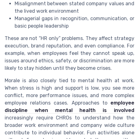
Misalignment between stated company values and
the lived work environment
Managerial gaps in recognition, communication, or
basic people leadership
These are not “HR only” problems. They affect strategy
execution, brand reputation, and even compliance. For
example, when employees feel they cannot speak up,
issues around ethics, safety, or discrimination are more
likely to stay hidden until they become crises.
Morale is also closely tied to mental health at work.
When stress is high and support is low, you see more
conflict, more performance issues, and more complex
employee relations cases. Approaches to
employee
discipline when mental health is involved
increasingly require CHROs to understand how the
broader work environment and company wide culture
contribute to individual behavior. Fun activities alone