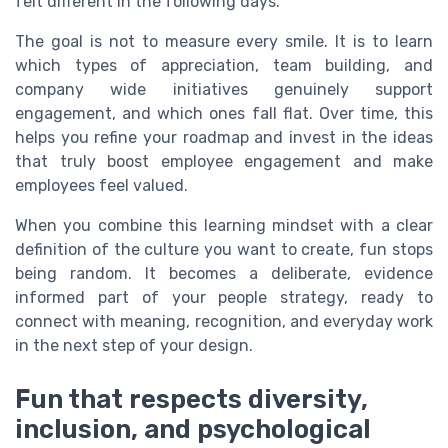
felt different in the following days.
The goal is not to measure every smile. It is to learn
which types of appreciation, team building, and
company wide initiatives genuinely support
engagement, and which ones fall flat. Over time, this
helps you refine your roadmap and invest in the ideas
that truly boost employee engagement and make
employees feel valued.
When you combine this learning mindset with a clear
definition of the culture you want to create, fun stops
being random. It becomes a deliberate, evidence
informed part of your people strategy, ready to
connect with meaning, recognition, and everyday work
in the next step of your design.
Fun that respects diversity,
inclusion, and psychological