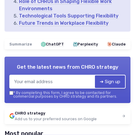
Role of CHROs in Shaping Flexible Work
Environments
Technological Tools Supporting Flexibility
Future Trends in Workplace Flexibility
Summarize
ChatGPT
Perplexity
Claude
Get the latest news from
CHRO strategy
➔ Sign up
*
By completing this form, I agree to be contacted for
commercial purposes by CHRO strategy and its partners.
CHRO strategy
Add us to your preferred sources on Google
Most popular