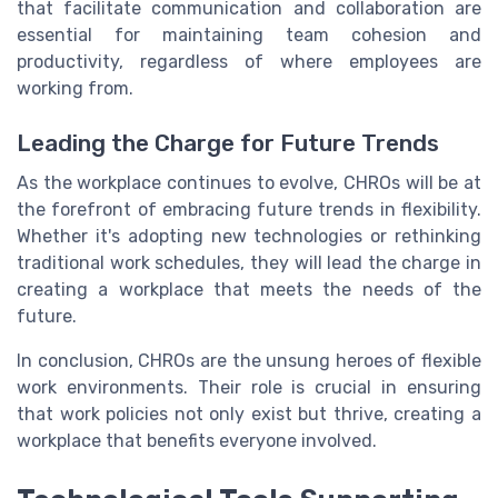
that facilitate communication and collaboration are
essential for maintaining team cohesion and
productivity, regardless of where employees are
working from.
Leading the Charge for Future Trends
As the workplace continues to evolve, CHROs will be at
the forefront of embracing future trends in flexibility.
Whether it's adopting new technologies or rethinking
traditional work schedules, they will lead the charge in
creating a workplace that meets the needs of the
future.
In conclusion, CHROs are the unsung heroes of flexible
work environments. Their role is crucial in ensuring
that work policies not only exist but thrive, creating a
workplace that benefits everyone involved.