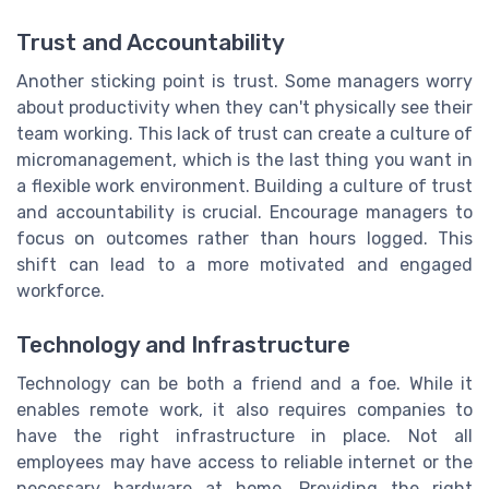
Trust and Accountability
Another sticking point is trust. Some managers worry
about productivity when they can't physically see their
team working. This lack of trust can create a culture of
micromanagement, which is the last thing you want in
a flexible work environment. Building a culture of trust
and accountability is crucial. Encourage managers to
focus on outcomes rather than hours logged. This
shift can lead to a more motivated and engaged
workforce.
Technology and Infrastructure
Technology can be both a friend and a foe. While it
enables remote work, it also requires companies to
have the right infrastructure in place. Not all
employees may have access to reliable internet or the
necessary hardware at home. Providing the right