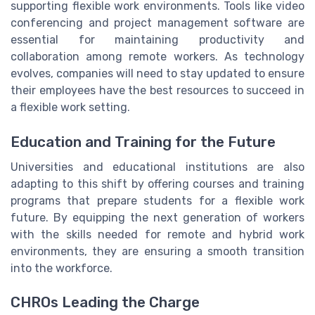
supporting flexible work environments. Tools like video
conferencing and project management software are
essential for maintaining productivity and
collaboration among remote workers. As technology
evolves, companies will need to stay updated to ensure
their employees have the best resources to succeed in
a flexible work setting.
Education and Training for the Future
Universities and educational institutions are also
adapting to this shift by offering courses and training
programs that prepare students for a flexible work
future. By equipping the next generation of workers
with the skills needed for remote and hybrid work
environments, they are ensuring a smooth transition
into the workforce.
CHROs Leading the Charge