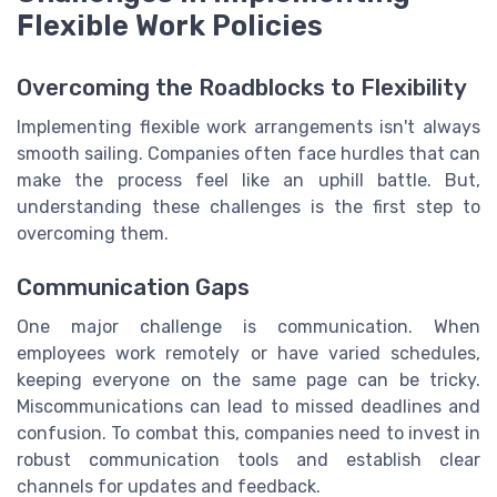
Flexible Work Policies
Overcoming the Roadblocks to Flexibility
Implementing flexible work arrangements isn't always
smooth sailing. Companies often face hurdles that can
make the process feel like an uphill battle. But,
understanding these challenges is the first step to
overcoming them.
Communication Gaps
One major challenge is communication. When
employees work remotely or have varied schedules,
keeping everyone on the same page can be tricky.
Miscommunications can lead to missed deadlines and
confusion. To combat this, companies need to invest in
robust communication tools and establish clear
channels for updates and feedback.