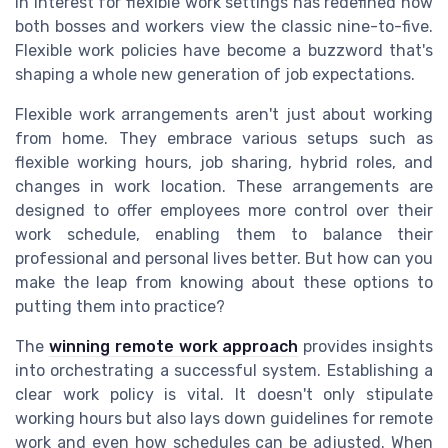
in interest for flexible work settings has redefined how
both bosses and workers view the classic nine-to-five.
Flexible work policies have become a buzzword that's
shaping a whole new generation of job expectations.
Flexible work arrangements aren't just about working
from home. They embrace various setups such as
flexible working hours, job sharing, hybrid roles, and
changes in work location. These arrangements are
designed to offer employees more control over their
work schedule, enabling them to balance their
professional and personal lives better. But how can you
make the leap from knowing about these options to
putting them into practice?
The
winning remote work approach
provides insights
into orchestrating a successful system. Establishing a
clear work policy is vital. It doesn't only stipulate
working hours but also lays down guidelines for remote
work and even how schedules can be adjusted. When