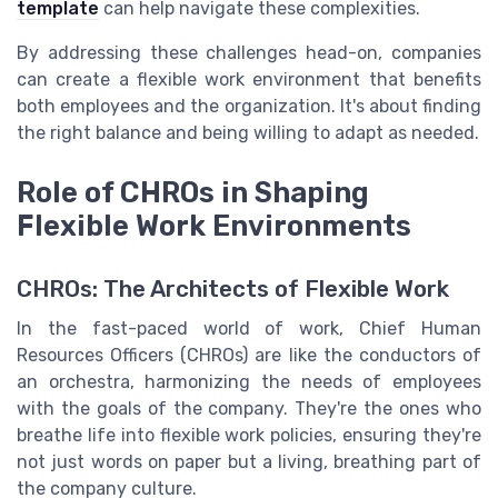
template
can help navigate these complexities.
By addressing these challenges head-on, companies
can create a flexible work environment that benefits
both employees and the organization. It's about finding
the right balance and being willing to adapt as needed.
Role of CHROs in Shaping
Flexible Work Environments
CHROs: The Architects of Flexible Work
In the fast-paced world of work, Chief Human
Resources Officers (CHROs) are like the conductors of
an orchestra, harmonizing the needs of employees
with the goals of the company. They're the ones who
breathe life into flexible work policies, ensuring they're
not just words on paper but a living, breathing part of
the company culture.