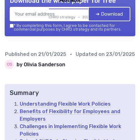
Download the white paper for free
➔ Download
CHRO strategy — 2026
*
By completing this form, I agree to be contacted for
commercial purposes by CHRO strategy and its partners.
Published on
21/01/2025
• Updated on
23/01/2025
by Olivia Sanderson
Summary
Understanding Flexible Work Policies
Benefits of Flexibility for Employees and
Employers
Challenges in Implementing Flexible Work
Policies