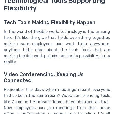
Technological Tools Supporting
Flexibility
Tech Tools Making Flexibility Happen
In the world of flexible work, technology is the unsung
hero. It's like the glue that holds everything together,
making sure employees can work from anywhere,
anytime. Let's chat about the tech tools that are
making flexible work policies not just a possibility, but a
reality.
Video Conferencing: Keeping Us
Connected
Remember the days when meetings meant everyone
had to be in the same room? Video conferencing tools
like Zoom and Microsoft Teams have changed all that.
Now, employees can join meetings from their home
office, a coffee shop, or even while traveling. It's all