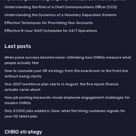
Understanding the Role of a Chief Communications Officer (CCO)
Understanding the Dynamics of a Voluntary Separation Scheme
Effective Techniques for Prioritizing Your Accounts
Effective 8-hour Shift Schedules for 24/7 Operations
Last posts
When pulse surveys become noise: rethinking how CHROs measure what
people actually feel
How to cascade your HR strategy from the boardroom to the front line
without losing clarity
Your 2027 workforce plan starts in August: the five inputs finance
actually cares about
How job posting keywords reveal employee engagement challenges for
modern CHROs
Only 57,000 jobs added in June: what the hiring cooldown signals for
your H2 talent plan
CHRO strategy