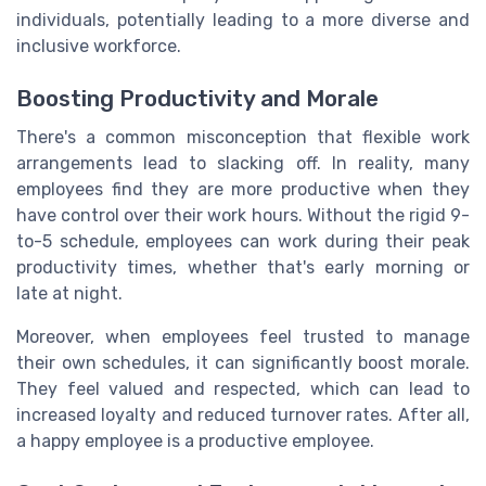
individuals, potentially leading to a more diverse and
inclusive workforce.
Boosting Productivity and Morale
There's a common misconception that flexible work
arrangements lead to slacking off. In reality, many
employees find they are more productive when they
have control over their work hours. Without the rigid 9-
to-5 schedule, employees can work during their peak
productivity times, whether that's early morning or
late at night.
Moreover, when employees feel trusted to manage
their own schedules, it can significantly boost morale.
They feel valued and respected, which can lead to
increased loyalty and reduced turnover rates. After all,
a happy employee is a productive employee.