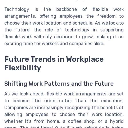
Technology is the backbone of flexible work
arrangements, offering employees the freedom to
choose their work location and schedule. As we look to
the future, the role of technology in supporting
flexible work will only continue to grow, making it an
exciting time for workers and companies alike.
Future Trends in Workplace
Flexibility
Shifting Work Patterns and the Future
As we look ahead, flexible work arrangements are set
to become the norm rather than the exception.
Companies are increasingly recognizing the benefits of
allowing employees to choose their work location,
whether it's from home, a coffee shop, or a hybrid