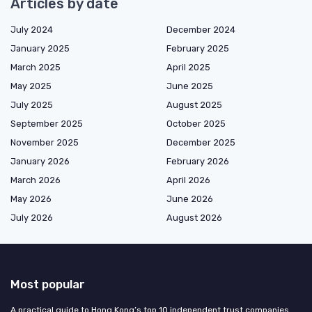
Articles by date
July 2024
December 2024
January 2025
February 2025
March 2025
April 2025
May 2025
June 2025
July 2025
August 2025
September 2025
October 2025
November 2025
December 2025
January 2026
February 2026
March 2026
April 2026
May 2026
June 2026
July 2026
August 2026
Most popular
A practical guide to Hong Kong’s top 10 independent trust companies