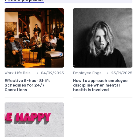
•
•
Work-Life Balance
04/09/2025
Employee Engagement Programs
25/11/2025
Effective 8-hour Shift
How to approach employee
Schedules for 24/7
discipline when mental
Operations
health is involved