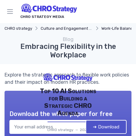
CHRO STRATEGY MEDIA
CHRO strategy
Culture and Engagement Strategy
Work-Life Balance
Blog
Embracing Flexibility in the
Workplace
Explore the strategic approach to flexible work policies
and their impact on modern HR practices.
Top 10 AI Solutions
for Building a
Strategic CHRO
Agenda
Download the white paper for free
➔ Download
CHRO strategy — 2026