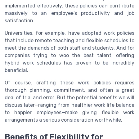
implemented effectively, these policies can contribute
massively to an employee's productivity and job
satisfaction.
Universities, for example, have adopted work policies
that include remote teaching and flexible schedules to
meet the demands of both staff and students. And for
companies trying to woo the best talent, offering
hybrid work schedules has proven to be incredibly
beneficial.
Of course, crafting these work policies requires
thorough planning, commitment, and often a great
deal of trial and error. But the potential benefits we will
discuss later—ranging from healthier work life balance
to happier employees—make giving flexible work
arrangements a serious consideration worthwhile.
Benefits of Flexibility for