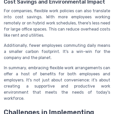
Cost Savings and Environmental Impact
For companies, flexible work policies can also translate
into cost savings. With more employees working
remotely or on hybrid work schedules, there's less need
for large office spaces. This can reduce overhead costs
like rent and utilities.
Additionally, fewer employees commuting daily means
a smaller carbon footprint. It's a win-win for the
company and the planet.
In summary, embracing flexible work arrangements can
offer a host of benefits for both employees and
employers. It's not just about convenience; it's about
creating a supportive and productive work
environment that meets the needs of today's
workforce.
Challenges in Implementing