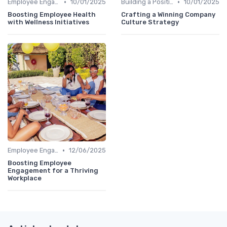
•
•
Employee Engagement Programs
10/01/2025
Building a Positive Culture
10/01/2025
Boosting Employee Health
Crafting a Winning Company
with Wellness Initiatives
Culture Strategy
•
Employee Engagement Programs
12/06/2025
Boosting Employee
Engagement for a Thriving
Workplace