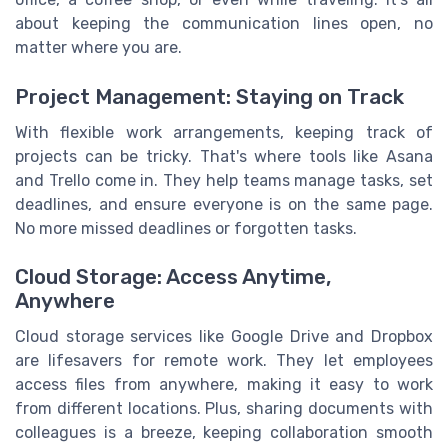
about keeping the communication lines open, no
matter where you are.
Project Management: Staying on Track
With flexible work arrangements, keeping track of
projects can be tricky. That's where tools like Asana
and Trello come in. They help teams manage tasks, set
deadlines, and ensure everyone is on the same page.
No more missed deadlines or forgotten tasks.
Cloud Storage: Access Anytime,
Anywhere
Cloud storage services like Google Drive and Dropbox
are lifesavers for remote work. They let employees
access files from anywhere, making it easy to work
from different locations. Plus, sharing documents with
colleagues is a breeze, keeping collaboration smooth