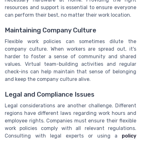
resources and support is essential to ensure everyone
can perform their best, no matter their work location.
Maintaining Company Culture
Flexible work policies can sometimes dilute the
company culture. When workers are spread out, it's
harder to foster a sense of community and shared
values. Virtual team-building activities and regular
check-ins can help maintain that sense of belonging
and keep the company culture alive.
Legal and Compliance Issues
Legal considerations are another challenge. Different
regions have different laws regarding work hours and
employee rights. Companies must ensure their flexible
work policies comply with all relevant regulations.
Consulting with legal experts or using a
policy