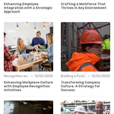
Enhancing Employee
Crafting a Workforce That
Integration with a Strategic
Thrives in Any Environment
Approach
•
•
Recognition and Rewards
12/06/2025
Building a Positive Culture
12/06/2025
Enhancing Workplace Culture
Transforming Company
with Employee Recognition
Culture: A Strategy for
Initiatives
Success