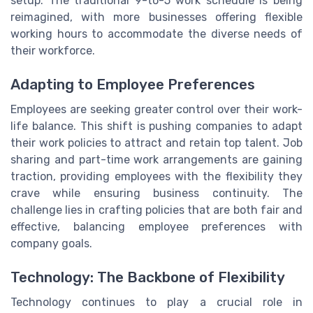
setup. The traditional 9-to-5 work schedule is being
reimagined, with more businesses offering flexible
working hours to accommodate the diverse needs of
their workforce.
Adapting to Employee Preferences
Employees are seeking greater control over their work-
life balance. This shift is pushing companies to adapt
their work policies to attract and retain top talent. Job
sharing and part-time work arrangements are gaining
traction, providing employees with the flexibility they
crave while ensuring business continuity. The
challenge lies in crafting policies that are both fair and
effective, balancing employee preferences with
company goals.
Technology: The Backbone of Flexibility
Technology continues to play a crucial role in