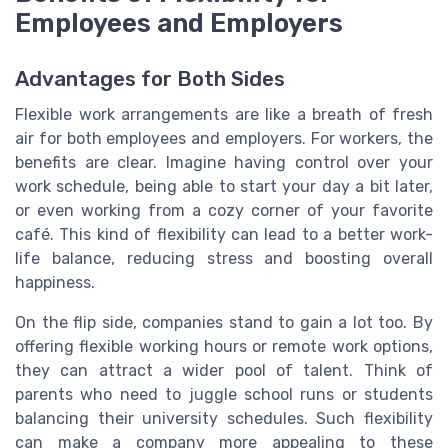
Employees and Employers
Advantages for Both Sides
Flexible work arrangements are like a breath of fresh
air for both employees and employers. For workers, the
benefits are clear. Imagine having control over your
work schedule, being able to start your day a bit later,
or even working from a cozy corner of your favorite
café. This kind of flexibility can lead to a better work-
life balance, reducing stress and boosting overall
happiness.
On the flip side, companies stand to gain a lot too. By
offering flexible working hours or remote work options,
they can attract a wider pool of talent. Think of
parents who need to juggle school runs or students
balancing their university schedules. Such flexibility
can make a company more appealing to these