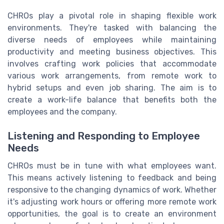
CHROs play a pivotal role in shaping flexible work
environments. They're tasked with balancing the
diverse needs of employees while maintaining
productivity and meeting business objectives. This
involves crafting work policies that accommodate
various work arrangements, from remote work to
hybrid setups and even job sharing. The aim is to
create a work-life balance that benefits both the
employees and the company.
Listening and Responding to Employee
Needs
CHROs must be in tune with what employees want.
This means actively listening to feedback and being
responsive to the changing dynamics of work. Whether
it's adjusting work hours or offering more remote work
opportunities, the goal is to create an environment