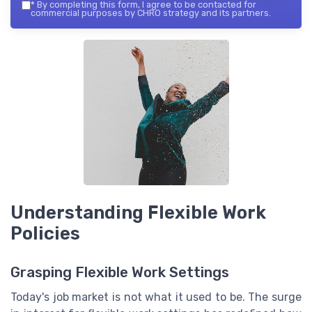
*
By completing this form, I agree to be contacted for
commercial purposes by CHRO strategy and its partners.
Understanding Flexible Work
Policies
Grasping Flexible Work Settings
Today's job market is not what it used to be. The surge