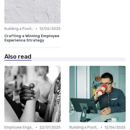
•
Building a Positive Culture
12/06/2025
Crafting a Winning Employee
Experience Strategy
Also read
•
•
Employee Engagement Programs
22/01/2025
Building a Positive Culture
12/06/2025