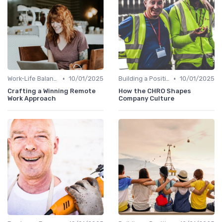
•
•
Work-Life Balance
10/01/2025
Building a Positive Culture
10/01/2025
Crafting a Winning Remote
How the CHRO Shapes
Work Approach
Company Culture