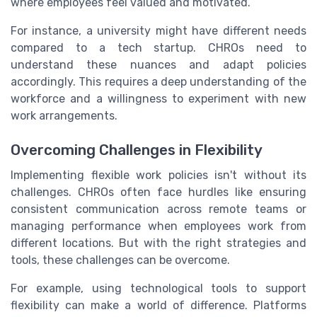
where employees feel valued and motivated.
For instance, a university might have different needs
compared to a tech startup. CHROs need to
understand these nuances and adapt policies
accordingly. This requires a deep understanding of the
workforce and a willingness to experiment with new
work arrangements.
Overcoming Challenges in Flexibility
Implementing flexible work policies isn't without its
challenges. CHROs often face hurdles like ensuring
consistent communication across remote teams or
managing performance when employees work from
different locations. But with the right strategies and
tools, these challenges can be overcome.
For example, using technological tools to support
flexibility can make a world of difference. Platforms