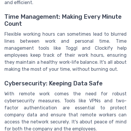
and efficient.
Time Management: Making Every Minute
Count
Flexible working hours can sometimes lead to blurred
lines between work and personal time. Time
management tools like Toggl and Clockify help
employees keep track of their work hours, ensuring
they maintain a healthy work-life balance. It's all about
making the most of your time, without burning out.
Cybersecurity: Keeping Data Safe
With remote work comes the need for robust
cybersecurity measures. Tools like VPNs and two-
factor authentication are essential to protect
company data and ensure that remote workers can
access the network securely. It's about peace of mind
for both the company and the employees.