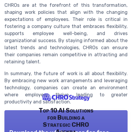
CHROs are at the forefront of this transformation,
shaping work policies that align with the changing
expectations of employees. Their role is critical in
fostering a company culture that embraces flexibility,
supports employee well-being, and drives
organizational success. By staying informed about the
latest trends and technologies, CHROs can ensure
their companies remain competitive in attracting and
retaining talent.
In summary, the future of work is all about flexibility.
By embracing new work arrangements and leveraging
technology, companies can create an environment
where employees thrive, leading to greater
productivity and satisfaction.
Top 10 AI Solutions
for Building a
Strategic CHRO
Agenda