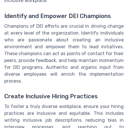
inclusive workplace.
Identify and Empower DEI Champions
Champions of DEI efforts are crucial in driving change
at every level of the organization. Identify individuals
who are passionate about creating an inclusive
environment and empower them to lead initiatives.
These champions can act as points of contact for their
peers, provide feedback, and help maintain momentum
for DEI programs. Authentic and organic input from
diverse employees will enrich the implementation
process.
Create Inclusive Hiring Practices
To foster a truly diverse workplace, ensure your hiring
practices are inclusive and equitable. This includes
writing inclusive job descriptions, reducing bias in
interview processes, and reaching out to