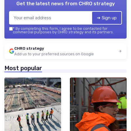
Get the latest news from
CHRO strategy
➔ Sign up
*
By completing this form, I agree to be contacted for
commercial purposes by CHRO strategy and its partners.
CHRO strategy
Add us to your preferred sources on Google
Most popular