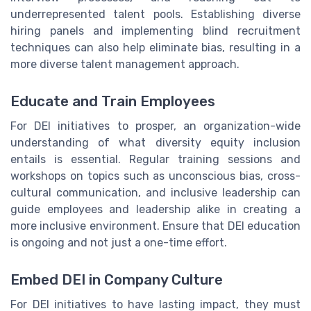
underrepresented talent pools. Establishing diverse
hiring panels and implementing blind recruitment
techniques can also help eliminate bias, resulting in a
more diverse talent management approach.
Educate and Train Employees
For DEI initiatives to prosper, an organization-wide
understanding of what diversity equity inclusion
entails is essential. Regular training sessions and
workshops on topics such as unconscious bias, cross-
cultural communication, and inclusive leadership can
guide employees and leadership alike in creating a
more inclusive environment. Ensure that DEI education
is ongoing and not just a one-time effort.
Embed DEI in Company Culture
For DEI initiatives to have lasting impact, they must