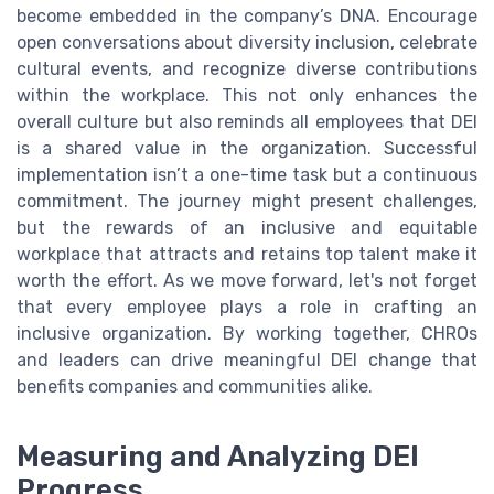
become embedded in the company’s DNA. Encourage
open conversations about diversity inclusion, celebrate
cultural events, and recognize diverse contributions
within the workplace. This not only enhances the
overall culture but also reminds all employees that DEI
is a shared value in the organization. Successful
implementation isn’t a one-time task but a continuous
commitment. The journey might present challenges,
but the rewards of an inclusive and equitable
workplace that attracts and retains top talent make it
worth the effort. As we move forward, let's not forget
that every employee plays a role in crafting an
inclusive organization. By working together, CHROs
and leaders can drive meaningful DEI change that
benefits companies and communities alike.
Measuring and Analyzing DEI
Progress