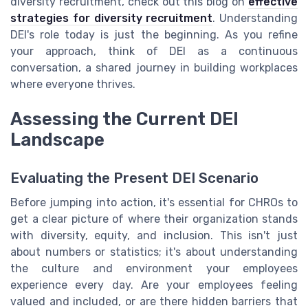
diversity recruitment, check out this blog on
effective
strategies for diversity recruitment
. Understanding
DEI's role today is just the beginning. As you refine
your approach, think of DEI as a continuous
conversation, a shared journey in building workplaces
where everyone thrives.
Assessing the Current DEI
Landscape
Evaluating the Present DEI Scenario
Before jumping into action, it's essential for CHROs to
get a clear picture of where their organization stands
with diversity, equity, and inclusion. This isn't just
about numbers or statistics; it's about understanding
the culture and environment your employees
experience every day. Are your employees feeling
valued and included, or are there hidden barriers that