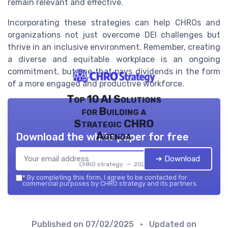
remain relevant and effective.
Incorporating these strategies can help CHROs and
organizations not just overcome DEI challenges but
thrive in an inclusive environment. Remember, creating
a diverse and equitable workplace is an ongoing
commitment, but one that pays dividends in the form
of a more engaged and productive workforce.
Top 10 AI Solutions
for Building a
Strategic CHRO
Agenda
Download the white paper for free
➔ Download
CHRO strategy — 2026
*
By completing this form, I agree to be contacted for
commercial purposes by CHRO strategy and its partners.
Published on
07/02/2025
• Updated on