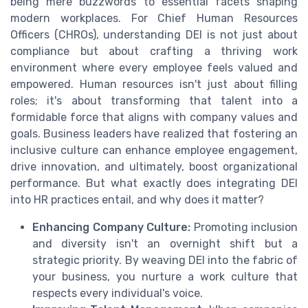
being mere buzzwords to essential facets shaping
modern workplaces. For Chief Human Resources
Officers (CHROs), understanding DEI is not just about
compliance but about crafting a thriving work
environment where every employee feels valued and
empowered. Human resources isn't just about filling
roles; it's about transforming that talent into a
formidable force that aligns with company values and
goals. Business leaders have realized that fostering an
inclusive culture can enhance employee engagement,
drive innovation, and ultimately, boost organizational
performance. But what exactly does integrating DEI
into HR practices entail, and why does it matter?
Enhancing Company Culture:
Promoting inclusion
and diversity isn't an overnight shift but a
strategic priority. By weaving DEI into the fabric of
your business, you nurture a work culture that
respects every individual's voice.