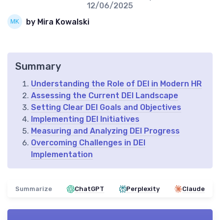
12/06/2025
by Mira Kowalski
Summary
Understanding the Role of DEI in Modern HR
Assessing the Current DEI Landscape
Setting Clear DEI Goals and Objectives
Implementing DEI Initiatives
Measuring and Analyzing DEI Progress
Overcoming Challenges in DEI
Implementation
Summarize
ChatGPT
Perplexity
Claude