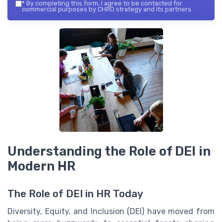
*
By completing this form, I agree to be contacted for
commercial purposes by CHRO strategy and its partners.
Understanding the Role of DEI in
Modern HR
The Role of DEI in HR Today
Diversity, Equity, and Inclusion (DEI) have moved from