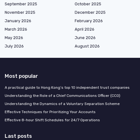
September 2025
October 2025
November 2025
December 2025
January 2026
February 2026
March 2026
April 2026
May 2026
June 2026
July 2026
August 2026
Most popular
A practical guide to Hong Kong’s top 10 independent trust companies
Understanding the Role of a Chief Communications Officer (CCO)
Understanding the Dynamics of a Voluntary Separation Scheme
Effective Techniques for Prioritizing Your Accounts
Effective 8-hour Shift Schedules for 24/7 Operations
Last posts