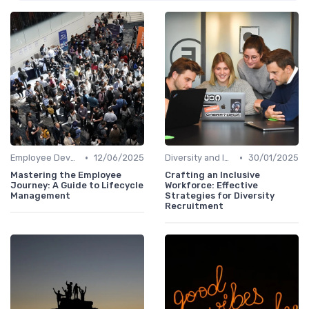
•
•
Employee Development
12/06/2025
Diversity and Inclusion
30/01/2025
Mastering the Employee
Crafting an Inclusive
Journey: A Guide to Lifecycle
Workforce: Effective
Management
Strategies for Diversity
Recruitment