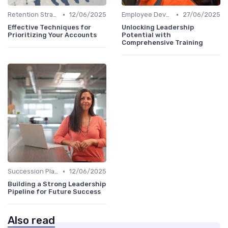
•
•
Retention Strategies
12/06/2025
Employee Development
27/06/2025
Effective Techniques for
Unlocking Leadership
Prioritizing Your Accounts
Potential with
Comprehensive Training
•
Succession Planning
12/06/2025
Building a Strong Leadership
Pipeline for Future Success
Also read