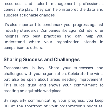
resources and talent management professionals
comes into play. They can help interpret the data and
suggest actionable changes.
It's also important to benchmark your progress against
industry standards. Companies like Egon Zehnder offer
insights into best practices and can help you
understand where your organization stands in
comparison to others.
Sharing Success and Challenges
Transparency is key. Share your successes and
challenges with your organization. Celebrate the wins,
but also be open about areas needing improvement.
This builds trust and shows your commitment to
creating an equitable workplace.
By regularly communicating your progress, you keep
DEI at the forefront of your organization's priorities.