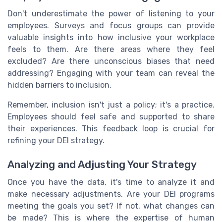
Don't underestimate the power of listening to your
employees. Surveys and focus groups can provide
valuable insights into how inclusive your workplace
feels to them. Are there areas where they feel
excluded? Are there unconscious biases that need
addressing? Engaging with your team can reveal the
hidden barriers to inclusion.
Remember, inclusion isn't just a policy; it's a practice.
Employees should feel safe and supported to share
their experiences. This feedback loop is crucial for
refining your DEI strategy.
Analyzing and Adjusting Your Strategy
Once you have the data, it's time to analyze it and
make necessary adjustments. Are your DEI programs
meeting the goals you set? If not, what changes can
be made? This is where the expertise of human