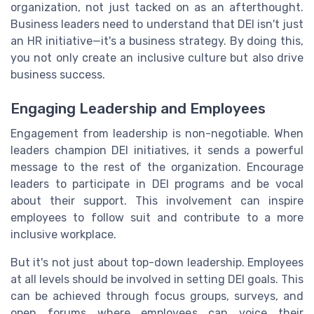
organization, not just tacked on as an afterthought.
Business leaders need to understand that DEI isn't just
an HR initiative—it's a business strategy. By doing this,
you not only create an inclusive culture but also drive
business success.
Engaging Leadership and Employees
Engagement from leadership is non-negotiable. When
leaders champion DEI initiatives, it sends a powerful
message to the rest of the organization. Encourage
leaders to participate in DEI programs and be vocal
about their support. This involvement can inspire
employees to follow suit and contribute to a more
inclusive workplace.
But it's not just about top-down leadership. Employees
at all levels should be involved in setting DEI goals. This
can be achieved through focus groups, surveys, and
open forums where employees can voice their