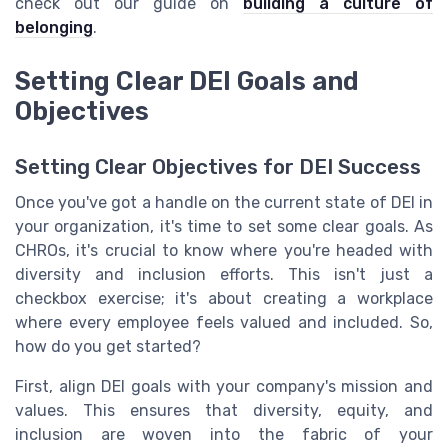
check out our guide on
building a culture of
belonging
.
Setting Clear DEI Goals and
Objectives
Setting Clear Objectives for DEI Success
Once you've got a handle on the current state of DEI in
your organization, it's time to set some clear goals. As
CHROs, it's crucial to know where you're headed with
diversity and inclusion efforts. This isn't just a
checkbox exercise; it's about creating a workplace
where every employee feels valued and included. So,
how do you get started?
First, align DEI goals with your company's mission and
values. This ensures that diversity, equity, and
inclusion are woven into the fabric of your