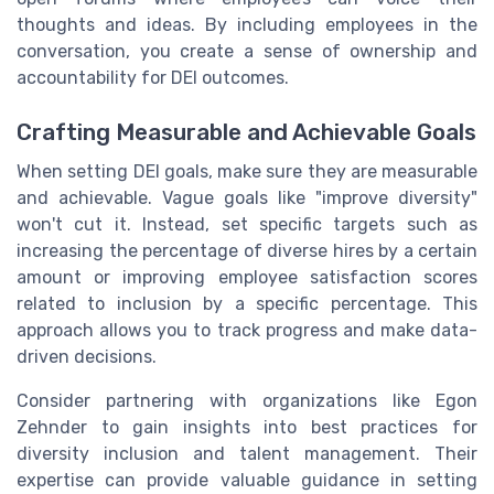
thoughts and ideas. By including employees in the
conversation, you create a sense of ownership and
accountability for DEI outcomes.
Crafting Measurable and Achievable Goals
When setting DEI goals, make sure they are measurable
and achievable. Vague goals like "improve diversity"
won't cut it. Instead, set specific targets such as
increasing the percentage of diverse hires by a certain
amount or improving employee satisfaction scores
related to inclusion by a specific percentage. This
approach allows you to track progress and make data-
driven decisions.
Consider partnering with organizations like Egon
Zehnder to gain insights into best practices for
diversity inclusion and talent management. Their
expertise can provide valuable guidance in setting