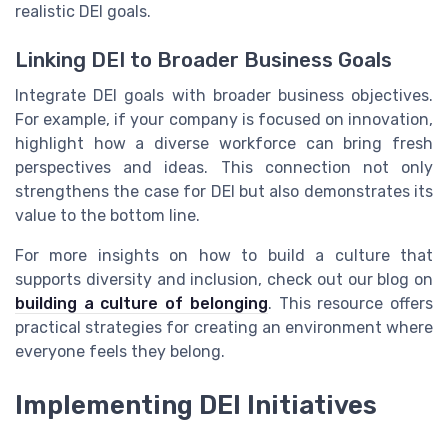
realistic DEI goals.
Linking DEI to Broader Business Goals
Integrate DEI goals with broader business objectives.
For example, if your company is focused on innovation,
highlight how a diverse workforce can bring fresh
perspectives and ideas. This connection not only
strengthens the case for DEI but also demonstrates its
value to the bottom line.
For more insights on how to build a culture that
supports diversity and inclusion, check out our blog on
building a culture of belonging
. This resource offers
practical strategies for creating an environment where
everyone feels they belong.
Implementing DEI Initiatives