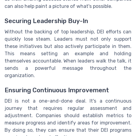
can also help paint a picture of what's possible.
Securing Leadership Buy-In
Without the backing of top leadership, DEI efforts can
quickly lose steam. Leaders must not only support
these initiatives but also actively participate in them.
This means setting an example and holding
themselves accountable. When leaders walk the talk, it
sends a powerful message throughout the
organization.
Ensuring Continuous Improvement
DEI is not a one-and-done deal. It's a continuous
journey that requires regular assessment and
adjustment. Companies should establish metrics to
measure progress and identify areas for improvement.
By doing so, they can ensure that their DEI programs