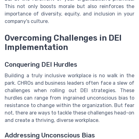
This not only boosts morale but also reinforces the
importance of diversity, equity, and inclusion in your
company's culture.
Overcoming Challenges in DEI
Implementation
Conquering DEI Hurdles
Building a truly inclusive workplace is no walk in the
park. CHROs and business leaders often face a slew of
challenges when rolling out DEI strategies. These
hurdles can range from ingrained unconscious bias to
resistance to change within the organization. But fear
not, there are ways to tackle these challenges head-on
and create a thriving, diverse workplace.
Addressing Unconscious Bias