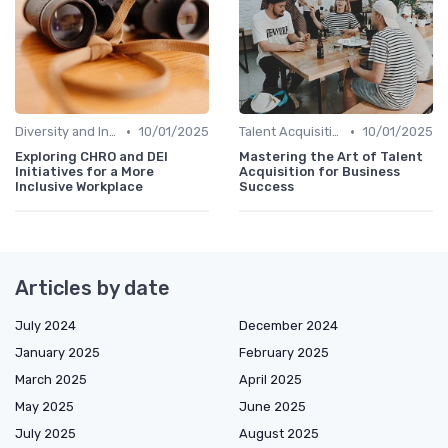
•
•
Diversity and Inclusion
10/01/2025
Talent Acquisition
10/01/2025
Exploring CHRO and DEI
Mastering the Art of Talent
Initiatives for a More
Acquisition for Business
Inclusive Workplace
Success
Articles by date
July 2024
December 2024
January 2025
February 2025
March 2025
April 2025
May 2025
June 2025
July 2025
August 2025