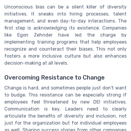
Unconscious bias can be a silent killer of diversity
initiatives. It sneaks into hiring processes, talent
management, and even day-to-day interactions. The
first step is acknowledging its existence. Companies
like Egon Zehnder have led the charge by
implementing training programs that help employees
recognize and counteract their biases. This not only
fosters a more inclusive culture but also enhances
decision-making at all levels.
Overcoming Resistance to Change
Change is hard, and sometimes people just don't want
to budge. This resistance can be especially strong if
employees feel threatened by new DEI initiatives.
Communication is key. Leaders need to clearly
articulate the benefits of diversity and inclusion, not
just for the organization but for individual employees
as well. Sharing success stories from other companies