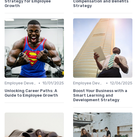
Strategy for Employee
Compensation and Benefits
Growth
Strategy
•
•
Employee Development
10/01/2025
Employee Development
12/06/2025
Unlocking Career Paths: A
Boost Your Business with a
Guide to Employee Growth
Smart Learning and
Development Strategy