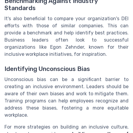
Benchmarking Against Industry
Standards
It's also beneficial to compare your organization's DEI
efforts with those of similar companies. This can
provide a benchmark and help identify best practices.
Business leaders often look to successful
organizations like Egon Zehnder, known for their
inclusive workplace initiatives, for inspiration.
Identifying Unconscious Bias
Unconscious bias can be a significant barrier to
creating an inclusive environment. Leaders should be
aware of their own biases and work to mitigate them.
Training programs can help employees recognize and
address these biases, fostering a more equitable
workplace.
For more strategies on building an inclusive culture,