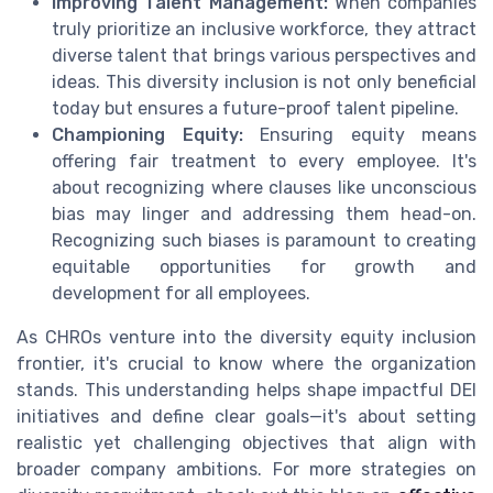
Improving Talent Management:
When companies
truly prioritize an inclusive workforce, they attract
diverse talent that brings various perspectives and
ideas. This diversity inclusion is not only beneficial
today but ensures a future-proof talent pipeline.
Championing Equity:
Ensuring equity means
offering fair treatment to every employee. It's
about recognizing where clauses like unconscious
bias may linger and addressing them head-on.
Recognizing such biases is paramount to creating
equitable opportunities for growth and
development for all employees.
As CHROs venture into the diversity equity inclusion
frontier, it's crucial to know where the organization
stands. This understanding helps shape impactful DEI
initiatives and define clear goals—it's about setting
realistic yet challenging objectives that align with
broader company ambitions. For more strategies on