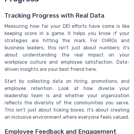
Tracking Progress with Real Data
Measuring how far your DEI efforts have come is like
keeping score in a game. It helps you know if your
strategies are hitting the mark. For CHROs and
business leaders, this isn't just about numbers; it's
about understanding the real impact on your
workplace culture and employee satisfaction. Data-
driven insights are your best friend here.
Start by collecting data on hiring, promotions, and
employee retention. Look at how diverse your
leadership team is and whether your organization
reflects the diversity of the communities you serve.
This isn't just about ticking boxes; it's about creating
an inclusive environment where everyone feels valued.
Employee Feedback and Engagement