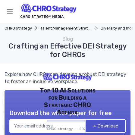
CHRO STRATEGY MEDIA
CHRO strategy
Talent Management Strategy
Diversity and Incl
Blog
Crafting an Effective DEI Strategy
for CHROs
Explore how CHROs can develop a robust DEI strategy
to foster an inclusive workplace.
Top 10 AI Solutions
for Building a
Strategic CHRO
Agenda
Download the white paper for free
➔ Download
CHRO strategy — 2026