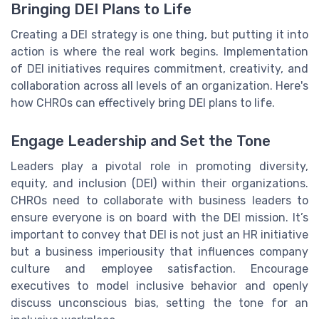
Bringing DEI Plans to Life
Creating a DEI strategy is one thing, but putting it into
action is where the real work begins. Implementation
of DEI initiatives requires commitment, creativity, and
collaboration across all levels of an organization. Here's
how CHROs can effectively bring DEI plans to life.
Engage Leadership and Set the Tone
Leaders play a pivotal role in promoting diversity,
equity, and inclusion (DEI) within their organizations.
CHROs need to collaborate with business leaders to
ensure everyone is on board with the DEI mission. It’s
important to convey that DEI is not just an HR initiative
but a business imperiousity that influences company
culture and employee satisfaction. Encourage
executives to model inclusive behavior and openly
discuss unconscious bias, setting the tone for an