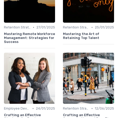
•
•
Retention Strategies
27/01/2025
Retention Strategies
25/01/2025
Mastering Remote Workforce
Mastering the Art of
Management: Strategies for
Retaining Top Talent
Success
•
•
Employee Development
24/01/2025
Retention Strategies
12/06/2025
Crafting an Effective
Crafting an Effective