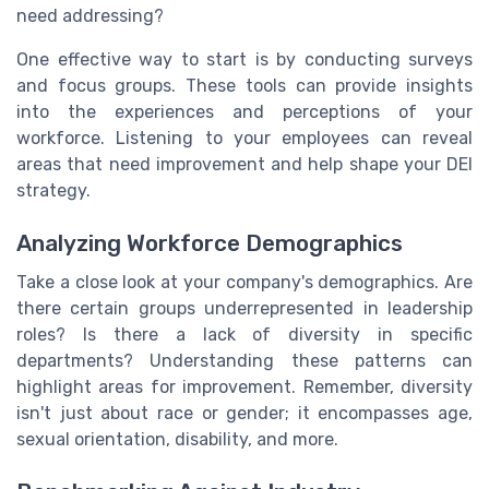
need addressing?
One effective way to start is by conducting surveys
and focus groups. These tools can provide insights
into the experiences and perceptions of your
workforce. Listening to your employees can reveal
areas that need improvement and help shape your DEI
strategy.
Analyzing Workforce Demographics
Take a close look at your company's demographics. Are
there certain groups underrepresented in leadership
roles? Is there a lack of diversity in specific
departments? Understanding these patterns can
highlight areas for improvement. Remember, diversity
isn't just about race or gender; it encompasses age,
sexual orientation, disability, and more.