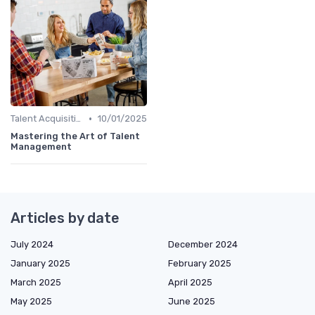
•
Talent Acquisition
10/01/2025
Mastering the Art of Talent
Management
Articles by date
July 2024
December 2024
January 2025
February 2025
March 2025
April 2025
May 2025
June 2025