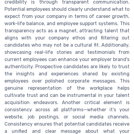
credibility is through transparent communication.
Potential employees should clearly understand what to
expect from your company in terms of career growth,
work-life balance, and employee support systems. This
transparency acts as a magnet, attracting talent that
aligns with your company ethos and filtering out
candidates who may not be a cultural fit. Additionally,
showcasing real-life stories and testimonials from
current employees can enhance your employer brand's
authenticity. Prospective candidates are likely to trust
the insights and experiences shared by existing
employees over polished corporate messages. This
genuine representation of the workplace helps
cultivate trust and can be instrumental in your talent
acquisition endeavors. Another critical element is
consistency across all platforms—whether it’s your
website, job postings, or social media channels.
Consistency ensures that potential candidates receive
a unified and clear message about what your