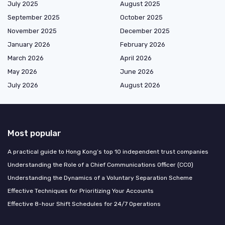
July 2025
August 2025
September 2025
October 2025
November 2025
December 2025
January 2026
February 2026
March 2026
April 2026
May 2026
June 2026
July 2026
August 2026
Most popular
A practical guide to Hong Kong’s top 10 independent trust companies
Understanding the Role of a Chief Communications Officer (CCO)
Understanding the Dynamics of a Voluntary Separation Scheme
Effective Techniques for Prioritizing Your Accounts
Effective 8-hour Shift Schedules for 24/7 Operations