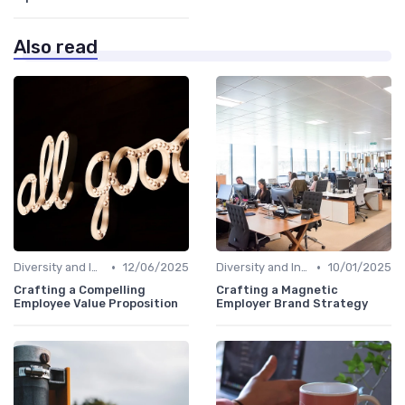
Also read
•
•
Diversity and Inclusion
12/06/2025
Diversity and Inclusion
10/01/2025
Crafting a Compelling
Crafting a Magnetic
Employee Value Proposition
Employer Brand Strategy