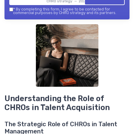
CHRO strategy — 2026
*
By completing this form, I agree to be contacted for
commercial purposes by CHRO strategy and its partners.
Understanding the Role of
CHROs in Talent Acquisition
The Strategic Role of CHROs in Talent
Management