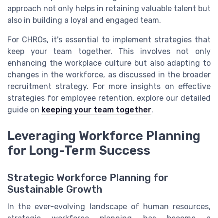
approach not only helps in retaining valuable talent but
also in building a loyal and engaged team.
For CHROs, it's essential to implement strategies that
keep your team together. This involves not only
enhancing the workplace culture but also adapting to
changes in the workforce, as discussed in the broader
recruitment strategy. For more insights on effective
strategies for employee retention, explore our detailed
guide on
keeping your team together
.
Leveraging Workforce Planning
for Long-Term Success
Strategic Workforce Planning for
Sustainable Growth
In the ever-evolving landscape of human resources,