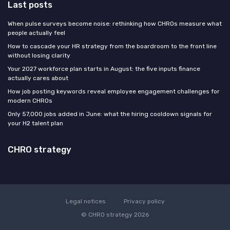
Last posts
When pulse surveys become noise: rethinking how CHROs measure what
people actually feel
How to cascade your HR strategy from the boardroom to the front line
without losing clarity
Your 2027 workforce plan starts in August: the five inputs finance
actually cares about
How job posting keywords reveal employee engagement challenges for
modern CHROs
Only 57,000 jobs added in June: what the hiring cooldown signals for
your H2 talent plan
CHRO strategy
Legal notices
Privacy policy
© CHRO strategy 2026