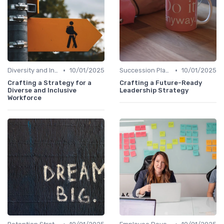
•
•
Diversity and Inclusion
10/01/2025
Succession Planning
10/01/2025
Crafting a Strategy for a
Crafting a Future-Ready
Diverse and Inclusive
Leadership Strategy
Workforce