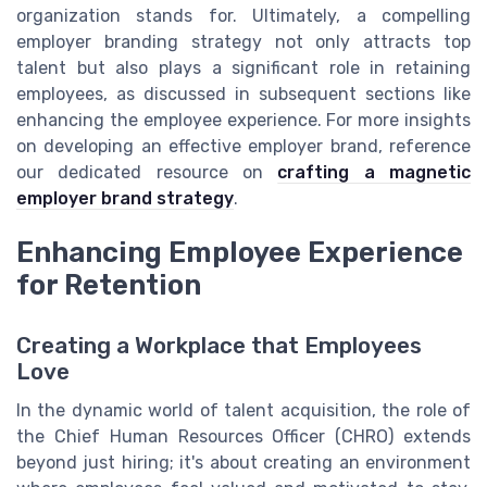
organization stands for. Ultimately, a compelling
employer branding strategy not only attracts top
talent but also plays a significant role in retaining
employees, as discussed in subsequent sections like
enhancing the employee experience. For more insights
on developing an effective employer brand, reference
our dedicated resource on
crafting a magnetic
employer brand strategy
.
Enhancing Employee Experience
for Retention
Creating a Workplace that Employees
Love
In the dynamic world of talent acquisition, the role of
the Chief Human Resources Officer (CHRO) extends
beyond just hiring; it's about creating an environment