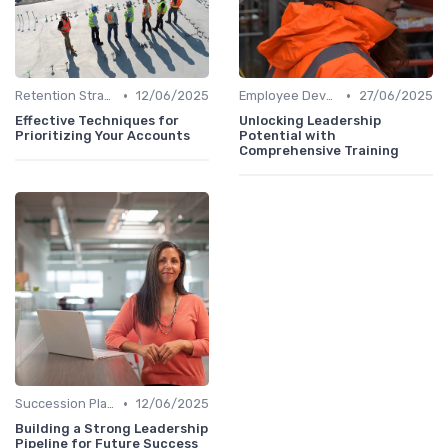
•
•
Retention Strategies
12/06/2025
Employee Development
27/06/2025
Effective Techniques for
Unlocking Leadership
Prioritizing Your Accounts
Potential with
Comprehensive Training
•
Succession Planning
12/06/2025
Building a Strong Leadership
Pipeline for Future Success