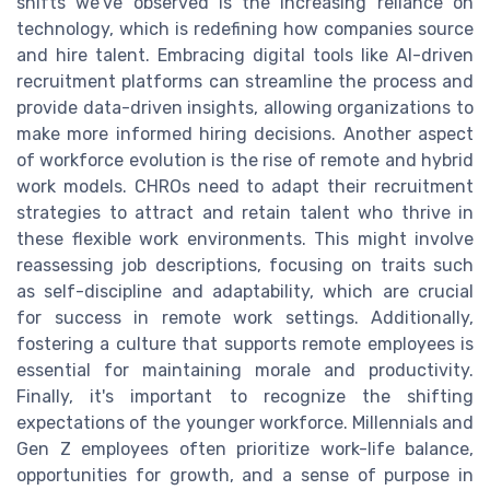
shifts we've observed is the increasing reliance on
technology, which is redefining how companies source
and hire talent. Embracing digital tools like AI-driven
recruitment platforms can streamline the process and
provide data-driven insights, allowing organizations to
make more informed hiring decisions. Another aspect
of workforce evolution is the rise of remote and hybrid
work models. CHROs need to adapt their recruitment
strategies to attract and retain talent who thrive in
these flexible work environments. This might involve
reassessing job descriptions, focusing on traits such
as self-discipline and adaptability, which are crucial
for success in remote work settings. Additionally,
fostering a culture that supports remote employees is
essential for maintaining morale and productivity.
Finally, it's important to recognize the shifting
expectations of the younger workforce. Millennials and
Gen Z employees often prioritize work-life balance,
opportunities for growth, and a sense of purpose in