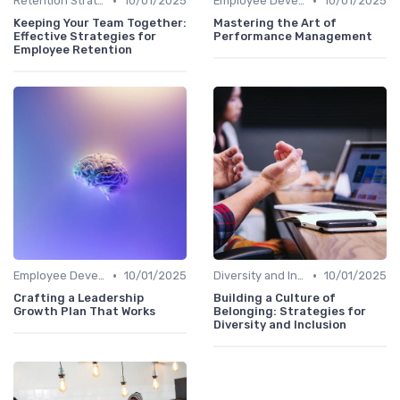
•
•
Retention Strategies
10/01/2025
Employee Development
10/01/2025
Keeping Your Team Together:
Mastering the Art of
Effective Strategies for
Performance Management
Employee Retention
•
•
Employee Development
10/01/2025
Diversity and Inclusion
10/01/2025
Crafting a Leadership
Building a Culture of
Growth Plan That Works
Belonging: Strategies for
Diversity and Inclusion