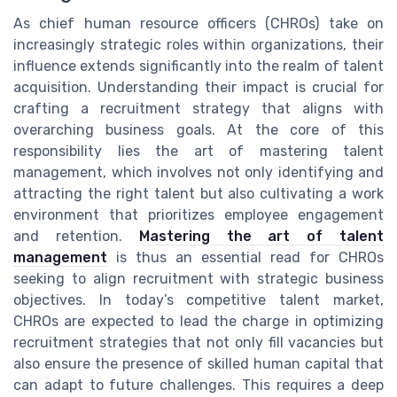
As chief human resource officers (CHROs) take on
increasingly strategic roles within organizations, their
influence extends significantly into the realm of talent
acquisition. Understanding their impact is crucial for
crafting a recruitment strategy that aligns with
overarching business goals. At the core of this
responsibility lies the art of mastering talent
management, which involves not only identifying and
attracting the right talent but also cultivating a work
environment that prioritizes employee engagement
and retention.
Mastering the art of talent
management
is thus an essential read for CHROs
seeking to align recruitment with strategic business
objectives. In today’s competitive talent market,
CHROs are expected to lead the charge in optimizing
recruitment strategies that not only fill vacancies but
also ensure the presence of skilled human capital that
can adapt to future challenges. This requires a deep