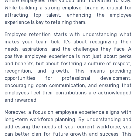
where employees feel valued and motivated to stay.
While building a strong employer brand is crucial for
attracting top talent, enhancing the employee
experience is key to retaining them.
Employee retention starts with understanding what
makes your team tick. It's about recognizing their
needs, aspirations, and the challenges they face. A
positive employee experience is not just about perks
and benefits, but about fostering a culture of respect,
recognition, and growth. This means providing
opportunities for professional development,
encouraging open communication, and ensuring that
employees feel their contributions are acknowledged
and rewarded.
Moreover, a focus on employee experience aligns with
long-term workforce planning. By understanding and
addressing the needs of your current workforce, you
can better plan for future growth and success. This