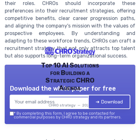
their roles. CHROs should incorporate these
preferences into their recruitment strategies, offering
competitive benefits, clear career progression paths,
and aligning the company's mission with the values of
prospective employees. By understanding and
adapting to these workforce trends, CHROs can craft a
recruitment strategy that not only attracts top talent
but also supports long-term organizational success.
Top 10 AI Solutions
for Building a
Strategic CHRO
Agenda
Download the white paper for free
➔ Download
CHRO strategy — 2026
*
By completing this form, I agree to be contacted for
commercial purposes by CHRO strategy and its partners.