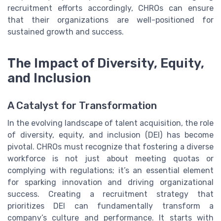
recruitment efforts accordingly, CHROs can ensure
that their organizations are well-positioned for
sustained growth and success.
The Impact of Diversity, Equity,
and Inclusion
A Catalyst for Transformation
In the evolving landscape of talent acquisition, the role
of diversity, equity, and inclusion (DEI) has become
pivotal. CHROs must recognize that fostering a diverse
workforce is not just about meeting quotas or
complying with regulations; it’s an essential element
for sparking innovation and driving organizational
success. Creating a recruitment strategy that
prioritizes DEI can fundamentally transform a
company’s culture and performance. It starts with