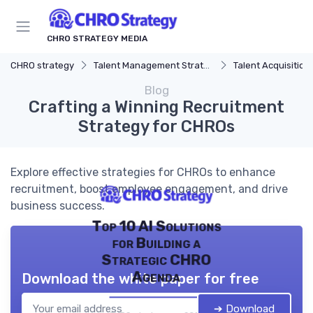
CHRO STRATEGY MEDIA
CHRO strategy
Talent Management Strategy
Talent Acquisition
Blog
Crafting a Winning Recruitment
Strategy for CHROs
Explore effective strategies for CHROs to enhance
recruitment, boost employee engagement, and drive
business success.
Top 10 AI Solutions
for Building a
Strategic CHRO
Agenda
Download the white paper for free
➔ Download