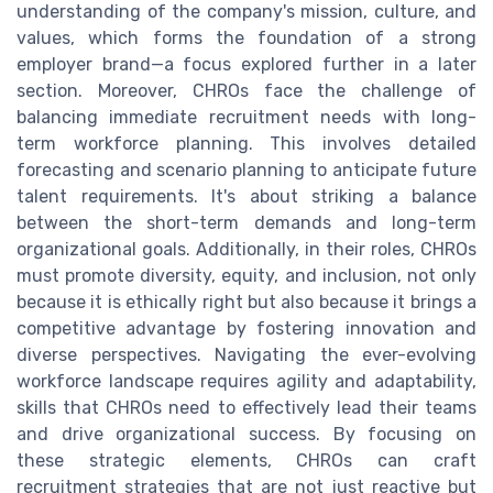
understanding of the company's mission, culture, and
values, which forms the foundation of a strong
employer brand—a focus explored further in a later
section. Moreover, CHROs face the challenge of
balancing immediate recruitment needs with long-
term workforce planning. This involves detailed
forecasting and scenario planning to anticipate future
talent requirements. It's about striking a balance
between the short-term demands and long-term
organizational goals. Additionally, in their roles, CHROs
must promote diversity, equity, and inclusion, not only
because it is ethically right but also because it brings a
competitive advantage by fostering innovation and
diverse perspectives. Navigating the ever-evolving
workforce landscape requires agility and adaptability,
skills that CHROs need to effectively lead their teams
and drive organizational success. By focusing on
these strategic elements, CHROs can craft
recruitment strategies that are not just reactive but