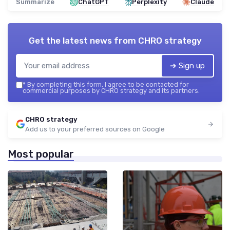
Summarize
ChatGPT
Perplexity
Claude
Get the latest news from
CHRO strategy
➔ Sign up
*
By completing this form, I agree to be contacted for
commercial purposes by CHRO strategy and its partners.
CHRO strategy
Add us to your preferred sources on Google
Most popular