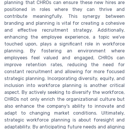
planning that CHROs can ensure these new hires are
positioned in roles where they can thrive and
contribute meaningfully. This synergy between
branding and planning is vital for creating a cohesive
and effective recruitment strategy. Additionally,
enhancing the employee experience, a topic we've
touched upon, plays a significant role in workforce
planning. By fostering an environment where
employees feel valued and engaged, CHROs can
improve retention rates, reducing the need for
constant recruitment and allowing for more focused
strategic planning. Incorporating diversity, equity, and
inclusion into workforce planning is another critical
aspect. By actively seeking to diversify the workforce,
CHROs not only enrich the organizational culture but
also enhance the company's ability to innovate and
adapt to changing market conditions. Ultimately,
strategic workforce planning is about foresight and
adaptability. By anticipating future needs and aligning