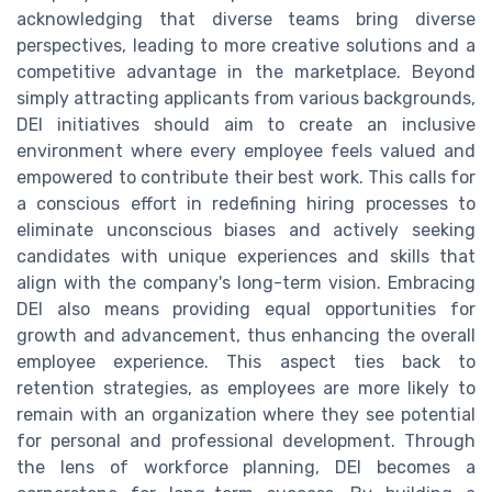
acknowledging that diverse teams bring diverse
perspectives, leading to more creative solutions and a
competitive advantage in the marketplace. Beyond
simply attracting applicants from various backgrounds,
DEI initiatives should aim to create an inclusive
environment where every employee feels valued and
empowered to contribute their best work. This calls for
a conscious effort in redefining hiring processes to
eliminate unconscious biases and actively seeking
candidates with unique experiences and skills that
align with the company's long-term vision. Embracing
DEI also means providing equal opportunities for
growth and advancement, thus enhancing the overall
employee experience. This aspect ties back to
retention strategies, as employees are more likely to
remain with an organization where they see potential
for personal and professional development. Through
the lens of workforce planning, DEI becomes a