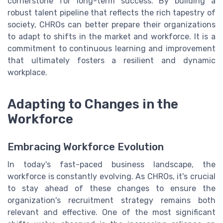
cornerstone for long-term success. By building a
robust talent pipeline that reflects the rich tapestry of
society, CHROs can better prepare their organizations
to adapt to shifts in the market and workforce. It is a
commitment to continuous learning and improvement
that ultimately fosters a resilient and dynamic
workplace.
Adapting to Changes in the
Workforce
Embracing Workforce Evolution
In today's fast-paced business landscape, the
workforce is constantly evolving. As CHROs, it's crucial
to stay ahead of these changes to ensure the
organization's recruitment strategy remains both
relevant and effective. One of the most significant