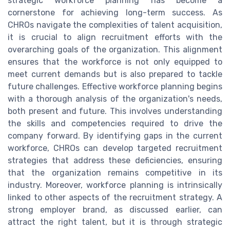
strategic workforce planning has become a
cornerstone for achieving long-term success. As
CHROs navigate the complexities of talent acquisition,
it is crucial to align recruitment efforts with the
overarching goals of the organization. This alignment
ensures that the workforce is not only equipped to
meet current demands but is also prepared to tackle
future challenges. Effective workforce planning begins
with a thorough analysis of the organization's needs,
both present and future. This involves understanding
the skills and competencies required to drive the
company forward. By identifying gaps in the current
workforce, CHROs can develop targeted recruitment
strategies that address these deficiencies, ensuring
that the organization remains competitive in its
industry. Moreover, workforce planning is intrinsically
linked to other aspects of the recruitment strategy. A
strong employer brand, as discussed earlier, can
attract the right talent, but it is through strategic