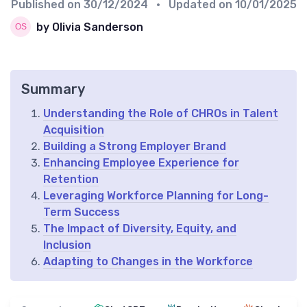
Published on
30/12/2024
• Updated on
10/01/2025
by Olivia Sanderson
Summary
Understanding the Role of CHROs in Talent
Acquisition
Building a Strong Employer Brand
Enhancing Employee Experience for
Retention
Leveraging Workforce Planning for Long-
Term Success
The Impact of Diversity, Equity, and
Inclusion
Adapting to Changes in the Workforce