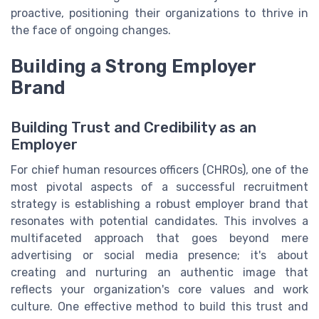
proactive, positioning their organizations to thrive in
the face of ongoing changes.
Building a Strong Employer
Brand
Building Trust and Credibility as an
Employer
For chief human resources officers (CHROs), one of the
most pivotal aspects of a successful recruitment
strategy is establishing a robust employer brand that
resonates with potential candidates. This involves a
multifaceted approach that goes beyond mere
advertising or social media presence; it's about
creating and nurturing an authentic image that
reflects your organization's core values and work
culture. One effective method to build this trust and