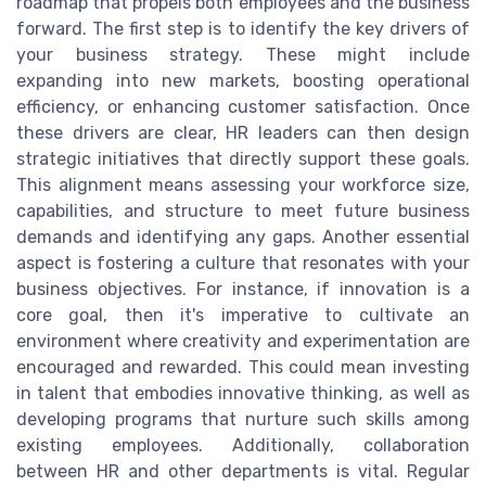
roadmap that propels both employees and the business
forward. The first step is to identify the key drivers of
your business strategy. These might include
expanding into new markets, boosting operational
efficiency, or enhancing customer satisfaction. Once
these drivers are clear, HR leaders can then design
strategic initiatives that directly support these goals.
This alignment means assessing your workforce size,
capabilities, and structure to meet future business
demands and identifying any gaps. Another essential
aspect is fostering a culture that resonates with your
business objectives. For instance, if innovation is a
core goal, then it's imperative to cultivate an
environment where creativity and experimentation are
encouraged and rewarded. This could mean investing
in talent that embodies innovative thinking, as well as
developing programs that nurture such skills among
existing employees. Additionally, collaboration
between HR and other departments is vital. Regular