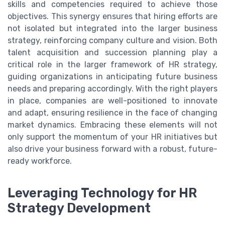
skills and competencies required to achieve those
objectives. This synergy ensures that hiring efforts are
not isolated but integrated into the larger business
strategy, reinforcing company culture and vision. Both
talent acquisition and succession planning play a
critical role in the larger framework of HR strategy,
guiding organizations in anticipating future business
needs and preparing accordingly. With the right players
in place, companies are well-positioned to innovate
and adapt, ensuring resilience in the face of changing
market dynamics. Embracing these elements will not
only support the momentum of your HR initiatives but
also drive your business forward with a robust, future-
ready workforce.
Leveraging Technology for HR
Strategy Development