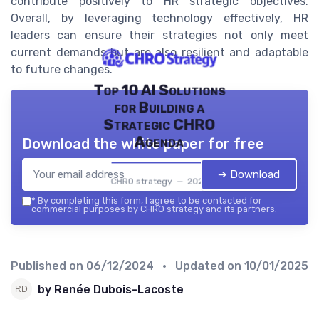
contribute positively to HR strategic objectives.
Overall, by leveraging technology effectively, HR
leaders can ensure their strategies not only meet
current demands but are also resilient and adaptable
to future changes.
Top 10 AI Solutions
for Building a
Strategic CHRO
Agenda
Download the white paper for free
➔ Download
CHRO strategy — 2026
*
By completing this form, I agree to be contacted for
commercial purposes by CHRO strategy and its partners.
Published on
06/12/2024
• Updated on
10/01/2025
by Renée Dubois-Lacoste