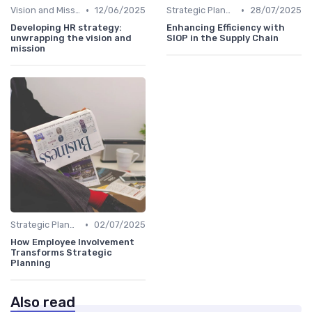
•
•
Vision and Mission Development
12/06/2025
Strategic Planning Process
28/07/2025
Developing HR strategy:
Enhancing Efficiency with
unwrapping the vision and
SIOP in the Supply Chain
mission
•
Strategic Planning Process
02/07/2025
How Employee Involvement
Transforms Strategic
Planning
Also read