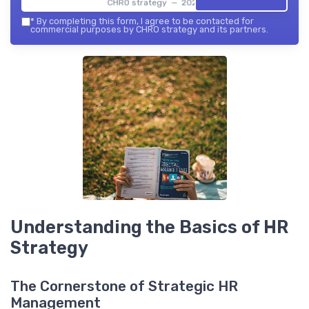
CHRO strategy — 2026
*
By completing this form, I agree to be contacted for
commercial purposes by CHRO strategy and its partners.
Understanding the Basics of HR
Strategy
The Cornerstone of Strategic HR
Management