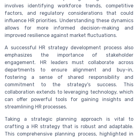
involves identifying workforce trends, competitive
factors, and regulatory considerations that could
influence HR priorities. Understanding these dynamics
allows for more informed decision-making and
improved resilience against market fluctuations.
A successful HR strategy development process also
emphasizes the importance of stakeholder
engagement. HR leaders must collaborate across
departments to ensure alignment and buy-in,
fostering a sense of shared responsibility and
commitment to the strategy's success. This
collaboration extends to leveraging technology, which
can offer powerful tools for gaining insights and
streamlining HR processes.
Taking a strategic planning approach is vital to
crafting a HR strategy that is robust and adaptable.
This comprehensive planning process, highlighted in