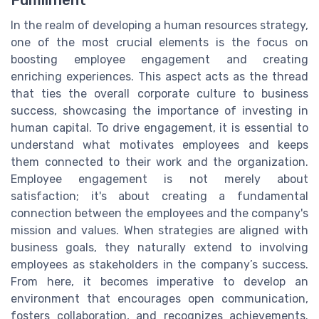
In the realm of developing a human resources strategy,
one of the most crucial elements is the focus on
boosting employee engagement and creating
enriching experiences. This aspect acts as the thread
that ties the overall corporate culture to business
success, showcasing the importance of investing in
human capital. To drive engagement, it is essential to
understand what motivates employees and keeps
them connected to their work and the organization.
Employee engagement is not merely about
satisfaction; it's about creating a fundamental
connection between the employees and the company's
mission and values. When strategies are aligned with
business goals, they naturally extend to involving
employees as stakeholders in the company’s success.
From here, it becomes imperative to develop an
environment that encourages open communication,
fosters collaboration, and recognizes achievements.