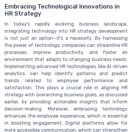
Embracing Technological Innovations in
HR Strategy
In today's rapidly evolving business landscape,
integrating technology into HR strategy development
is not just an option—it's a necessity. By harnessing
the power of technology, companies can streamline HR
processes, improve productivity, and foster an
environment that adapts to changing business needs.
Implementing advanced HR technologies, like AI-driven
analytics, can help identify patterns and predict
trends related to employee performance and
satisfaction. This plays a crucial role in aligning HR
strategy with overarching business goals, as discussed
earlier, by providing actionable insights that inform
decision-making. Moreover, embracing technology
enhances the employee experience, which is essential
in boosting engagement. Digital platforms allow for
more accessible communication, which can strengthen