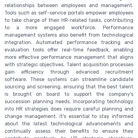
relationships between employees and management.
Tools such as self-service portals empower employees
to take charge of their HR-related tasks, contributing
to a more engaged workforce. Performance
management systems also benefit from technological
integration. Automated performance tracking and
evaluation tools offer real-time feedback, enabling
more effective performance management that aligns
with strategic objectives. Talent acquisition processes
gain efficiency through advanced recruitment
software. These systems can streamline candidate
sourcing and screening, ensuring that the best talent
is brought on board to support the company's
succession planning needs. Incorporating technology
into HR strategies does require careful planning and
change management. It's essential to stay informed
about the latest technological advancements and
continually assess their benefits to ensure they