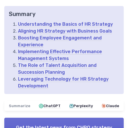
Summary
Understanding the Basics of HR Strategy
Aligning HR Strategy with Business Goals
Boosting Employee Engagement and
Experience
Implementing Effective Performance
Management Systems
The Role of Talent Acquisition and
Succession Planning
Leveraging Technology for HR Strategy
Development
Summarize
ChatGPT
Perplexity
Claude
Get the latest news from
CHRO strategy