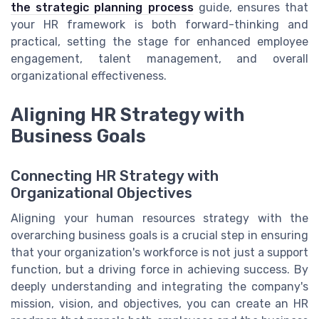
the strategic planning process
guide, ensures that
your HR framework is both forward-thinking and
practical, setting the stage for enhanced employee
engagement, talent management, and overall
organizational effectiveness.
Aligning HR Strategy with
Business Goals
Connecting HR Strategy with
Organizational Objectives
Aligning your human resources strategy with the
overarching business goals is a crucial step in ensuring
that your organization's workforce is not just a support
function, but a driving force in achieving success. By
deeply understanding and integrating the company's
mission, vision, and objectives, you can create an HR