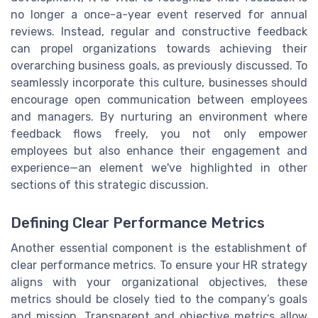
no longer a once-a-year event reserved for annual
reviews. Instead, regular and constructive feedback
can propel organizations towards achieving their
overarching business goals, as previously discussed. To
seamlessly incorporate this culture, businesses should
encourage open communication between employees
and managers. By nurturing an environment where
feedback flows freely, you not only empower
employees but also enhance their engagement and
experience—an element we've highlighted in other
sections of this strategic discussion.
Defining Clear Performance Metrics
Another essential component is the establishment of
clear performance metrics. To ensure your HR strategy
aligns with your organizational objectives, these
metrics should be closely tied to the company’s goals
and mission. Transparent and objective metrics allow