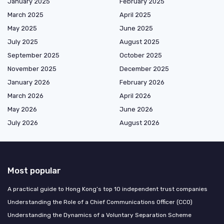
January 2025
February 2025
March 2025
April 2025
May 2025
June 2025
July 2025
August 2025
September 2025
October 2025
November 2025
December 2025
January 2026
February 2026
March 2026
April 2026
May 2026
June 2026
July 2026
August 2026
Most popular
A practical guide to Hong Kong’s top 10 independent trust companies
Understanding the Role of a Chief Communications Officer (CCO)
Understanding the Dynamics of a Voluntary Separation Scheme