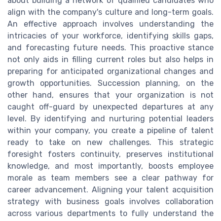
about building a network of qualified candidates who
align with the company's culture and long-term goals.
An effective approach involves understanding the
intricacies of your workforce, identifying skills gaps,
and forecasting future needs. This proactive stance
not only aids in filling current roles but also helps in
preparing for anticipated organizational changes and
growth opportunities. Succession planning, on the
other hand, ensures that your organization is not
caught off-guard by unexpected departures at any
level. By identifying and nurturing potential leaders
within your company, you create a pipeline of talent
ready to take on new challenges. This strategic
foresight fosters continuity, preserves institutional
knowledge, and most importantly, boosts employee
morale as team members see a clear pathway for
career advancement. Aligning your talent acquisition
strategy with business goals involves collaboration
across various departments to fully understand the