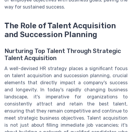
way for sustained success.
The Role of Talent Acquisition
and Succession Planning
Nurturing Top Talent Through Strategic
Talent Acquisition
A well-devised HR strategy places a significant focus
on talent acquisition and succession planning, crucial
elements that directly impact a company's success
and longevity. In today's rapidly changing business
landscape, it's imperative for organizations to
consistently attract and retain the best talent,
ensuring that they remain competitive and continue to
meet strategic business objectives. Talent acquisition
is not just about filling immediate job vacancies; it's