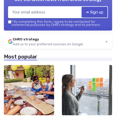
➔ Sign up
*
By completing this form, I agree to be contacted for
commercial purposes by CHRO strategy and its partners.
CHRO strategy
Add us to your preferred sources on Google
Most popular