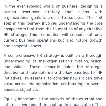
In the ever-evolving world of business, designing a
human resources strategy that aligns with
organizational goals is crucial for success. The first
step in this journey involves understanding the core
components that form the foundation of any effective
HR strategy. This foundation will support not only
current business operations but also future growth
and competitiveness.
A comprehensive HR strategy is built on a thorough
understanding of the organization's mission, vision,
and values. These elements guide the strategic
direction and help determine the key priorities for HR
initiatives. It's essential to consider how HR can drive
value across the organization, contributing to overall
business objectives.
Equally important is the analysis of the external and
internal environments impacting the organization. This