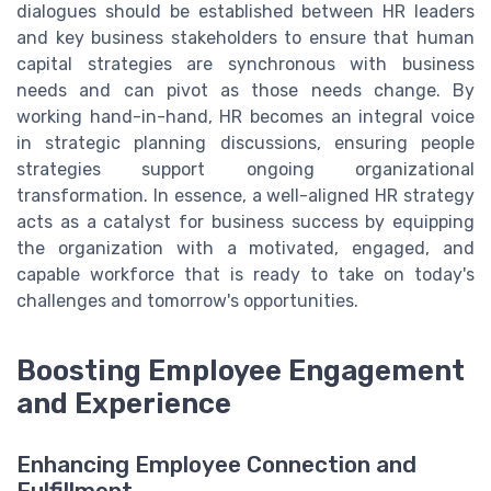
dialogues should be established between HR leaders
and key business stakeholders to ensure that human
capital strategies are synchronous with business
needs and can pivot as those needs change. By
working hand-in-hand, HR becomes an integral voice
in strategic planning discussions, ensuring people
strategies support ongoing organizational
transformation. In essence, a well-aligned HR strategy
acts as a catalyst for business success by equipping
the organization with a motivated, engaged, and
capable workforce that is ready to take on today's
challenges and tomorrow's opportunities.
Boosting Employee Engagement
and Experience
Enhancing Employee Connection and
Fulfillment