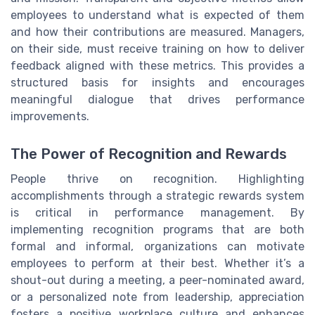
employees to understand what is expected of them
and how their contributions are measured. Managers,
on their side, must receive training on how to deliver
feedback aligned with these metrics. This provides a
structured basis for insights and encourages
meaningful dialogue that drives performance
improvements.
The Power of Recognition and Rewards
People thrive on recognition. Highlighting
accomplishments through a strategic rewards system
is critical in performance management. By
implementing recognition programs that are both
formal and informal, organizations can motivate
employees to perform at their best. Whether it’s a
shout-out during a meeting, a peer-nominated award,
or a personalized note from leadership, appreciation
fosters a positive workplace culture and enhances