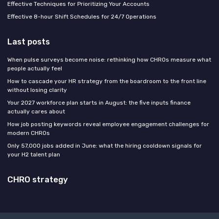
Effective Techniques for Prioritizing Your Accounts
Effective 8-hour Shift Schedules for 24/7 Operations
Last posts
When pulse surveys become noise: rethinking how CHROs measure what
people actually feel
How to cascade your HR strategy from the boardroom to the front line
without losing clarity
Your 2027 workforce plan starts in August: the five inputs finance
actually cares about
How job posting keywords reveal employee engagement challenges for
modern CHROs
Only 57,000 jobs added in June: what the hiring cooldown signals for
your H2 talent plan
CHRO strategy