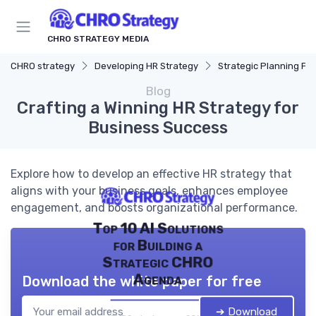
CHRO STRATEGY MEDIA
CHRO strategy
Developing HR Strategy
Strategic Planning Pr
Blog
Crafting a Winning HR Strategy for
Business Success
Explore how to develop an effective HR strategy that
aligns with your business goals, enhances employee
engagement, and boosts organizational performance.
Top 10 AI Solutions
for Building a
Strategic CHRO
Agenda
Download the white paper for free
➔ Download