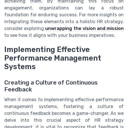
achieving them. By maintaining this focus on
engagement, organizations can lay a robust
foundation for enduring success. For more insights on
integrating these elements into a holistic HR strategy,
consider exploring
unwrapping the vision and mission
to see how it aligns with your business imperatives.
Implementing Effective
Performance Management
Systems
Creating a Culture of Continuous
Feedback
When it comes to implementing effective performance
management systems, fostering a culture of
continuous feedback becomes a game-changer. As we
delve into this crucial aspect of HR strategy
development, it is vital to recognize that feedback is