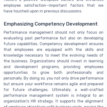
employee satisfaction—important factors that we
have touched upon in previous discussions.
Emphasizing Competency Development
Performance management should not only focus on
evaluating past performance but also on developing
future capabilities. Competency development ensures
that employees are equipped with the skills and
knowledge necessary to meet the evolving needs of
the business. Organizations should invest in learning
and development programs, providing employees
opportunities to grow both professionally and
personally. By doing so, you not only drive performance
but ensure your workforce remains agile and prepared
for future challenges. Ultimately, a well-crafted
performance management system is integral to an
organization's HR strategy. It supports the alignment
of employee objectives with business goals, paving the