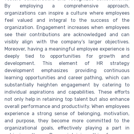
By employing a comprehensive approach,
organizations can inspire a culture where employees
feel valued and integral to the success of the
organization. Engagement increases when employees
see their contributions are acknowledged and can
visibly align with the company’s larger objectives.
Moreover, having a meaningful employee experience is
deeply tied to opportunities for growth and
development. This element of HR strategy
development emphasizes providing continuous
learning opportunities and career pathing, which can
substantially heighten engagement by catering to
individual aspirations and capabilities. These efforts
not only help in retaining top talent but also enhance
overall performance and productivity. When employees
experience a strong sense of belonging, motivation,
and purpose, they become more committed to the
organizational goals, effectively playing a part in