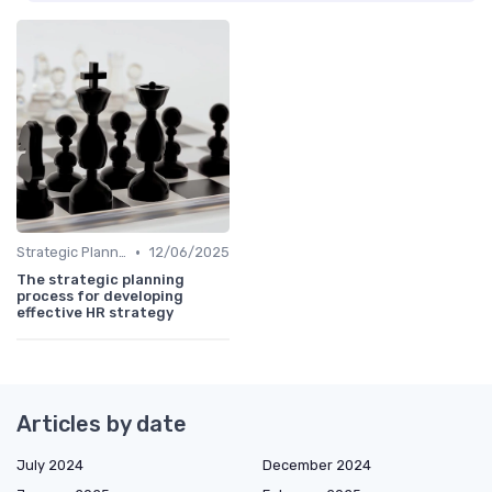
•
Strategic Planning Process
12/06/2025
The strategic planning
process for developing
effective HR strategy
Articles by date
July 2024
December 2024