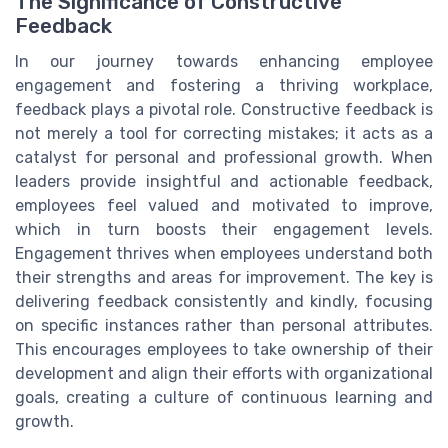
The Significance of Constructive
Feedback
In our journey towards enhancing employee
engagement and fostering a thriving workplace,
feedback plays a pivotal role. Constructive feedback is
not merely a tool for correcting mistakes; it acts as a
catalyst for personal and professional growth. When
leaders provide insightful and actionable feedback,
employees feel valued and motivated to improve,
which in turn boosts their engagement levels.
Engagement thrives when employees understand both
their strengths and areas for improvement. The key is
delivering feedback consistently and kindly, focusing
on specific instances rather than personal attributes.
This encourages employees to take ownership of their
development and align their efforts with organizational
goals, creating a culture of continuous learning and
growth.