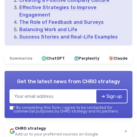
Creating a Positive Company Culture
Effective Strategies to Improve
Engagement
The Role of Feedback and Surveys
Balancing Work and Life
Success Stories and Real-Life Examples
Summarize
ChatGPT
Perplexity
Claude
Get the latest news from
CHRO strategy
➔ Sign up
*
By completing this form, I agree to be contacted for
commercial purposes by CHRO strategy and its partners.
CHRO strategy
Add us to your preferred sources on Google