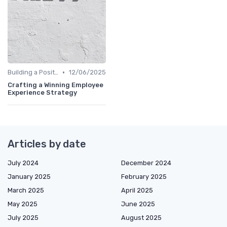
•
Building a Positive Culture
12/06/2025
Crafting a Winning Employee
Experience Strategy
Articles by date
July 2024
December 2024
January 2025
February 2025
March 2025
April 2025
May 2025
June 2025
July 2025
August 2025