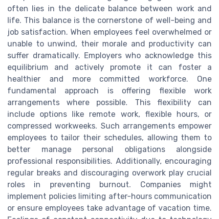
often lies in the delicate balance between work and
life. This balance is the cornerstone of well-being and
job satisfaction. When employees feel overwhelmed or
unable to unwind, their morale and productivity can
suffer dramatically. Employers who acknowledge this
equilibrium and actively promote it can foster a
healthier and more committed workforce. One
fundamental approach is offering flexible work
arrangements where possible. This flexibility can
include options like remote work, flexible hours, or
compressed workweeks. Such arrangements empower
employees to tailor their schedules, allowing them to
better manage personal obligations alongside
professional responsibilities. Additionally, encouraging
regular breaks and discouraging overwork play crucial
roles in preventing burnout. Companies might
implement policies limiting after-hours communication
or ensure employees take advantage of vacation time.