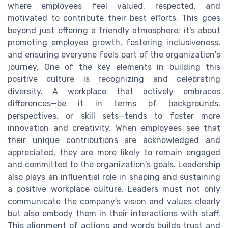
where employees feel valued, respected, and
motivated to contribute their best efforts. This goes
beyond just offering a friendly atmosphere; it's about
promoting employee growth, fostering inclusiveness,
and ensuring everyone feels part of the organization's
journey. One of the key elements in building this
positive culture is recognizing and celebrating
diversity. A workplace that actively embraces
differences—be it in terms of backgrounds,
perspectives, or skill sets—tends to foster more
innovation and creativity. When employees see that
their unique contributions are acknowledged and
appreciated, they are more likely to remain engaged
and committed to the organization's goals. Leadership
also plays an influential role in shaping and sustaining
a positive workplace culture. Leaders must not only
communicate the company's vision and values clearly
but also embody them in their interactions with staff.
This alignment of actions and words builds trust and