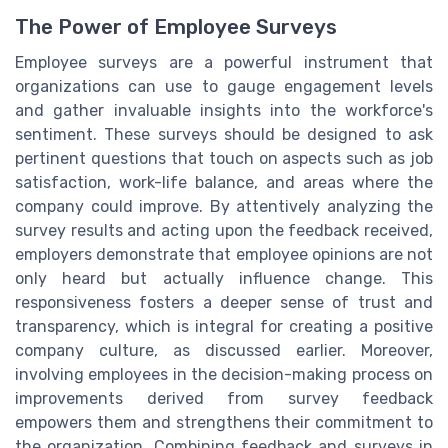
The Power of Employee Surveys
Employee surveys are a powerful instrument that
organizations can use to gauge engagement levels
and gather invaluable insights into the workforce's
sentiment. These surveys should be designed to ask
pertinent questions that touch on aspects such as job
satisfaction, work-life balance, and areas where the
company could improve. By attentively analyzing the
survey results and acting upon the feedback received,
employers demonstrate that employee opinions are not
only heard but actually influence change. This
responsiveness fosters a deeper sense of trust and
transparency, which is integral for creating a positive
company culture, as discussed earlier. Moreover,
involving employees in the decision-making process on
improvements derived from survey feedback
empowers them and strengthens their commitment to
the organization. Combining feedback and surveys in