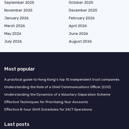
September 2025
October 2025
November 2025
December 2025
January 2026
February 2026
March 2026
April 2026
May 2026
June 2026
July 2026
August 2026
Most popular
A practical guide to Hong Kong’s top 10 independent trust companies
Understanding the Role of a Chief Communications Officer (CCO)
Understanding the Dynamics of a Voluntary Separation Scheme
Effective Techniques for Prioritizing Your Accounts
Effective 8-hour Shift Schedules for 24/7 Operations
Last posts