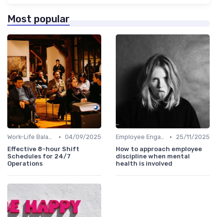
Most popular
•
•
Work-Life Balance
04/09/2025
Employee Engagement Programs
25/11/2025
Effective 8-hour Shift
How to approach employee
Schedules for 24/7
discipline when mental
Operations
health is involved