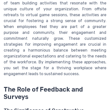
of team building activities that resonate with the
unique culture of your organization. From offsite
retreats to virtual game sessions, these activities are
crucial for fostering a strong sense of community.
When employees feel they are part of a greater
purpose and community, their engagement and
commitment naturally grow. These customized
strategies for improving engagement are crucial in
creating a harmonious balance between meeting
organizational expectations and catering to the needs
of the workforce. By implementing these approaches,
you set the stage for a thriving workplace where
engagement leads to sustained success.
The Role of Feedback and
Surveys