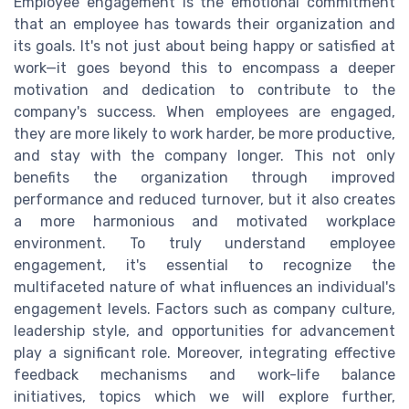
Employee engagement is the emotional commitment
that an employee has towards their organization and
its goals. It's not just about being happy or satisfied at
work—it goes beyond this to encompass a deeper
motivation and dedication to contribute to the
company's success. When employees are engaged,
they are more likely to work harder, be more productive,
and stay with the company longer. This not only
benefits the organization through improved
performance and reduced turnover, but it also creates
a more harmonious and motivated workplace
environment. To truly understand employee
engagement, it's essential to recognize the
multifaceted nature of what influences an individual's
engagement levels. Factors such as company culture,
leadership style, and opportunities for advancement
play a significant role. Moreover, integrating effective
feedback mechanisms and work-life balance
initiatives, topics which we will explore further,