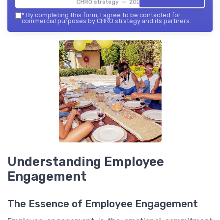
CHRO strategy — 2026
*
By completing this form, I agree to be contacted for
commercial purposes by CHRO strategy and its partners.
Understanding Employee
Engagement
The Essence of Employee Engagement