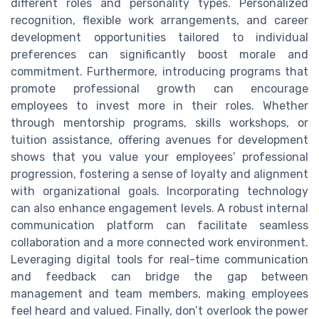
different roles and personality types. Personalized
recognition, flexible work arrangements, and career
development opportunities tailored to individual
preferences can significantly boost morale and
commitment. Furthermore, introducing programs that
promote professional growth can encourage
employees to invest more in their roles. Whether
through mentorship programs, skills workshops, or
tuition assistance, offering avenues for development
shows that you value your employees’ professional
progression, fostering a sense of loyalty and alignment
with organizational goals. Incorporating technology
can also enhance engagement levels. A robust internal
communication platform can facilitate seamless
collaboration and a more connected work environment.
Leveraging digital tools for real-time communication
and feedback can bridge the gap between
management and team members, making employees
feel heard and valued. Finally, don’t overlook the power