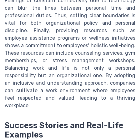
Feelings of constant connectivity due to technology
can blur the lines between personal time and
professional duties. Thus, setting clear boundaries is
vital for both organizational policy and personal
discipline. Finally, providing resources such as
employee assistance programs or wellness initiatives
shows a commitment to employees' holistic well-being.
These resources can include counseling services, gym
memberships, or stress management workshops.
Balancing work and life is not only a personal
responsibility but an organizational one. By adopting
an inclusive and understanding approach, companies
can cultivate a work environment where employees
feel respected and valued, leading to a thriving
workplace.
Success Stories and Real-Life
Examples