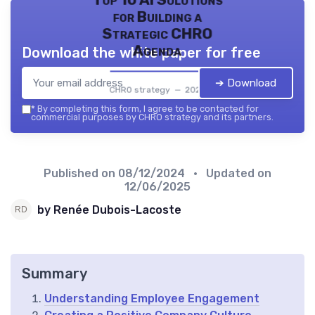
Top 10 AI Solutions
for Building a
Strategic CHRO
Agenda
Download the white paper for free
➔ Download
CHRO strategy — 2026
*
By completing this form, I agree to be contacted for
commercial purposes by CHRO strategy and its partners.
Published on
08/12/2024
• Updated on
12/06/2025
by Renée Dubois-Lacoste
Summary
Understanding Employee Engagement