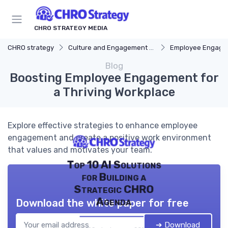
CHRO STRATEGY MEDIA
CHRO strategy
Culture and Engagement Strategy
Employee Engagement
Blog
Boosting Employee Engagement for
a Thriving Workplace
Explore effective strategies to enhance employee
engagement and create a positive work environment
that values and motivates your team.
Top 10 AI Solutions
for Building a
Strategic CHRO
Agenda
Download the white paper for free
➔ Download