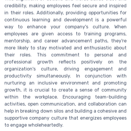
credibility, making employees feel secure and inspired
in their roles. Additionally, providing opportunities for
continuous learning and development is a powerful
way to enhance your company's culture. When
employees are given access to training programs,
mentorship, and career advancement paths, they're
more likely to stay motivated and enthusiastic about
their roles. This commitment to personal and
professional growth reflects positively on the
organization's culture, driving engagement and
productivity simultaneously. In conjunction with
nurturing an inclusive environment and promoting
growth, it is crucial to create a sense of community
within the workplace. Encouraging team-building
activities, open communication, and collaboration can
help in breaking down silos and building a cohesive and
supportive company culture that energizes employees
to engage wholeheartedly.