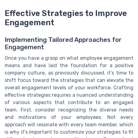
Effective Strategies to Improve
Engagement
Implementing Tailored Approaches for
Engagement
Once you have a grasp on what employee engagement
means and have laid the foundation for a positive
company culture, as previously discussed, it’s time to
shift focus toward the strategies that can elevate the
overall engagement levels of your workforce. Crafting
effective strategies requires a nuanced understanding
of various aspects that contribute to an engaged
team. First, consider recognizing the diverse needs
and motivations of your employees. Not every
approach will resonate with every team member, which
is why it's important to customize your strategies to fit