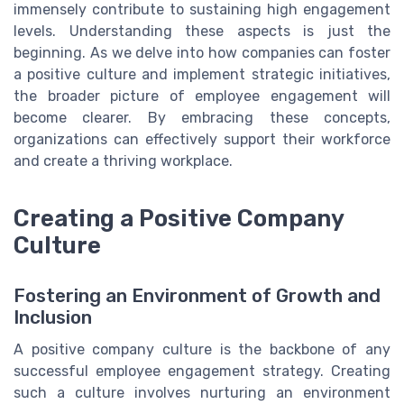
immensely contribute to sustaining high engagement
levels. Understanding these aspects is just the
beginning. As we delve into how companies can foster
a positive culture and implement strategic initiatives,
the broader picture of employee engagement will
become clearer. By embracing these concepts,
organizations can effectively support their workforce
and create a thriving workplace.
Creating a Positive Company
Culture
Fostering an Environment of Growth and
Inclusion
A positive company culture is the backbone of any
successful employee engagement strategy. Creating
such a culture involves nurturing an environment