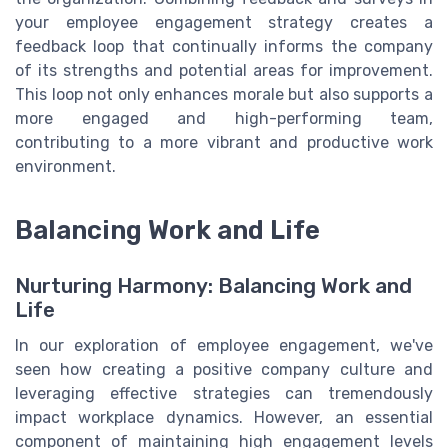
your employee engagement strategy creates a
feedback loop that continually informs the company
of its strengths and potential areas for improvement.
This loop not only enhances morale but also supports a
more engaged and high-performing team,
contributing to a more vibrant and productive work
environment.
Balancing Work and Life
Nurturing Harmony: Balancing Work and
Life
In our exploration of employee engagement, we've
seen how creating a positive company culture and
leveraging effective strategies can tremendously
impact workplace dynamics. However, an essential
component of maintaining high engagement levels