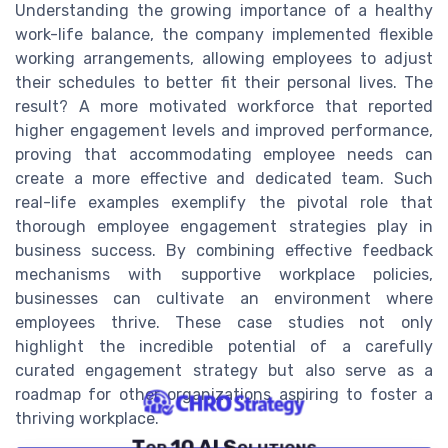
Understanding the growing importance of a healthy
work-life balance, the company implemented flexible
working arrangements, allowing employees to adjust
their schedules to better fit their personal lives. The
result? A more motivated workforce that reported
higher engagement levels and improved performance,
proving that accommodating employee needs can
create a more effective and dedicated team. Such
real-life examples exemplify the pivotal role that
thorough employee engagement strategies play in
business success. By combining effective feedback
mechanisms with supportive workplace policies,
businesses can cultivate an environment where
employees thrive. These case studies not only
highlight the incredible potential of a carefully
curated engagement strategy but also serve as a
roadmap for other organizations aspiring to foster a
thriving workplace.