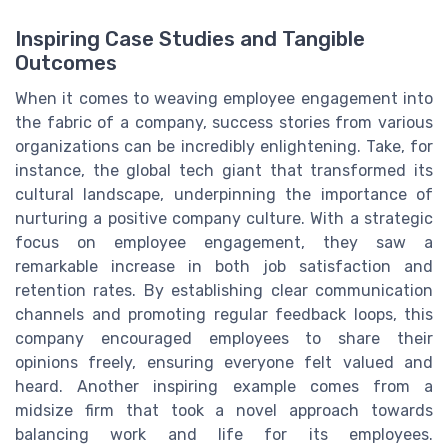
Inspiring Case Studies and Tangible
Outcomes
When it comes to weaving employee engagement into
the fabric of a company, success stories from various
organizations can be incredibly enlightening. Take, for
instance, the global tech giant that transformed its
cultural landscape, underpinning the importance of
nurturing a positive company culture. With a strategic
focus on employee engagement, they saw a
remarkable increase in both job satisfaction and
retention rates. By establishing clear communication
channels and promoting regular feedback loops, this
company encouraged employees to share their
opinions freely, ensuring everyone felt valued and
heard. Another inspiring example comes from a
midsize firm that took a novel approach towards
balancing work and life for its employees.