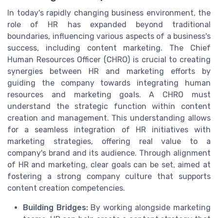
In today's rapidly changing business environment, the
role of HR has expanded beyond traditional
boundaries, influencing various aspects of a business's
success, including content marketing. The Chief
Human Resources Officer (CHRO) is crucial to creating
synergies between HR and marketing efforts by
guiding the company towards integrating human
resources and marketing goals. A CHRO must
understand the strategic function within content
creation and management. This understanding allows
for a seamless integration of HR initiatives with
marketing strategies, offering real value to a
company's brand and its audience. Through alignment
of HR and marketing, clear goals can be set, aimed at
fostering a strong company culture that supports
content creation competencies.
Building Bridges:
By working alongside marketing