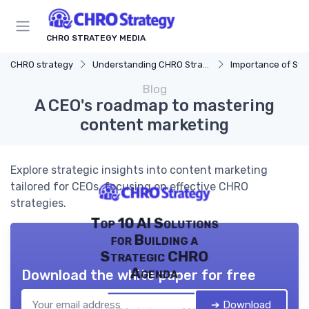
CHRO STRATEGY MEDIA
CHRO strategy
Understanding CHRO Strategy
Importance of Str
Blog
A CEO's roadmap to mastering
content marketing
Explore strategic insights into content marketing
tailored for CEOs, focusing on effective CHRO
strategies.
Top 10 AI Solutions
for Building a
Strategic CHRO
Agenda
Download the white paper for free
➔ Download