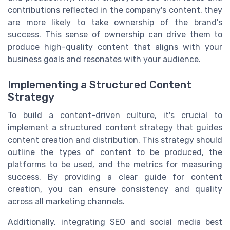
contributions reflected in the company's content, they
are more likely to take ownership of the brand's
success. This sense of ownership can drive them to
produce high-quality content that aligns with your
business goals and resonates with your audience.
Implementing a Structured Content
Strategy
To build a content-driven culture, it's crucial to
implement a structured content strategy that guides
content creation and distribution. This strategy should
outline the types of content to be produced, the
platforms to be used, and the metrics for measuring
success. By providing a clear guide for content
creation, you can ensure consistency and quality
across all marketing channels.
Additionally, integrating SEO and social media best