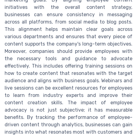
initiatives with the overall content strategy,
businesses can ensure consistency in messaging
across all platforms, from social media to blog posts.
This alignment helps maintain clear goals across
various departments and ensures that every piece of
content supports the company's long-term objectives.
Moreover, companies should provide employees with
the necessary tools and guidance to advocate
effectively. This includes offering training sessions on
how to create content that resonates with the target
audience and aligns with business goals. Webinars and
live sessions can be excellent resources for employees
to learn from industry experts and improve their
content creation skills. The impact of employee
advocacy is not just subjective; it has measurable
benefits. By tracking the performance of employee-
driven content through analytics, businesses can gain
insights into what resonates most with customers and