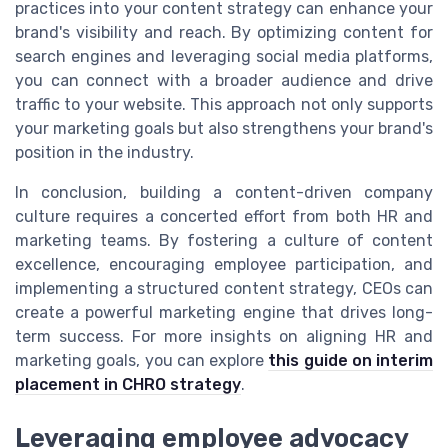
practices into your content strategy can enhance your
brand's visibility and reach. By optimizing content for
search engines and leveraging social media platforms,
you can connect with a broader audience and drive
traffic to your website. This approach not only supports
your marketing goals but also strengthens your brand's
position in the industry.
In conclusion, building a content-driven company
culture requires a concerted effort from both HR and
marketing teams. By fostering a culture of content
excellence, encouraging employee participation, and
implementing a structured content strategy, CEOs can
create a powerful marketing engine that drives long-
term success. For more insights on aligning HR and
marketing goals, you can explore
this guide on interim
placement in CHRO strategy
.
Leveraging employee advocacy