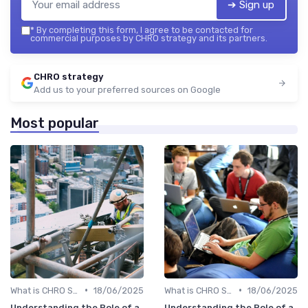
➔ Sign up
*
By completing this form, I agree to be contacted for
commercial purposes by CHRO strategy and its partners.
CHRO strategy
Add us to your preferred sources on Google
Most popular
•
•
What is CHRO Strategy?
18/06/2025
What is CHRO Strategy?
18/06/2025
Understanding the Role of a
Understanding the Role of a