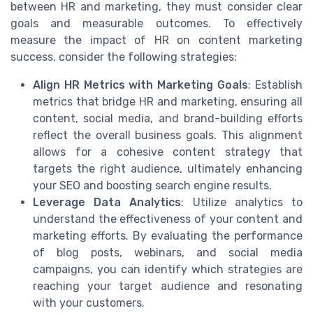
between HR and marketing, they must consider clear
goals and measurable outcomes. To effectively
measure the impact of HR on content marketing
success, consider the following strategies:
Align HR Metrics with Marketing Goals
: Establish
metrics that bridge HR and marketing, ensuring all
content, social media, and brand-building efforts
reflect the overall business goals. This alignment
allows for a cohesive content strategy that
targets the right audience, ultimately enhancing
your SEO and boosting search engine results.
Leverage Data Analytics
: Utilize analytics to
understand the effectiveness of your content and
marketing efforts. By evaluating the performance
of blog posts, webinars, and social media
campaigns, you can identify which strategies are
reaching your target audience and resonating
with your customers.