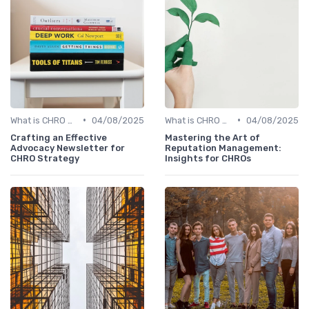
•
•
What is CHRO Strategy?
04/08/2025
What is CHRO Strategy?
04/08/2025
Crafting an Effective
Mastering the Art of
Advocacy Newsletter for
Reputation Management:
CHRO Strategy
Insights for CHROs