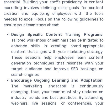
essential. Building your staff's proficiency in content
marketing involves defining clear goals for content
creation and equipping employees with the tools
needed to excel. Focus on the following guidelines to
ensure your team stays ahead:
Design Specific Content Training Programs
:
Tailored workshops or seminars can be initiated to
enhance skills in creating brand-appropriate
content that aligns with your marketing strategy.
These sessions help employees learn content
generation techniques that resonate with your
target audience and improve SEO rankings on
search engines.
Encourage Ongoing Learning and Adaptation
:
The marketing landscape is continuously
changing; thus, your team must stay updated on
industry trends and best practices. By attending
webinars, live sessions, or conferences, your