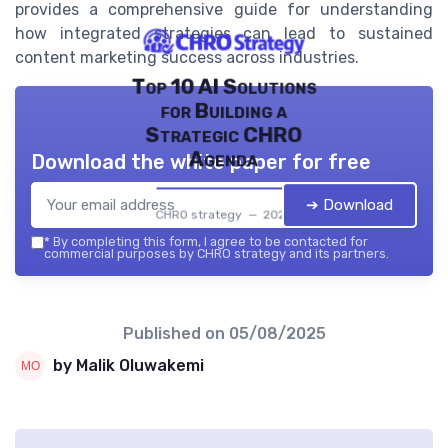
provides a comprehensive guide for understanding
how integrated strategies can lead to sustained
content marketing success across industries.
Top 10 AI Solutions
for Building a
Strategic CHRO
Agenda
Download the white paper for free
➔ Download
CHRO strategy — 2026
*
By completing this form, I agree to be contacted for
commercial purposes by CHRO strategy and its partners.
Published on
05/08/2025
by Malik Oluwakemi