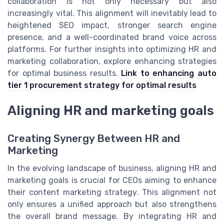
collaboration is not only necessary but also
increasingly vital. This alignment will inevitably lead to
heightened SEO impact, stronger search engine
presence, and a well-coordinated brand voice across
platforms. For further insights into optimizing HR and
marketing collaboration, explore enhancing strategies
for optimal business results.
Link to enhancing auto
tier 1 procurement strategy for optimal results
Aligning HR and marketing goals
Creating Synergy Between HR and
Marketing
In the evolving landscape of business, aligning HR and
marketing goals is crucial for CEOs aiming to enhance
their content marketing strategy. This alignment not
only ensures a unified approach but also strengthens
the overall brand message. By integrating HR and