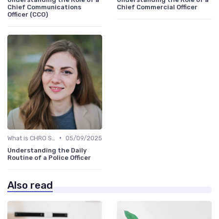
Chief Communications
Chief Commercial Officer
Officer (CCO)
•
What is CHRO Strategy?
05/09/2025
Understanding the Daily
Routine of a Police Officer
Also read