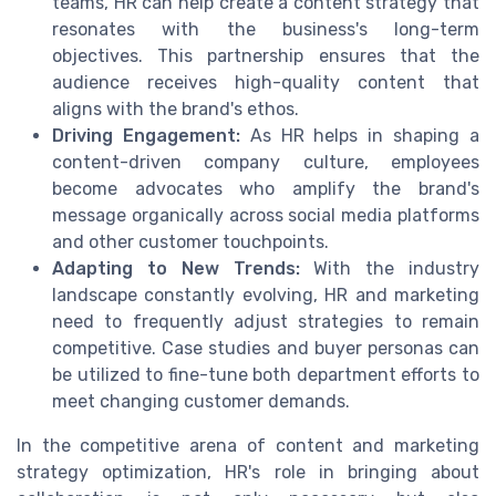
teams, HR can help create a content strategy that
resonates with the business's long-term
objectives. This partnership ensures that the
audience receives high-quality content that
aligns with the brand's ethos.
Driving Engagement:
As HR helps in shaping a
content-driven company culture, employees
become advocates who amplify the brand's
message organically across social media platforms
and other customer touchpoints.
Adapting to New Trends:
With the industry
landscape constantly evolving, HR and marketing
need to frequently adjust strategies to remain
competitive. Case studies and buyer personas can
be utilized to fine-tune both department efforts to
meet changing customer demands.
In the competitive arena of content and marketing
strategy optimization, HR's role in bringing about