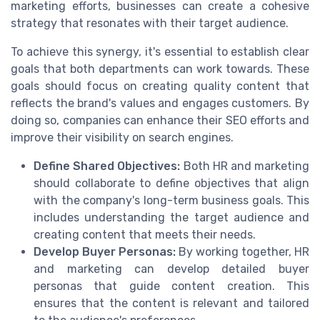
marketing efforts, businesses can create a cohesive
strategy that resonates with their target audience.
To achieve this synergy, it's essential to establish clear
goals that both departments can work towards. These
goals should focus on creating quality content that
reflects the brand's values and engages customers. By
doing so, companies can enhance their SEO efforts and
improve their visibility on search engines.
Define Shared Objectives:
Both HR and marketing
should collaborate to define objectives that align
with the company's long-term business goals. This
includes understanding the target audience and
creating content that meets their needs.
Develop Buyer Personas:
By working together, HR
and marketing can develop detailed buyer
personas that guide content creation. This
ensures that the content is relevant and tailored