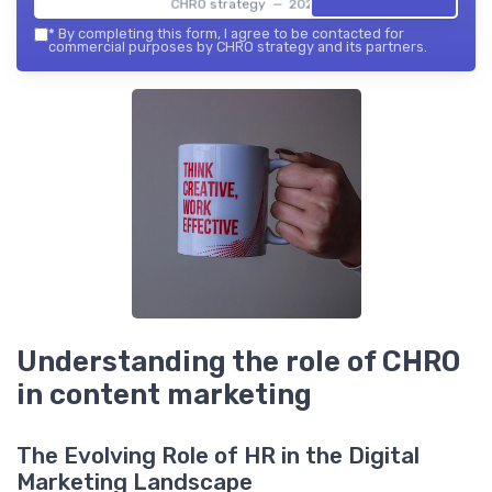
CHRO strategy — 2026
*
By completing this form, I agree to be contacted for
commercial purposes by CHRO strategy and its partners.
Understanding the role of CHRO
in content marketing
The Evolving Role of HR in the Digital
Marketing Landscape