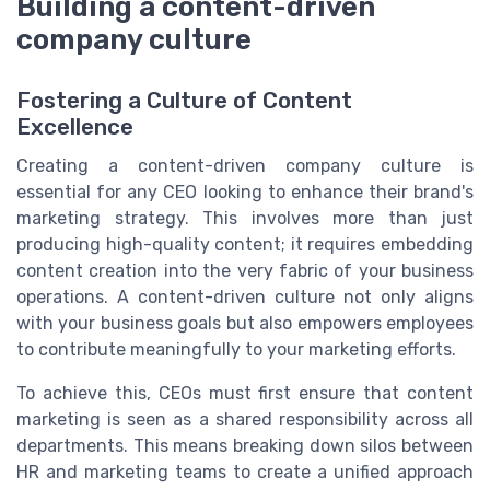
Building a content-driven
company culture
Fostering a Culture of Content
Excellence
Creating a content-driven company culture is
essential for any CEO looking to enhance their brand's
marketing strategy. This involves more than just
producing high-quality content; it requires embedding
content creation into the very fabric of your business
operations. A content-driven culture not only aligns
with your business goals but also empowers employees
to contribute meaningfully to your marketing efforts.
To achieve this, CEOs must first ensure that content
marketing is seen as a shared responsibility across all
departments. This means breaking down silos between
HR and marketing teams to create a unified approach