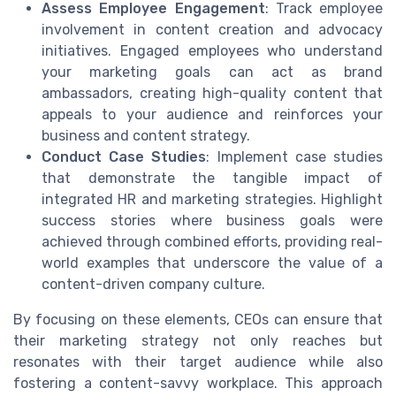
Assess Employee Engagement
: Track employee
involvement in content creation and advocacy
initiatives. Engaged employees who understand
your marketing goals can act as brand
ambassadors, creating high-quality content that
appeals to your audience and reinforces your
business and content strategy.
Conduct Case Studies
: Implement case studies
that demonstrate the tangible impact of
integrated HR and marketing strategies. Highlight
success stories where business goals were
achieved through combined efforts, providing real-
world examples that underscore the value of a
content-driven company culture.
By focusing on these elements, CEOs can ensure that
their marketing strategy not only reaches but
resonates with their target audience while also
fostering a content-savvy workplace. This approach