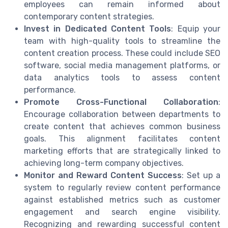
employees can remain informed about
contemporary content strategies.
Invest in Dedicated Content Tools
: Equip your
team with high-quality tools to streamline the
content creation process. These could include SEO
software, social media management platforms, or
data analytics tools to assess content
performance.
Promote Cross-Functional Collaboration
:
Encourage collaboration between departments to
create content that achieves common business
goals. This alignment facilitates content
marketing efforts that are strategically linked to
achieving long-term company objectives.
Monitor and Reward Content Success
: Set up a
system to regularly review content performance
against established metrics such as customer
engagement and search engine visibility.
Recognizing and rewarding successful content