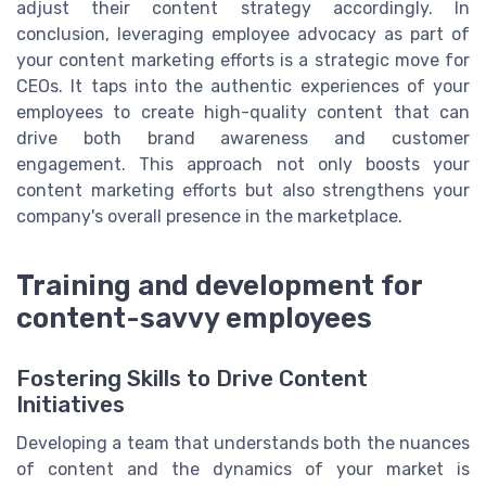
adjust their content strategy accordingly. In
conclusion, leveraging employee advocacy as part of
your content marketing efforts is a strategic move for
CEOs. It taps into the authentic experiences of your
employees to create high-quality content that can
drive both brand awareness and customer
engagement. This approach not only boosts your
content marketing efforts but also strengthens your
company's overall presence in the marketplace.
Training and development for
content-savvy employees
Fostering Skills to Drive Content
Initiatives
Developing a team that understands both the nuances
of content and the dynamics of your market is