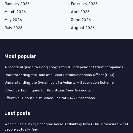
January 2026
February 2026
March 2026
April 2026
May 2026
June 2026
July 2026
August 2026
Most popular
A practical guide to Hong Kong’s top 10 independent trust companies
Understanding the Role of a Chief Communications Officer (CCO)
Understanding the Dynamics of a Voluntary Separation Scheme
Effective Techniques for Prioritizing Your Accounts
Effective 8-hour Shift Schedules for 24/7 Operations
Last posts
When pulse surveys become noise: rethinking how CHROs measure what
people actually feel