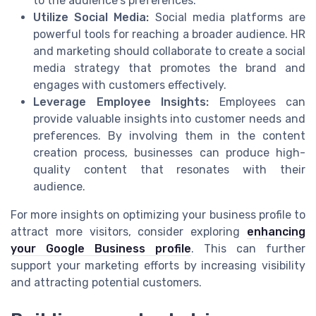
to the audience's preferences.
Utilize Social Media:
Social media platforms are
powerful tools for reaching a broader audience. HR
and marketing should collaborate to create a social
media strategy that promotes the brand and
engages with customers effectively.
Leverage Employee Insights:
Employees can
provide valuable insights into customer needs and
preferences. By involving them in the content
creation process, businesses can produce high-
quality content that resonates with their
audience.
For more insights on optimizing your business profile to
attract more visitors, consider exploring
enhancing
your Google Business profile
. This can further
support your marketing efforts by increasing visibility
and attracting potential customers.