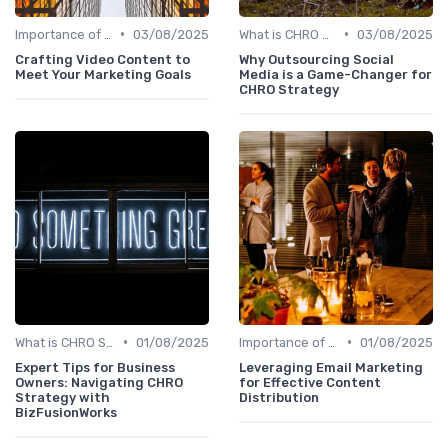
•
•
Importance of Strategic HR
03/08/2025
What is CHRO Strategy?
03/08/2025
Crafting Video Content to
Why Outsourcing Social
Meet Your Marketing Goals
Media is a Game-Changer for
CHRO Strategy
•
•
What is CHRO Strategy?
01/08/2025
Importance of Strategic HR
01/08/2025
Expert Tips for Business
Leveraging Email Marketing
Owners: Navigating CHRO
for Effective Content
Strategy with
Distribution
BizFusionWorks