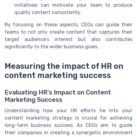
initiatives can motivate your team to produce
quality content consistently.
By focusing on these aspects, CEOs can guide their
teams to not only create content that captures their
target audience's interest but also contributes
significantly to the wider business goals.
Measuring the impact of HR on
content marketing success
Evaluating HR's Impact on Content
Marketing Success
Understanding how your HR efforts tie into your
content marketing strategy is crucial for achieving
long-term business success. As CEOs aim to guide
their companies in creating a synergetic environment