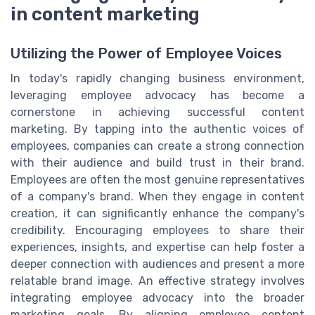
in content marketing
Utilizing the Power of Employee Voices
In today's rapidly changing business environment,
leveraging employee advocacy has become a
cornerstone in achieving successful content
marketing. By tapping into the authentic voices of
employees, companies can create a strong connection
with their audience and build trust in their brand.
Employees are often the most genuine representatives
of a company's brand. When they engage in content
creation, it can significantly enhance the company's
credibility. Encouraging employees to share their
experiences, insights, and expertise can help foster a
deeper connection with audiences and present a more
relatable brand image. An effective strategy involves
integrating employee advocacy into the broader
marketing goals. By aligning employee content