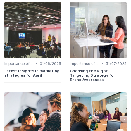
•
•
Importance of Strategic HR
01/08/2025
Importance of Strategic HR
31/07/2025
Latest insights in marketing
Choosing the Right
strategies for April
Targeting Strategy for
Brand Awareness