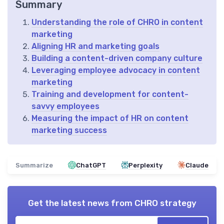
Summary
Understanding the role of CHRO in content
marketing
Aligning HR and marketing goals
Building a content-driven company culture
Leveraging employee advocacy in content
marketing
Training and development for content-
savvy employees
Measuring the impact of HR on content
marketing success
Summarize
ChatGPT
Perplexity
Claude
Get the latest news from
CHRO strategy