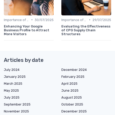
•
•
Importance of Strategic HR
30/07/2025
Importance of Strategic HR
29/07/2025
Enhancing Your Google
Evaluating the Effectiveness
Business Profile to Attract
of CPG Supply Chain
More Visitors
Structures
Articles by date
July 2024
December 2024
January 2025
February 2025
March 2025
April 2025
May 2025
June 2025
July 2025
August 2025
September 2025
October 2025
November 2025
December 2025