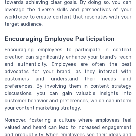
towards achieving clear goals. By doing so, you can
leverage the diverse skills and perspectives of your
workforce to create content that resonates with your
target audience.
Encouraging Employee Participation
Encouraging employees to participate in content
creation can significantly enhance your brand's reach
and authenticity. Employees are often the best
advocates for your brand, as they interact with
customers and understand their needs and
preferences. By involving them in content strategy
discussions, you can gain valuable insights into
customer behavior and preferences, which can inform
your content marketing strategy.
Moreover, fostering a culture where employees feel
valued and heard can lead to increased engagement
and productivity. When employees see their ideas and