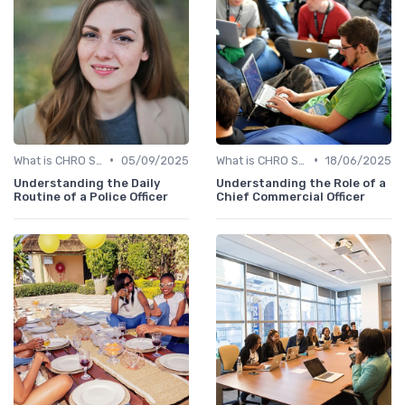
•
•
What is CHRO Strategy?
05/09/2025
What is CHRO Strategy?
18/06/2025
Understanding the Daily
Understanding the Role of a
Routine of a Police Officer
Chief Commercial Officer