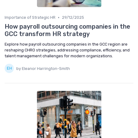
•
Importance of Strategic HR
29/12/2025
How payroll outsourcing companies in the
GCC transform HR strategy
Explore how payroll outsourcing companies in the GCC region are
reshaping CHRO strategies, addressing compliance, efficiency, and
talent management challenges for modern organizations.
by Eleanor Harrington-Smith