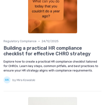
•
Regulatory Compliance
24/12/2025
Building a practical HR compliance
checklist for effective CHRO strategy
Explore how to create a practical HR compliance checklist tailored
for CHROs. Learn key steps, common pitfalls, and best practices to
ensure your HR strategy aligns with compliance requirements.
by Mira Kowalski