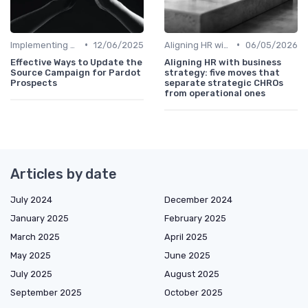
•
•
Implementing HRIS
12/06/2025
Aligning HR with Business Goals
06/05/2026
Effective Ways to Update the
Aligning HR with business
Source Campaign for Pardot
strategy: five moves that
Prospects
separate strategic CHROs
from operational ones
Articles by date
July 2024
December 2024
January 2025
February 2025
March 2025
April 2025
May 2025
June 2025
July 2025
August 2025
September 2025
October 2025