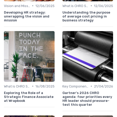
•
•
Vision and Mission Development
12/06/2025
What is CHRO Strategy?
12/06/2025
Developing HR strategy:
Understanding the purpose
unwrapping the vision and
of average cost pricing in
mission
business strategy
•
•
What is CHRO Strategy?
16/08/2025
Key Components of CHRO Strategy
21/04/2026
Exploring the Role of a
Gartner's 2026 CHRO
Strategic Finance Associate
agenda: four priorities every
at Wrapbook
HR leader should pressure-
test this quarter