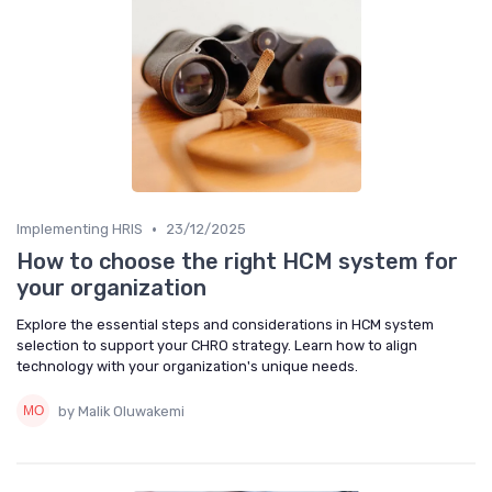
•
Implementing HRIS
23/12/2025
How to choose the right HCM system for
your organization
Explore the essential steps and considerations in HCM system
selection to support your CHRO strategy. Learn how to align
technology with your organization's unique needs.
by Malik Oluwakemi