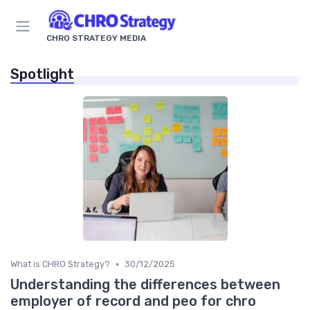
CHRO STRATEGY MEDIA
Spotlight
•
What is CHRO Strategy?
30/12/2025
Understanding the differences between
employer of record and peo for chro