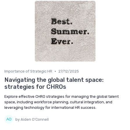
•
Importance of Strategic HR
27/12/2025
Navigating the global talent space:
strategies for CHROs
Explore effective CHRO strategies for managing the global talent
space, including workforce planning, cultural integration, and
leveraging technology for international HR success.
by Aiden O'Connell