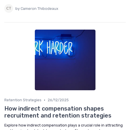
by Cameron Thibodeaux
•
Retention Strategies
26/12/2025
How indirect compensation shapes
recruitment and retention strategies
Explore how indirect compensation plays a crucial role in attracting