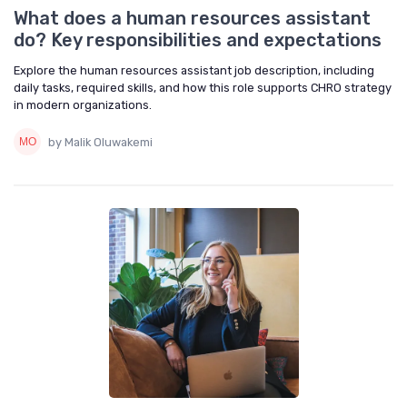
What does a human resources assistant
do? Key responsibilities and expectations
Explore the human resources assistant job description, including
daily tasks, required skills, and how this role supports CHRO strategy
in modern organizations.
by Malik Oluwakemi