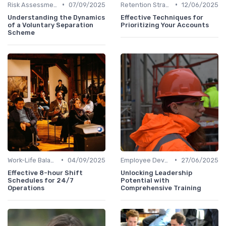
•
•
Risk Assessment
07/09/2025
Retention Strategies
12/06/2025
Understanding the Dynamics
Effective Techniques for
of a Voluntary Separation
Prioritizing Your Accounts
Scheme
•
•
Work-Life Balance
04/09/2025
Employee Development
27/06/2025
Effective 8-hour Shift
Unlocking Leadership
Schedules for 24/7
Potential with
Operations
Comprehensive Training