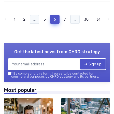
‹
1
2
...
5
6
7
...
30
31
›
Get the latest news from
CHRO strategy
➔ Sign up
*
By completing this form, I agree to be contacted for
commercial purposes by CHRO strategy and its partners.
Most popular