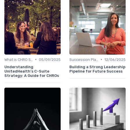
•
•
What is CHRO Strategy?
05/09/2025
Succession Planning
12/06/2025
Understanding
Building a Strong Leadership
UnitedHealth's C-Suite
Pipeline for Future Success
Strategy: A Guide for CHROs