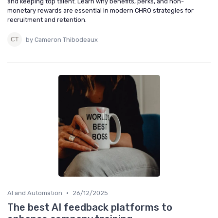
and keeping top talent. Learn why benefits, perks, and non-
monetary rewards are essential in modern CHRO strategies for
recruitment and retention.
by Cameron Thibodeaux
•
AI and Automation
26/12/2025
The best AI feedback platforms to