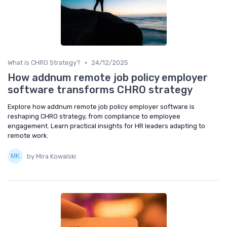
•
What is CHRO Strategy?
24/12/2025
How addnum remote job policy employer
software transforms CHRO strategy
Explore how addnum remote job policy employer software is
reshaping CHRO strategy, from compliance to employee
engagement. Learn practical insights for HR leaders adapting to
remote work.
by Mira Kowalski