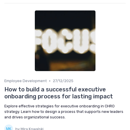
•
Employee Development
27/12/2025
How to build a successful executive
onboarding process for lasting impact
Explore effective strategies for executive onboarding in CHRO
strategy. Learn how to design a process that supports new leaders
and drives organizational success.
by Mira Kowalski