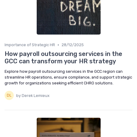
•
Importance of Strategic HR
28/12/2025
How payroll outsourcing services in the
GCC can transform your HR strategy
Explore how payroll outsourcing services in the GCC region can
streamline HR operations, ensure compliance, and support strategic
growth for organizations seeking efficient CHRO solutions.
by Derek Lemieux