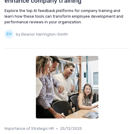
enhance company training
Explore the top AI feedback platforms for company training and
learn how these tools can transform employee development and
performance reviews in your organization.
by Eleanor Harrington-Smith
•
Importance of Strategic HR
25/12/2025