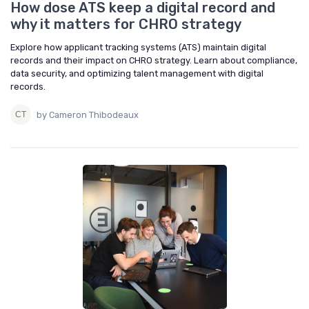
How dose ATS keep a digital record and
why it matters for CHRO strategy
Explore how applicant tracking systems (ATS) maintain digital
records and their impact on CHRO strategy. Learn about compliance,
data security, and optimizing talent management with digital
records.
by Cameron Thibodeaux