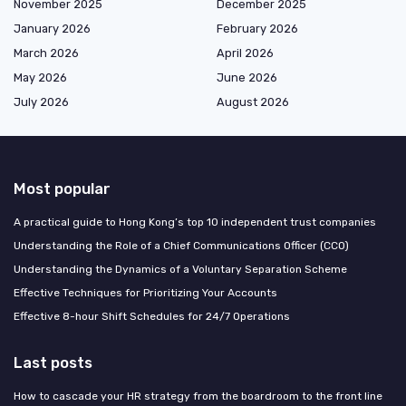
November 2025
December 2025
January 2026
February 2026
March 2026
April 2026
May 2026
June 2026
July 2026
August 2026
Most popular
A practical guide to Hong Kong’s top 10 independent trust companies
Understanding the Role of a Chief Communications Officer (CCO)
Understanding the Dynamics of a Voluntary Separation Scheme
Effective Techniques for Prioritizing Your Accounts
Effective 8-hour Shift Schedules for 24/7 Operations
Last posts
How to cascade your HR strategy from the boardroom to the front line