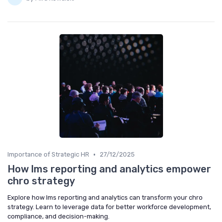
•
Importance of Strategic HR
27/12/2025
How lms reporting and analytics empower
chro strategy
Explore how lms reporting and analytics can transform your chro
strategy. Learn to leverage data for better workforce development,
compliance, and decision-making.