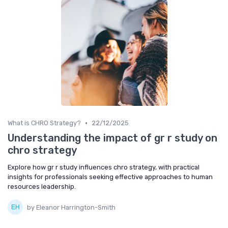
•
What is CHRO Strategy?
22/12/2025
Understanding the impact of gr r study on
chro strategy
Explore how gr r study influences chro strategy, with practical
insights for professionals seeking effective approaches to human
resources leadership.
by Eleanor Harrington-Smith