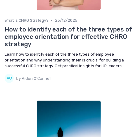
•
What is CHRO Strategy?
25/12/2025
How to identify each of the three types of
employee orientation for effective CHRO
strategy
Learn how to identify each of the three types of employee
orientation and why understanding them is crucial for building a
successful CHRO strategy. Get practical insights for HR leaders.
by Aiden O'Connell