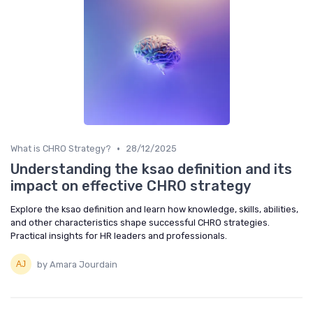
•
What is CHRO Strategy?
28/12/2025
Understanding the ksao definition and its
impact on effective CHRO strategy
Explore the ksao definition and learn how knowledge, skills, abilities,
and other characteristics shape successful CHRO strategies.
Practical insights for HR leaders and professionals.
by Amara Jourdain