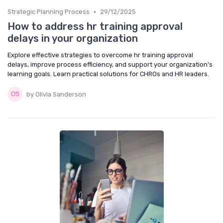
•
Strategic Planning Process
29/12/2025
How to address hr training approval
delays in your organization
Explore effective strategies to overcome hr training approval
delays, improve process efficiency, and support your organization's
learning goals. Learn practical solutions for CHROs and HR leaders.
by Olivia Sanderson