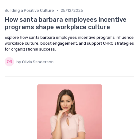
•
Building a Positive Culture
25/12/2025
How santa barbara employees incentive
programs shape workplace culture
Explore how santa barbara employees incentive programs influence
workplace culture, boost engagement, and support CHRO strategies
for organizational success.
by Olivia Sanderson