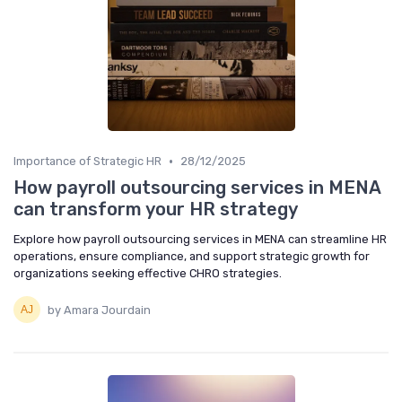
•
Importance of Strategic HR
28/12/2025
How payroll outsourcing services in MENA
can transform your HR strategy
Explore how payroll outsourcing services in MENA can streamline HR
operations, ensure compliance, and support strategic growth for
organizations seeking effective CHRO strategies.
by Amara Jourdain