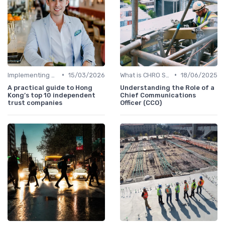
•
•
Implementing HRIS
15/03/2026
What is CHRO Strategy?
18/06/2025
A practical guide to Hong
Understanding the Role of a
Kong’s top 10 independent
Chief Communications
trust companies
Officer (CCO)