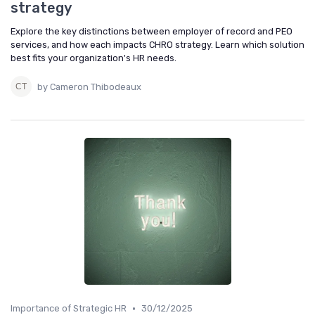
strategy
Explore the key distinctions between employer of record and PEO
services, and how each impacts CHRO strategy. Learn which solution
best fits your organization's HR needs.
by Cameron Thibodeaux
•
Importance of Strategic HR
30/12/2025