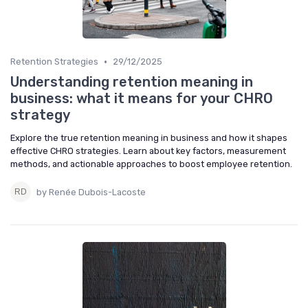
•
Retention Strategies
29/12/2025
Understanding retention meaning in
business: what it means for your CHRO
strategy
Explore the true retention meaning in business and how it shapes
effective CHRO strategies. Learn about key factors, measurement
methods, and actionable approaches to boost employee retention.
by Renée Dubois-Lacoste