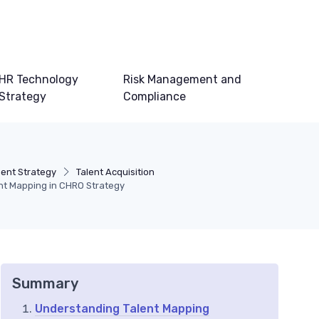
HR Technology
Risk Management and
Strategy
Compliance
ent Strategy
Talent Acquisition
ent Mapping in CHRO Strategy
Summary
Understanding Talent Mapping