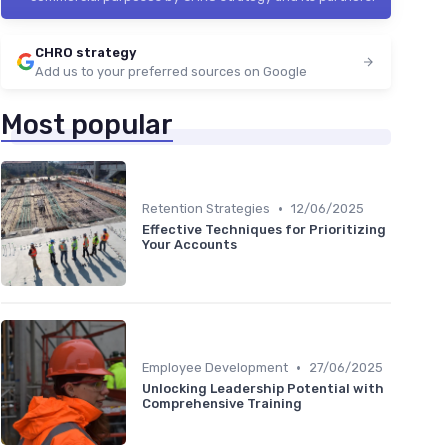
CHRO strategy
Add us to your preferred sources on Google
Most popular
•
Retention Strategies
12/06/2025
Effective Techniques for Prioritizing
Your Accounts
•
Employee Development
27/06/2025
Unlocking Leadership Potential with
Comprehensive Training