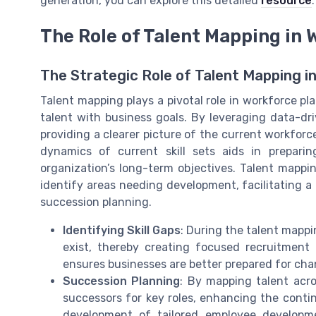
generation, you can explore this detailed
resource
.
The Role of Talent Mapping in
The Strategic Role of Talent Mapping i
Talent mapping plays a pivotal role in workforce plan
talent with business goals. By leveraging data-dri
providing a clearer picture of the current workforc
dynamics of current skill sets aids in prepari
organization’s long-term objectives. Talent mappi
identify areas needing development, facilitating
succession planning.
Identifying Skill Gaps
: During the talent mappi
exist, thereby creating focused recruitment 
ensures businesses are better prepared for cha
Succession Planning
: By mapping talent acro
successors for key roles, enhancing the continu
development of tailored employee developm