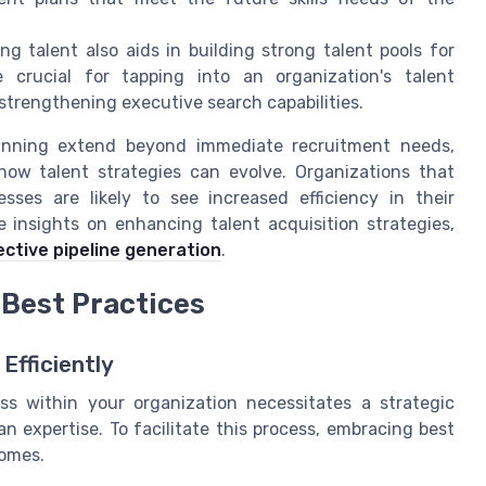
ng talent also aids in building strong talent pools for
e crucial for tapping into an organization's talent
 strengthening executive search capabilities.
lanning extend beyond immediate recruitment needs,
ow talent strategies can evolve. Organizations that
sses are likely to see increased efficiency in their
 insights on enhancing talent acquisition strategies,
ective pipeline generation
.
 Best Practices
Efficiently
s within your organization necessitates a strategic
 expertise. To facilitate this process, embracing best
comes.