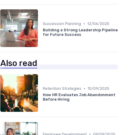
•
Succession Planning
12/06/2025
Building a Strong Leadership Pipeline
for Future Success
Also read
•
Retention Strategies
10/09/2025
How HR Evaluates Job Abandonment
Before Hiring
•
Employee Development
09/09/2025