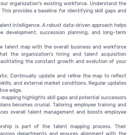
your organization's existing workforce. Understand the
This provides a baseline for identifying skill gaps and
 talent intelligence. A robust data-driven approach helps
ee development, succession planning, and long-term
he talent map with the overall business and workforce
hat the organization's hiring and talent acquisition
facilitating the constant growth and evolution of your
atic. Continually update and refine the map to reflect
skills, and external market conditions. Regular updates
tive edge.
t mapping highlights skill gaps and potential successors
plans becomes crucial. Tailoring employee training and
ances overall talent management and boosts employee
ership is part of the talent mapping process. Their
n across departments and ensures alignment with the