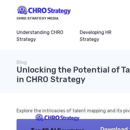
CHRO STRATEGY MEDIA
Understanding CHRO
Developing HR
Strategy
Strategy
Blog
Unlocking the Potential of T
in CHRO Strategy
Explore the intricacies of talent mapping and its piv
Download 