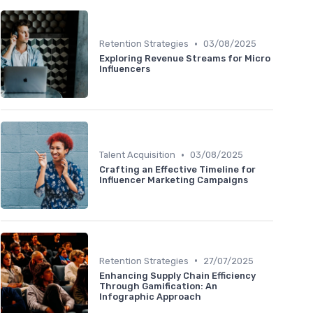
•
Retention Strategies
03/08/2025
Exploring Revenue Streams for Micro
Influencers
•
Talent Acquisition
03/08/2025
Crafting an Effective Timeline for
Influencer Marketing Campaigns
•
Retention Strategies
27/07/2025
Enhancing Supply Chain Efficiency
Through Gamification: An
Infographic Approach