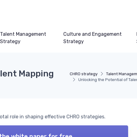
Talent Management
Culture and Engagement
Strategy
Strategy
alent Mapping
CHRO strategy
Talent Managem
Unlocking the Potential of Tal
otal role in shaping effective CHRO strategies.
the white paper for free