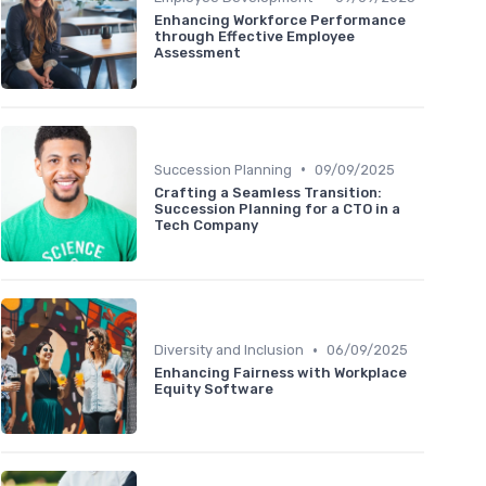
Enhancing Workforce Performance
through Effective Employee
Assessment
•
Succession Planning
09/09/2025
Crafting a Seamless Transition:
Succession Planning for a CTO in a
Tech Company
•
Diversity and Inclusion
06/09/2025
Enhancing Fairness with Workplace
Equity Software