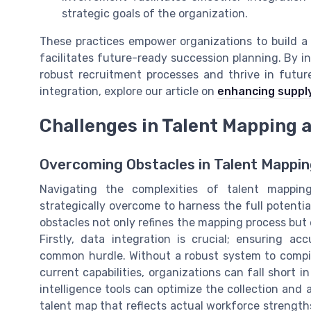
strategic goals of the organization.
These practices empower organizations to build a t
facilitates future-ready succession planning. By in
robust recruitment processes and thrive in futur
integration, explore our article on
enhancing supply
Challenges in Talent Mapping
Overcoming Obstacles in Talent Mappi
Navigating the complexities of talent mappin
strategically overcome to harness the full potentia
obstacles not only refines the mapping process but
Firstly, data integration is crucial; ensuring 
common hurdle. Without a robust system to compil
current capabilities, organizations can fall short
intelligence tools can optimize the collection and 
talent map that reflects actual workforce strengths