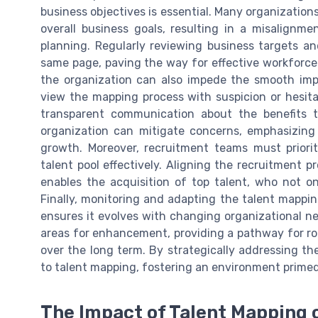
business objectives is essential. Many organizations
overall business goals, resulting in a misalignm
planning. Regularly reviewing business targets a
same page, paving the way for effective workforce
the organization can also impede the smooth im
view the mapping process with suspicion or hesit
transparent communication about the benefits t
organization can mitigate concerns, emphasizing
growth. Moreover, recruitment teams must priorit
talent pool effectively. Aligning the recruitment 
enables the acquisition of top talent, who not onl
Finally, monitoring and adapting the talent mappi
ensures it evolves with changing organizational n
areas for enhancement, providing a pathway for r
over the long term. By strategically addressing th
to talent mapping, fostering an environment primed
The Impact of Talent Mapping