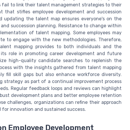
 fail to link their talent management strategies to their
ent that stifles employee development and succession
nd updating the talent map ensures everyone's on the
 and succession planning. Resistance to change within
plementation of talent mapping. Some employees may
ate to engage with the new methodologies. Therefore,
alent mapping provides to both individuals and the
 its role in promoting career development and future
ize high-quality candidate searches to replenish the
process with the insights gathered from talent mapping
y fill skill gaps but also enhance workforce diversity.
ng strategy as part of a continual improvement process
eeds. Regular feedback loops and reviews can highlight
obust development plans and better employee retention
ese challenges, organizations can refine their approach
 for innovation and sustained success.
 on Employee Development