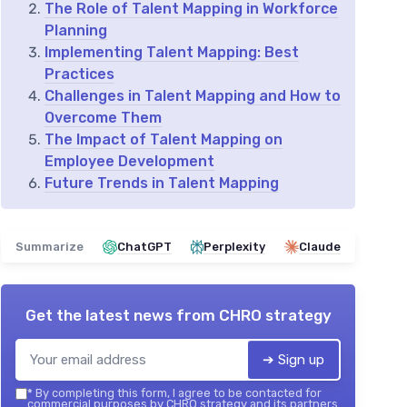
The Role of Talent Mapping in Workforce
Planning
Implementing Talent Mapping: Best
Practices
Challenges in Talent Mapping and How to
Overcome Them
The Impact of Talent Mapping on
Employee Development
Future Trends in Talent Mapping
Summarize
ChatGPT
Perplexity
Claude
Get the latest news from
CHRO strategy
➔ Sign up
*
By completing this form, I agree to be contacted for
commercial purposes by CHRO strategy and its partners.