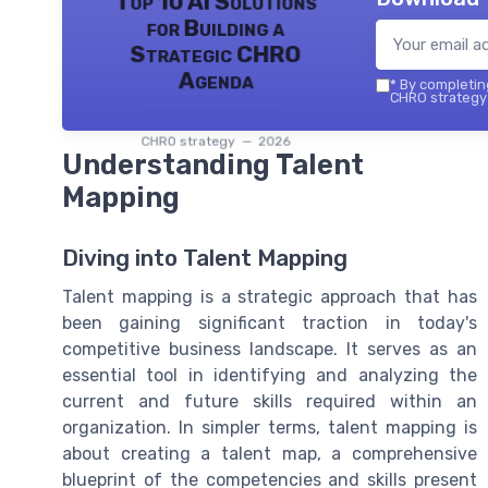
Top 10 AI Solutions
for Building a
Strategic CHRO
Agenda
*
By completing
CHRO strategy 
CHRO strategy — 2026
Understanding Talent
Mapping
Diving into Talent Mapping
Talent mapping is a strategic approach that has
been gaining significant traction in today's
competitive business landscape. It serves as an
essential tool in identifying and analyzing the
current and future skills required within an
organization. In simpler terms, talent mapping is
about creating a talent map, a comprehensive
blueprint of the competencies and skills present