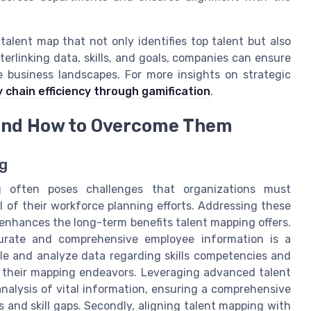
alent map that not only identifies top talent but also
terlinking data, skills, and goals, companies can ensure
e business landscapes. For more insights on strategic
 chain efficiency through gamification
.
 and How to Overcome Them
ng
g often poses challenges that organizations must
l of their workforce planning efforts. Addressing these
 enhances the long-term benefits talent mapping offers.
accurate and comprehensive employee information is a
e and analyze data regarding skills competencies and
 in their mapping endeavors. Leveraging advanced talent
analysis of vital information, ensuring a comprehensive
 and skill gaps. Secondly, aligning talent mapping with