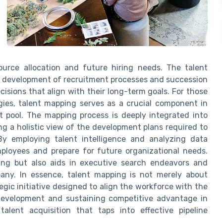
ource allocation and future hiring needs. The talent
he development of recruitment processes and succession
isions that align with their long-term goals. For those
egies, talent mapping serves as a crucial component in
nt pool. The mapping process is deeply integrated into
g a holistic view of the development plans required to
y employing talent intelligence and analyzing data
mployees and prepare for future organizational needs.
ning but also aids in executive search endeavors and
pany. In essence, talent mapping is not merely about
egic initiative designed to align the workforce with the
e development and sustaining competitive advantage in
lent acquisition that taps into effective pipeline