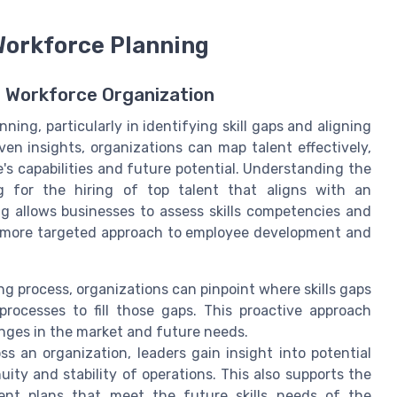
 Workforce Planning
n Workforce Organization
ning, particularly in identifying skill gaps and aligning
ven insights, organizations can map talent effectively,
e's capabilities and future potential. Understanding the
ng for the hiring of top talent that aligns with an
ng allows businesses to assess skills competencies and
 a more targeted approach to employee development and
ng process, organizations can pinpoint where skills gaps
processes to fill those gaps. This proactive approach
nges in the market and future needs.
ss an organization, leaders gain insight into potential
ity and stability of operations. This also supports the
ent plans that meet the future skills needs of the