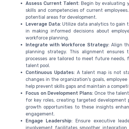
Assess Current Talent
: Begin by evaluating 
skills and competencies of current employees. 
potential areas for development.
Leverage Data
: Utilize data analytics to gain
in making informed decisions about employ
workforce planning.
Integrate with Workforce Strategy
: Align t
planning strategy. This alignment ensures t
processes are tailored to meet future needs, 
talent pool.
Continuous Updates
: A talent map is not st
changes in the organization's goals, employee 
help prevent skills gaps and maintain a competi
Focus on Development Plans
: Once the talen
for key roles, creating targeted development 
growth opportunities to these insights enh
engagement.
Engage Leadership
: Ensure executive lead
involvement facilitates smoother integratio