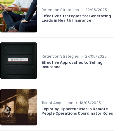
•
Retention Strategies
29/08/2025
Effective Strategies for Generating
Leads in Health Insurance
•
Retention Strategies
27/08/2025
Effective Approaches to Selling
Insurance
•
Talent Acquisition
16/08/2025
Exploring Opportunities in Remote
People Operations Coordinator Roles