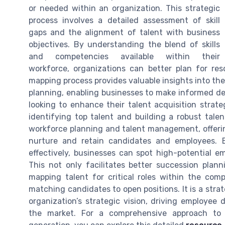
or needed within an organization. This strategic
process involves a detailed assessment of skill
gaps and the alignment of talent with business
objectives. By understanding the blend of skills
and competencies available within their
workforce, organizations can better plan for res
mapping process provides valuable insights into t
planning, enabling businesses to make informed dec
looking to enhance their talent acquisition strat
identifying top talent and building a robust tale
workforce planning and talent management, offerin
nurture and retain candidates and employees. B
effectively, businesses can spot high-potential e
This not only facilitates better succession plan
mapping talent for critical roles within the com
matching candidates to open positions. It is a strat
organization’s strategic vision, driving employe
the market. For a comprehensive approach to ta