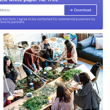
➔ Download
 this form, I agree to be contacted for commercial purposes by
and its partners.