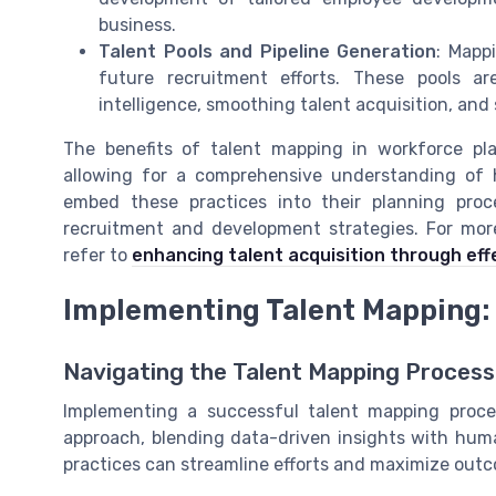
business.
Talent Pools and Pipeline Generation
: Mappi
future recruitment efforts. These pools ar
intelligence, smoothing talent acquisition, and
The benefits of talent mapping in workforce p
allowing for a comprehensive understanding of h
embed these practices into their planning proce
recruitment and development strategies. For more
refer to
enhancing talent acquisition through eff
Implementing Talent Mapping:
Navigating the Talent Mapping Process 
Implementing a successful talent mapping proces
approach, blending data-driven insights with human
practices can streamline efforts and maximize out