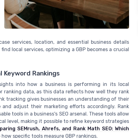
se services, location, and essential business details
 find local services, optimizing a GBP becomes a crucial
al Keyword Rankings
ights into how a business is performing in its local
r ranking data, as this data reflects how well they rank
rank tracking gives businesses an understanding of their
ize and adjust their marketing efforts accordingly. Rank
sable tools in a business's SEO arsenal. These tools allow
l level, making it possible to refine keyword strategies
aring SEMrush, Ahrefs, and Rank Math SEO: Which
o how specific tools measure GBP rankings.