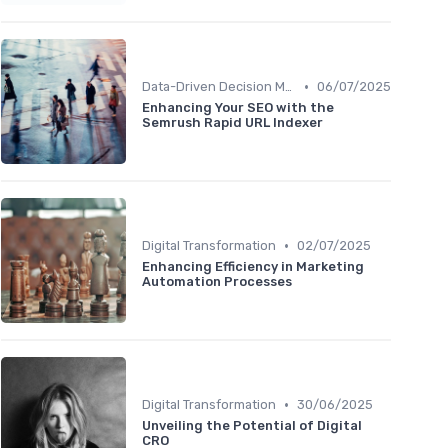
•
Data-Driven Decision Making
06/07/2025
Enhancing Your SEO with the
Semrush Rapid URL Indexer
•
Digital Transformation
02/07/2025
Enhancing Efficiency in Marketing
Automation Processes
•
Digital Transformation
30/06/2025
Unveiling the Potential of Digital
CRO