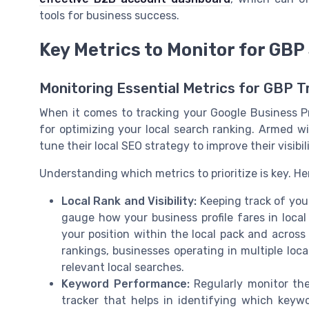
tools for business success.
Key Metrics to Monitor for GBP
Monitoring Essential Metrics for GBP 
When it comes to tracking your Google Business Pr
for optimizing your local search ranking. Armed wi
tune their local SEO strategy to improve their visibil
Understanding which metrics to prioritize is key. He
Local Rank and Visibility:
Keeping track of your 
gauge how your business profile fares in local
your position within the local pack and across
rankings, businesses operating in multiple loc
relevant local searches.
Keyword Performance:
Regularly monitor the
tracker that helps in identifying which keywo