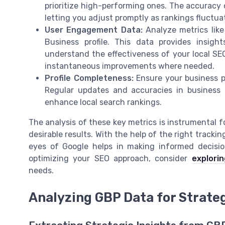
prioritize high-performing ones. The accuracy 
letting you adjust promptly as rankings fluctua
User Engagement Data:
Analyze metrics like 
Business profile. This data provides insig
understand the effectiveness of your local SEO
instantaneous improvements where needed.
Profile Completeness:
Ensure your business pr
Regular updates and accuracies in business d
enhance local search rankings.
The analysis of these key metrics is instrumental f
desirable results. With the help of the right trackin
eyes of Google helps in making informed decisio
optimizing your SEO approach, consider
explorin
needs.
Analyzing GBP Data for Strateg