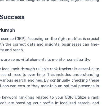
 Success
Triumph
esence (GBP), focusing on the right metrics is crucial
th the correct data and insights, businesses can fine-
ity and reach.
re are some vital elements to monitor consistently:
local rank through reliable rank trackers is essential to
 search results over time. This includes understanding
 various search engines. By continually checking these
ations can ensure they maintain an optimal presence in
 keyword rankings related to your GBP. Utilize a rank
rds are boosting your profile in localized search, and