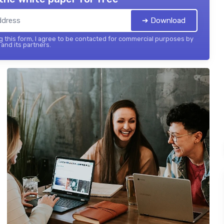
➔ Download
 this form, I agree to be contacted for commercial purposes by
and its partners.