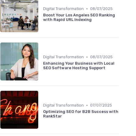
•
Digital Transformation
08/07/2025
Boost Your Los Angeles SEO Ranking
with Rapid URL Indexing
•
Digital Transformation
08/07/2025
Enhancing Your Business with Local
SEO Software Hosting Support
•
Digital Transformation
07/07/2025
Optimizing SEO for B2B Success with
RankStar