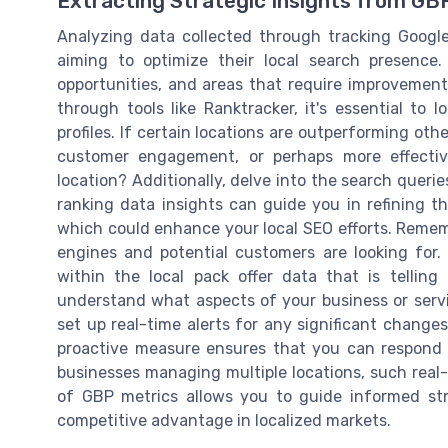
Extracting Strategic Insights from GB
Analyzing data collected through tracking Google
aiming to optimize their local search presence.
opportunities, and areas that require improvemen
through tools like Ranktracker, it's essential to 
profiles. If certain locations are outperforming othe
customer engagement, or perhaps more effective
location? Additionally, delve into the search queri
ranking data insights can guide you in refining th
which could enhance your local SEO efforts. Rememb
engines and potential customers are looking for.
within the local pack offer data that is tellin
understand what aspects of your business or servi
set up real-time alerts for any significant change
proactive measure ensures that you can respond q
businesses managing multiple locations, such real-t
of GBP metrics allows you to guide informed st
competitive advantage in localized markets.