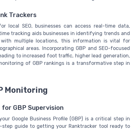
ank Trackers
for local SEO, businesses can access real-time data,
time tracking aids businesses in identifying trends and
ith multiple locations, this information is vital for
geographical areas. Incorporating GBP and SEO-focused
eading to increased foot traffic, higher lead generation,
monitoring of GBP rankings is a transformative step in
P Monitoring
 for GBP Supervision
our Google Business Profile (GBP) is a critical step in
y-step guide to getting your Ranktracker tool ready to