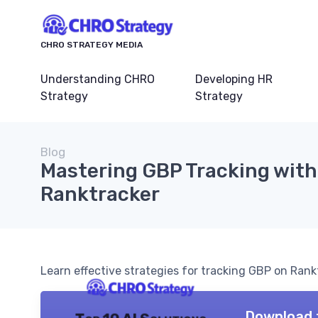
CHRO STRATEGY MEDIA
Understanding CHRO
Developing HR
Strategy
Strategy
Blog
Mastering GBP Tracking with
Ranktracker
Learn effective strategies for tracking GBP on Rank
Download 