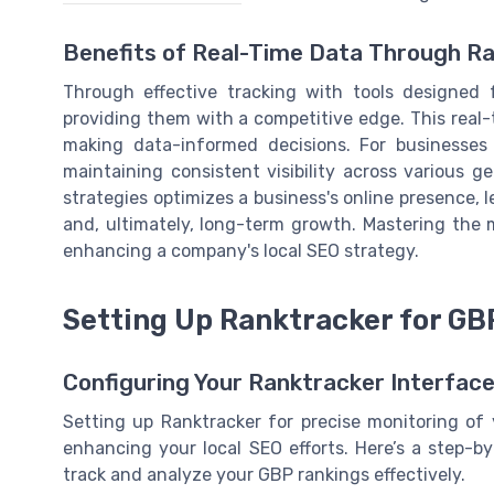
Benefits of Real-Time Data Through R
Through effective tracking with tools designed 
providing them with a competitive edge. This real-
making data-informed decisions. For businesses w
maintaining consistent visibility across various 
strategies optimizes a business's online presence, l
and, ultimately, long-term growth. Mastering the 
enhancing a company's local SEO strategy.
Setting Up Ranktracker for GB
Configuring Your Ranktracker Interface
Setting up Ranktracker for precise monitoring of y
enhancing your local SEO efforts. Here’s a step-b
track and analyze your GBP rankings effectively.