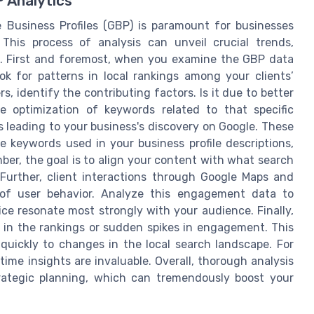
P Analytics
 Business Profiles (GBP) is paramount for businesses
 This process of analysis can unveil crucial trends,
t. First and foremost, when you examine the GBP data
look for patterns in local rankings among your clients’
rs, identify the contributing factors. Is it due to better
 optimization of keywords related to that specific
es leading to your business's discovery on Google. These
e keywords used in your business profile descriptions,
er, the goal is to align your content with what search
 Further, client interactions through Google Maps and
g of user behavior. Analyze this engagement data to
ce resonate most strongly with your audience. Finally,
s in the rankings or sudden spikes in engagement. This
uickly to changes in the local search landscape. For
ime insights are invaluable. Overall, thorough analysis
rategic planning, which can tremendously boost your