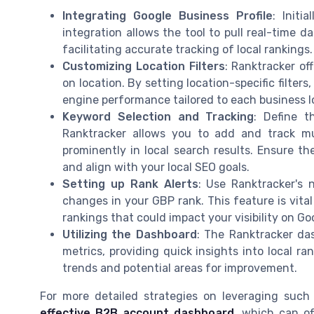
Integrating Google Business Profile
: Initi
integration allows the tool to pull real-time d
facilitating accurate tracking of local rankings.
Customizing Location Filters
: Ranktracker of
on location. By setting location-specific filte
engine performance tailored to each business l
Keyword Selection and Tracking
: Define t
Ranktracker allows you to add and track mu
prominently in local search results. Ensure t
and align with your local SEO goals.
Setting up Rank Alerts
: Use Ranktracker's n
changes in your GBP rank. This feature is vita
rankings that could impact your visibility on G
Utilizing the Dashboard
: The Ranktracker da
metrics, providing quick insights into local ra
trends and potential areas for improvement.
For more detailed strategies on leveraging such
effective B2B account dashboard
, which can of