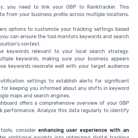
ally, you need to link your GBP to Ranktracker. This
ata from your business profile across multiple locations,
fers options to customize your tracking settings based
rs, you can ensure the tool monitors keywords and search
ocation's context.
he keywords relevant to your local search strategy.
ltiple keywords, making sure your business appears
hese keywords resonate well with your target audience
otification settings to establish alerts for significant
l for keeping you informed about any shifts in keyword
oogle maps and search engines.
shboard offers a comprehensive overview of your GBP
nk performance. Analyze this data regularly to identify
 tools, consider
enhancing user experience with an
fer additional insights into optimizing digital tracking