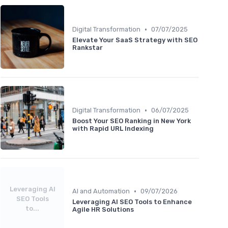
•
Digital Transformation
07/07/2025
Elevate Your SaaS Strategy with SEO
Rankstar
•
Digital Transformation
06/07/2025
Boost Your SEO Ranking in New York
with Rapid URL Indexing
Leveraging AI
•
AI and Automation
09/07/2026
SEO Tools
Leveraging AI SEO Tools to Enhance
to...
Agile HR Solutions