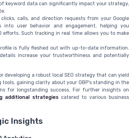
of keyword data can significantly impact your strategy,
te.
clicks, calls, and direction requests from your Google
hts into user behavior and engagement, helping you
 efforts. Such tracking in real time allows you to make
ofile is fully fleshed out with up-to-date information.
etails increase your trustworthiness and potentially
or developing a robust local SEO strategy that can yield
g tools, gaining clarity about your GBP's standing in the
ns for longstanding success. For further insights on
g additional strategies
catered to various business
ic Insights