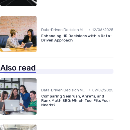
•
Data-Driven Decision Making
12/06/2025
Enhancing HR Decisions with a Data-
Driven Approach
Also read
•
Data-Driven Decision Making
09/07/2025
Comparing Semrush, Ahrefs, and
Rank Math SEO: Which Tool Fits Your
Needs?