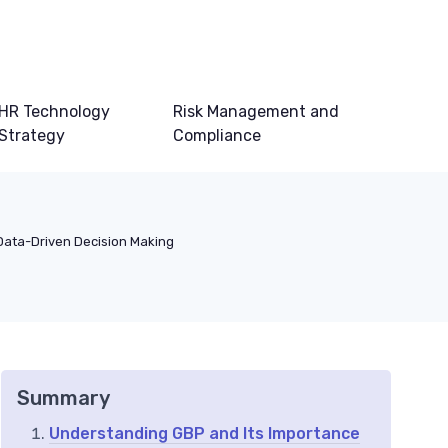
HR Technology
Risk Management and
Strategy
Compliance
Data-Driven Decision Making
Summary
Understanding GBP and Its Importance