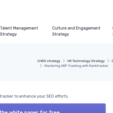
Talent Management
Culture and Engagement
Strategy
Strategy
CHRO strategy
HR Technology Strategy
Mastering GBP Tracking with Ranktracker
tracker to enhance your SEO efforts.
the white paper for free