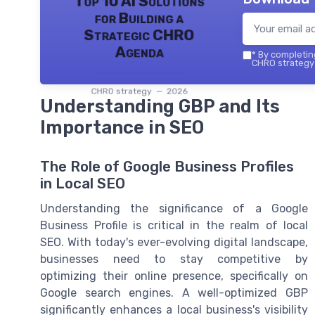
Top 10 AI Solutions
for Building a
Strategic CHRO
Agenda
*
By completing
CHRO strategy 
CHRO strategy — 2026
Understanding GBP and Its
Importance in SEO
The Role of Google Business Profiles
in Local SEO
Understanding the significance of a Google
Business Profile is critical in the realm of local
SEO. With today's ever-evolving digital landscape,
businesses need to stay competitive by
optimizing their online presence, specifically on
Google search engines. A well-optimized GBP
significantly enhances a local business's visibility