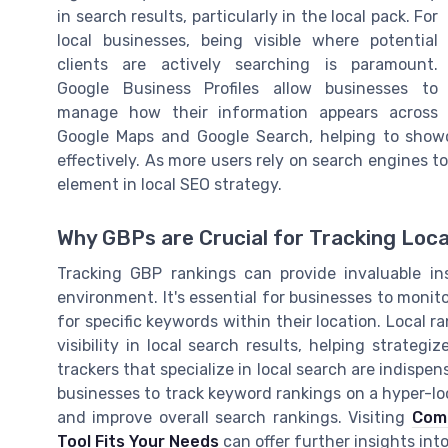
in search results, particularly in the local pack. For
local businesses, being visible where potential
clients are actively searching is paramount.
Google Business Profiles allow businesses to
manage how their information appears across
Google Maps and Google Search, helping to showca
effectively. As more users rely on search engines to
element in local SEO strategy.
Why GBPs are Crucial for Tracking Loc
Tracking GBP rankings can provide invaluable ins
environment. It's essential for businesses to monito
for specific keywords within their location. Local 
visibility in local search results, helping strateg
trackers that specialize in local search are indispen
businesses to track keyword rankings on a hyper-loca
and improve overall search rankings. Visiting
Comp
Tool Fits Your Needs
can offer further insights int