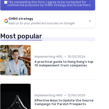
*
By completing this form, I agree to be contacted for
commercial purposes by CHRO strategy and its partners.
CHRO strategy
Add us to your preferred sources on Google
Most popular
•
Implementing HRIS
15/03/2026
A practical guide to Hong Kong’s top
10 independent trust companies
•
Implementing HRIS
12/06/2025
Effective Ways to Update the Source
Campaign for Pardot Prospects