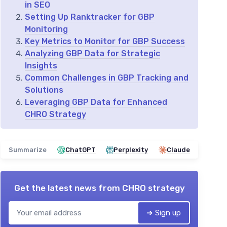
in SEO
Setting Up Ranktracker for GBP
Monitoring
Key Metrics to Monitor for GBP Success
Analyzing GBP Data for Strategic
Insights
Common Challenges in GBP Tracking and
Solutions
Leveraging GBP Data for Enhanced
CHRO Strategy
Summarize
ChatGPT
Perplexity
Claude
Get the latest news from
CHRO strategy
➔ Sign up