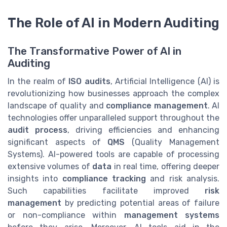
The Role of AI in Modern Auditing
The Transformative Power of AI in
Auditing
In the realm of
ISO audits
, Artificial Intelligence (AI) is
revolutionizing how businesses approach the complex
landscape of quality and
compliance management
. AI
technologies offer unparalleled support throughout the
audit process
, driving efficiencies and enhancing
significant aspects of
QMS
(Quality Management
Systems). AI-powered tools are capable of processing
extensive volumes of
data
in real time, offering deeper
insights into
compliance tracking
and risk analysis.
Such capabilities facilitate improved
risk
management
by predicting potential areas of failure
or non-compliance within
management systems