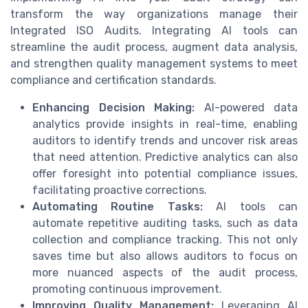
transform the way organizations manage their
Integrated ISO Audits. Integrating AI tools can
streamline the audit process, augment data analysis,
and strengthen quality management systems to meet
compliance and certification standards.
Enhancing Decision Making:
AI-powered data
analytics provide insights in real-time, enabling
auditors to identify trends and uncover risk areas
that need attention. Predictive analytics can also
offer foresight into potential compliance issues,
facilitating proactive corrections.
Automating Routine Tasks:
AI tools can
automate repetitive auditing tasks, such as data
collection and compliance tracking. This not only
saves time but also allows auditors to focus on
more nuanced aspects of the audit process,
promoting continuous improvement.
Improving Quality Management:
Leveraging AI