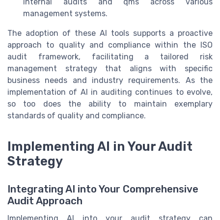
internal audits and qms across various
management systems.
The adoption of these AI tools supports a proactive
approach to quality and compliance within the ISO
audit framework, facilitating a tailored risk
management strategy that aligns with specific
business needs and industry requirements. As the
implementation of AI in auditing continues to evolve,
so too does the ability to maintain exemplary
standards of quality and compliance.
Implementing AI in Your Audit
Strategy
Integrating AI into Your Comprehensive
Audit Approach
Implementing AI into your audit strategy can