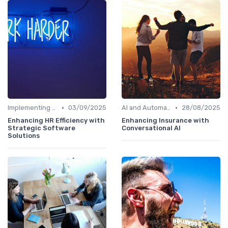
•
•
Implementing HRIS
03/09/2025
AI and Automation
28/08/2025
Enhancing HR Efficiency with
Enhancing Insurance with
Strategic Software
Conversational AI
Solutions