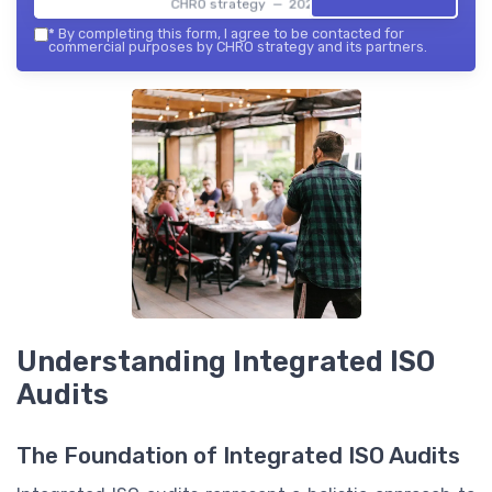
CHRO strategy — 2026
*
By completing this form, I agree to be contacted for
commercial purposes by CHRO strategy and its partners.
Understanding Integrated ISO
Audits
The Foundation of Integrated ISO Audits