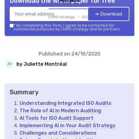
Download the white paper for free
➔ Download
CHRO strategy — 2026
*
By completing this form, I agree to be contacted for
commercial purposes by CHRO strategy and its partners.
Published on
24/10/2025
by Juliette Montréal
Summary
Understanding Integrated ISO Audits
The Role of AI in Modern Auditing
AI Tools for ISO Audit Support
Implementing AI in Your Audit Strategy
Challenges and Considerations