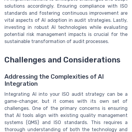
solutions accordingly. Ensuring compliance with ISO
standards and fostering continuous improvement are
vital aspects of AI adoption in audit strategies. Lastly,
investing in robust AI technologies while evaluating
potential risk management impacts is crucial for the
sustainable transformation of audit processes.
Challenges and Considerations
Addressing the Complexities of AI
Integration
Integrating AI into your ISO audit strategy can be a
game-changer, but it comes with its own set of
challenges. One of the primary concerns is ensuring
that AI tools align with existing quality management
systems (QMS) and ISO standards. This requires a
thorough understanding of both the technology and