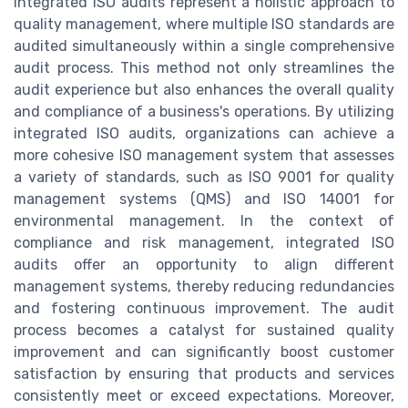
Integrated ISO audits represent a holistic approach to
quality management, where multiple ISO standards are
audited simultaneously within a single comprehensive
audit process. This method not only streamlines the
audit experience but also enhances the overall quality
and compliance of a business's operations. By utilizing
integrated ISO audits, organizations can achieve a
more cohesive ISO management system that assesses
a variety of standards, such as ISO 9001 for quality
management systems (QMS) and ISO 14001 for
environmental management. In the context of
compliance and risk management, integrated ISO
audits offer an opportunity to align different
management systems, thereby reducing redundancies
and fostering continuous improvement. The audit
process becomes a catalyst for sustained quality
improvement and can significantly boost customer
satisfaction by ensuring that products and services
consistently meet or exceed expectations. Moreover,