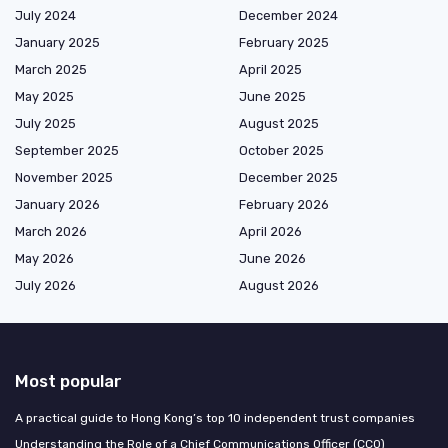
July 2024
December 2024
January 2025
February 2025
March 2025
April 2025
May 2025
June 2025
July 2025
August 2025
September 2025
October 2025
November 2025
December 2025
January 2026
February 2026
March 2026
April 2026
May 2026
June 2026
July 2026
August 2026
Most popular
A practical guide to Hong Kong’s top 10 independent trust companies
Understanding the Role of a Chief Communications Officer (CCO)