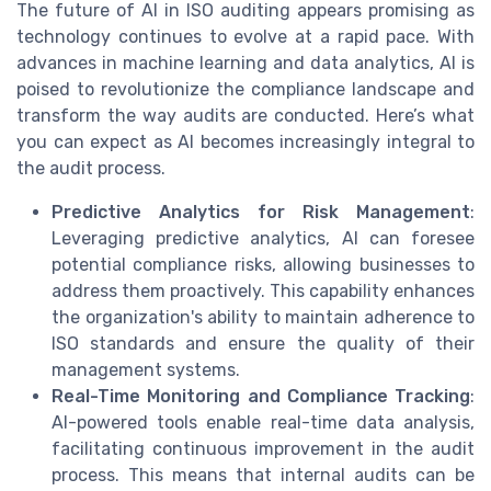
The future of AI in ISO auditing appears promising as
technology continues to evolve at a rapid pace. With
advances in machine learning and data analytics, AI is
poised to revolutionize the compliance landscape and
transform the way audits are conducted. Here’s what
you can expect as AI becomes increasingly integral to
the audit process.
Predictive Analytics for Risk Management
:
Leveraging predictive analytics, AI can foresee
potential compliance risks, allowing businesses to
address them proactively. This capability enhances
the organization's ability to maintain adherence to
ISO standards and ensure the quality of their
management systems.
Real-Time Monitoring and Compliance Tracking
:
AI-powered tools enable real-time data analysis,
facilitating continuous improvement in the audit
process. This means that internal audits can be