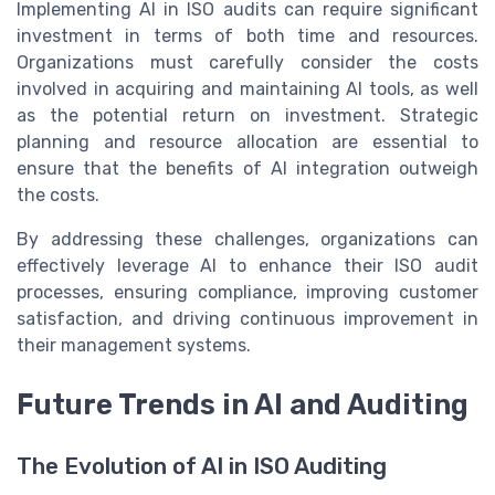
Implementing AI in ISO audits can require significant
investment in terms of both time and resources.
Organizations must carefully consider the costs
involved in acquiring and maintaining AI tools, as well
as the potential return on investment. Strategic
planning and resource allocation are essential to
ensure that the benefits of AI integration outweigh
the costs.
By addressing these challenges, organizations can
effectively leverage AI to enhance their ISO audit
processes, ensuring compliance, improving customer
satisfaction, and driving continuous improvement in
their management systems.
Future Trends in AI and Auditing
The Evolution of AI in ISO Auditing