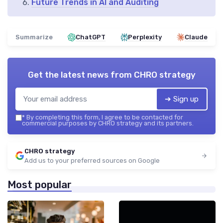
Future Trends in AI and Auditing
Summarize
ChatGPT
Perplexity
Claude
Get the latest news from
CHRO strategy
➔ Sign up
*
By completing this form, I agree to be contacted for
commercial purposes by CHRO strategy and its partners.
CHRO strategy
Add us to your preferred sources on Google
Most popular