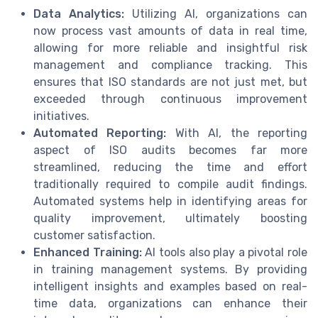
Data Analytics:
Utilizing AI, organizations can
now process vast amounts of data in real time,
allowing for more reliable and insightful risk
management and compliance tracking. This
ensures that ISO standards are not just met, but
exceeded through continuous improvement
initiatives.
Automated Reporting:
With AI, the reporting
aspect of ISO audits becomes far more
streamlined, reducing the time and effort
traditionally required to compile audit findings.
Automated systems help in identifying areas for
quality improvement, ultimately boosting
customer satisfaction.
Enhanced Training:
AI tools also play a pivotal role
in training management systems. By providing
intelligent insights and examples based on real-
time data, organizations can enhance their