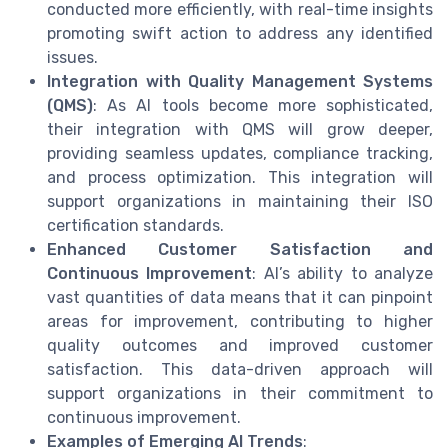
conducted more efficiently, with real-time insights
promoting swift action to address any identified
issues.
Integration with Quality Management Systems
(QMS)
: As AI tools become more sophisticated,
their integration with QMS will grow deeper,
providing seamless updates, compliance tracking,
and process optimization. This integration will
support organizations in maintaining their ISO
certification standards.
Enhanced Customer Satisfaction and
Continuous Improvement
: AI’s ability to analyze
vast quantities of data means that it can pinpoint
areas for improvement, contributing to higher
quality outcomes and improved customer
satisfaction. This data-driven approach will
support organizations in their commitment to
continuous improvement.
Examples of Emerging AI Trends
: