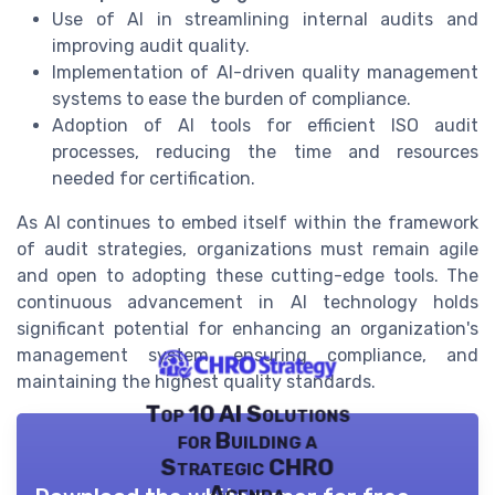
Use of AI in streamlining internal audits and
improving audit quality.
Implementation of AI-driven quality management
systems to ease the burden of compliance.
Adoption of AI tools for efficient ISO audit
processes, reducing the time and resources
needed for certification.
As AI continues to embed itself within the framework
of audit strategies, organizations must remain agile
and open to adopting these cutting-edge tools. The
continuous advancement in AI technology holds
significant potential for enhancing an organization's
management system, ensuring compliance, and
maintaining the highest quality standards.
Top 10 AI Solutions
for Building a
Strategic CHRO
Agenda