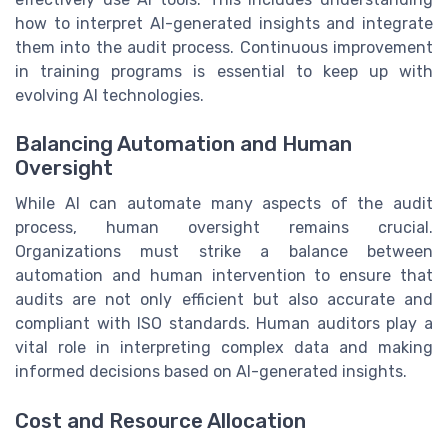
how to interpret AI-generated insights and integrate
them into the audit process. Continuous improvement
in training programs is essential to keep up with
evolving AI technologies.
Balancing Automation and Human
Oversight
While AI can automate many aspects of the audit
process, human oversight remains crucial.
Organizations must strike a balance between
automation and human intervention to ensure that
audits are not only efficient but also accurate and
compliant with ISO standards. Human auditors play a
vital role in interpreting complex data and making
informed decisions based on AI-generated insights.
Cost and Resource Allocation