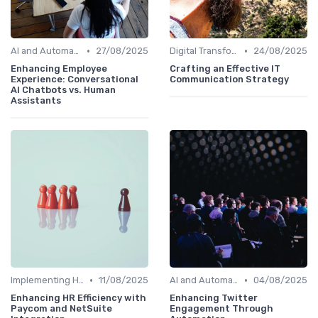
•
•
AI and Automation
27/08/2025
Digital Transformation
24/08/2025
Enhancing Employee
Crafting an Effective IT
Experience: Conversational
Communication Strategy
AI Chatbots vs. Human
Assistants
•
•
Implementing HRIS
11/08/2025
AI and Automation
04/08/2025
Enhancing HR Efficiency with
Enhancing Twitter
Paycom and NetSuite
Engagement Through