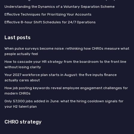
Understanding the Dynamics of a Voluntary Separation Scheme
Effective Techniques for Prioritizing Your Accounts
Effective 8-hour Shift Schedules for 24/7 Operations
Last posts
When pulse surveys become noise: rethinking how CHROs measure what
people actually feel
How to cascade your HR strategy from the boardroom to the front line
without losing clarity
Your 2027 workforce plan starts in August: the five inputs finance
actually cares about
How job posting keywords reveal employee engagement challenges for
modern CHROs
Only 57,000 jobs added in June: what the hiring cooldown signals for
your H2 talent plan
CHRO strategy