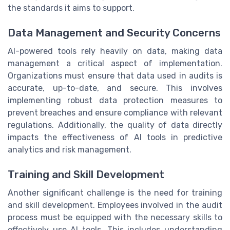
the standards it aims to support.
Data Management and Security Concerns
AI-powered tools rely heavily on data, making data
management a critical aspect of implementation.
Organizations must ensure that data used in audits is
accurate, up-to-date, and secure. This involves
implementing robust data protection measures to
prevent breaches and ensure compliance with relevant
regulations. Additionally, the quality of data directly
impacts the effectiveness of AI tools in predictive
analytics and risk management.
Training and Skill Development
Another significant challenge is the need for training
and skill development. Employees involved in the audit
process must be equipped with the necessary skills to
effectively use AI tools. This includes understanding