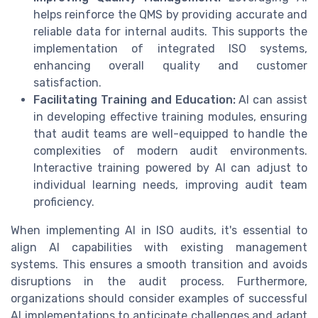
helps reinforce the QMS by providing accurate and
reliable data for internal audits. This supports the
implementation of integrated ISO systems,
enhancing overall quality and customer
satisfaction.
Facilitating Training and Education:
AI can assist
in developing effective training modules, ensuring
that audit teams are well-equipped to handle the
complexities of modern audit environments.
Interactive training powered by AI can adjust to
individual learning needs, improving audit team
proficiency.
When implementing AI in ISO audits, it's essential to
align AI capabilities with existing management
systems. This ensures a smooth transition and avoids
disruptions in the audit process. Furthermore,
organizations should consider examples of successful
AI implementations to anticipate challenges and adapt