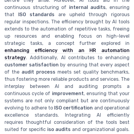
before they arise. Moreover, AI tools aid in the
continuous structuring of
internal audits
, ensuring
that
ISO standards
are upheld through rigorous
regular inspections. The efficiency brought by AI tools
extends to the automation of repetitive tasks, freeing
up resources and enabling focus on high-level
strategic tasks, a concept further explored in
enhancing efficiency with an HR automation
strategy
. Additionally, AI contributes to enhancing
customer satisfaction
by ensuring that every aspect
of the
audit process
meets set quality benchmarks,
thus fostering more reliable products and services. The
interplay between AI and auditing prompts a
continuous cycle of
improvement
, ensuring that your
systems are not only compliant but are continuously
evolving to adhere to
ISO certification
and operational
excellence standards. Integrating AI efficiently
requires thoughtful consideration of the tools best
suited for specific
iso audits
and organizational goals.