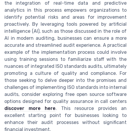
the integration of real-time data and predictive
analytics in this process empowers organizations to
identify potential risks and areas for improvement
proactively. By leveraging tools powered by artificial
intelligence (AI), such as those discussed in the role of
AI in modern auditing, businesses can ensure a more
accurate and streamlined audit experience. A practical
example of the implementation process could involve
using training sessions to familiarize staff with the
nuances of integrated ISO standards audits, ultimately
promoting a culture of quality and compliance. For
those seeking to delve deeper into the promises and
challenges of implementing ISO standards into internal
audits, consider exploring free open source software
options designed for quality assurance in call centers
discover more here
. This resource provides an
excellent starting point for businesses looking to
enhance their audit processes without significant
financial investment.