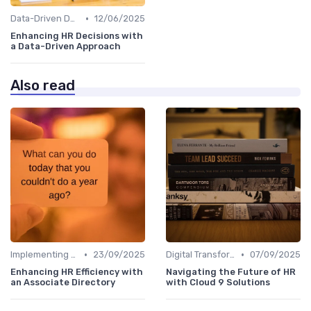
•
Data-Driven Decision Making
12/06/2025
Enhancing HR Decisions with
a Data-Driven Approach
Also read
•
•
Implementing HRIS
23/09/2025
Digital Transformation
07/09/2025
Enhancing HR Efficiency with
Navigating the Future of HR
an Associate Directory
with Cloud 9 Solutions