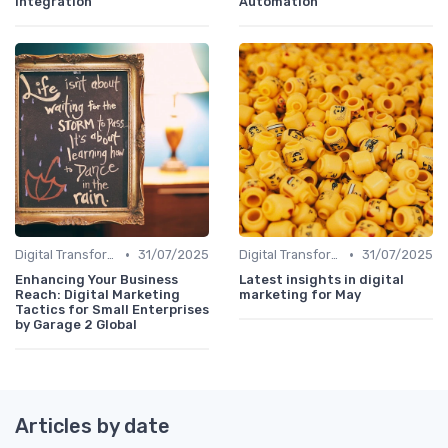
Integration
Automation
•
•
Digital Transformation
31/07/2025
Digital Transformation
31/07/2025
Enhancing Your Business
Latest insights in digital
Reach: Digital Marketing
marketing for May
Tactics for Small Enterprises
by Garage 2 Global
Articles by date