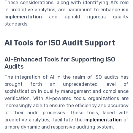
These considerations, along with identifying AI's role
in predictive analytics, are paramount to enhance
iso
implementation
and uphold rigorous quality
standards.
AI Tools for ISO Audit Support
AI-Enhanced Tools for Supporting ISO
Audits
The integration of AI in the realm of ISO audits has
brought forth an unprecedented level of
sophistication in quality management and compliance
verification. With AI-powered tools, organizations are
increasingly able to ensure the efficiency and accuracy
of their audit processes. These tools, laced with
predictive analytics, facilitate the
implementation
of
a more dynamic and responsive auditing system.