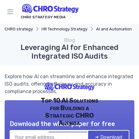
CHRO STRATEGY MEDIA
CHRO strategy
HR Technology Strategy
AI and Automation
Blog
Leveraging AI for Enhanced
Integrated ISO Audits
Explore how AI can streamline and enhance integrated
ISO audits, offering efficiency and accuracy in
compliance processes.
Top 10 AI Solutions
for Building a
Strategic CHRO
Agenda
Download the white paper for free
➔ Download