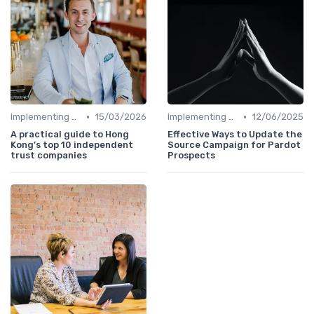
•
•
Implementing HRIS
15/03/2026
Implementing HRIS
12/06/2025
A practical guide to Hong
Effective Ways to Update the
Kong’s top 10 independent
Source Campaign for Pardot
trust companies
Prospects