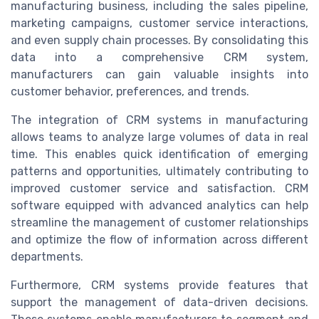
manufacturing business, including the sales pipeline,
marketing campaigns, customer service interactions,
and even supply chain processes. By consolidating this
data into a comprehensive CRM system,
manufacturers can gain valuable insights into
customer behavior, preferences, and trends.
The integration of CRM systems in manufacturing
allows teams to analyze large volumes of data in real
time. This enables quick identification of emerging
patterns and opportunities, ultimately contributing to
improved customer service and satisfaction. CRM
software equipped with advanced analytics can help
streamline the management of customer relationships
and optimize the flow of information across different
departments.
Furthermore, CRM systems provide features that
support the management of data-driven decisions.