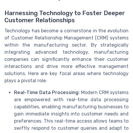
Harnessing Technology to Foster Deeper
Customer Relationships
Technology has become a cornerstone in the evolution
of Customer Relationship Management (CRM) systems
within the manufacturing sector. By strategically
integrating advanced technology, manufacturing
companies can significantly enhance their customer
interactions and drive more effective management
solutions. Here are key focal areas where technology
plays a pivotal role:
Real-Time Data Processing:
Modern CRM systems
are empowered with real-time data processing
capabilities, enabling manufacturing businesses to
gain immediate insights into customer needs and
preferences. This real-time access allows teams to
swiftly respond to customer queries and adapt to