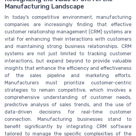
Manufacturing Landscape
In today's competitive environment, manufacturing
companies are increasingly finding that effective
customer relationship management (CRM) systems are
vital for enhancing their interactions with customers
and maintaining strong business relationships. CRM
systems are not just limited to tracking customer
interactions, but expand beyond to provide valuable
insights that enhance the efficiency and effectiveness
of the sales pipeline and marketing efforts.
Manufacturers must prioritize customer-centric
strategies to remain competitive, which involves a
comprehensive understanding of customer needs,
predictive analysis of sales trends, and the use of
data-driven decisions for real-time customer
connection. Manufacturing businesses stand to
benefit significantly by integrating CRM software
tailored to manage the specific complexities of the