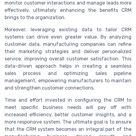
monitor customer interactions and manage leads more
effectively, ultimately enhancing the benefits CRM
brings to the organization.
Moreover, leveraging existing data to tailor CRM
systems can drive even greater value. By analyzing
customer data, manufacturing companies can refine
their marketing strategies and deliver personalized
service, improving overall customer satisfaction. This
data-driven approach helps in creating a seamless
sales process and optimizing sales pipeline
management, empowering manufacturers to maintain
and strengthen customer connections.
Time and effort invested in configuring the CRM to
meet specific business needs will pay off with
increased efficiency, better customer insights, and a
more responsive system. The ultimate goal is to ensure
that the CRM system becomes an integral part of the