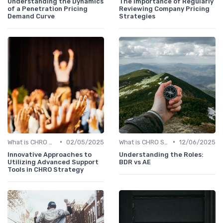
Understanding the Dynamics
The Importance of Regularly
of a Penetration Pricing
Reviewing Company Pricing
Demand Curve
Strategies
•
•
What is CHRO Strategy?
02/05/2025
What is CHRO Strategy?
12/06/2025
Innovative Approaches to
Understanding the Roles:
Utilizing Advanced Support
BDR vs AE
Tools in CHRO Strategy