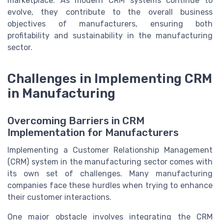
marketplace. As modern CRM systems continue to
evolve, they contribute to the overall business
objectives of manufacturers, ensuring both
profitability and sustainability in the manufacturing
sector.
Challenges in Implementing CRM
in Manufacturing
Overcoming Barriers in CRM
Implementation for Manufacturers
Implementing a Customer Relationship Management
(CRM) system in the manufacturing sector comes with
its own set of challenges. Many manufacturing
companies face these hurdles when trying to enhance
their customer interactions.
One major obstacle involves integrating the CRM