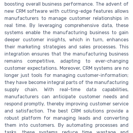
boosting overall business performance. The advent of
new CRM software with cutting-edge features allows
manufacturers to manage customer relationships in
real time. By leveraging comprehensive data, these
systems enable the manufacturing business to gain
deeper customer insights, which in turn, enhances
their marketing strategies and sales processes. This
integration ensures that the manufacturing business
remains competitive, adapting to ever-changing
customer expectations. Moreover, CRM systems are no
longer just tools for managing customer-information;
they have become integral parts of the manufacturing
supply chain. With real-time data capabilities,
manufacturers can anticipate customer needs and
respond promptly, thereby improving customer service
and satisfaction. The best CRM solutions provide a
robust platform for managing leads and converting
them into customers. By automating processes and
tasks, these systems reduce time wastage and