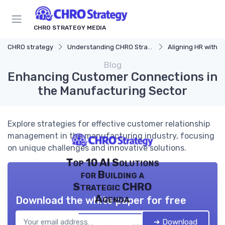
CHRO STRATEGY MEDIA
CHRO strategy
Understanding CHRO Strategy
Aligning HR with Busi
Blog
Enhancing Customer Connections in
the Manufacturing Sector
Explore strategies for effective customer relationship
management in the manufacturing industry, focusing
on unique challenges and innovative solutions.
Top 10 AI Solutions
for Building a
Strategic CHRO
Agenda
Download the white paper for free
➔ Download