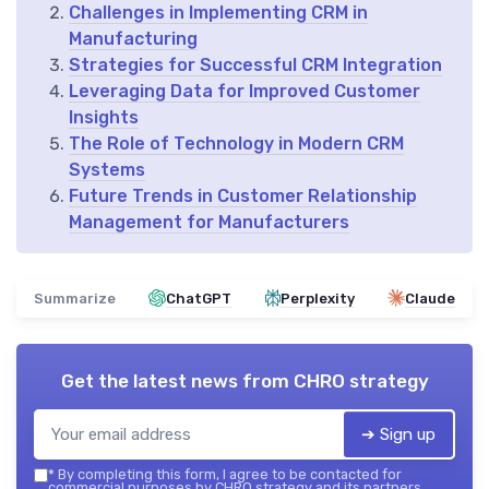
Challenges in Implementing CRM in
Manufacturing
Strategies for Successful CRM Integration
Leveraging Data for Improved Customer
Insights
The Role of Technology in Modern CRM
Systems
Future Trends in Customer Relationship
Management for Manufacturers
Summarize
ChatGPT
Perplexity
Claude
Get the latest news from
CHRO strategy
➔ Sign up
*
By completing this form, I agree to be contacted for
commercial purposes by CHRO strategy and its partners.