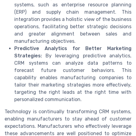
systems, such as enterprise resource planning
(ERP) and supply chain management. This
integration provides a holistic view of the business
operations, facilitating better strategic decisions
and greater alignment between sales and
manufacturing objectives.
Predictive Analytics for Better Marketing
Strategies:
By leveraging predictive analytics,
CRM systems can analyze data patterns to
forecast future customer behaviors. This
capability enables manufacturing companies to
tailor their marketing strategies more effectively,
targeting the right leads at the right time with
personalized communication.
Technology is continually transforming CRM systems,
enabling manufacturers to stay ahead of customer
expectations. Manufacturers who effectively leverage
these advancements are well positioned to optimize