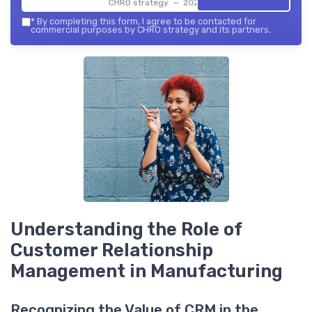
CHRO strategy — 2026
*
By completing this form, I agree to be contacted for
commercial purposes by CHRO strategy and its partners.
Understanding the Role of
Customer Relationship
Management in Manufacturing
Recognizing the Value of CRM in the