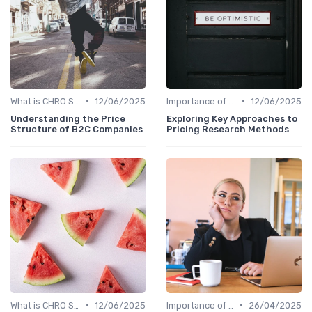
•
•
What is CHRO Strategy?
12/06/2025
Importance of Strategic HR
12/06/2025
Understanding the Price
Exploring Key Approaches to
Structure of B2C Companies
Pricing Research Methods
•
•
What is CHRO Strategy?
12/06/2025
Importance of Strategic HR
26/04/2025