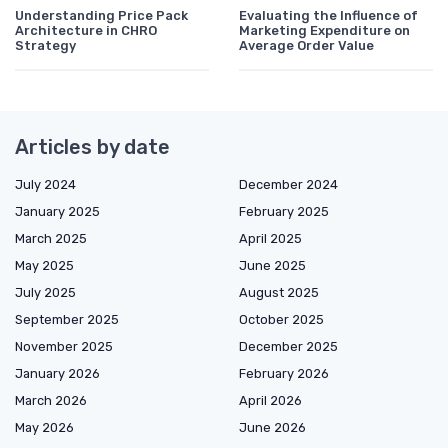
Understanding Price Pack
Evaluating the Influence of
Architecture in CHRO
Marketing Expenditure on
Strategy
Average Order Value
Articles by date
July 2024
December 2024
January 2025
February 2025
March 2025
April 2025
May 2025
June 2025
July 2025
August 2025
September 2025
October 2025
November 2025
December 2025
January 2026
February 2026
March 2026
April 2026
May 2026
June 2026