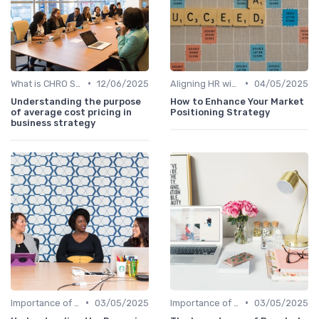
•
•
What is CHRO Strategy?
12/06/2025
Aligning HR with Business Goals
04/05/2025
Understanding the purpose
How to Enhance Your Market
of average cost pricing in
Positioning Strategy
business strategy
•
•
Importance of Strategic HR
03/05/2025
Importance of Strategic HR
03/05/2025