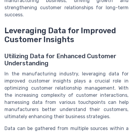
manufacturing business, driving growth and
strengthening customer relationships for long-term
success.
Leveraging Data for Improved
Customer Insights
Utilizing Data for Enhanced Customer
Understanding
In the manufacturing industry, leveraging data for
improved customer insights plays a crucial role in
optimizing customer relationship management. With
the increasing complexity of customer interactions,
harnessing data from various touchpoints can help
manufacturers better understand their customers,
ultimately enhancing their business strategies.
Data can be gathered from multiple sources within a