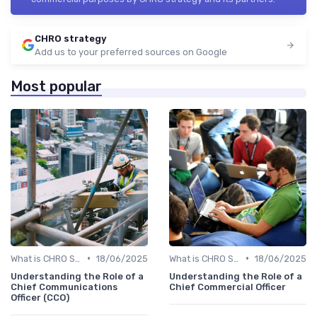
CHRO strategy
Add us to your preferred sources on Google
Most popular
•
•
What is CHRO Strategy?
18/06/2025
What is CHRO Strategy?
18/06/2025
Understanding the Role of a
Understanding the Role of a
Chief Communications
Chief Commercial Officer
Officer (CCO)