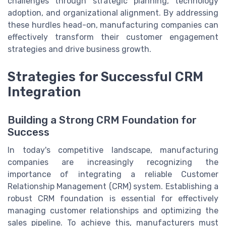
challenges through strategic planning, technology
adoption, and organizational alignment. By addressing
these hurdles head-on, manufacturing companies can
effectively transform their customer engagement
strategies and drive business growth.
Strategies for Successful CRM
Integration
Building a Strong CRM Foundation for
Success
In today's competitive landscape, manufacturing
companies are increasingly recognizing the
importance of integrating a reliable Customer
Relationship Management (CRM) system. Establishing a
robust CRM foundation is essential for effectively
managing customer relationships and optimizing the
sales pipeline. To achieve this, manufacturers must