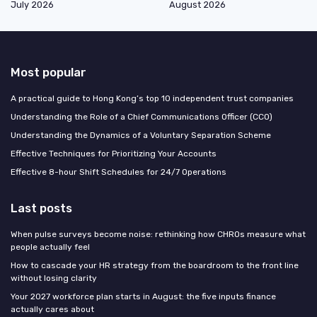
July 2026
August 2026
Most popular
A practical guide to Hong Kong’s top 10 independent trust companies
Understanding the Role of a Chief Communications Officer (CCO)
Understanding the Dynamics of a Voluntary Separation Scheme
Effective Techniques for Prioritizing Your Accounts
Effective 8-hour Shift Schedules for 24/7 Operations
Last posts
When pulse surveys become noise: rethinking how CHROs measure what
people actually feel
How to cascade your HR strategy from the boardroom to the front line
without losing clarity
Your 2027 workforce plan starts in August: the five inputs finance
actually cares about