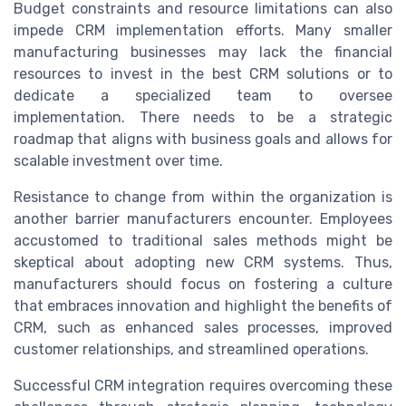
Budget constraints and resource limitations can also
impede CRM implementation efforts. Many smaller
manufacturing businesses may lack the financial
resources to invest in the best CRM solutions or to
dedicate a specialized team to oversee
implementation. There needs to be a strategic
roadmap that aligns with business goals and allows for
scalable investment over time.
Resistance to change from within the organization is
another barrier manufacturers encounter. Employees
accustomed to traditional sales methods might be
skeptical about adopting new CRM systems. Thus,
manufacturers should focus on fostering a culture
that embraces innovation and highlight the benefits of
CRM, such as enhanced sales processes, improved
customer relationships, and streamlined operations.
Successful CRM integration requires overcoming these