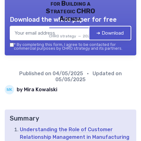
for Building a
Strategic CHRO
Agenda
Download the white paper for free
➔ Download
CHRO strategy — 2026
*
By completing this form, I agree to be contacted for
commercial purposes by CHRO strategy and its partners.
Published on
04/05/2025
• Updated on
05/05/2025
by Mira Kowalski
Summary
Understanding the Role of Customer
Relationship Management in Manufacturing