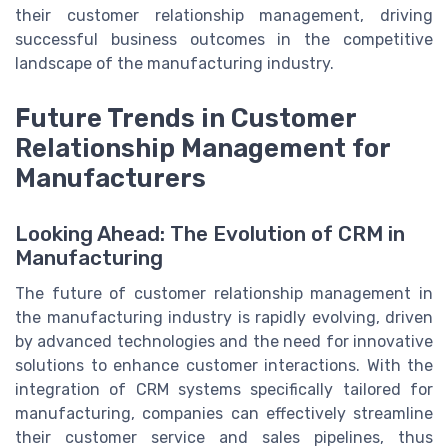
their customer relationship management, driving
successful business outcomes in the competitive
landscape of the manufacturing industry.
Future Trends in Customer
Relationship Management for
Manufacturers
Looking Ahead: The Evolution of CRM in
Manufacturing
The future of customer relationship management in
the manufacturing industry is rapidly evolving, driven
by advanced technologies and the need for innovative
solutions to enhance customer interactions. With the
integration of CRM systems specifically tailored for
manufacturing, companies can effectively streamline
their customer service and sales pipelines, thus