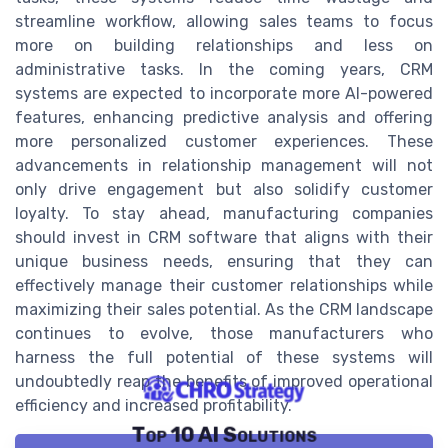
streamline workflow, allowing sales teams to focus
more on building relationships and less on
administrative tasks. In the coming years, CRM
systems are expected to incorporate more AI-powered
features, enhancing predictive analysis and offering
more personalized customer experiences. These
advancements in relationship management will not
only drive engagement but also solidify customer
loyalty. To stay ahead, manufacturing companies
should invest in CRM software that aligns with their
unique business needs, ensuring that they can
effectively manage their customer relationships while
maximizing their sales potential. As the CRM landscape
continues to evolve, those manufacturers who
harness the full potential of these systems will
undoubtedly reap the benefits of improved operational
efficiency and increased profitability.
Top 10 AI Solutions