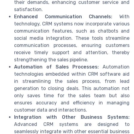
their demands, enhancing customer service and
satisfaction.
Enhanced Communication Channels:
With
technology, CRM systems now incorporate various
communication features, such as chatbots and
social media integration. These tools streamline
communication processes, ensuring customers
receive timely support and attention, thereby
strengthening the sales pipeline.
Automation of Sales Processes:
Automation
technologies embedded within CRM software aid
in streamlining the sales process, from lead
generation to closing deals. This automation not
only saves time for the sales team but also
ensures accuracy and efficiency in managing
customer data and interactions.
Integration with Other Business Systems:
Advanced CRM systems are designed to
seamlessly integrate with other essential business