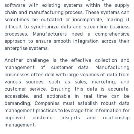
software with existing systems within the supply
chain and manufacturing process. These systems can
sometimes be outdated or incompatible, making it
difficult to synchronize data and streamline business
processes. Manufacturers need a comprehensive
approach to ensure smooth integration across their
enterprise systems.
Another challenge is the effective collection and
management of customer data. Manufacturing
businesses often deal with large volumes of data from
various sources, such as sales, marketing, and
customer service. Ensuring this data is accurate,
accessible, and actionable in real time can be
demanding. Companies must establish robust data
management practices to leverage this information for
improved customer insights and relationship
management.