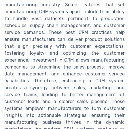
manufacturing industry. Some features that set
manufacturing CRM systems apart include their ability
to handle vast datasets pertinent to production
schedules, supply chain management, and customer
service demands. These best CRM practices help
ensure manufacturers can deliver product solutions
that align precisely with customer expectations,
fostering loyalty and optimizing the customer
experience. Investment in CRM allows manufacturing
companies to streamline the sales process, improve
data management, and enhance customer service
capabilities. Therefore, embracing a CRM system
creates a synergy between sales, marketing, and
service teams, leading to better management of
customer leads and a clearer sales pipeline. These
systems empower manufacturers to turn customer
insights into actionable strategies, ensuring their
manufacturing business thrives in the dynamic