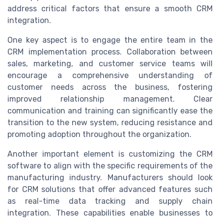
address critical factors that ensure a smooth CRM
integration.
One key aspect is to engage the entire team in the
CRM implementation process. Collaboration between
sales, marketing, and customer service teams will
encourage a comprehensive understanding of
customer needs across the business, fostering
improved relationship management. Clear
communication and training can significantly ease the
transition to the new system, reducing resistance and
promoting adoption throughout the organization.
Another important element is customizing the CRM
software to align with the specific requirements of the
manufacturing industry. Manufacturers should look
for CRM solutions that offer advanced features such
as real-time data tracking and supply chain
integration. These capabilities enable businesses to