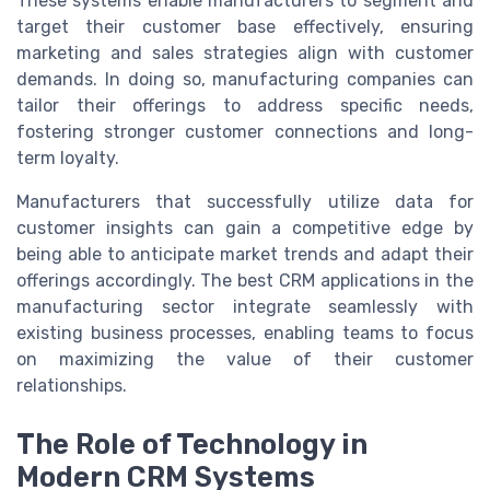
These systems enable manufacturers to segment and
target their customer base effectively, ensuring
marketing and sales strategies align with customer
demands. In doing so, manufacturing companies can
tailor their offerings to address specific needs,
fostering stronger customer connections and long-
term loyalty.
Manufacturers that successfully utilize data for
customer insights can gain a competitive edge by
being able to anticipate market trends and adapt their
offerings accordingly. The best CRM applications in the
manufacturing sector integrate seamlessly with
existing business processes, enabling teams to focus
on maximizing the value of their customer
relationships.
The Role of Technology in
Modern CRM Systems