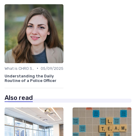
•
What is CHRO Strategy?
05/09/2025
Understanding the Daily
Routine of a Police Officer
Also read